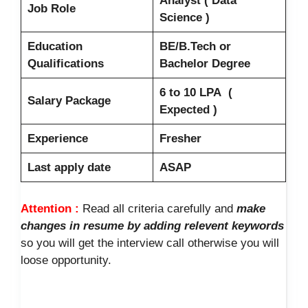
Analyst ( Data
Job Role
Science )
Education
BE/B.Tech or
Qualifications
Bachelor Degree
6 to 10 LPA (
Salary Package
Expected )
Experience
Fresher
Last apply date
ASAP
Attention :
Read all criteria carefully and
make
changes in resume by adding relevent keywords
so you will get the interview call otherwise you will
loose opportunity.