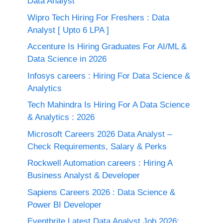
Data Analyst
Wipro Tech Hiring For Freshers : Data
Analyst [ Upto 6 LPA ]
Accenture Is Hiring Graduates For AI/ML &
Data Science in 2026
Infosys careers : Hiring For Data Science &
Analytics
Tech Mahindra Is Hiring For A Data Science
& Analytics : 2026
Microsoft Careers 2026 Data Analyst –
Check Requirements, Salary & Perks
Rockwell Automation careers : Hiring A
Business Analyst & Developer
Sapiens Careers 2026 : Data Science &
Power BI Developer
Eventbrite Latest Data Analyst Job 2026: