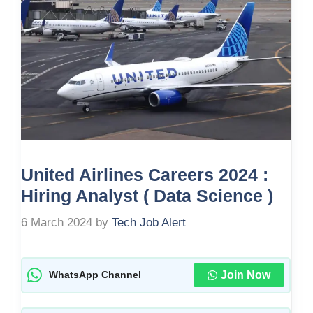
United Airlines Careers 2024 :
Hiring Analyst ( Data Science )
6 March 2024
by
Tech Job Alert
Join Now
WhatsApp Channel