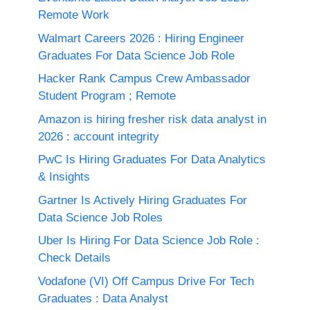
Remote Work
Walmart Careers 2026 : Hiring Engineer
Graduates For Data Science Job Role
Hacker Rank Campus Crew Ambassador
Student Program ; Remote
Amazon is hiring fresher risk data analyst in
2026 : account integrity
PwC Is Hiring Graduates For Data Analytics
& Insights
Gartner Is Actively Hiring Graduates For
Data Science Job Roles
Uber Is Hiring For Data Science Job Role :
Check Details
Vodafone (VI) Off Campus Drive For Tech
Graduates : Data Analyst