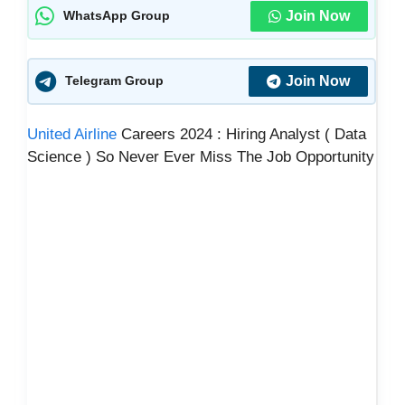
Join Now
WhatsApp Group
Join Now
Telegram Group
United Airline
Careers 2024 : Hiring Analyst ( Data
Science ) So Never Ever Miss The Job Opportunity