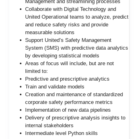
Management and streamlining processes
Collaborate with Digital Technology and
United Operational teams to analyze, predict
and reduce safety risks and provide
measurable solutions
Support United’s Safety Management
System (SMS) with predictive data analytics
by developing statistical models
Areas of focus will include, but are not
limited to:
Predictive and prescriptive analytics
Train and validate models
Creation and maintenance of standardized
corporate safety performance metrics
Implementation of new data pipelines
Delivery of prescriptive analysis insights to
internal stakeholders
Intermediate level Python skills