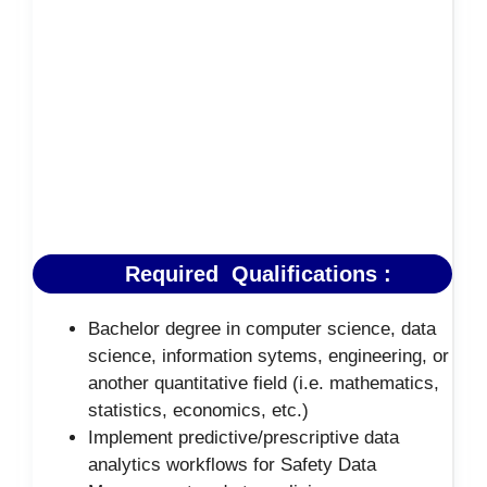
Required Qualifications :
Bachelor degree in computer science, data
science, information sytems, engineering, or
another quantitative field (i.e. mathematics,
statistics, economics, etc.)
Implement predictive/prescriptive data
analytics workflows for Safety Data