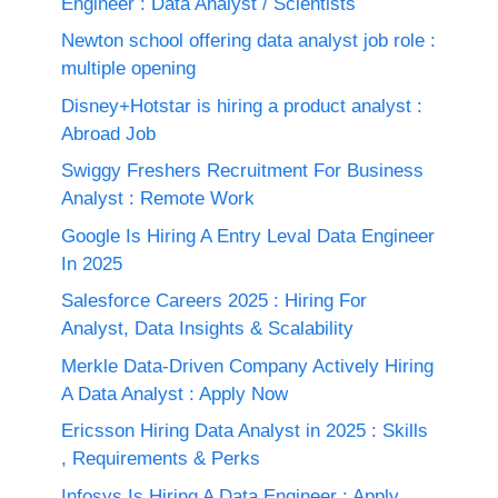
Engineer : Data Analyst / Scientists
Newton school offering data analyst job role :
multiple opening
Disney+Hotstar is hiring a product analyst :
Abroad Job
Swiggy Freshers Recruitment For Business
Analyst : Remote Work
Google Is Hiring A Entry Leval Data Engineer
In 2025
Salesforce Careers 2025 : Hiring For
Analyst, Data Insights & Scalability
Merkle Data-Driven Company Actively Hiring
A Data Analyst : Apply Now
Ericsson Hiring Data Analyst in 2025 : Skills
, Requirements & Perks
Infosys Is Hiring A Data Engineer : Apply