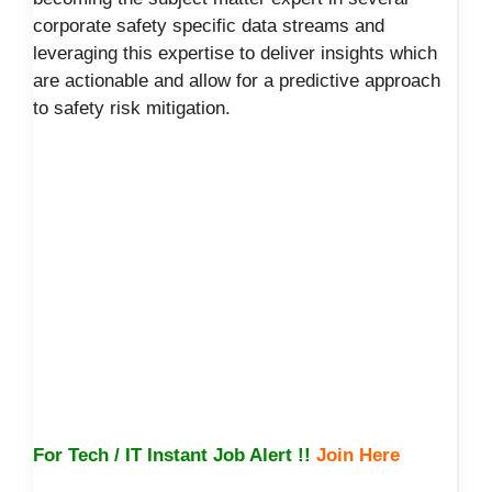
corporate safety specific data streams and
leveraging this expertise to deliver insights which
are actionable and allow for a predictive approach
to safety risk mitigation.
For Tech / IT Instant Job Alert !!
Join Here