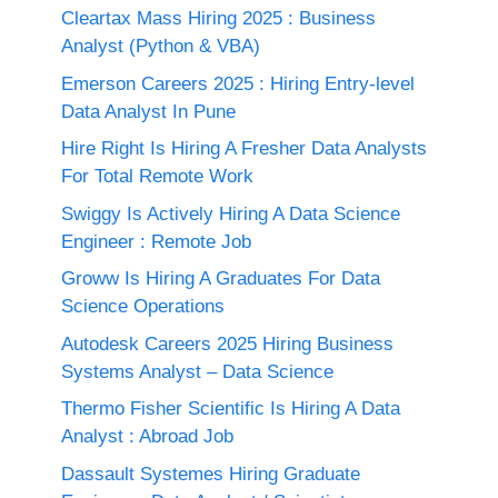
Cleartax Mass Hiring 2025 : Business
Analyst (Python & VBA)
Emerson Careers 2025 : Hiring Entry-level
Data Analyst In Pune
Hire Right Is Hiring A Fresher Data Analysts
For Total Remote Work
Swiggy Is Actively Hiring A Data Science
Engineer : Remote Job
Groww Is Hiring A Graduates For Data
Science Operations
Autodesk Careers 2025 Hiring Business
Systems Analyst – Data Science
Thermo Fisher Scientific Is Hiring A Data
Analyst : Abroad Job
Dassault Systemes Hiring Graduate