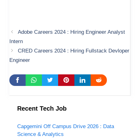
Adobe Careers 2024 : Hiring Engineer Analyst
Intern
CRED Careers 2024 : Hiring Fullstack Devloper
Engineer
Recent Tech Job
Capgemini Off Campus Drive 2026 : Data
Science & Analytics