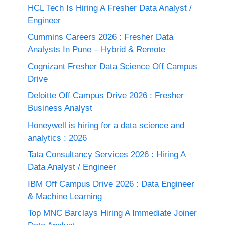
HCL Tech Is Hiring A Fresher Data Analyst /
Engineer
Cummins Careers 2026 : Fresher Data
Analysts In Pune – Hybrid & Remote
Cognizant Fresher Data Science Off Campus
Drive
Deloitte Off Campus Drive 2026 : Fresher
Business Analyst
Honeywell is hiring for a data science and
analytics : 2026
Tata Consultancy Services 2026 : Hiring A
Data Analyst / Engineer
IBM Off Campus Drive 2026 : Data Engineer
& Machine Learning
Top MNC Barclays Hiring A Immediate Joiner