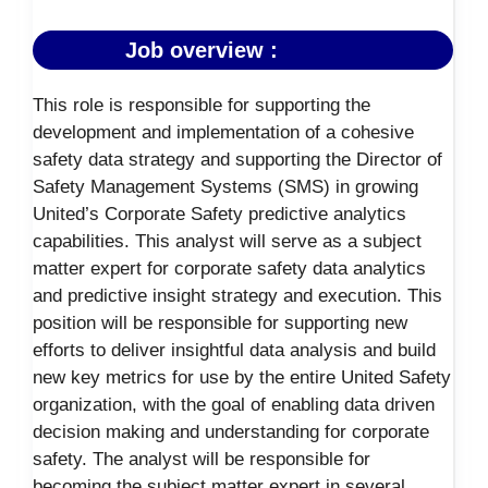
Job overview :
This role is responsible for supporting the
development and implementation of a cohesive
safety data strategy and supporting the Director of
Safety Management Systems (SMS) in growing
United’s Corporate Safety predictive analytics
capabilities. This analyst will serve as a subject
matter expert for corporate safety data analytics
and predictive insight strategy and execution. This
position will be responsible for supporting new
efforts to deliver insightful data analysis and build
new key metrics for use by the entire United Safety
organization, with the goal of enabling data driven
decision making and understanding for corporate
safety. The analyst will be responsible for
becoming the subject matter expert in several