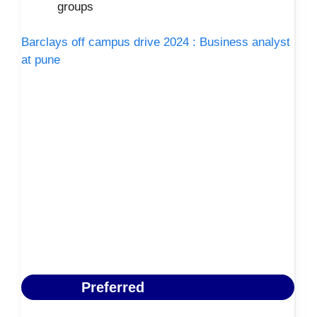
groups
Barclays off campus drive 2024 : Business analyst
at pune
Preferred