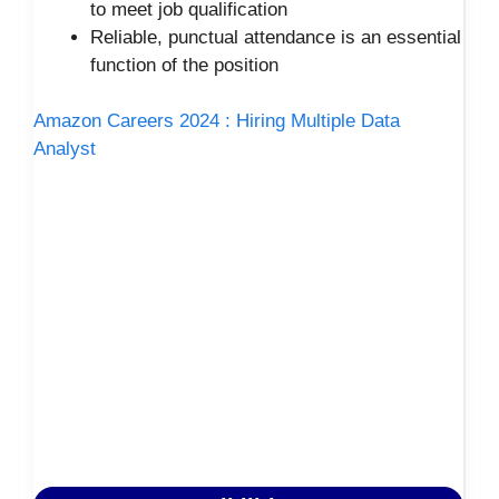
to meet job qualification
Reliable, punctual attendance is an essential
function of the position
Amazon Careers 2024 : Hiring Multiple Data
Analyst