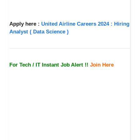
Apply here :
United Airline Careers 2024 : Hiring
Analyst ( Data Science )
For Tech / IT Instant Job Alert !!
Join Here