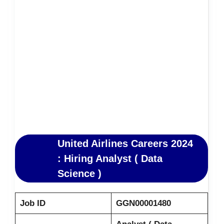
United Airlines Careers 2024
: Hiring Analyst ( Data
Science )
Job ID
GGN00001480