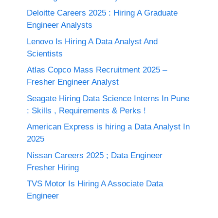
Deloitte Careers 2025 : Hiring A Graduate
Engineer Analysts
Lenovo Is Hiring A Data Analyst And
Scientists
Atlas Copco Mass Recruitment 2025 –
Fresher Engineer Analyst
Seagate Hiring Data Science Interns In Pune
: Skills , Requirements & Perks !
American Express is hiring a Data Analyst In
2025
Nissan Careers 2025 ; Data Engineer
Fresher Hiring
TVS Motor Is Hiring A Associate Data
Engineer