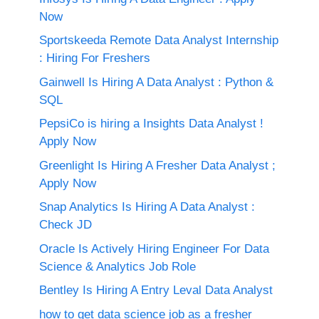
Now
Sportskeeda Remote Data Analyst Internship
: Hiring For Freshers
Gainwell Is Hiring A Data Analyst : Python &
SQL
PepsiCo is hiring a Insights Data Analyst !
Apply Now
Greenlight Is Hiring A Fresher Data Analyst ;
Apply Now
Snap Analytics Is Hiring A Data Analyst :
Check JD
Oracle Is Actively Hiring Engineer For Data
Science & Analytics Job Role
Bentley Is Hiring A Entry Leval Data Analyst
how to get data science job as a fresher