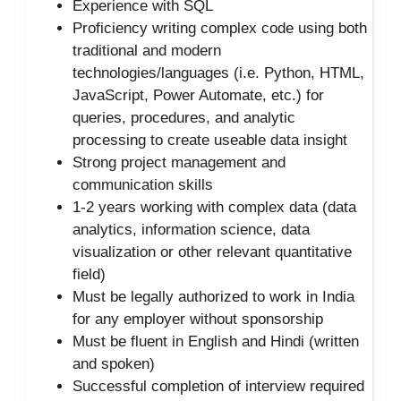
Experience with SQL
Proficiency writing complex code using both
traditional and modern
technologies/languages (i.e. Python, HTML,
JavaScript, Power Automate, etc.) for
queries, procedures, and analytic
processing to create useable data insight
Strong project management and
communication skills
1-2 years working with complex data (data
analytics, information science, data
visualization or other relevant quantitative
field)
Must be legally authorized to work in India
for any employer without sponsorship
Must be fluent in English and Hindi (written
and spoken)
Successful completion of interview required