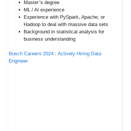
Master’s degree
ML / AI experience
Experience with PySpark, Apache, or
Hadoop to deal with massive data sets
Background in statistical analysis for
business understanding
Bosch Careers 2024 : Actively Hiring Data
Engineer