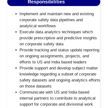
Responsibilities
Implement and maintain new and existing
corporate safety data pipelines and
analytical workflows
Execute data analytics techniques which
provide prescriptive and predictive insights
on corporate safety data
Provide tracking and status update reporting
on ongoing assignments, projects, and
efforts to US and India based leaders
Provide support and develop subject matter
knowledge regarding a subset of corporate
safety datasets and ongoing analytics efforts
on those datasets
Communicate with US and India based
internal partners to contribute to analytical
support for corporate and divisional work