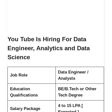
You Tube Is Hiring For Data
Engineer, Analytics and Data
Science
Data Engineer /
Job Role
Analysts
Education
BE/B.Tech or Other
Qualifications
Tech Degree
4 to 15 LPA [
Salary Package
Expected ]