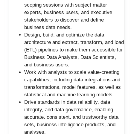
scoping sessions with subject matter
experts, business users, and executive
stakeholders to discover and define
business data needs.
Design, build, and optimize the data
architecture and extract, transform, and load
(ETL) pipelines to make them accessible for
Business Data Analysts, Data Scientists,
and business users.
Work with analysts to scale value-creating
capabilities, including data integrations and
transformations, model features, as well as
statistical and machine learning models.
Drive standards in data reliability, data
integrity, and data governance, enabling
accurate, consistent, and trustworthy data
sets, business intelligence products, and
analyses.