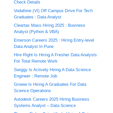
Check Details
Vodafone (VI) Off Campus Drive For Tech
Graduates : Data Analyst
Cleartax Mass Hiring 2025 : Business
Analyst (Python & VBA)
Emerson Careers 2025 : Hiring Entry-level
Data Analyst In Pune
Hire Right Is Hiring A Fresher Data Analysts
For Total Remote Work
Swiggy Is Actively Hiring A Data Science
Engineer : Remote Job
Groww Is Hiring A Graduates For Data
Science Operations
Autodesk Careers 2025 Hiring Business
Systems Analyst – Data Science