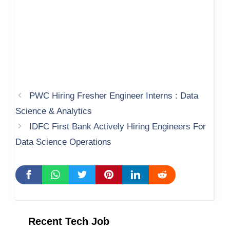
PWC Hiring Fresher Engineer Interns : Data
Science & Analytics
IDFC First Bank Actively Hiring Engineers For
Data Science Operations
Recent Tech Job