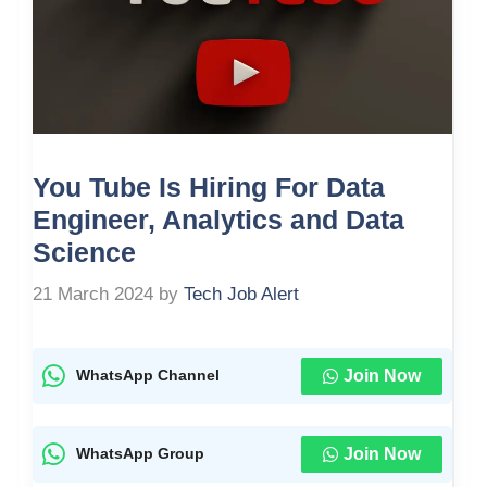
You Tube Is Hiring For Data
Engineer, Analytics and Data
Science
21 March 2024
by
Tech Job Alert
Join Now
WhatsApp Channel
Join Now
WhatsApp Group