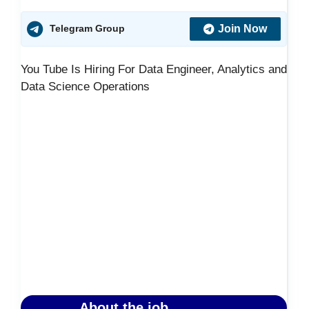
Join Now
Telegram Group
You Tube Is Hiring For Data Engineer, Analytics and
Data Science Operations
About the job