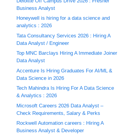
Deloitte Off Campus Drive 2026 : Fresher
Business Analyst
Honeywell is hiring for a data science and
analytics : 2026
Tata Consultancy Services 2026 : Hiring A
Data Analyst / Engineer
Top MNC Barclays Hiring A Immediate Joiner
Data Analyst
Accenture Is Hiring Graduates For AI/ML &
Data Science in 2026
Tech Mahindra Is Hiring For A Data Science
& Analytics : 2026
Microsoft Careers 2026 Data Analyst –
Check Requirements, Salary & Perks
Rockwell Automation careers : Hiring A
Business Analyst & Developer