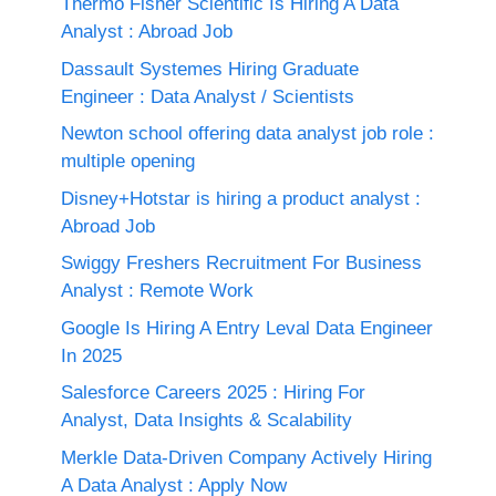
Thermo Fisher Scientific Is Hiring A Data
Analyst : Abroad Job
Dassault Systemes Hiring Graduate
Engineer : Data Analyst / Scientists
Newton school offering data analyst job role :
multiple opening
Disney+Hotstar is hiring a product analyst :
Abroad Job
Swiggy Freshers Recruitment For Business
Analyst : Remote Work
Google Is Hiring A Entry Leval Data Engineer
In 2025
Salesforce Careers 2025 : Hiring For
Analyst, Data Insights & Scalability
Merkle Data-Driven Company Actively Hiring
A Data Analyst : Apply Now