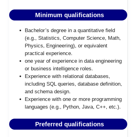
Minimum qualifications
Bachelor’s degree in a quantitative field
(e.g., Statistics, Computer Science, Math,
Physics, Engineering), or equivalent
practical experience.
one year of experience in data engineering
or business intelligence roles.
Experience with relational databases,
including SQL queries, database definition,
and schema design.
Experience with one or more programming
languages (e.g., Python, Java, C++, etc.).
Preferred qualifications