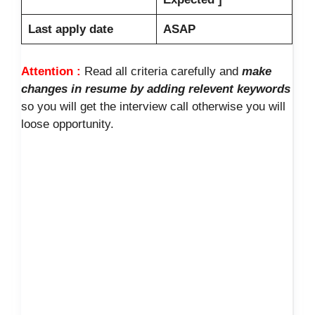
Last apply date
ASAP
Attention :
Read all criteria carefully and
make
changes in resume by adding relevent keywords
so you will get the interview call otherwise you will
loose opportunity.