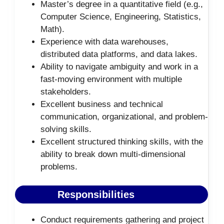
Master’s degree in a quantitative field (e.g.,
Computer Science, Engineering, Statistics,
Math).
Experience with data warehouses,
distributed data platforms, and data lakes.
Ability to navigate ambiguity and work in a
fast-moving environment with multiple
stakeholders.
Excellent business and technical
communication, organizational, and problem-
solving skills.
Excellent structured thinking skills, with the
ability to break down multi-dimensional
problems.
Responsibilities
Conduct requirements gathering and project