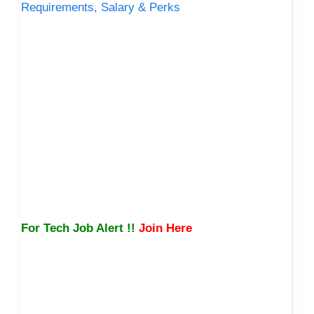
Requirements, Salary & Perks
For Tech Job Alert !!
Join Here