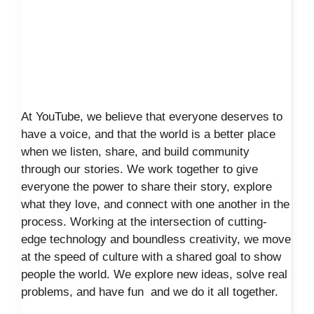
At YouTube, we believe that everyone deserves to
have a voice, and that the world is a better place
when we listen, share, and build community
through our stories. We work together to give
everyone the power to share their story, explore
what they love, and connect with one another in the
process. Working at the intersection of cutting-
edge technology and boundless creativity, we move
at the speed of culture with a shared goal to show
people the world. We explore new ideas, solve real
problems, and have fun and we do it all together.