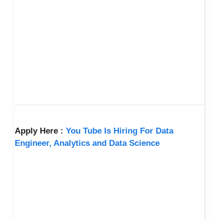
Apply Here :
You Tube Is Hiring For Data
Engineer, Analytics and Data Science