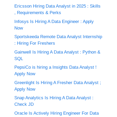
Ericsson Hiring Data Analyst in 2025 : Skills
, Requirements & Perks
Infosys Is Hiring A Data Engineer : Apply
Now
Sportskeeda Remote Data Analyst Internship
: Hiring For Freshers
Gainwell Is Hiring A Data Analyst : Python &
SQL
PepsiCo is hiring a Insights Data Analyst !
Apply Now
Greenlight Is Hiring A Fresher Data Analyst ;
Apply Now
Snap Analytics Is Hiring A Data Analyst :
Check JD
Oracle Is Actively Hiring Engineer For Data