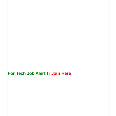
For Tech Job Alert !!
Join Here