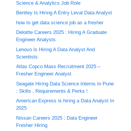
Science & Analytics Job Role
Bentley Is Hiring A Entry Leval Data Analyst
how to get data science job as a fresher
Deloitte Careers 2025 : Hiring A Graduate
Engineer Analysts
Lenovo Is Hiring A Data Analyst And
Scientists
Atlas Copco Mass Recruitment 2025 –
Fresher Engineer Analyst
Seagate Hiring Data Science Interns In Pune
: Skills , Requirements & Perks !
American Express is hiring a Data Analyst In
2025
Nissan Careers 2025 ; Data Engineer
Fresher Hiring