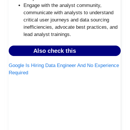
Engage with the analyst community,
communicate with analysts to understand
critical user journeys and data sourcing
inefficiencies, advocate best practices, and
lead analyst trainings.
Also check this
Google Is Hiring Data Engineer And No Experience
Required