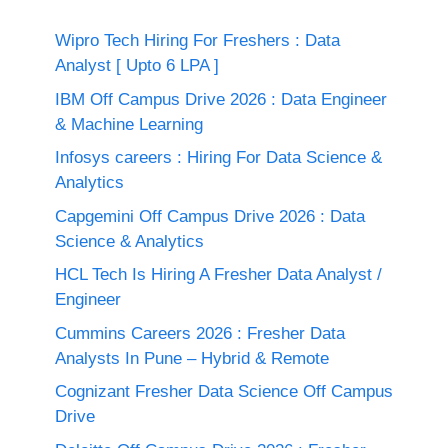
Wipro Tech Hiring For Freshers : Data
Analyst [ Upto 6 LPA ]
IBM Off Campus Drive 2026 : Data Engineer
& Machine Learning
Infosys careers : Hiring For Data Science &
Analytics
Capgemini Off Campus Drive 2026 : Data
Science & Analytics
HCL Tech Is Hiring A Fresher Data Analyst /
Engineer
Cummins Careers 2026 : Fresher Data
Analysts In Pune – Hybrid & Remote
Cognizant Fresher Data Science Off Campus
Drive