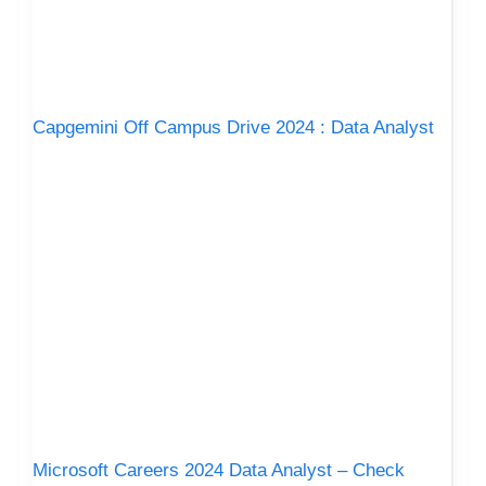
Capgemini Off Campus Drive 2024 : Data Analyst
Microsoft Careers 2024 Data Analyst – Check