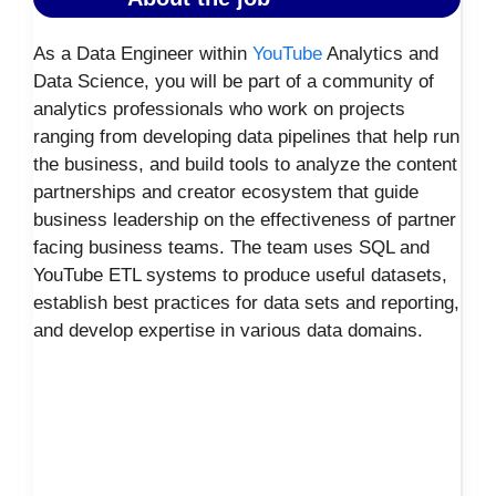
As a Data Engineer within
YouTube
Analytics and
Data Science, you will be part of a community of
analytics professionals who work on projects
ranging from developing data pipelines that help run
the business, and build tools to analyze the content
partnerships and creator ecosystem that guide
business leadership on the effectiveness of partner
facing business teams. The team uses SQL and
YouTube ETL systems to produce useful datasets,
establish best practices for data sets and reporting,
and develop expertise in various data domains.