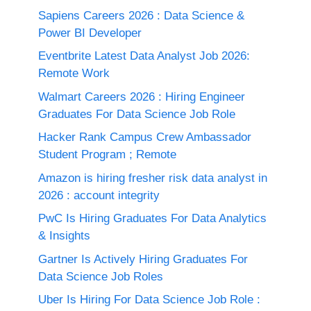
Sapiens Careers 2026 : Data Science &
Power BI Developer
Eventbrite Latest Data Analyst Job 2026:
Remote Work
Walmart Careers 2026 : Hiring Engineer
Graduates For Data Science Job Role
Hacker Rank Campus Crew Ambassador
Student Program ; Remote
Amazon is hiring fresher risk data analyst in
2026 : account integrity
PwC Is Hiring Graduates For Data Analytics
& Insights
Gartner Is Actively Hiring Graduates For
Data Science Job Roles
Uber Is Hiring For Data Science Job Role :