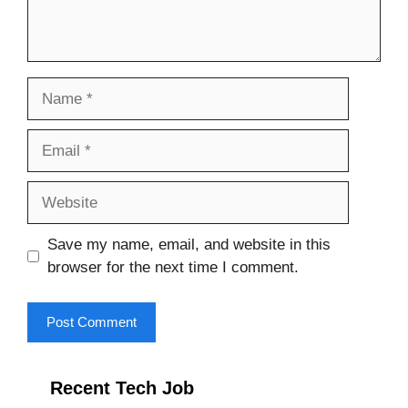
Name
Email
Website
Save my name, email, and website in this
browser for the next time I comment.
Recent Tech Job