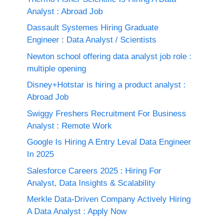
Analyst : Abroad Job
Dassault Systemes Hiring Graduate
Engineer : Data Analyst / Scientists
Newton school offering data analyst job role :
multiple opening
Disney+Hotstar is hiring a product analyst :
Abroad Job
Swiggy Freshers Recruitment For Business
Analyst : Remote Work
Google Is Hiring A Entry Leval Data Engineer
In 2025
Salesforce Careers 2025 : Hiring For
Analyst, Data Insights & Scalability
Merkle Data-Driven Company Actively Hiring
A Data Analyst : Apply Now