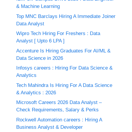
& Machine Learning
Top MNC Barclays Hiring A Immediate Joiner
Data Analyst
Wipro Tech Hiring For Freshers : Data
Analyst [ Upto 6 LPA ]
Accenture Is Hiring Graduates For AI/ML &
Data Science in 2026
Infosys careers : Hiring For Data Science &
Analytics
Tech Mahindra Is Hiring For A Data Science
& Analytics : 2026
Microsoft Careers 2026 Data Analyst –
Check Requirements, Salary & Perks
Rockwell Automation careers : Hiring A
Business Analyst & Developer