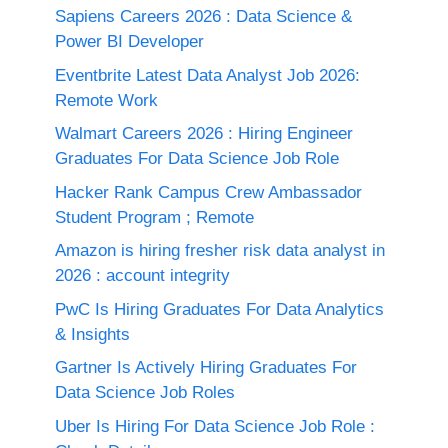
Sapiens Careers 2026 : Data Science &
Power BI Developer
Eventbrite Latest Data Analyst Job 2026:
Remote Work
Walmart Careers 2026 : Hiring Engineer
Graduates For Data Science Job Role
Hacker Rank Campus Crew Ambassador
Student Program ; Remote
Amazon is hiring fresher risk data analyst in
2026 : account integrity
PwC Is Hiring Graduates For Data Analytics
& Insights
Gartner Is Actively Hiring Graduates For
Data Science Job Roles
Uber Is Hiring For Data Science Job Role :