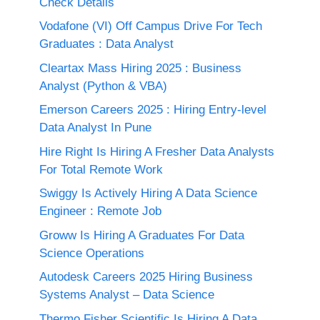
Check Details
Vodafone (VI) Off Campus Drive For Tech
Graduates : Data Analyst
Cleartax Mass Hiring 2025 : Business
Analyst (Python & VBA)
Emerson Careers 2025 : Hiring Entry-level
Data Analyst In Pune
Hire Right Is Hiring A Fresher Data Analysts
For Total Remote Work
Swiggy Is Actively Hiring A Data Science
Engineer : Remote Job
Groww Is Hiring A Graduates For Data
Science Operations
Autodesk Careers 2025 Hiring Business
Systems Analyst – Data Science
Thermo Fisher Scientific Is Hiring A Data