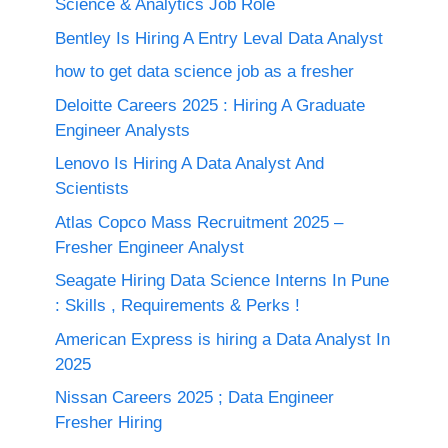
Science & Analytics Job Role
Bentley Is Hiring A Entry Leval Data Analyst
how to get data science job as a fresher
Deloitte Careers 2025 : Hiring A Graduate
Engineer Analysts
Lenovo Is Hiring A Data Analyst And
Scientists
Atlas Copco Mass Recruitment 2025 –
Fresher Engineer Analyst
Seagate Hiring Data Science Interns In Pune
: Skills , Requirements & Perks !
American Express is hiring a Data Analyst In
2025
Nissan Careers 2025 ; Data Engineer
Fresher Hiring