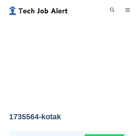
Skip
Me
to
content
1735564-kotak