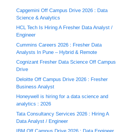
Capgemini Off Campus Drive 2026 : Data
Science & Analytics
HCL Tech Is Hiring A Fresher Data Analyst /
Engineer
Cummins Careers 2026 : Fresher Data
Analysts In Pune – Hybrid & Remote
Cognizant Fresher Data Science Off Campus
Drive
Deloitte Off Campus Drive 2026 : Fresher
Business Analyst
Honeywell is hiring for a data science and
analytics : 2026
Tata Consultancy Services 2026 : Hiring A
Data Analyst / Engineer
IBM Off Campus Drive 2026 : Data Engineer