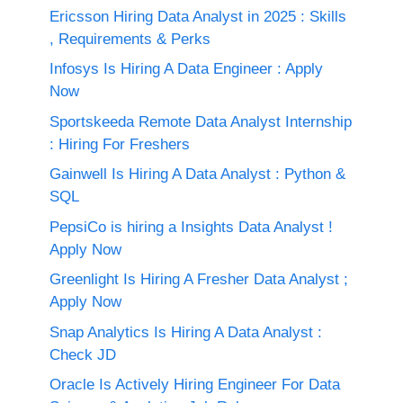
Ericsson Hiring Data Analyst in 2025 : Skills
, Requirements & Perks
Infosys Is Hiring A Data Engineer : Apply
Now
Sportskeeda Remote Data Analyst Internship
: Hiring For Freshers
Gainwell Is Hiring A Data Analyst : Python &
SQL
PepsiCo is hiring a Insights Data Analyst !
Apply Now
Greenlight Is Hiring A Fresher Data Analyst ;
Apply Now
Snap Analytics Is Hiring A Data Analyst :
Check JD
Oracle Is Actively Hiring Engineer For Data