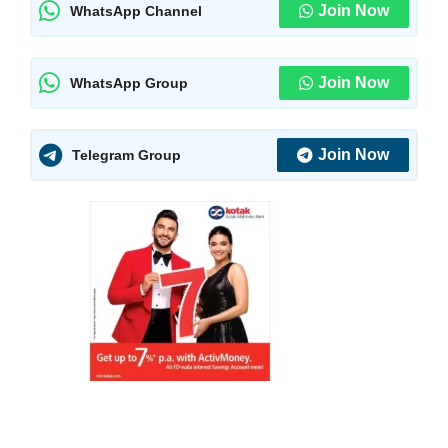
Join Now
WhatsApp Channel
Join Now
WhatsApp Group
Join Now
Telegram Group