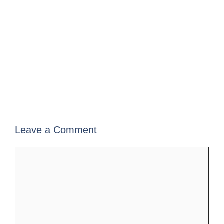
Leave a Comment
Comment