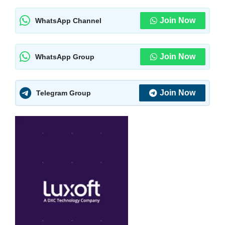
Join Now
WhatsApp Channel
Join Now
WhatsApp Group
Join Now
Telegram Group