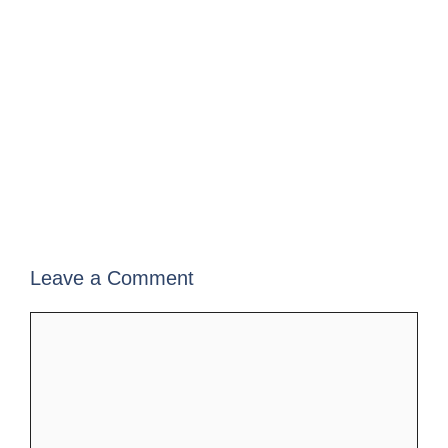
Leave a Comment
Comment