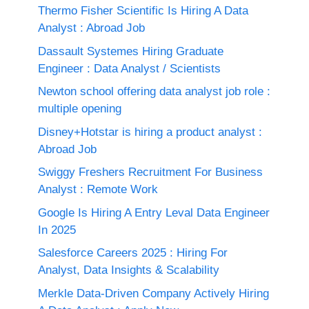
Thermo Fisher Scientific Is Hiring A Data
Analyst : Abroad Job
Dassault Systemes Hiring Graduate
Engineer : Data Analyst / Scientists
Newton school offering data analyst job role :
multiple opening
Disney+Hotstar is hiring a product analyst :
Abroad Job
Swiggy Freshers Recruitment For Business
Analyst : Remote Work
Google Is Hiring A Entry Leval Data Engineer
In 2025
Salesforce Careers 2025 : Hiring For
Analyst, Data Insights & Scalability
Merkle Data-Driven Company Actively Hiring