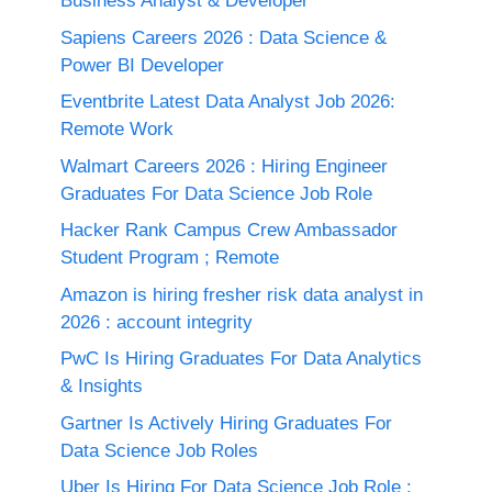
Business Analyst & Developer
Sapiens Careers 2026 : Data Science &
Power BI Developer
Eventbrite Latest Data Analyst Job 2026:
Remote Work
Walmart Careers 2026 : Hiring Engineer
Graduates For Data Science Job Role
Hacker Rank Campus Crew Ambassador
Student Program ; Remote
Amazon is hiring fresher risk data analyst in
2026 : account integrity
PwC Is Hiring Graduates For Data Analytics
& Insights
Gartner Is Actively Hiring Graduates For
Data Science Job Roles
Uber Is Hiring For Data Science Job Role :