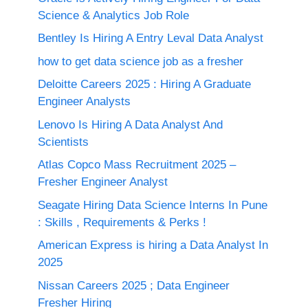
Science & Analytics Job Role
Bentley Is Hiring A Entry Leval Data Analyst
how to get data science job as a fresher
Deloitte Careers 2025 : Hiring A Graduate
Engineer Analysts
Lenovo Is Hiring A Data Analyst And
Scientists
Atlas Copco Mass Recruitment 2025 –
Fresher Engineer Analyst
Seagate Hiring Data Science Interns In Pune
: Skills , Requirements & Perks !
American Express is hiring a Data Analyst In
2025
Nissan Careers 2025 ; Data Engineer
Fresher Hiring