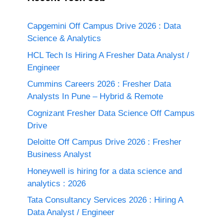
Capgemini Off Campus Drive 2026 : Data
Science & Analytics
HCL Tech Is Hiring A Fresher Data Analyst /
Engineer
Cummins Careers 2026 : Fresher Data
Analysts In Pune – Hybrid & Remote
Cognizant Fresher Data Science Off Campus
Drive
Deloitte Off Campus Drive 2026 : Fresher
Business Analyst
Honeywell is hiring for a data science and
analytics : 2026
Tata Consultancy Services 2026 : Hiring A
Data Analyst / Engineer