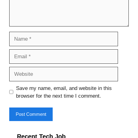
Name
Email
Website
Save my name, email, and website in this
browser for the next time I comment.
Recent Tech Job