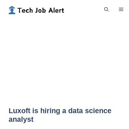
Skip
Me
to
content
Luxoft is hiring a data science
analyst