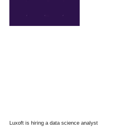
Luxoft is hiring a data science analyst