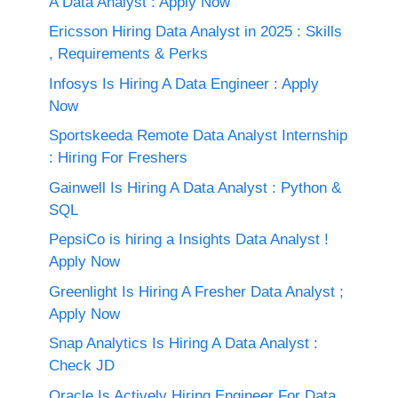
A Data Analyst : Apply Now
Ericsson Hiring Data Analyst in 2025 : Skills
, Requirements & Perks
Infosys Is Hiring A Data Engineer : Apply
Now
Sportskeeda Remote Data Analyst Internship
: Hiring For Freshers
Gainwell Is Hiring A Data Analyst : Python &
SQL
PepsiCo is hiring a Insights Data Analyst !
Apply Now
Greenlight Is Hiring A Fresher Data Analyst ;
Apply Now
Snap Analytics Is Hiring A Data Analyst :
Check JD
Oracle Is Actively Hiring Engineer For Data