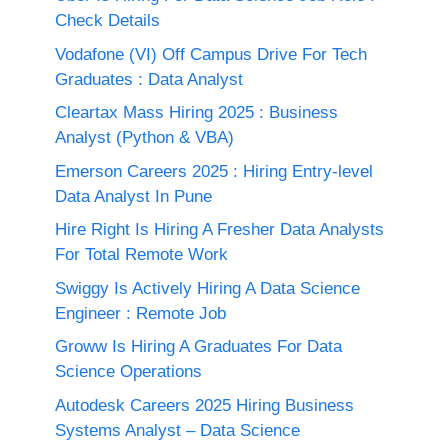
Check Details
Vodafone (VI) Off Campus Drive For Tech
Graduates : Data Analyst
Cleartax Mass Hiring 2025 : Business
Analyst (Python & VBA)
Emerson Careers 2025 : Hiring Entry-level
Data Analyst In Pune
Hire Right Is Hiring A Fresher Data Analysts
For Total Remote Work
Swiggy Is Actively Hiring A Data Science
Engineer : Remote Job
Groww Is Hiring A Graduates For Data
Science Operations
Autodesk Careers 2025 Hiring Business
Systems Analyst – Data Science