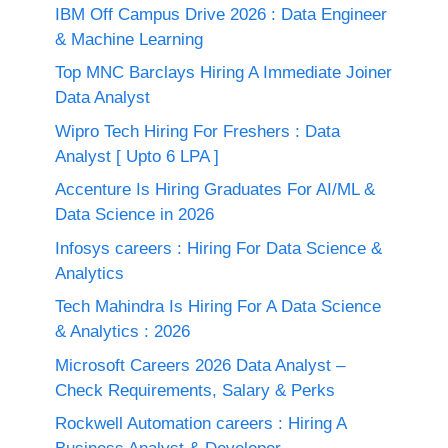
IBM Off Campus Drive 2026 : Data Engineer
& Machine Learning
Top MNC Barclays Hiring A Immediate Joiner
Data Analyst
Wipro Tech Hiring For Freshers : Data
Analyst [ Upto 6 LPA ]
Accenture Is Hiring Graduates For AI/ML &
Data Science in 2026
Infosys careers : Hiring For Data Science &
Analytics
Tech Mahindra Is Hiring For A Data Science
& Analytics : 2026
Microsoft Careers 2026 Data Analyst –
Check Requirements, Salary & Perks
Rockwell Automation careers : Hiring A