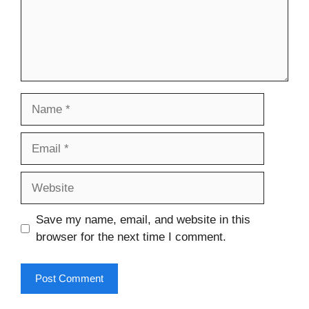
Name
Email
Website
Save my name, email, and website in this
browser for the next time I comment.