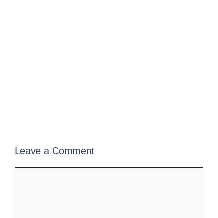
Leave a Comment
Comment