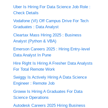
Uber Is Hiring For Data Science Job Role :
Check Details
Vodafone (VI) Off Campus Drive For Tech
Graduates : Data Analyst
Cleartax Mass Hiring 2025 : Business
Analyst (Python & VBA)
Emerson Careers 2025 : Hiring Entry-level
Data Analyst In Pune
Hire Right Is Hiring A Fresher Data Analysts
For Total Remote Work
Swiggy Is Actively Hiring A Data Science
Engineer : Remote Job
Groww Is Hiring A Graduates For Data
Science Operations
Autodesk Careers 2025 Hiring Business