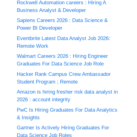
Rockwell Automation careers : Hiring A
Business Analyst & Developer
Sapiens Careers 2026 : Data Science &
Power BI Developer
Eventbrite Latest Data Analyst Job 2026:
Remote Work
Walmart Careers 2026 : Hiring Engineer
Graduates For Data Science Job Role
Hacker Rank Campus Crew Ambassador
Student Program ; Remote
Amazon is hiring fresher risk data analyst in
2026 : account integrity
PwC Is Hiring Graduates For Data Analytics
& Insights
Gartner Is Actively Hiring Graduates For
Data Science Job Roles