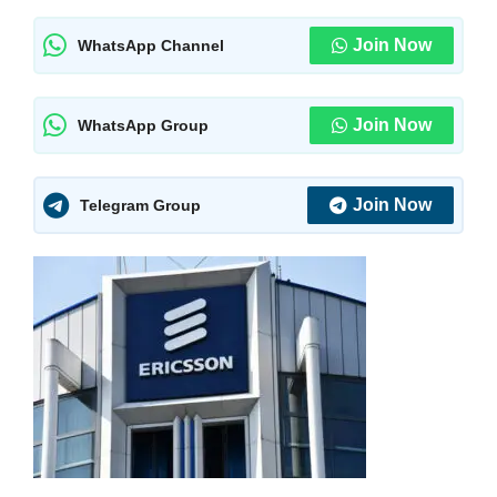
Join Now
WhatsApp Channel
Join Now
WhatsApp Group
Join Now
Telegram Group