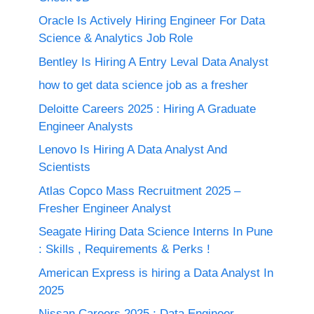
Oracle Is Actively Hiring Engineer For Data
Science & Analytics Job Role
Bentley Is Hiring A Entry Leval Data Analyst
how to get data science job as a fresher
Deloitte Careers 2025 : Hiring A Graduate
Engineer Analysts
Lenovo Is Hiring A Data Analyst And
Scientists
Atlas Copco Mass Recruitment 2025 –
Fresher Engineer Analyst
Seagate Hiring Data Science Interns In Pune
: Skills , Requirements & Perks !
American Express is hiring a Data Analyst In
2025
Nissan Careers 2025 ; Data Engineer