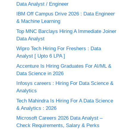
Data Analyst / Engineer
IBM Off Campus Drive 2026 : Data Engineer
& Machine Learning
Top MNC Barclays Hiring A Immediate Joiner
Data Analyst
Wipro Tech Hiring For Freshers : Data
Analyst [ Upto 6 LPA ]
Accenture Is Hiring Graduates For AI/ML &
Data Science in 2026
Infosys careers : Hiring For Data Science &
Analytics
Tech Mahindra Is Hiring For A Data Science
& Analytics : 2026
Microsoft Careers 2026 Data Analyst –
Check Requirements, Salary & Perks