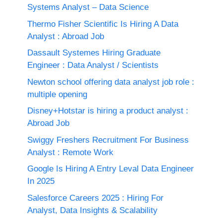
Systems Analyst – Data Science
Thermo Fisher Scientific Is Hiring A Data
Analyst : Abroad Job
Dassault Systemes Hiring Graduate
Engineer : Data Analyst / Scientists
Newton school offering data analyst job role :
multiple opening
Disney+Hotstar is hiring a product analyst :
Abroad Job
Swiggy Freshers Recruitment For Business
Analyst : Remote Work
Google Is Hiring A Entry Leval Data Engineer
In 2025
Salesforce Careers 2025 : Hiring For
Analyst, Data Insights & Scalability