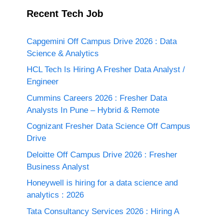
Recent Tech Job
Capgemini Off Campus Drive 2026 : Data
Science & Analytics
HCL Tech Is Hiring A Fresher Data Analyst /
Engineer
Cummins Careers 2026 : Fresher Data
Analysts In Pune – Hybrid & Remote
Cognizant Fresher Data Science Off Campus
Drive
Deloitte Off Campus Drive 2026 : Fresher
Business Analyst
Honeywell is hiring for a data science and
analytics : 2026
Tata Consultancy Services 2026 : Hiring A