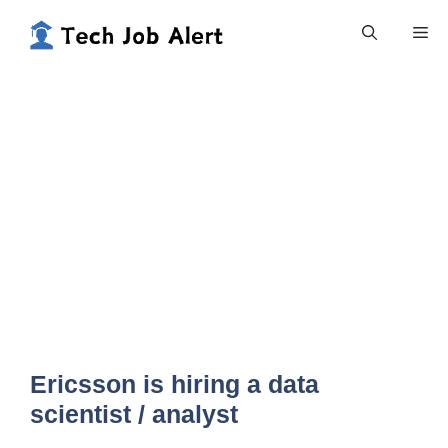
Skip
Me
to
content
Ericsson is hiring a data
scientist / analyst