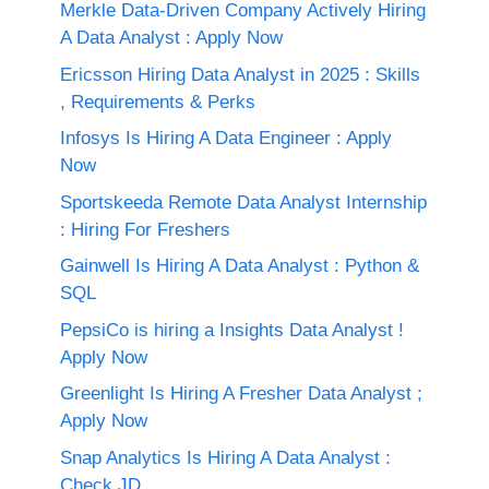
Merkle Data-Driven Company Actively Hiring
A Data Analyst : Apply Now
Ericsson Hiring Data Analyst in 2025 : Skills
, Requirements & Perks
Infosys Is Hiring A Data Engineer : Apply
Now
Sportskeeda Remote Data Analyst Internship
: Hiring For Freshers
Gainwell Is Hiring A Data Analyst : Python &
SQL
PepsiCo is hiring a Insights Data Analyst !
Apply Now
Greenlight Is Hiring A Fresher Data Analyst ;
Apply Now
Snap Analytics Is Hiring A Data Analyst :
Check JD