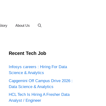
Story
About Us
Recent Tech Job
Infosys careers : Hiring For Data
Science & Analytics
Capgemini Off Campus Drive 2026 :
Data Science & Analytics
HCL Tech Is Hiring A Fresher Data
Analyst / Engineer