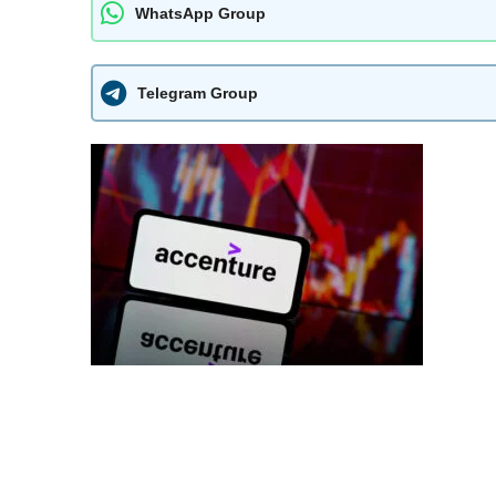
WhatsApp Group
Telegram Group