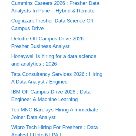
Cummins Careers 2026 : Fresher Data
Analysts In Pune – Hybrid & Remote
Cognizant Fresher Data Science Off
Campus Drive
Deloitte Off Campus Drive 2026 :
Fresher Business Analyst
Honeywell is hiring for a data science
and analytics : 2026
Tata Consultancy Services 2026 : Hiring
A Data Analyst / Engineer
IBM Off Campus Drive 2026 : Data
Engineer & Machine Learning
Top MNC Barclays Hiring A Immediate
Joiner Data Analyst
Wipro Tech Hiring For Freshers : Data
Analyst [ Upto 6 LPA ]