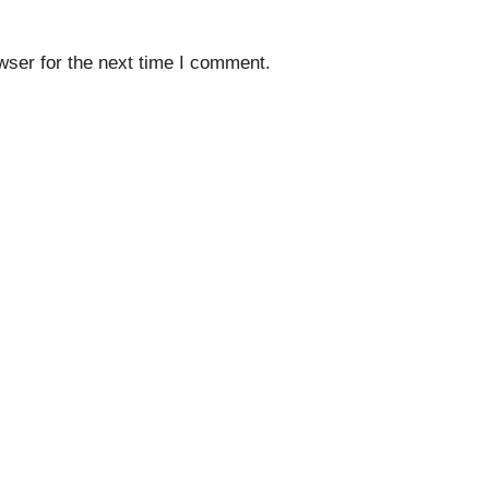
wser for the next time I comment.