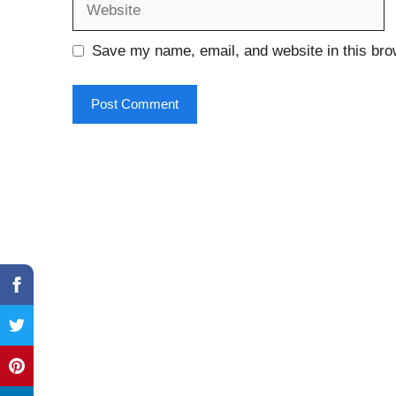
Save my name, email, and website in this bro