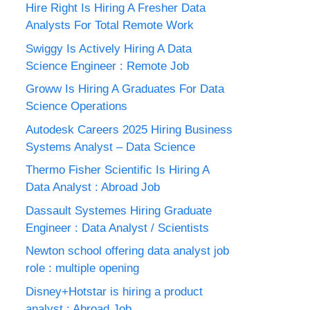
Hire Right Is Hiring A Fresher Data
Analysts For Total Remote Work
Swiggy Is Actively Hiring A Data
Science Engineer : Remote Job
Groww Is Hiring A Graduates For Data
Science Operations
Autodesk Careers 2025 Hiring Business
Systems Analyst – Data Science
Thermo Fisher Scientific Is Hiring A
Data Analyst : Abroad Job
Dassault Systemes Hiring Graduate
Engineer : Data Analyst / Scientists
Newton school offering data analyst job
role : multiple opening
Disney+Hotstar is hiring a product
analyst : Abroad Job