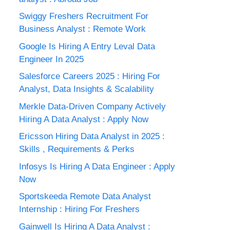
Swiggy Freshers Recruitment For
Business Analyst : Remote Work
Google Is Hiring A Entry Leval Data
Engineer In 2025
Salesforce Careers 2025 : Hiring For
Analyst, Data Insights & Scalability
Merkle Data-Driven Company Actively
Hiring A Data Analyst : Apply Now
Ericsson Hiring Data Analyst in 2025 :
Skills , Requirements & Perks
Infosys Is Hiring A Data Engineer : Apply
Now
Sportskeeda Remote Data Analyst
Internship : Hiring For Freshers
Gainwell Is Hiring A Data Analyst :