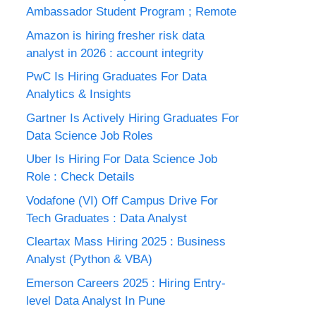
Ambassador Student Program ; Remote
Amazon is hiring fresher risk data
analyst in 2026 : account integrity
PwC Is Hiring Graduates For Data
Analytics & Insights
Gartner Is Actively Hiring Graduates For
Data Science Job Roles
Uber Is Hiring For Data Science Job
Role : Check Details
Vodafone (VI) Off Campus Drive For
Tech Graduates : Data Analyst
Cleartax Mass Hiring 2025 : Business
Analyst (Python & VBA)
Emerson Careers 2025 : Hiring Entry-
level Data Analyst In Pune