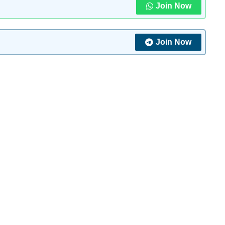
Join Now
Join Now