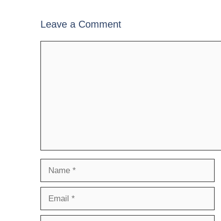
Leave a Comment
Comment
Name
Email
Website