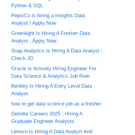
Python & SQL
PepsiCo is hiring a Insights Data
Analyst ! Apply Now
Greenlight Is Hiring A Fresher Data
Analyst ; Apply Now
Snap Analytics Is Hiring A Data Analyst :
Check JD
Oracle Is Actively Hiring Engineer For
Data Science & Analytics Job Role
Bentley Is Hiring A Entry Leval Data
Analyst
how to get data science job as a fresher
Deloitte Careers 2025 : Hiring A
Graduate Engineer Analysts
Lenovo Is Hiring A Data Analyst And