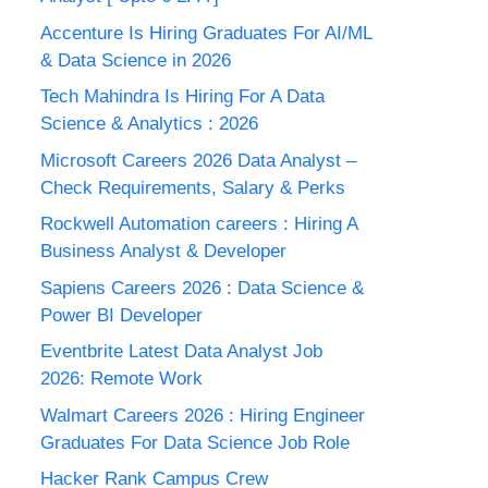
Accenture Is Hiring Graduates For AI/ML
& Data Science in 2026
Tech Mahindra Is Hiring For A Data
Science & Analytics : 2026
Microsoft Careers 2026 Data Analyst –
Check Requirements, Salary & Perks
Rockwell Automation careers : Hiring A
Business Analyst & Developer
Sapiens Careers 2026 : Data Science &
Power BI Developer
Eventbrite Latest Data Analyst Job
2026: Remote Work
Walmart Careers 2026 : Hiring Engineer
Graduates For Data Science Job Role
Hacker Rank Campus Crew