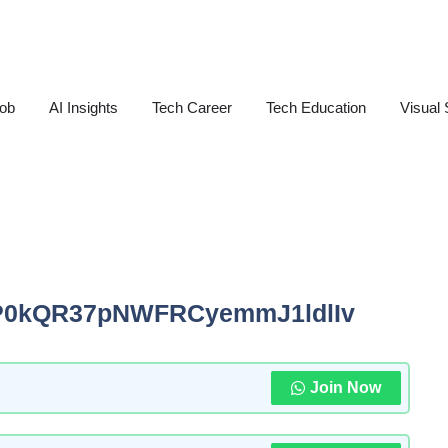
Job
AI Insights
Tech Career
Tech Education
Visual 
P0kQR37pNWFRCyemmJ1ldlIv
Join Now