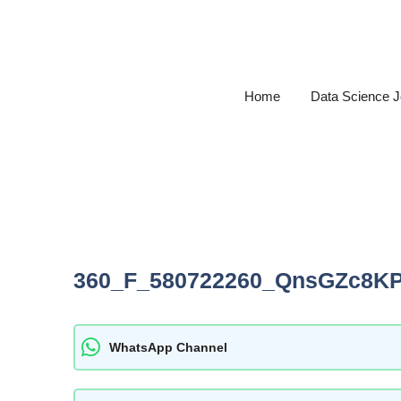
Skip
to
content
Home
Data Science 
360_F_580722260_QnsGZc8K
WhatsApp Channel