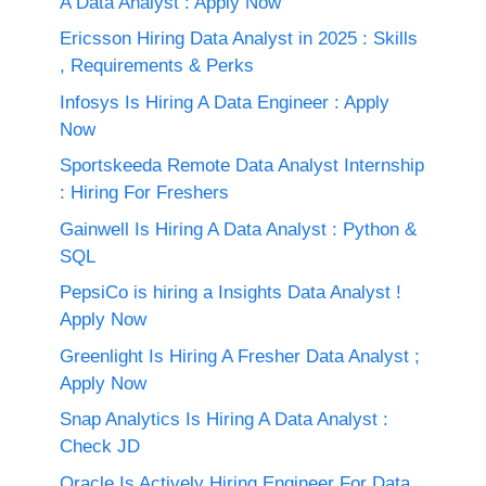
A Data Analyst : Apply Now
Ericsson Hiring Data Analyst in 2025 : Skills
, Requirements & Perks
Infosys Is Hiring A Data Engineer : Apply
Now
Sportskeeda Remote Data Analyst Internship
: Hiring For Freshers
Gainwell Is Hiring A Data Analyst : Python &
SQL
PepsiCo is hiring a Insights Data Analyst !
Apply Now
Greenlight Is Hiring A Fresher Data Analyst ;
Apply Now
Snap Analytics Is Hiring A Data Analyst :
Check JD
Oracle Is Actively Hiring Engineer For Data