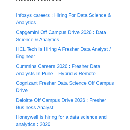
Infosys careers : Hiring For Data Science &
Analytics
Capgemini Off Campus Drive 2026 : Data
Science & Analytics
HCL Tech Is Hiring A Fresher Data Analyst /
Engineer
Cummins Careers 2026 : Fresher Data
Analysts In Pune – Hybrid & Remote
Cognizant Fresher Data Science Off Campus
Drive
Deloitte Off Campus Drive 2026 : Fresher
Business Analyst
Honeywell is hiring for a data science and
analytics : 2026