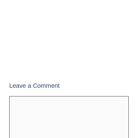
Leave a Comment
Comment