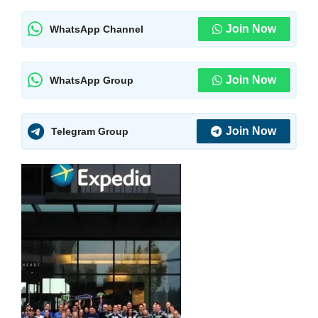
Join Now
WhatsApp Channel
Join Now
WhatsApp Group
Join Now
Telegram Group