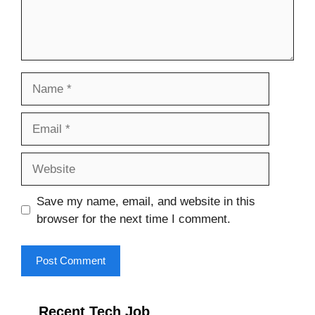
Name
Email
Website
Save my name, email, and website in this
browser for the next time I comment.
Recent Tech Job