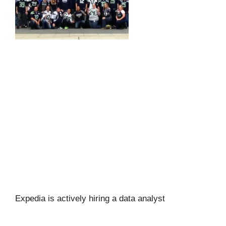
Expedia is actively hiring a data analyst