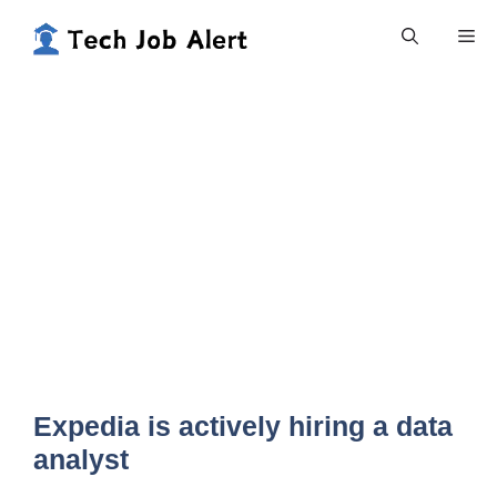
Skip
Me
to
content
Expedia is actively hiring a data
analyst