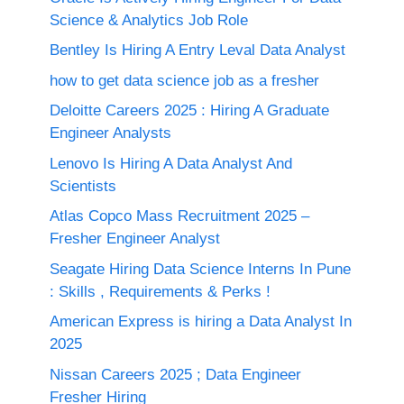
Science & Analytics Job Role
Bentley Is Hiring A Entry Leval Data Analyst
how to get data science job as a fresher
Deloitte Careers 2025 : Hiring A Graduate
Engineer Analysts
Lenovo Is Hiring A Data Analyst And
Scientists
Atlas Copco Mass Recruitment 2025 –
Fresher Engineer Analyst
Seagate Hiring Data Science Interns In Pune
: Skills , Requirements & Perks !
American Express is hiring a Data Analyst In
2025
Nissan Careers 2025 ; Data Engineer
Fresher Hiring