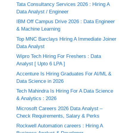
Tata Consultancy Services 2026 : Hiring A
Data Analyst / Engineer
IBM Off Campus Drive 2026 : Data Engineer
& Machine Learning
Top MNC Barclays Hiring A Immediate Joiner
Data Analyst
Wipro Tech Hiring For Freshers : Data
Analyst [ Upto 6 LPA ]
Accenture Is Hiring Graduates For AI/ML &
Data Science in 2026
Tech Mahindra Is Hiring For A Data Science
& Analytics : 2026
Microsoft Careers 2026 Data Analyst –
Check Requirements, Salary & Perks
Rockwell Automation careers : Hiring A