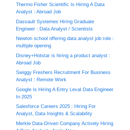
Thermo Fisher Scientific Is Hiring A Data
Analyst : Abroad Job
Dassault Systemes Hiring Graduate
Engineer : Data Analyst / Scientists
Newton school offering data analyst job role :
multiple opening
Disney+Hotstar is hiring a product analyst :
Abroad Job
Swiggy Freshers Recruitment For Business
Analyst : Remote Work
Google Is Hiring A Entry Leval Data Engineer
In 2025
Salesforce Careers 2025 : Hiring For
Analyst, Data Insights & Scalability
Merkle Data-Driven Company Actively Hiring