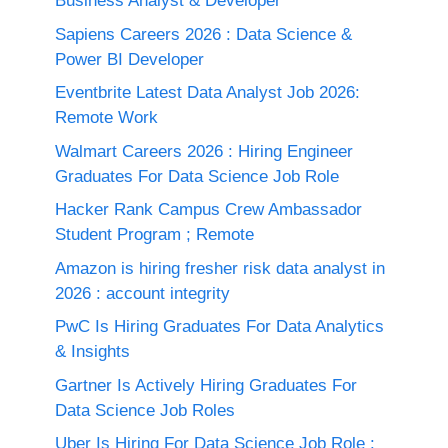
Business Analyst & Developer
Sapiens Careers 2026 : Data Science &
Power BI Developer
Eventbrite Latest Data Analyst Job 2026:
Remote Work
Walmart Careers 2026 : Hiring Engineer
Graduates For Data Science Job Role
Hacker Rank Campus Crew Ambassador
Student Program ; Remote
Amazon is hiring fresher risk data analyst in
2026 : account integrity
PwC Is Hiring Graduates For Data Analytics
& Insights
Gartner Is Actively Hiring Graduates For
Data Science Job Roles
Uber Is Hiring For Data Science Job Role :