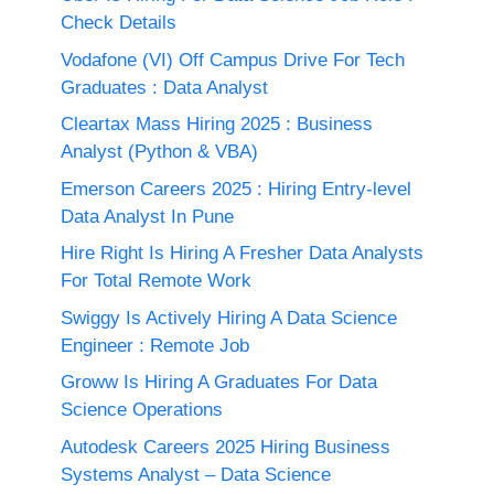
Check Details
Vodafone (VI) Off Campus Drive For Tech
Graduates : Data Analyst
Cleartax Mass Hiring 2025 : Business
Analyst (Python & VBA)
Emerson Careers 2025 : Hiring Entry-level
Data Analyst In Pune
Hire Right Is Hiring A Fresher Data Analysts
For Total Remote Work
Swiggy Is Actively Hiring A Data Science
Engineer : Remote Job
Groww Is Hiring A Graduates For Data
Science Operations
Autodesk Careers 2025 Hiring Business
Systems Analyst – Data Science