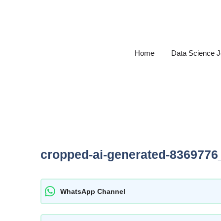
Skip
to
content
Home
Data Science 
cropped-ai-generated-8369776
WhatsApp Channel