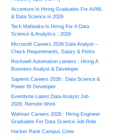
Accenture Is Hiring Graduates For AI/ML
& Data Science in 2026
Tech Mahindra Is Hiring For A Data
Science & Analytics : 2026
Microsoft Careers 2026 Data Analyst –
Check Requirements, Salary & Perks
Rockwell Automation careers : Hiring A
Business Analyst & Developer
Sapiens Careers 2026 : Data Science &
Power BI Developer
Eventbrite Latest Data Analyst Job
2026: Remote Work
Walmart Careers 2026 : Hiring Engineer
Graduates For Data Science Job Role
Hacker Rank Campus Crew