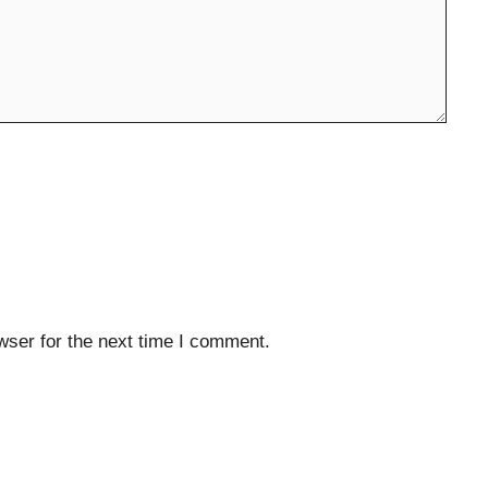
wser for the next time I comment.