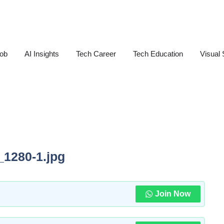
Job
AI Insights
Tech Career
Tech Education
Visual 
_1280-1.jpg
Join Now