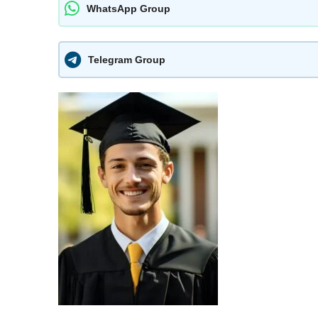
WhatsApp Group
Telegram Group