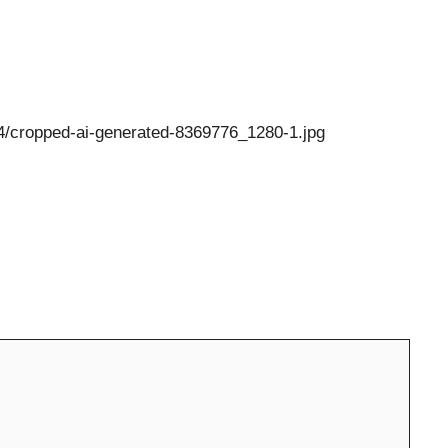
/04/cropped-ai-generated-8369776_1280-1.jpg