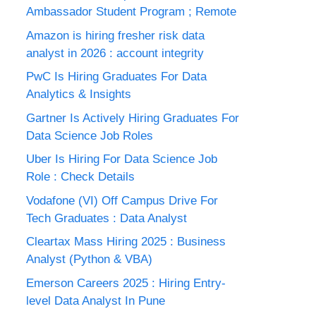
Ambassador Student Program ; Remote
Amazon is hiring fresher risk data
analyst in 2026 : account integrity
PwC Is Hiring Graduates For Data
Analytics & Insights
Gartner Is Actively Hiring Graduates For
Data Science Job Roles
Uber Is Hiring For Data Science Job
Role : Check Details
Vodafone (VI) Off Campus Drive For
Tech Graduates : Data Analyst
Cleartax Mass Hiring 2025 : Business
Analyst (Python & VBA)
Emerson Careers 2025 : Hiring Entry-
level Data Analyst In Pune