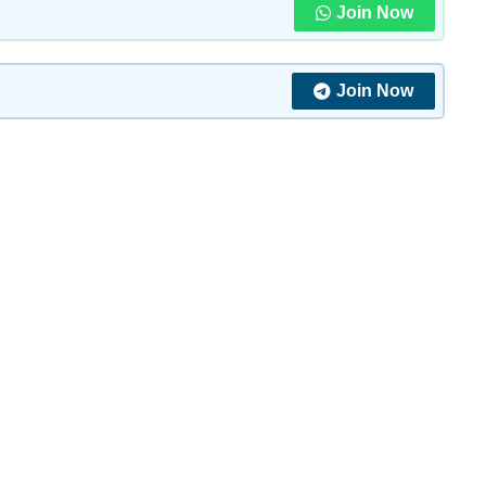
Join Now
Join Now