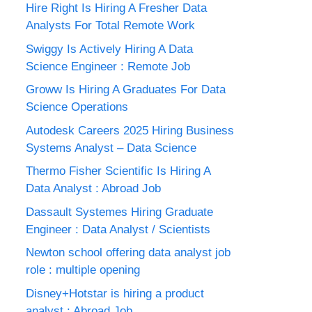
Hire Right Is Hiring A Fresher Data
Analysts For Total Remote Work
Swiggy Is Actively Hiring A Data
Science Engineer : Remote Job
Groww Is Hiring A Graduates For Data
Science Operations
Autodesk Careers 2025 Hiring Business
Systems Analyst – Data Science
Thermo Fisher Scientific Is Hiring A
Data Analyst : Abroad Job
Dassault Systemes Hiring Graduate
Engineer : Data Analyst / Scientists
Newton school offering data analyst job
role : multiple opening
Disney+Hotstar is hiring a product
analyst : Abroad Job