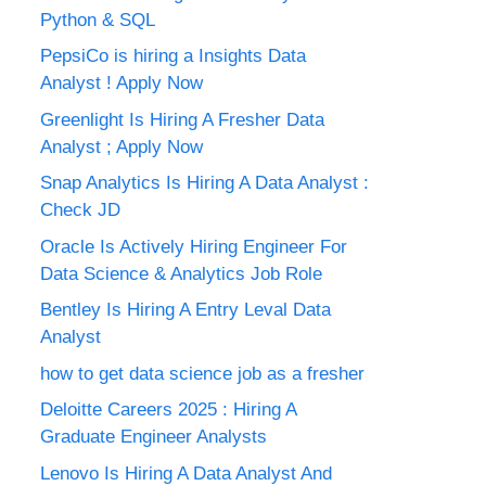
Python & SQL
PepsiCo is hiring a Insights Data
Analyst ! Apply Now
Greenlight Is Hiring A Fresher Data
Analyst ; Apply Now
Snap Analytics Is Hiring A Data Analyst :
Check JD
Oracle Is Actively Hiring Engineer For
Data Science & Analytics Job Role
Bentley Is Hiring A Entry Leval Data
Analyst
how to get data science job as a fresher
Deloitte Careers 2025 : Hiring A
Graduate Engineer Analysts
Lenovo Is Hiring A Data Analyst And