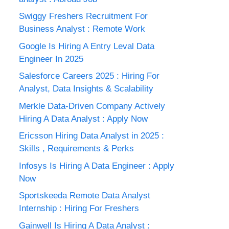
Swiggy Freshers Recruitment For
Business Analyst : Remote Work
Google Is Hiring A Entry Leval Data
Engineer In 2025
Salesforce Careers 2025 : Hiring For
Analyst, Data Insights & Scalability
Merkle Data-Driven Company Actively
Hiring A Data Analyst : Apply Now
Ericsson Hiring Data Analyst in 2025 :
Skills , Requirements & Perks
Infosys Is Hiring A Data Engineer : Apply
Now
Sportskeeda Remote Data Analyst
Internship : Hiring For Freshers
Gainwell Is Hiring A Data Analyst :