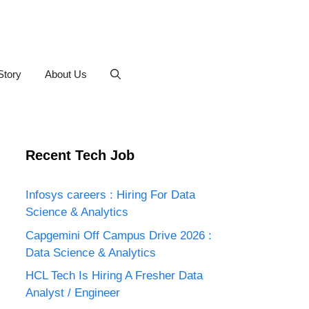
Story
About Us
Recent Tech Job
Infosys careers : Hiring For Data
Science & Analytics
Capgemini Off Campus Drive 2026 :
Data Science & Analytics
HCL Tech Is Hiring A Fresher Data
Analyst / Engineer