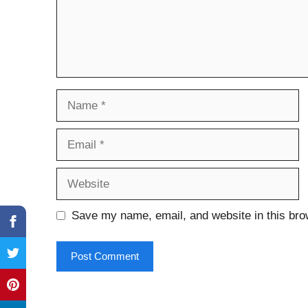
Name
Email
Website
Save my name, email, and website in this bro