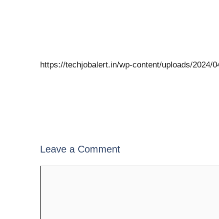
https://techjobalert.in/wp-content/uploads/2024
Leave a Comment
Comment