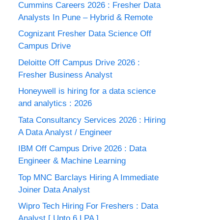
Cummins Careers 2026 : Fresher Data
Analysts In Pune – Hybrid & Remote
Cognizant Fresher Data Science Off
Campus Drive
Deloitte Off Campus Drive 2026 :
Fresher Business Analyst
Honeywell is hiring for a data science
and analytics : 2026
Tata Consultancy Services 2026 : Hiring
A Data Analyst / Engineer
IBM Off Campus Drive 2026 : Data
Engineer & Machine Learning
Top MNC Barclays Hiring A Immediate
Joiner Data Analyst
Wipro Tech Hiring For Freshers : Data
Analyst [ Upto 6 LPA ]