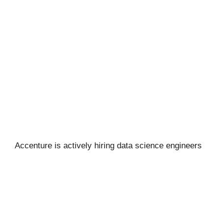
Accenture is actively hiring data science engineers