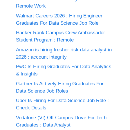
Remote Work
Walmart Careers 2026 : Hiring Engineer
Graduates For Data Science Job Role
Hacker Rank Campus Crew Ambassador
Student Program ; Remote
Amazon is hiring fresher risk data analyst in
2026 : account integrity
PwC Is Hiring Graduates For Data Analytics
& Insights
Gartner Is Actively Hiring Graduates For
Data Science Job Roles
Uber Is Hiring For Data Science Job Role :
Check Details
Vodafone (VI) Off Campus Drive For Tech
Graduates : Data Analyst