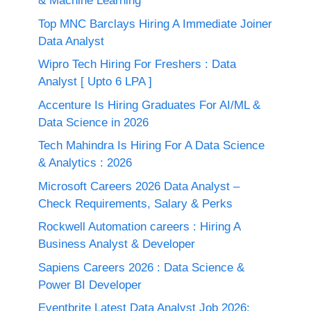
& Machine Learning
Top MNC Barclays Hiring A Immediate Joiner
Data Analyst
Wipro Tech Hiring For Freshers : Data
Analyst [ Upto 6 LPA ]
Accenture Is Hiring Graduates For AI/ML &
Data Science in 2026
Tech Mahindra Is Hiring For A Data Science
& Analytics : 2026
Microsoft Careers 2026 Data Analyst –
Check Requirements, Salary & Perks
Rockwell Automation careers : Hiring A
Business Analyst & Developer
Sapiens Careers 2026 : Data Science &
Power BI Developer
Eventbrite Latest Data Analyst Job 2026: