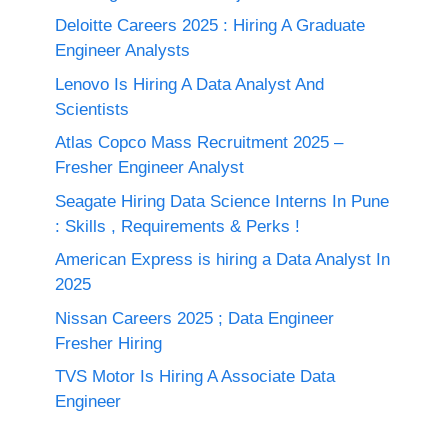
Deloitte Careers 2025 : Hiring A Graduate
Engineer Analysts
Lenovo Is Hiring A Data Analyst And
Scientists
Atlas Copco Mass Recruitment 2025 –
Fresher Engineer Analyst
Seagate Hiring Data Science Interns In Pune
: Skills , Requirements & Perks !
American Express is hiring a Data Analyst In
2025
Nissan Careers 2025 ; Data Engineer
Fresher Hiring
TVS Motor Is Hiring A Associate Data
Engineer