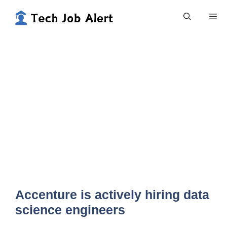
Skip
Me
to
content
Accenture is actively hiring data
science engineers