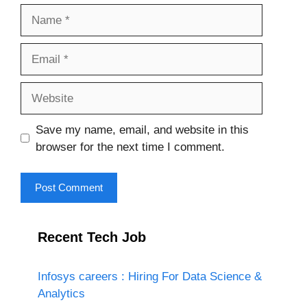
Name
Email
Website
Save my name, email, and website in this
browser for the next time I comment.
Recent Tech Job
Infosys careers : Hiring For Data Science &
Analytics