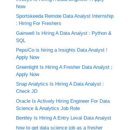
Now
Sportskeeda Remote Data Analyst Internship
: Hiring For Freshers
Gainwell Is Hiring A Data Analyst : Python &
SQL
PepsiCo is hiring a Insights Data Analyst !
Apply Now
Greenlight Is Hiring A Fresher Data Analyst ;
Apply Now
Snap Analytics Is Hiring A Data Analyst :
Check JD
Oracle Is Actively Hiring Engineer For Data
Science & Analytics Job Role
Bentley Is Hiring A Entry Leval Data Analyst
how to get data science job as a fresher