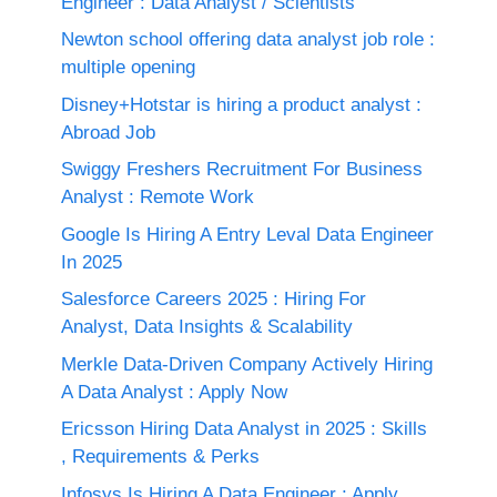
Engineer : Data Analyst / Scientists
Newton school offering data analyst job role :
multiple opening
Disney+Hotstar is hiring a product analyst :
Abroad Job
Swiggy Freshers Recruitment For Business
Analyst : Remote Work
Google Is Hiring A Entry Leval Data Engineer
In 2025
Salesforce Careers 2025 : Hiring For
Analyst, Data Insights & Scalability
Merkle Data-Driven Company Actively Hiring
A Data Analyst : Apply Now
Ericsson Hiring Data Analyst in 2025 : Skills
, Requirements & Perks
Infosys Is Hiring A Data Engineer : Apply