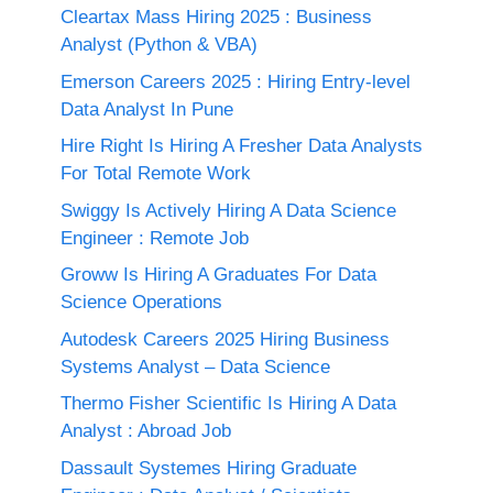
Cleartax Mass Hiring 2025 : Business
Analyst (Python & VBA)
Emerson Careers 2025 : Hiring Entry-level
Data Analyst In Pune
Hire Right Is Hiring A Fresher Data Analysts
For Total Remote Work
Swiggy Is Actively Hiring A Data Science
Engineer : Remote Job
Groww Is Hiring A Graduates For Data
Science Operations
Autodesk Careers 2025 Hiring Business
Systems Analyst – Data Science
Thermo Fisher Scientific Is Hiring A Data
Analyst : Abroad Job
Dassault Systemes Hiring Graduate