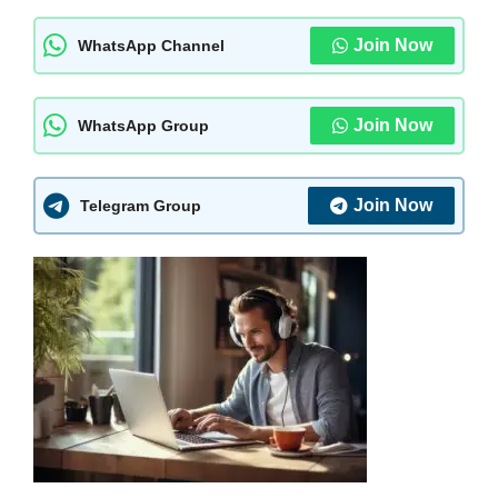
Join Now
WhatsApp Channel
Join Now
WhatsApp Group
Join Now
Telegram Group