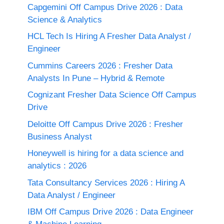
Capgemini Off Campus Drive 2026 : Data
Science & Analytics
HCL Tech Is Hiring A Fresher Data Analyst /
Engineer
Cummins Careers 2026 : Fresher Data
Analysts In Pune – Hybrid & Remote
Cognizant Fresher Data Science Off Campus
Drive
Deloitte Off Campus Drive 2026 : Fresher
Business Analyst
Honeywell is hiring for a data science and
analytics : 2026
Tata Consultancy Services 2026 : Hiring A
Data Analyst / Engineer
IBM Off Campus Drive 2026 : Data Engineer