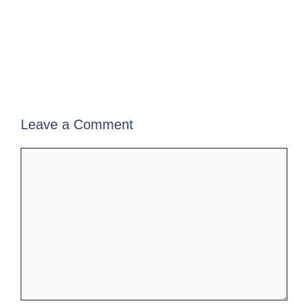
Leave a Comment
Comment