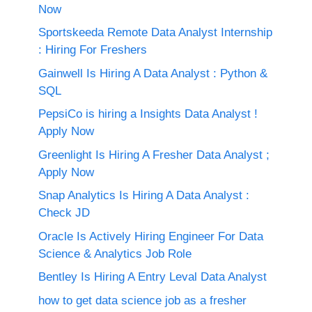
Now
Sportskeeda Remote Data Analyst Internship
: Hiring For Freshers
Gainwell Is Hiring A Data Analyst : Python &
SQL
PepsiCo is hiring a Insights Data Analyst !
Apply Now
Greenlight Is Hiring A Fresher Data Analyst ;
Apply Now
Snap Analytics Is Hiring A Data Analyst :
Check JD
Oracle Is Actively Hiring Engineer For Data
Science & Analytics Job Role
Bentley Is Hiring A Entry Leval Data Analyst
how to get data science job as a fresher