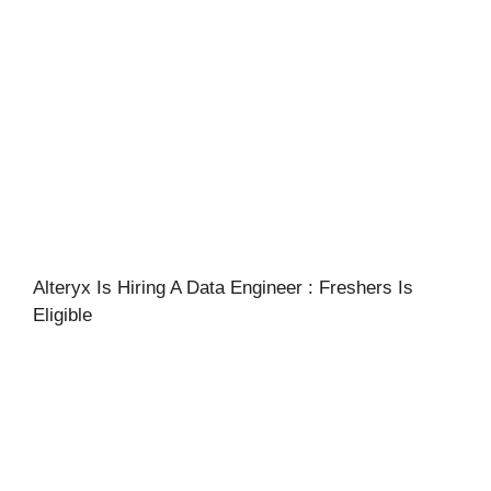
Alteryx Is Hiring A Data Engineer : Freshers Is
Eligible