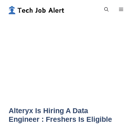
Skip
Me
to
content
Alteryx Is Hiring A Data
Engineer : Freshers Is Eligible