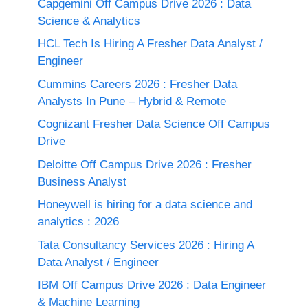
Capgemini Off Campus Drive 2026 : Data
Science & Analytics
HCL Tech Is Hiring A Fresher Data Analyst /
Engineer
Cummins Careers 2026 : Fresher Data
Analysts In Pune – Hybrid & Remote
Cognizant Fresher Data Science Off Campus
Drive
Deloitte Off Campus Drive 2026 : Fresher
Business Analyst
Honeywell is hiring for a data science and
analytics : 2026
Tata Consultancy Services 2026 : Hiring A
Data Analyst / Engineer
IBM Off Campus Drive 2026 : Data Engineer
& Machine Learning