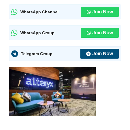
Join Now
WhatsApp Channel
Join Now
WhatsApp Group
Join Now
Telegram Group