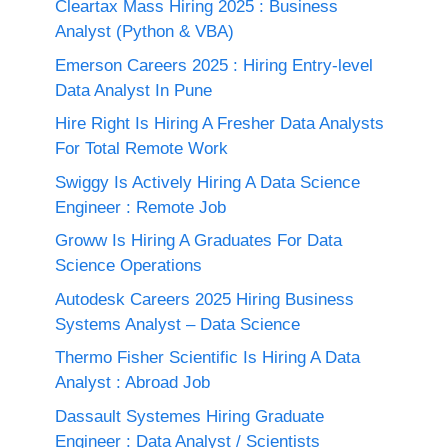
Cleartax Mass Hiring 2025 : Business
Analyst (Python & VBA)
Emerson Careers 2025 : Hiring Entry-level
Data Analyst In Pune
Hire Right Is Hiring A Fresher Data Analysts
For Total Remote Work
Swiggy Is Actively Hiring A Data Science
Engineer : Remote Job
Groww Is Hiring A Graduates For Data
Science Operations
Autodesk Careers 2025 Hiring Business
Systems Analyst – Data Science
Thermo Fisher Scientific Is Hiring A Data
Analyst : Abroad Job
Dassault Systemes Hiring Graduate
Engineer : Data Analyst / Scientists