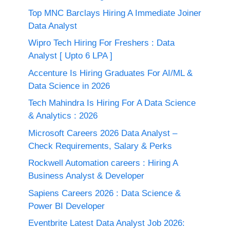
Top MNC Barclays Hiring A Immediate Joiner
Data Analyst
Wipro Tech Hiring For Freshers : Data
Analyst [ Upto 6 LPA ]
Accenture Is Hiring Graduates For AI/ML &
Data Science in 2026
Tech Mahindra Is Hiring For A Data Science
& Analytics : 2026
Microsoft Careers 2026 Data Analyst –
Check Requirements, Salary & Perks
Rockwell Automation careers : Hiring A
Business Analyst & Developer
Sapiens Careers 2026 : Data Science &
Power BI Developer
Eventbrite Latest Data Analyst Job 2026: