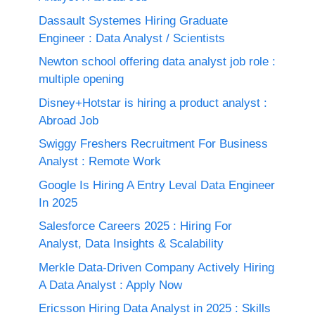
Dassault Systemes Hiring Graduate
Engineer : Data Analyst / Scientists
Newton school offering data analyst job role :
multiple opening
Disney+Hotstar is hiring a product analyst :
Abroad Job
Swiggy Freshers Recruitment For Business
Analyst : Remote Work
Google Is Hiring A Entry Leval Data Engineer
In 2025
Salesforce Careers 2025 : Hiring For
Analyst, Data Insights & Scalability
Merkle Data-Driven Company Actively Hiring
A Data Analyst : Apply Now
Ericsson Hiring Data Analyst in 2025 : Skills