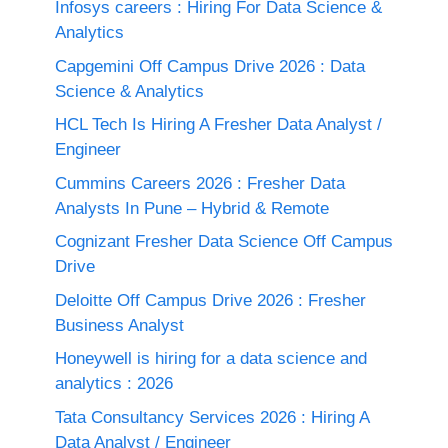
Infosys careers : Hiring For Data Science &
Analytics
Capgemini Off Campus Drive 2026 : Data
Science & Analytics
HCL Tech Is Hiring A Fresher Data Analyst /
Engineer
Cummins Careers 2026 : Fresher Data
Analysts In Pune – Hybrid & Remote
Cognizant Fresher Data Science Off Campus
Drive
Deloitte Off Campus Drive 2026 : Fresher
Business Analyst
Honeywell is hiring for a data science and
analytics : 2026
Tata Consultancy Services 2026 : Hiring A
Data Analyst / Engineer