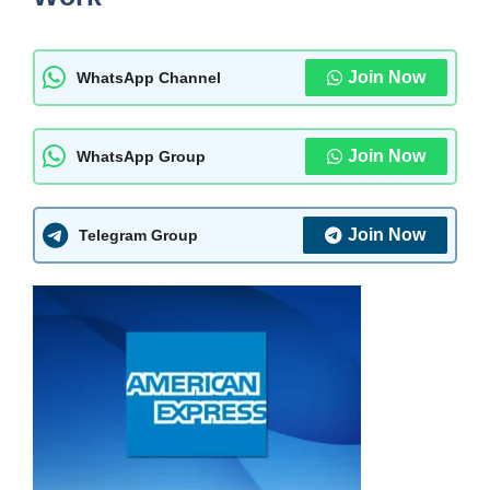
Join Now
WhatsApp Channel
Join Now
WhatsApp Group
Join Now
Telegram Group