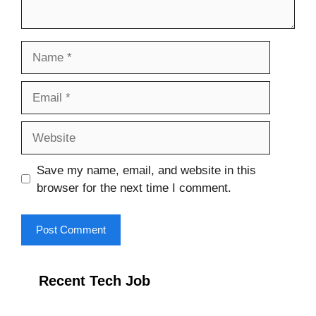
Name
Email
Website
Save my name, email, and website in this
browser for the next time I comment.
Recent Tech Job