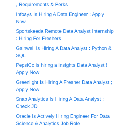
, Requirements & Perks
Infosys Is Hiring A Data Engineer : Apply
Now
Sportskeeda Remote Data Analyst Internship
: Hiring For Freshers
Gainwell Is Hiring A Data Analyst : Python &
SQL
PepsiCo is hiring a Insights Data Analyst !
Apply Now
Greenlight Is Hiring A Fresher Data Analyst ;
Apply Now
Snap Analytics Is Hiring A Data Analyst :
Check JD
Oracle Is Actively Hiring Engineer For Data
Science & Analytics Job Role