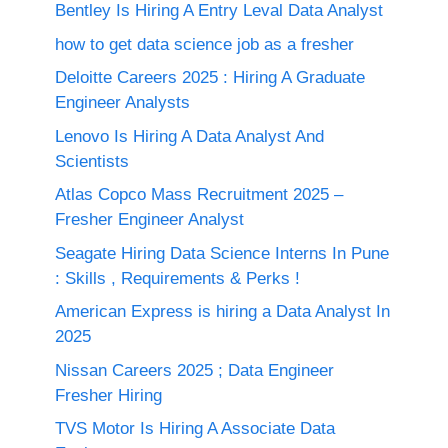
Bentley Is Hiring A Entry Leval Data Analyst
how to get data science job as a fresher
Deloitte Careers 2025 : Hiring A Graduate
Engineer Analysts
Lenovo Is Hiring A Data Analyst And
Scientists
Atlas Copco Mass Recruitment 2025 –
Fresher Engineer Analyst
Seagate Hiring Data Science Interns In Pune
: Skills , Requirements & Perks !
American Express is hiring a Data Analyst In
2025
Nissan Careers 2025 ; Data Engineer
Fresher Hiring
TVS Motor Is Hiring A Associate Data