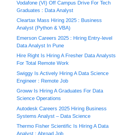
Vodafone (VI) Off Campus Drive For Tech
Graduates : Data Analyst
Cleartax Mass Hiring 2025 : Business
Analyst (Python & VBA)
Emerson Careers 2025 : Hiring Entry-level
Data Analyst In Pune
Hire Right Is Hiring A Fresher Data Analysts
For Total Remote Work
Swiggy Is Actively Hiring A Data Science
Engineer : Remote Job
Groww Is Hiring A Graduates For Data
Science Operations
Autodesk Careers 2025 Hiring Business
Systems Analyst – Data Science
Thermo Fisher Scientific Is Hiring A Data
Analyst : Abroad Job