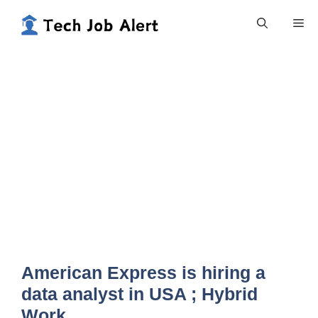
Skip
Me
to
content
American Express is hiring a
data analyst in USA ; Hybrid
Work