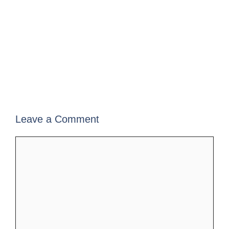
Leave a Comment
Comment