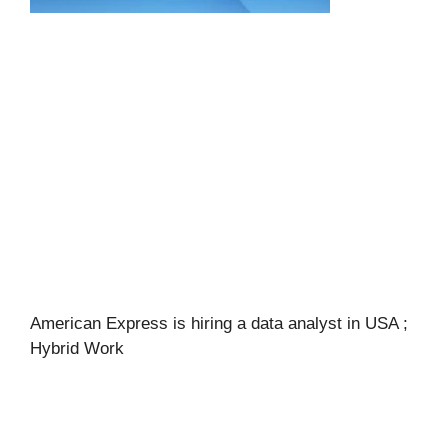
American Express is hiring a data analyst in USA ;
Hybrid Work