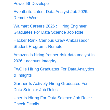
Power BI Developer
Eventbrite Latest Data Analyst Job 2026:
Remote Work
Walmart Careers 2026 : Hiring Engineer
Graduates For Data Science Job Role
Hacker Rank Campus Crew Ambassador
Student Program ; Remote
Amazon is hiring fresher risk data analyst in
2026 : account integrity
PwC Is Hiring Graduates For Data Analytics
& Insights
Gartner Is Actively Hiring Graduates For
Data Science Job Roles
Uber Is Hiring For Data Science Job Role :
Check Details