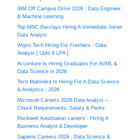
IBM Off Campus Drive 2026 : Data Engineer
& Machine Learning
Top MNC Barclays Hiring A Immediate Joiner
Data Analyst
Wipro Tech Hiring For Freshers : Data
Analyst [ Upto 6 LPA ]
Accenture Is Hiring Graduates For AI/ML &
Data Science in 2026
Tech Mahindra Is Hiring For A Data Science
& Analytics : 2026
Microsoft Careers 2026 Data Analyst –
Check Requirements, Salary & Perks
Rockwell Automation careers : Hiring A
Business Analyst & Developer
Sapiens Careers 2026 : Data Science &