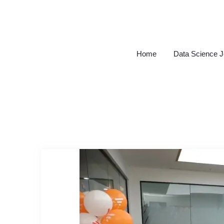
Skip
to
content
Home
Data Science 