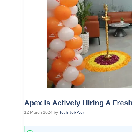
Apex Is Actively Hiring A Fres
12 March 2024
by
Tech Job Alert