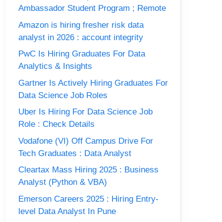
Ambassador Student Program ; Remote
Amazon is hiring fresher risk data
analyst in 2026 : account integrity
PwC Is Hiring Graduates For Data
Analytics & Insights
Gartner Is Actively Hiring Graduates For
Data Science Job Roles
Uber Is Hiring For Data Science Job
Role : Check Details
Vodafone (VI) Off Campus Drive For
Tech Graduates : Data Analyst
Cleartax Mass Hiring 2025 : Business
Analyst (Python & VBA)
Emerson Careers 2025 : Hiring Entry-
level Data Analyst In Pune