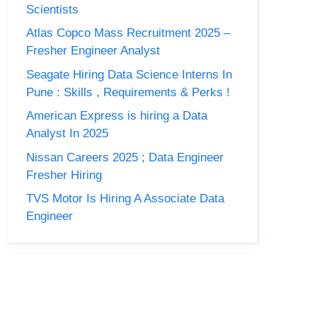
Scientists
Atlas Copco Mass Recruitment 2025 –
Fresher Engineer Analyst
Seagate Hiring Data Science Interns In
Pune : Skills , Requirements & Perks !
American Express is hiring a Data
Analyst In 2025
Nissan Careers 2025 ; Data Engineer
Fresher Hiring
TVS Motor Is Hiring A Associate Data
Engineer