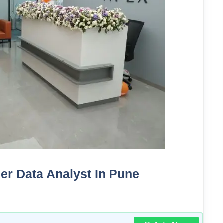
her Data Analyst In Pune