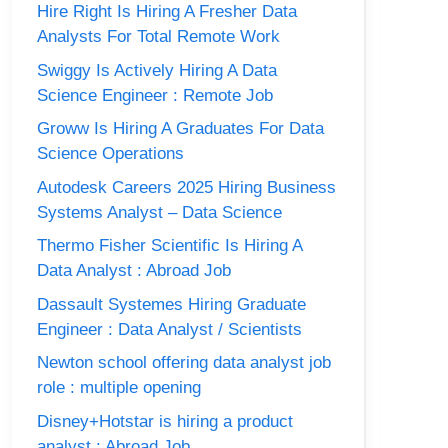
Hire Right Is Hiring A Fresher Data
Analysts For Total Remote Work
Swiggy Is Actively Hiring A Data
Science Engineer : Remote Job
Groww Is Hiring A Graduates For Data
Science Operations
Autodesk Careers 2025 Hiring Business
Systems Analyst – Data Science
Thermo Fisher Scientific Is Hiring A
Data Analyst : Abroad Job
Dassault Systemes Hiring Graduate
Engineer : Data Analyst / Scientists
Newton school offering data analyst job
role : multiple opening
Disney+Hotstar is hiring a product
analyst : Abroad Job