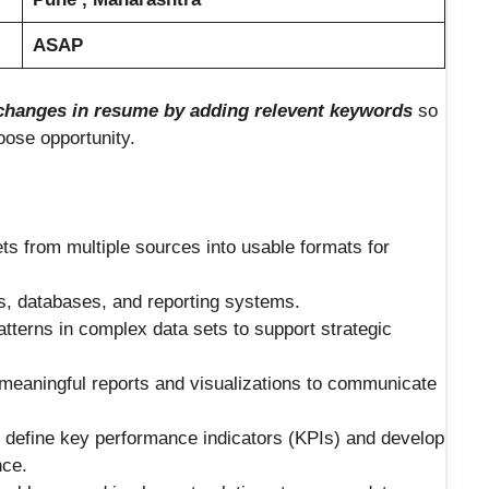
ASAP
hanges in resume by adding relevent keywords
so
loose opportunity.
ets from multiple sources into usable formats for
s, databases, and reporting systems.
patterns in complex data sets to support strategic
 meaningful reports and visualizations to communicate
o define key performance indicators (KPIs) and develop
nce.