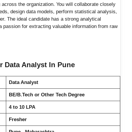
across the organization. You will collaborate closely
eds, design data models, perform statistical analysis,
r. The ideal candidate has a strong analytical
a passion for extracting valuable information from raw
er Data Analyst In Pune
Data Analyst
BE/B.Tech or Other Tech Degree
4 to 10 LPA
Fresher
Pune , Maharashtra