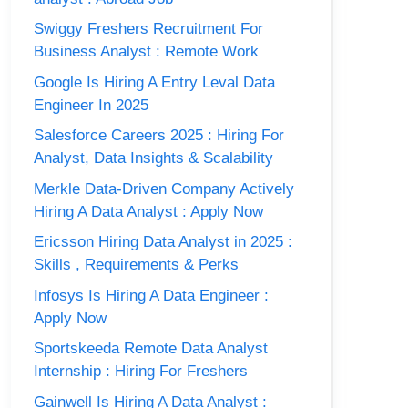
Swiggy Freshers Recruitment For
Business Analyst : Remote Work
Google Is Hiring A Entry Leval Data
Engineer In 2025
Salesforce Careers 2025 : Hiring For
Analyst, Data Insights & Scalability
Merkle Data-Driven Company Actively
Hiring A Data Analyst : Apply Now
Ericsson Hiring Data Analyst in 2025 :
Skills , Requirements & Perks
Infosys Is Hiring A Data Engineer :
Apply Now
Sportskeeda Remote Data Analyst
Internship : Hiring For Freshers
Gainwell Is Hiring A Data Analyst :