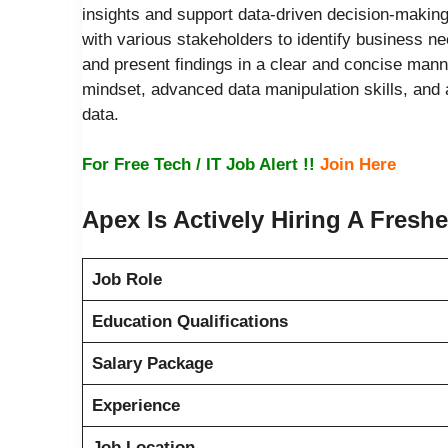
insights and support data-driven decision-making 
with various stakeholders to identify business ne
and present findings in a clear and concise manne
mindset, advanced data manipulation skills, and 
data.
For Free Tech / IT Job Alert !!
Join Here
Apex Is Actively Hiring A Fresh
Job Role
Education Qualifications
Salary Package
Experience
Job Location