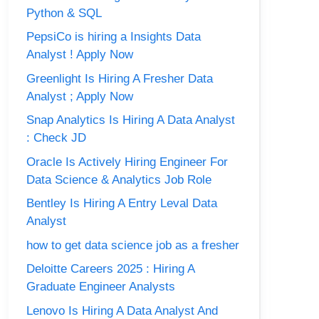
Python & SQL
PepsiCo is hiring a Insights Data
Analyst ! Apply Now
Greenlight Is Hiring A Fresher Data
Analyst ; Apply Now
Snap Analytics Is Hiring A Data Analyst
: Check JD
Oracle Is Actively Hiring Engineer For
Data Science & Analytics Job Role
Bentley Is Hiring A Entry Leval Data
Analyst
how to get data science job as a fresher
Deloitte Careers 2025 : Hiring A
Graduate Engineer Analysts
Lenovo Is Hiring A Data Analyst And