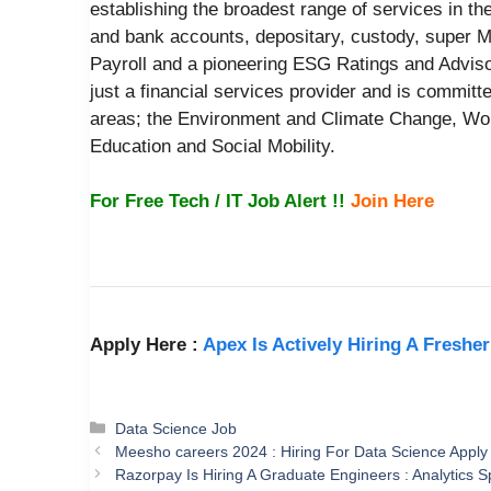
establishing the broadest range of services in the
and bank accounts, depositary, custody, super 
Payroll and a pioneering ESG Ratings and Adviso
just a financial services provider and is committ
areas; the Environment and Climate Change, 
Education and Social Mobility.
For Free Tech / IT Job Alert !!
Join Here
Apply Here :
Apex Is Actively Hiring A Freshe
Categories
Data Science Job
Meesho careers 2024 : Hiring For Data Science Apply
Razorpay Is Hiring A Graduate Engineers : Analytics Sp