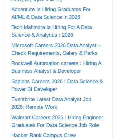
Accenture Is Hiring Graduates For
AI/ML & Data Science in 2026
Tech Mahindra Is Hiring For A Data
Science & Analytics : 2026
Microsoft Careers 2026 Data Analyst –
Check Requirements, Salary & Perks
Rockwell Automation careers : Hiring A
Business Analyst & Developer
Sapiens Careers 2026 : Data Science &
Power BI Developer
Eventbrite Latest Data Analyst Job
2026: Remote Work
Walmart Careers 2026 : Hiring Engineer
Graduates For Data Science Job Role
Hacker Rank Campus Crew