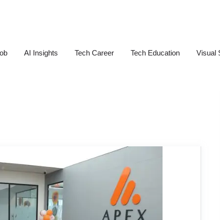
Job
AI Insights
Tech Career
Tech Education
Visual 