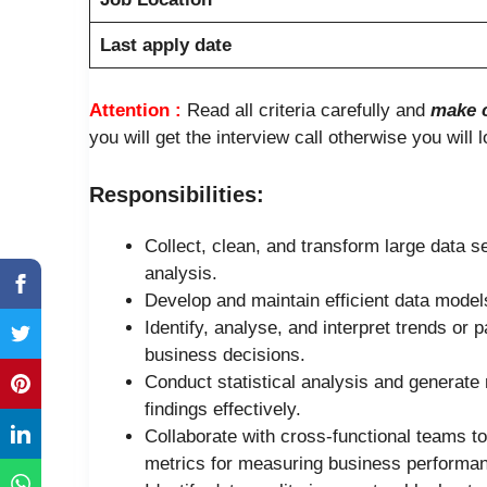
Last apply date
Attention :
Read all criteria carefully and
make c
you will get the interview call otherwise you will 
Responsibilities:
Collect, clean, and transform large data s
analysis.
Develop and maintain efficient data model
Identify, analyse, and interpret trends or 
business decisions.
Conduct statistical analysis and generate
findings effectively.
Collaborate with cross-functional teams t
metrics for measuring business performa