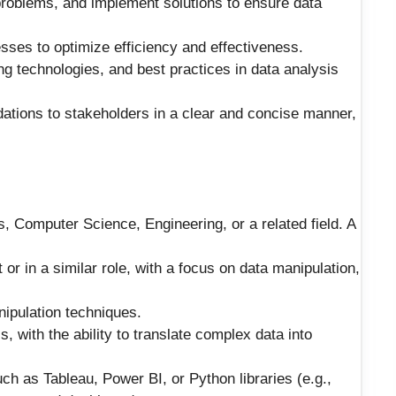
 problems, and implement solutions to ensure data
sses to optimize efficiency and effectiveness.
ng technologies, and best practices in data analysis
ations to stakeholders in a clear and concise manner,
, Computer Science, Engineering, or a related field. A
r in a similar role, with a focus on data manipulation,
ipulation techniques.
s, with the ability to translate complex data into
uch as Tableau, Power BI, or Python libraries (e.g.,