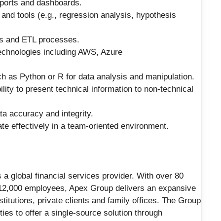
reports and dashboards.
and tools (e.g., regression analysis, hypothesis
ts and ETL processes.
echnologies including AWS, Azure
h as Python or R for data analysis and manipulation.
lity to present technical information to non-technical
ta accuracy and integrity.
ate effectively in a team-oriented environment.
a global financial services provider. With over 80
 12,000 employees, Apex Group delivers an expansive
titutions, private clients and family offices. The Group
ies to offer a single-source solution through