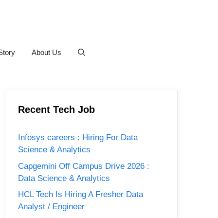
Story
About Us
Recent Tech Job
Infosys careers : Hiring For Data
Science & Analytics
Capgemini Off Campus Drive 2026 :
Data Science & Analytics
HCL Tech Is Hiring A Fresher Data
Analyst / Engineer