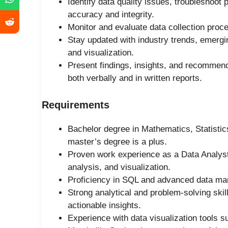
Identify data quality issues, troubleshoot
accuracy and integrity.
Monitor and evaluate data collection proce
Stay updated with industry trends, emergi
and visualization.
Present findings, insights, and recommend
both verbally and in written reports.
Requirements
Bachelor degree in Mathematics, Statistics
master’s degree is a plus.
Proven work experience as a Data Analyst o
analysis, and visualization.
Proficiency in SQL and advanced data man
Strong analytical and problem-solving skill
actionable insights.
Experience with data visualization tools s