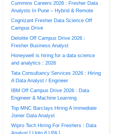
Cummins Careers 2026 : Fresher Data
Analysts In Pune – Hybrid & Remote
Cognizant Fresher Data Science Off
Campus Drive
Deloitte Off Campus Drive 2026 :
Fresher Business Analyst
Honeywell is hiring for a data science
and analytics : 2026
Tata Consultancy Services 2026 : Hiring
A Data Analyst / Engineer
IBM Off Campus Drive 2026 : Data
Engineer & Machine Learning
Top MNC Barclays Hiring A Immediate
Joiner Data Analyst
Wipro Tech Hiring For Freshers : Data
Analyst [ Upto 6 LPA ]