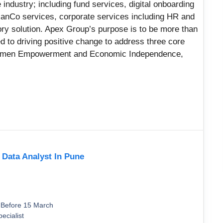
 industry; including fund services, digital onboarding
ManCo services, corporate services including HR and
ry solution. Apex Group’s purpose is to be more than
ed to driving positive change to address three core
Women Empowerment and Economic Independence,
r Data Analyst In Pune
 Before 15 March
ecialist