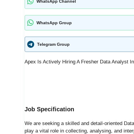
WhatsApp Channel
WhatsApp Group
Telegram Group
Apex Is Actively Hiring A Fresher Data Analyst 
Job Specification
We are seeking a skilled and detail-oriented Data
play a vital role in collecting, analysing, and int