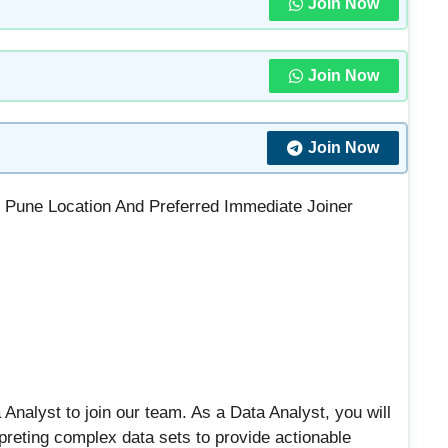
Join Now
Join Now
Join Now
In Pune Location And Preferred Immediate Joiner
 Analyst to join our team. As a Data Analyst, you will
erpreting complex data sets to provide actionable