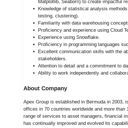
Matplotlib, Seaborn) to create impactful 
Knowledge of statistical analysis methods 
testing, clustering).
Familiarity with data warehousing concep
Proficiency and experience using Cloud T
Experience using Snowflake.
Proficiency in programming languages suc
Excellent communication skills with the abi
stakeholders.
Attention to detail and a commitment to da
Ability to work independently and collabor
About Company
Apex Group is established in Bermuda in 2003, is 
offices in 70 countries worldwide and more than
range of services to asset managers, financial ins
has continually improved and evolved its capabilit