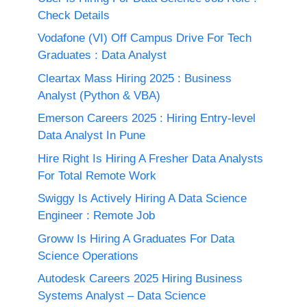
Check Details
Vodafone (VI) Off Campus Drive For Tech
Graduates : Data Analyst
Cleartax Mass Hiring 2025 : Business
Analyst (Python & VBA)
Emerson Careers 2025 : Hiring Entry-level
Data Analyst In Pune
Hire Right Is Hiring A Fresher Data Analysts
For Total Remote Work
Swiggy Is Actively Hiring A Data Science
Engineer : Remote Job
Groww Is Hiring A Graduates For Data
Science Operations
Autodesk Careers 2025 Hiring Business
Systems Analyst – Data Science