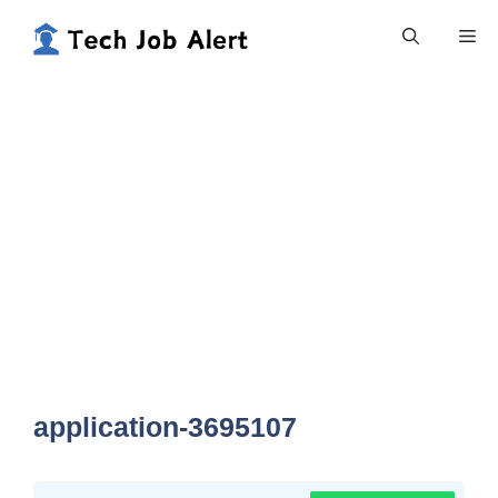
Skip
Me
to
content
application-3695107