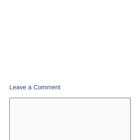
Leave a Comment
Comment