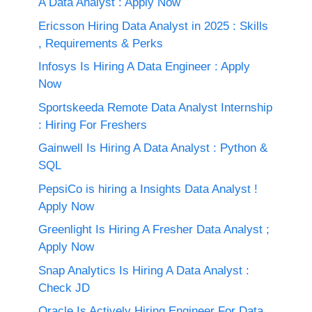
A Data Analyst : Apply Now
Ericsson Hiring Data Analyst in 2025 : Skills
, Requirements & Perks
Infosys Is Hiring A Data Engineer : Apply
Now
Sportskeeda Remote Data Analyst Internship
: Hiring For Freshers
Gainwell Is Hiring A Data Analyst : Python &
SQL
PepsiCo is hiring a Insights Data Analyst !
Apply Now
Greenlight Is Hiring A Fresher Data Analyst ;
Apply Now
Snap Analytics Is Hiring A Data Analyst :
Check JD
Oracle Is Actively Hiring Engineer For Data