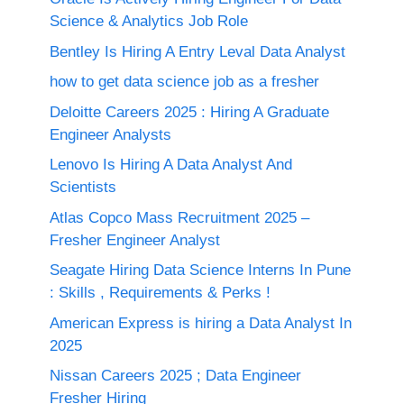
Science & Analytics Job Role
Bentley Is Hiring A Entry Leval Data Analyst
how to get data science job as a fresher
Deloitte Careers 2025 : Hiring A Graduate
Engineer Analysts
Lenovo Is Hiring A Data Analyst And
Scientists
Atlas Copco Mass Recruitment 2025 –
Fresher Engineer Analyst
Seagate Hiring Data Science Interns In Pune
: Skills , Requirements & Perks !
American Express is hiring a Data Analyst In
2025
Nissan Careers 2025 ; Data Engineer
Fresher Hiring