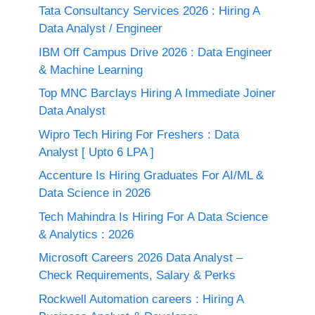
Tata Consultancy Services 2026 : Hiring A
Data Analyst / Engineer
IBM Off Campus Drive 2026 : Data Engineer
& Machine Learning
Top MNC Barclays Hiring A Immediate Joiner
Data Analyst
Wipro Tech Hiring For Freshers : Data
Analyst [ Upto 6 LPA ]
Accenture Is Hiring Graduates For AI/ML &
Data Science in 2026
Tech Mahindra Is Hiring For A Data Science
& Analytics : 2026
Microsoft Careers 2026 Data Analyst –
Check Requirements, Salary & Perks
Rockwell Automation careers : Hiring A