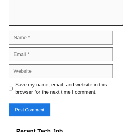
Name
Email
Website
Save my name, email, and website in this
browser for the next time I comment.
Recent Tech Job