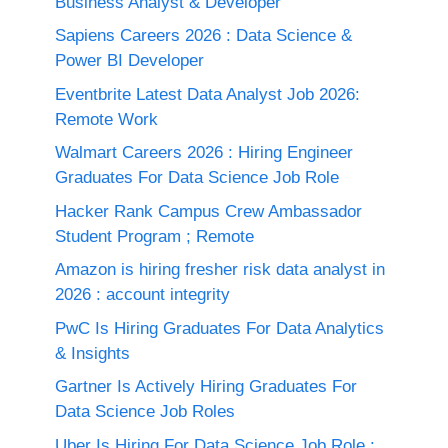
Business Analyst & Developer
Sapiens Careers 2026 : Data Science &
Power BI Developer
Eventbrite Latest Data Analyst Job 2026:
Remote Work
Walmart Careers 2026 : Hiring Engineer
Graduates For Data Science Job Role
Hacker Rank Campus Crew Ambassador
Student Program ; Remote
Amazon is hiring fresher risk data analyst in
2026 : account integrity
PwC Is Hiring Graduates For Data Analytics
& Insights
Gartner Is Actively Hiring Graduates For
Data Science Job Roles
Uber Is Hiring For Data Science Job Role :