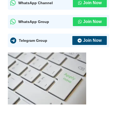
Join Now
WhatsApp Channel
Join Now
WhatsApp Group
Join Now
Telegram Group