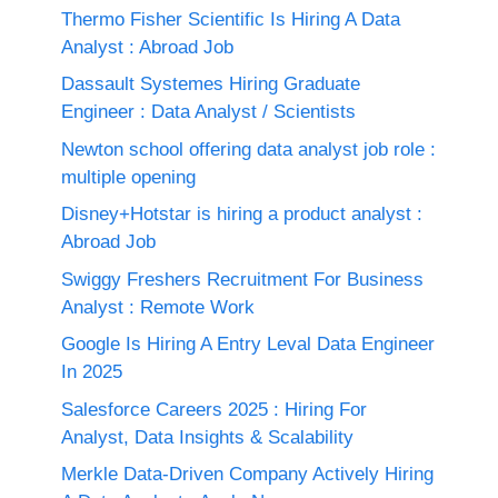
Thermo Fisher Scientific Is Hiring A Data
Analyst : Abroad Job
Dassault Systemes Hiring Graduate
Engineer : Data Analyst / Scientists
Newton school offering data analyst job role :
multiple opening
Disney+Hotstar is hiring a product analyst :
Abroad Job
Swiggy Freshers Recruitment For Business
Analyst : Remote Work
Google Is Hiring A Entry Leval Data Engineer
In 2025
Salesforce Careers 2025 : Hiring For
Analyst, Data Insights & Scalability
Merkle Data-Driven Company Actively Hiring