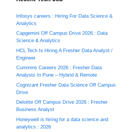
Infosys careers : Hiring For Data Science &
Analytics
Capgemini Off Campus Drive 2026 : Data
Science & Analytics
HCL Tech Is Hiring A Fresher Data Analyst /
Engineer
Cummins Careers 2026 : Fresher Data
Analysts In Pune – Hybrid & Remote
Cognizant Fresher Data Science Off Campus
Drive
Deloitte Off Campus Drive 2026 : Fresher
Business Analyst
Honeywell is hiring for a data science and
analytics : 2026