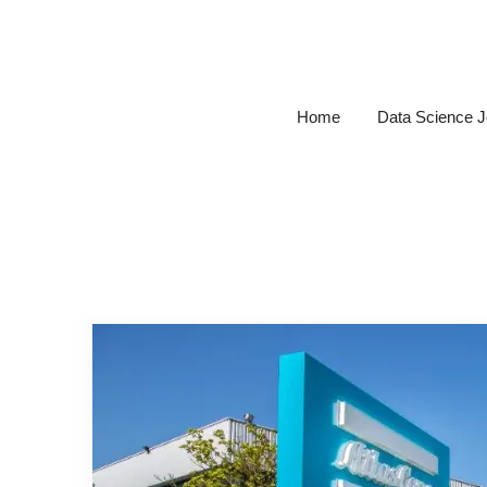
Skip
to
content
Home
Data Science 