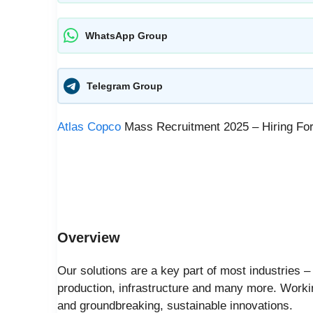
WhatsApp Group
Telegram Group
Atlas Copco
Mass Recruitment 2025 – Hiring For
Overview
Our solutions are a key part of most industries 
production, infrastructure and many more. Worki
and groundbreaking, sustainable innovations.