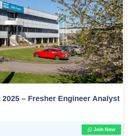
 2025 – Fresher Engineer Analyst
Join Now