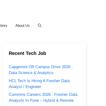
Story
About Us
Recent Tech Job
Capgemini Off Campus Drive 2026 :
Data Science & Analytics
HCL Tech Is Hiring A Fresher Data
Analyst / Engineer
Cummins Careers 2026 : Fresher Data
Analysts In Pune – Hybrid & Remote