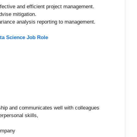
effective and efficient project management.
vise mitigation.
variance analysis reporting to management.
ta Science Job Role
ship and communicates well with colleagues
rpersonal skills,
company