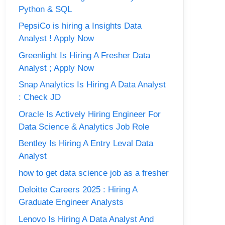
Python & SQL
PepsiCo is hiring a Insights Data
Analyst ! Apply Now
Greenlight Is Hiring A Fresher Data
Analyst ; Apply Now
Snap Analytics Is Hiring A Data Analyst
: Check JD
Oracle Is Actively Hiring Engineer For
Data Science & Analytics Job Role
Bentley Is Hiring A Entry Leval Data
Analyst
how to get data science job as a fresher
Deloitte Careers 2025 : Hiring A
Graduate Engineer Analysts
Lenovo Is Hiring A Data Analyst And