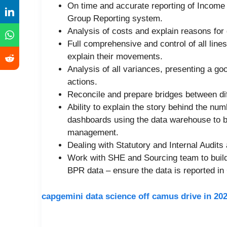
On time and accurate reporting of Income
Group Reporting system.
Analysis of costs and explain reasons for 
Full comprehensive and control of all line
explain their movements.
Analysis of all variances, presenting a go
actions.
Reconcile and prepare bridges between dif
Ability to explain the story behind the n
dashboards using the data warehouse to be
management.
Dealing with Statutory and Internal Audits 
Work with SHE and Sourcing team to build 
BPR data – ensure the data is reported in
capgemini data science off camus drive in 20