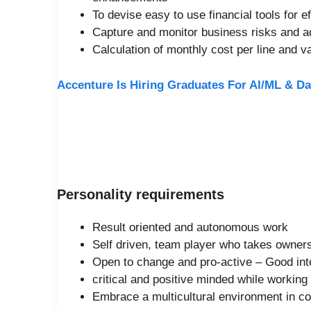
To devise easy to use financial tools for 
Capture and monitor business risks and ad
Calculation of monthly cost per line and 
Accenture Is Hiring Graduates For AI/ML & Da
Personality requirements
Result oriented and autonomous work
Self driven, team player who takes owner
Open to change and pro-active – Good inte
critical and positive minded while working
Embrace a multicultural environment in 