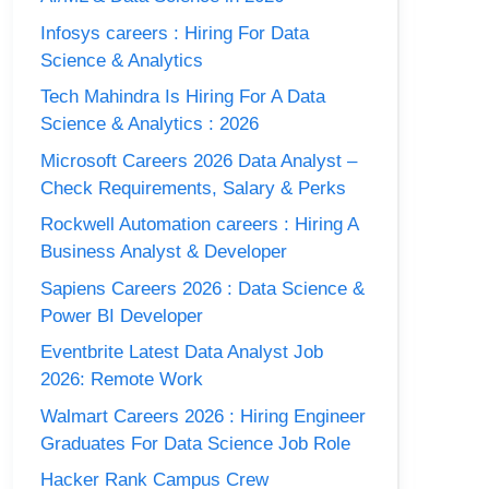
Infosys careers : Hiring For Data
Science & Analytics
Tech Mahindra Is Hiring For A Data
Science & Analytics : 2026
Microsoft Careers 2026 Data Analyst –
Check Requirements, Salary & Perks
Rockwell Automation careers : Hiring A
Business Analyst & Developer
Sapiens Careers 2026 : Data Science &
Power BI Developer
Eventbrite Latest Data Analyst Job
2026: Remote Work
Walmart Careers 2026 : Hiring Engineer
Graduates For Data Science Job Role
Hacker Rank Campus Crew