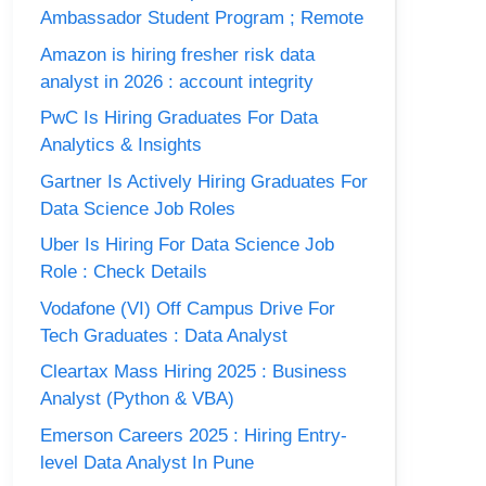
Ambassador Student Program ; Remote
Amazon is hiring fresher risk data
analyst in 2026 : account integrity
PwC Is Hiring Graduates For Data
Analytics & Insights
Gartner Is Actively Hiring Graduates For
Data Science Job Roles
Uber Is Hiring For Data Science Job
Role : Check Details
Vodafone (VI) Off Campus Drive For
Tech Graduates : Data Analyst
Cleartax Mass Hiring 2025 : Business
Analyst (Python & VBA)
Emerson Careers 2025 : Hiring Entry-
level Data Analyst In Pune