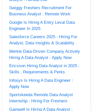
Swiggy Freshers Recruitment For
Business Analyst : Remote Work
Google Is Hiring A Entry Leval Data
Engineer In 2025
Salesforce Careers 2025 : Hiring For
Analyst, Data Insights & Scalability
Merkle Data-Driven Company Actively
Hiring A Data Analyst : Apply Now
Ericsson Hiring Data Analyst in 2025 :
Skills , Requirements & Perks
Infosys Is Hiring A Data Engineer :
Apply Now
Sportskeeda Remote Data Analyst
Internship : Hiring For Freshers
Gainwell Is Hiring A Data Analyst :