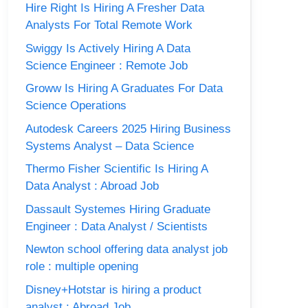
Hire Right Is Hiring A Fresher Data
Analysts For Total Remote Work
Swiggy Is Actively Hiring A Data
Science Engineer : Remote Job
Groww Is Hiring A Graduates For Data
Science Operations
Autodesk Careers 2025 Hiring Business
Systems Analyst – Data Science
Thermo Fisher Scientific Is Hiring A
Data Analyst : Abroad Job
Dassault Systemes Hiring Graduate
Engineer : Data Analyst / Scientists
Newton school offering data analyst job
role : multiple opening
Disney+Hotstar is hiring a product
analyst : Abroad Job