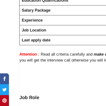
Education Qualifications
Salary Package
Experience
Job Location
Last apply date
Attention :
Read all criteria carefully and
make c
you will get the interview call otherwise you will 
Job Role