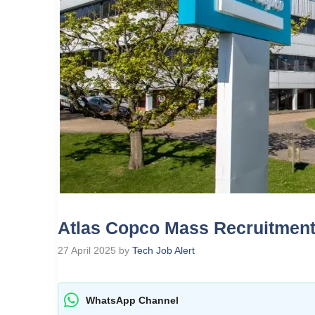
Atlas Copco Mass Recruitment
27 April 2025
by
Tech Job Alert
WhatsApp Channel