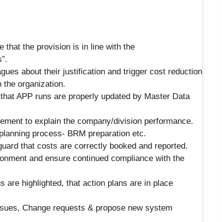
that the provision is in line with the
”.
ues about their justification and trigger cost reduction
 the organization.
 that APP runs are properly updated by Master Data
gement to explain the company/division performance.
 planning process- BRM preparation etc.
uard that costs are correctly booked and reported.
ironment and ensure continued compliance with the
s are highlighted, that action plans are in place
ssues, Change requests & propose new system