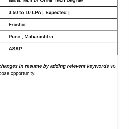
BE/B.Tech or Other Tech Degree
3.50 to 10 LPA [ Expected ]
Fresher
Pune , Maharashtra
ASAP
hanges in resume by adding relevent keywords
so
loose opportunity.