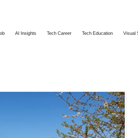
Job
AI Insights
Tech Career
Tech Education
Visual 