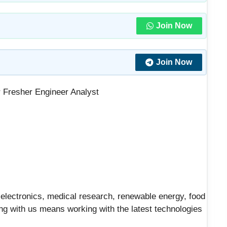
Join Now
Join Now
 Fresher Engineer Analyst
– electronics, medical research, renewable energy, food
ng with us means working with the latest technologies