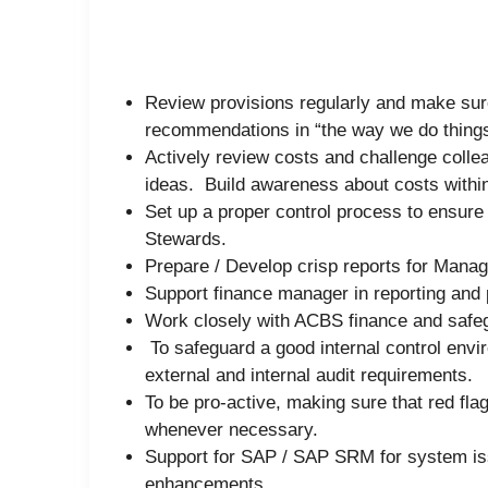
Review provisions regularly and make sure 
recommendations in “the way we do things
Actively review costs and challenge colleag
ideas. Build awareness about costs within
Set up a proper control process to ensure
Stewards.
Prepare / Develop crisp reports for Mana
Support finance manager in reporting and
Work closely with ACBS finance and safeg
To safeguard a good internal control env
external and internal audit requirements.
To be pro-active, making sure that red flag
whenever necessary.
Support for SAP / SAP SRM for system i
enhancements