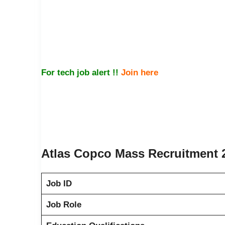
For tech job alert !!
Join here
Atlas Copco Mass Recruitment 2
Job ID
Job Role