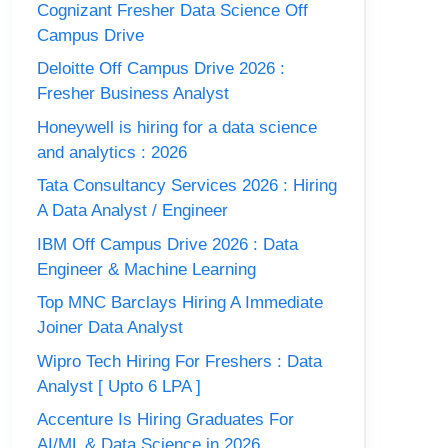
Cognizant Fresher Data Science Off
Campus Drive
Deloitte Off Campus Drive 2026 :
Fresher Business Analyst
Honeywell is hiring for a data science
and analytics : 2026
Tata Consultancy Services 2026 : Hiring
A Data Analyst / Engineer
IBM Off Campus Drive 2026 : Data
Engineer & Machine Learning
Top MNC Barclays Hiring A Immediate
Joiner Data Analyst
Wipro Tech Hiring For Freshers : Data
Analyst [ Upto 6 LPA ]
Accenture Is Hiring Graduates For
AI/ML & Data Science in 2026