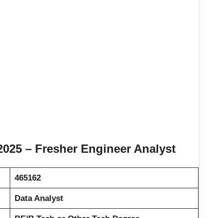
025 – Fresher Engineer Analyst
465162
Data Analyst