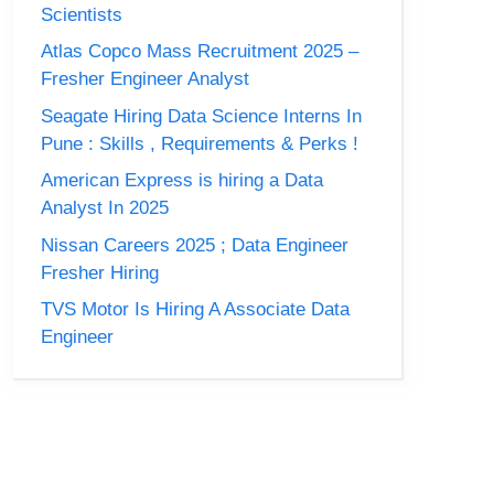
Scientists
Atlas Copco Mass Recruitment 2025 –
Fresher Engineer Analyst
Seagate Hiring Data Science Interns In
Pune : Skills , Requirements & Perks !
American Express is hiring a Data
Analyst In 2025
Nissan Careers 2025 ; Data Engineer
Fresher Hiring
TVS Motor Is Hiring A Associate Data
Engineer