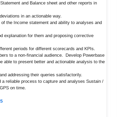
 Statement and Balance sheet and other reports in
deviations in an actionable way.
s of the Income statement and ability to analyses and
od explanation for them and proposing corrective
ferent periods for different scorecards and KPIs.
umbers to a non-financial audience. Develop Powerbase
 able to present better and actionable analysis to the
and addressing their queries satisfactorily.
a reliable process to capture and analyses Sustain /
 GPS on time.
25