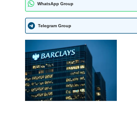
WhatsApp Group
Telegram Group