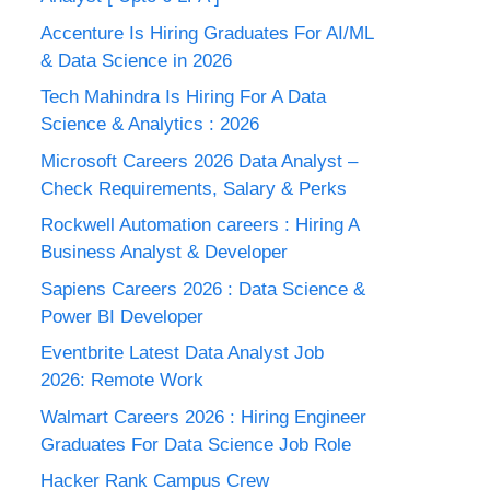
Accenture Is Hiring Graduates For AI/ML
& Data Science in 2026
Tech Mahindra Is Hiring For A Data
Science & Analytics : 2026
Microsoft Careers 2026 Data Analyst –
Check Requirements, Salary & Perks
Rockwell Automation careers : Hiring A
Business Analyst & Developer
Sapiens Careers 2026 : Data Science &
Power BI Developer
Eventbrite Latest Data Analyst Job
2026: Remote Work
Walmart Careers 2026 : Hiring Engineer
Graduates For Data Science Job Role
Hacker Rank Campus Crew