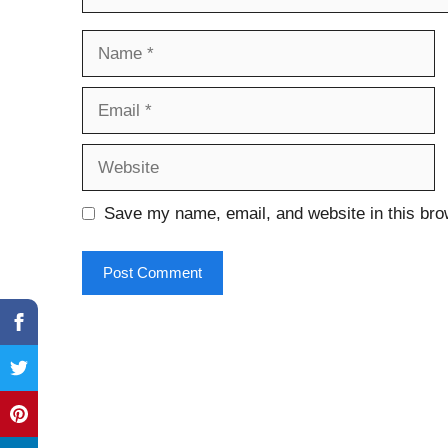
Name
Email
Website
Save my name, email, and website in this bro