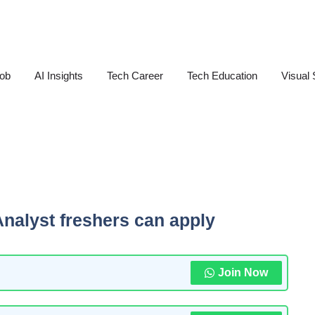
Job
AI Insights
Tech Career
Tech Education
Visual 
Analyst freshers can apply
Join Now