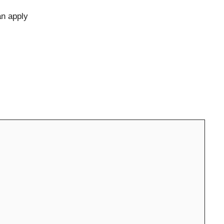
an apply