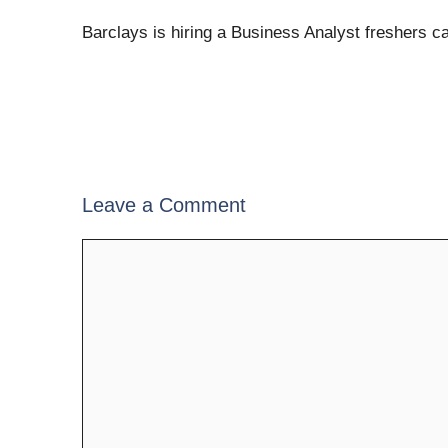
Barclays is hiring a Business Analyst freshers c
Leave a Comment
Comment