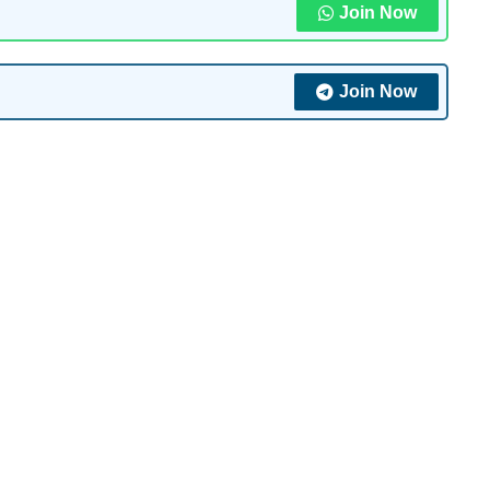
Join Now
Join Now