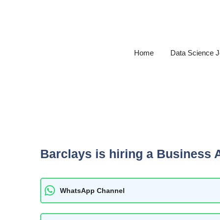
Skip
to
content
Home
Data Science 
Barclays is hiring a Business 
WhatsApp Channel