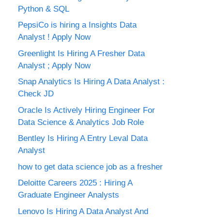
Python & SQL
PepsiCo is hiring a Insights Data
Analyst ! Apply Now
Greenlight Is Hiring A Fresher Data
Analyst ; Apply Now
Snap Analytics Is Hiring A Data Analyst :
Check JD
Oracle Is Actively Hiring Engineer For
Data Science & Analytics Job Role
Bentley Is Hiring A Entry Leval Data
Analyst
how to get data science job as a fresher
Deloitte Careers 2025 : Hiring A
Graduate Engineer Analysts
Lenovo Is Hiring A Data Analyst And