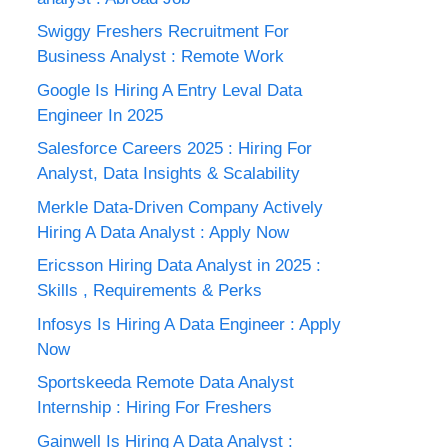
Swiggy Freshers Recruitment For
Business Analyst : Remote Work
Google Is Hiring A Entry Leval Data
Engineer In 2025
Salesforce Careers 2025 : Hiring For
Analyst, Data Insights & Scalability
Merkle Data-Driven Company Actively
Hiring A Data Analyst : Apply Now
Ericsson Hiring Data Analyst in 2025 :
Skills , Requirements & Perks
Infosys Is Hiring A Data Engineer : Apply
Now
Sportskeeda Remote Data Analyst
Internship : Hiring For Freshers
Gainwell Is Hiring A Data Analyst :