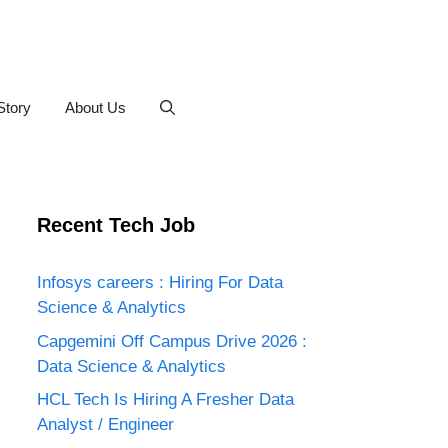
Story
About Us
Recent Tech Job
Infosys careers : Hiring For Data
Science & Analytics
Capgemini Off Campus Drive 2026 :
Data Science & Analytics
HCL Tech Is Hiring A Fresher Data
Analyst / Engineer