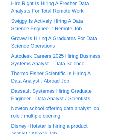
Hire Right Is Hiring A Fresher Data
Analysts For Total Remote Work
Swiggy Is Actively Hiring A Data
Science Engineer : Remote Job
Groww Is Hiring A Graduates For Data
Science Operations
Autodesk Careers 2025 Hiring Business
Systems Analyst – Data Science
Thermo Fisher Scientific Is Hiring A
Data Analyst : Abroad Job
Dassault Systemes Hiring Graduate
Engineer : Data Analyst / Scientists
Newton school offering data analyst job
role : multiple opening
Disney+Hotstar is hiring a product
analyst : Abroad Job