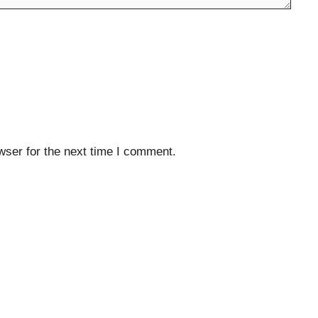
wser for the next time I comment.