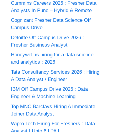
Cummins Careers 2026 : Fresher Data
Analysts In Pune – Hybrid & Remote
Cognizant Fresher Data Science Off
Campus Drive
Deloitte Off Campus Drive 2026 :
Fresher Business Analyst
Honeywell is hiring for a data science
and analytics : 2026
Tata Consultancy Services 2026 : Hiring
A Data Analyst / Engineer
IBM Off Campus Drive 2026 : Data
Engineer & Machine Learning
Top MNC Barclays Hiring A Immediate
Joiner Data Analyst
Wipro Tech Hiring For Freshers : Data
Analyst [ Upto 6 LPA ]