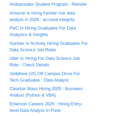
Ambassador Student Program ; Remote
Amazon is hiring fresher risk data
analyst in 2026 : account integrity
PwC Is Hiring Graduates For Data
Analytics & Insights
Gartner Is Actively Hiring Graduates For
Data Science Job Roles
Uber Is Hiring For Data Science Job
Role : Check Details
Vodafone (VI) Off Campus Drive For
Tech Graduates : Data Analyst
Cleartax Mass Hiring 2025 : Business
Analyst (Python & VBA)
Emerson Careers 2025 : Hiring Entry-
level Data Analyst In Pune