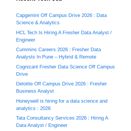
Capgemini Off Campus Drive 2026 : Data
Science & Analytics
HCL Tech Is Hiring A Fresher Data Analyst /
Engineer
Cummins Careers 2026 : Fresher Data
Analysts In Pune – Hybrid & Remote
Cognizant Fresher Data Science Off Campus
Drive
Deloitte Off Campus Drive 2026 : Fresher
Business Analyst
Honeywell is hiring for a data science and
analytics : 2026
Tata Consultancy Services 2026 : Hiring A
Data Analyst / Engineer