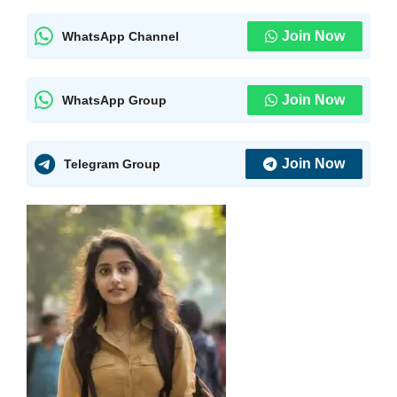
Join Now
WhatsApp Channel
Join Now
WhatsApp Group
Join Now
Telegram Group