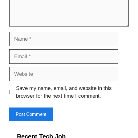
Name
Email
Website
Save my name, email, and website in this
browser for the next time I comment.
Recent Tech Job