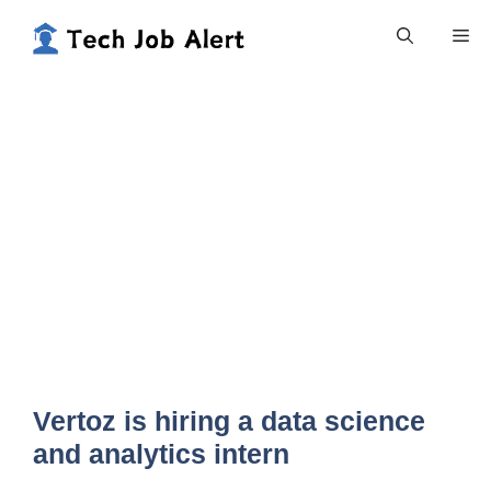
Skip
Me
to
content
Vertoz is hiring a data science
and analytics intern