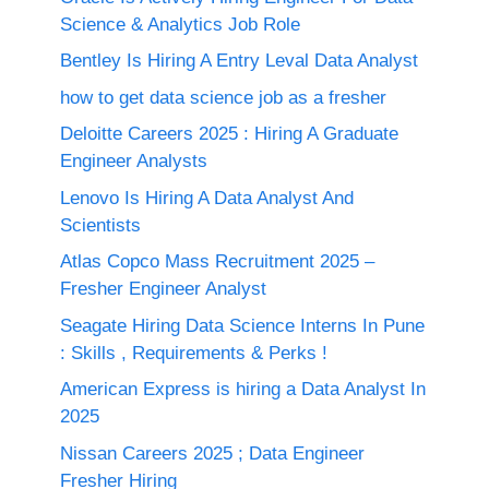
Science & Analytics Job Role
Bentley Is Hiring A Entry Leval Data Analyst
how to get data science job as a fresher
Deloitte Careers 2025 : Hiring A Graduate
Engineer Analysts
Lenovo Is Hiring A Data Analyst And
Scientists
Atlas Copco Mass Recruitment 2025 –
Fresher Engineer Analyst
Seagate Hiring Data Science Interns In Pune
: Skills , Requirements & Perks !
American Express is hiring a Data Analyst In
2025
Nissan Careers 2025 ; Data Engineer
Fresher Hiring