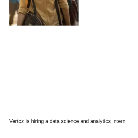
Vertoz is hiring a data science and analytics intern