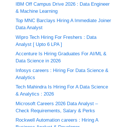
IBM Off Campus Drive 2026 : Data Engineer
& Machine Learning
Top MNC Barclays Hiring A Immediate Joiner
Data Analyst
Wipro Tech Hiring For Freshers : Data
Analyst [ Upto 6 LPA ]
Accenture Is Hiring Graduates For AI/ML &
Data Science in 2026
Infosys careers : Hiring For Data Science &
Analytics
Tech Mahindra Is Hiring For A Data Science
& Analytics : 2026
Microsoft Careers 2026 Data Analyst –
Check Requirements, Salary & Perks
Rockwell Automation careers : Hiring A