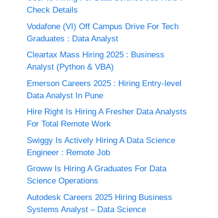
Check Details
Vodafone (VI) Off Campus Drive For Tech
Graduates : Data Analyst
Cleartax Mass Hiring 2025 : Business
Analyst (Python & VBA)
Emerson Careers 2025 : Hiring Entry-level
Data Analyst In Pune
Hire Right Is Hiring A Fresher Data Analysts
For Total Remote Work
Swiggy Is Actively Hiring A Data Science
Engineer : Remote Job
Groww Is Hiring A Graduates For Data
Science Operations
Autodesk Careers 2025 Hiring Business
Systems Analyst – Data Science