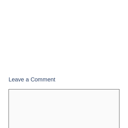
Leave a Comment
Comment