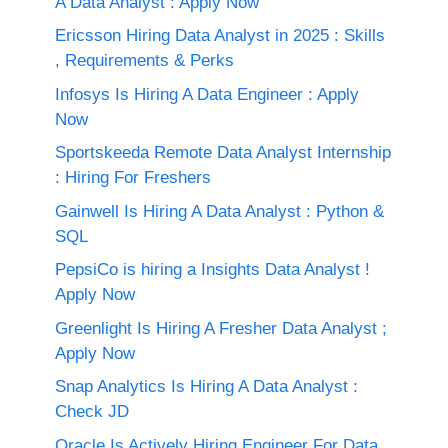
A Data Analyst : Apply Now
Ericsson Hiring Data Analyst in 2025 : Skills
, Requirements & Perks
Infosys Is Hiring A Data Engineer : Apply
Now
Sportskeeda Remote Data Analyst Internship
: Hiring For Freshers
Gainwell Is Hiring A Data Analyst : Python &
SQL
PepsiCo is hiring a Insights Data Analyst !
Apply Now
Greenlight Is Hiring A Fresher Data Analyst ;
Apply Now
Snap Analytics Is Hiring A Data Analyst :
Check JD
Oracle Is Actively Hiring Engineer For Data