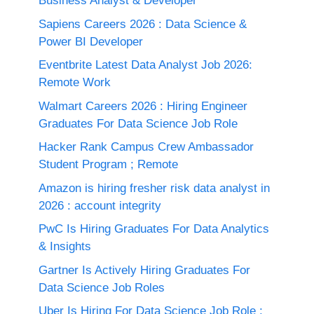
Business Analyst & Developer
Sapiens Careers 2026 : Data Science &
Power BI Developer
Eventbrite Latest Data Analyst Job 2026:
Remote Work
Walmart Careers 2026 : Hiring Engineer
Graduates For Data Science Job Role
Hacker Rank Campus Crew Ambassador
Student Program ; Remote
Amazon is hiring fresher risk data analyst in
2026 : account integrity
PwC Is Hiring Graduates For Data Analytics
& Insights
Gartner Is Actively Hiring Graduates For
Data Science Job Roles
Uber Is Hiring For Data Science Job Role :