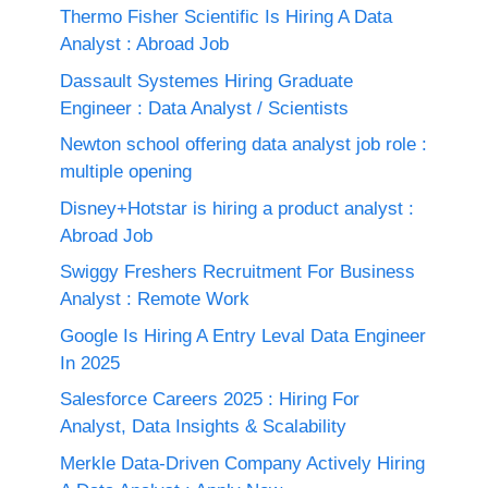
Thermo Fisher Scientific Is Hiring A Data
Analyst : Abroad Job
Dassault Systemes Hiring Graduate
Engineer : Data Analyst / Scientists
Newton school offering data analyst job role :
multiple opening
Disney+Hotstar is hiring a product analyst :
Abroad Job
Swiggy Freshers Recruitment For Business
Analyst : Remote Work
Google Is Hiring A Entry Leval Data Engineer
In 2025
Salesforce Careers 2025 : Hiring For
Analyst, Data Insights & Scalability
Merkle Data-Driven Company Actively Hiring