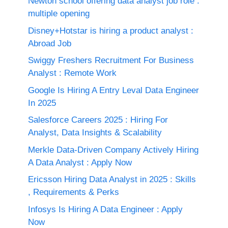
Newton school offering data analyst job role :
multiple opening
Disney+Hotstar is hiring a product analyst :
Abroad Job
Swiggy Freshers Recruitment For Business
Analyst : Remote Work
Google Is Hiring A Entry Leval Data Engineer
In 2025
Salesforce Careers 2025 : Hiring For
Analyst, Data Insights & Scalability
Merkle Data-Driven Company Actively Hiring
A Data Analyst : Apply Now
Ericsson Hiring Data Analyst in 2025 : Skills
, Requirements & Perks
Infosys Is Hiring A Data Engineer : Apply
Now