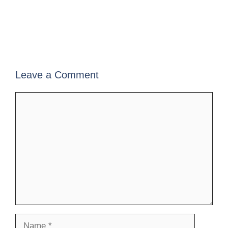
Leave a Comment
Comment
Name