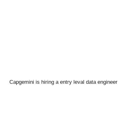
Capgemini is hiring a entry leval data engineer