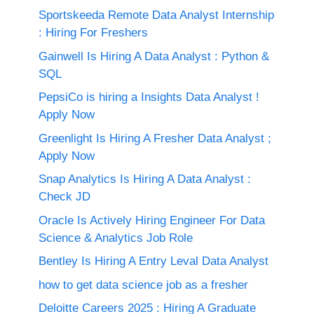
Sportskeeda Remote Data Analyst Internship
: Hiring For Freshers
Gainwell Is Hiring A Data Analyst : Python &
SQL
PepsiCo is hiring a Insights Data Analyst !
Apply Now
Greenlight Is Hiring A Fresher Data Analyst ;
Apply Now
Snap Analytics Is Hiring A Data Analyst :
Check JD
Oracle Is Actively Hiring Engineer For Data
Science & Analytics Job Role
Bentley Is Hiring A Entry Leval Data Analyst
how to get data science job as a fresher
Deloitte Careers 2025 : Hiring A Graduate