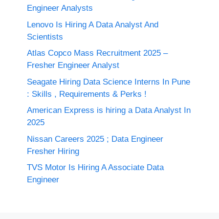
Engineer Analysts
Lenovo Is Hiring A Data Analyst And
Scientists
Atlas Copco Mass Recruitment 2025 –
Fresher Engineer Analyst
Seagate Hiring Data Science Interns In Pune
: Skills , Requirements & Perks !
American Express is hiring a Data Analyst In
2025
Nissan Careers 2025 ; Data Engineer
Fresher Hiring
TVS Motor Is Hiring A Associate Data
Engineer