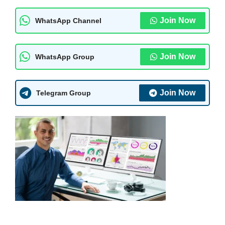
Join Now
WhatsApp Channel
Join Now
WhatsApp Group
Join Now
Telegram Group