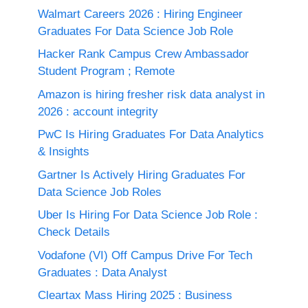
Walmart Careers 2026 : Hiring Engineer
Graduates For Data Science Job Role
Hacker Rank Campus Crew Ambassador
Student Program ; Remote
Amazon is hiring fresher risk data analyst in
2026 : account integrity
PwC Is Hiring Graduates For Data Analytics
& Insights
Gartner Is Actively Hiring Graduates For
Data Science Job Roles
Uber Is Hiring For Data Science Job Role :
Check Details
Vodafone (VI) Off Campus Drive For Tech
Graduates : Data Analyst
Cleartax Mass Hiring 2025 : Business