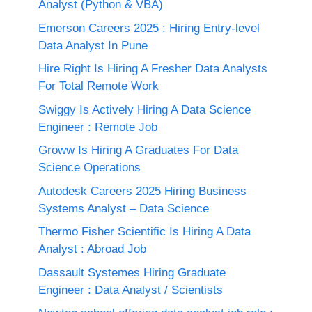
Analyst (Python & VBA)
Emerson Careers 2025 : Hiring Entry-level
Data Analyst In Pune
Hire Right Is Hiring A Fresher Data Analysts
For Total Remote Work
Swiggy Is Actively Hiring A Data Science
Engineer : Remote Job
Groww Is Hiring A Graduates For Data
Science Operations
Autodesk Careers 2025 Hiring Business
Systems Analyst – Data Science
Thermo Fisher Scientific Is Hiring A Data
Analyst : Abroad Job
Dassault Systemes Hiring Graduate
Engineer : Data Analyst / Scientists