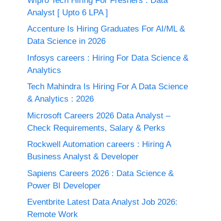
Wipro Tech Hiring For Freshers : Data
Analyst [ Upto 6 LPA ]
Accenture Is Hiring Graduates For AI/ML &
Data Science in 2026
Infosys careers : Hiring For Data Science &
Analytics
Tech Mahindra Is Hiring For A Data Science
& Analytics : 2026
Microsoft Careers 2026 Data Analyst –
Check Requirements, Salary & Perks
Rockwell Automation careers : Hiring A
Business Analyst & Developer
Sapiens Careers 2026 : Data Science &
Power BI Developer
Eventbrite Latest Data Analyst Job 2026:
Remote Work