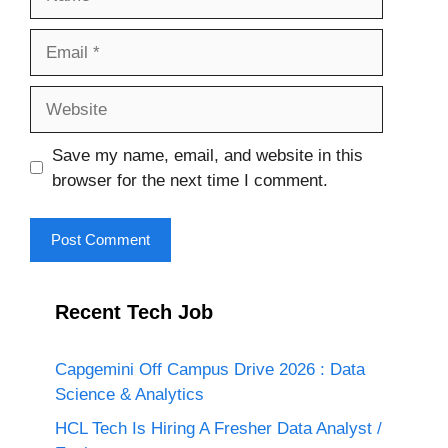
Email
Website
Save my name, email, and website in this
browser for the next time I comment.
Recent Tech Job
Capgemini Off Campus Drive 2026 : Data
Science & Analytics
HCL Tech Is Hiring A Fresher Data Analyst /