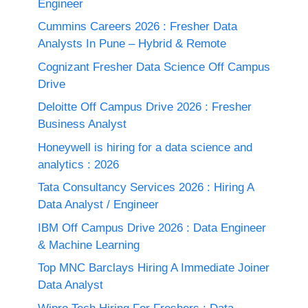
Engineer
Cummins Careers 2026 : Fresher Data
Analysts In Pune – Hybrid & Remote
Cognizant Fresher Data Science Off Campus
Drive
Deloitte Off Campus Drive 2026 : Fresher
Business Analyst
Honeywell is hiring for a data science and
analytics : 2026
Tata Consultancy Services 2026 : Hiring A
Data Analyst / Engineer
IBM Off Campus Drive 2026 : Data Engineer
& Machine Learning
Top MNC Barclays Hiring A Immediate Joiner
Data Analyst