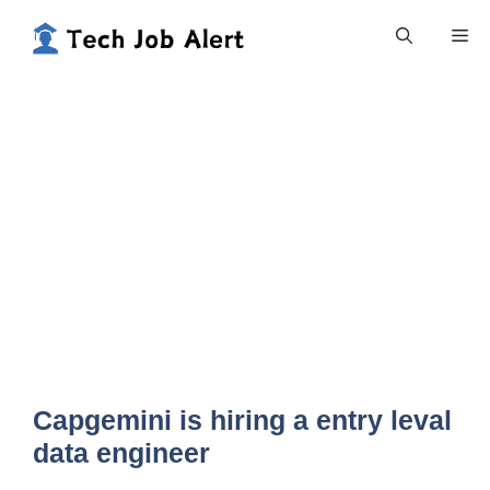
Skip
Me
to
content
Capgemini is hiring a entry leval
data engineer