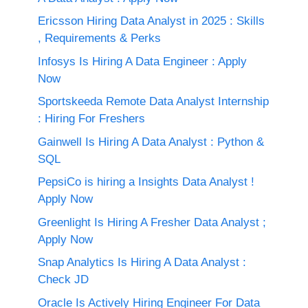
Ericsson Hiring Data Analyst in 2025 : Skills
, Requirements & Perks
Infosys Is Hiring A Data Engineer : Apply
Now
Sportskeeda Remote Data Analyst Internship
: Hiring For Freshers
Gainwell Is Hiring A Data Analyst : Python &
SQL
PepsiCo is hiring a Insights Data Analyst !
Apply Now
Greenlight Is Hiring A Fresher Data Analyst ;
Apply Now
Snap Analytics Is Hiring A Data Analyst :
Check JD
Oracle Is Actively Hiring Engineer For Data