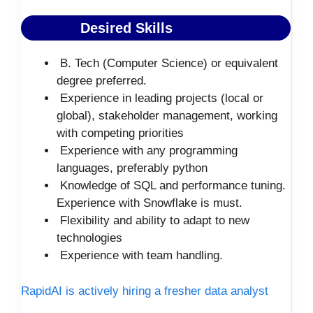
Desired Skills
B. Tech (Computer Science) or equivalent
degree preferred.
Experience in leading projects (local or
global), stakeholder management, working
with competing priorities
Experience with any programming
languages, preferably python
Knowledge of SQL and performance tuning.
Experience with Snowflake is must.
Flexibility and ability to adapt to new
technologies
Experience with team handling.
RapidAI is actively hiring a fresher data analyst