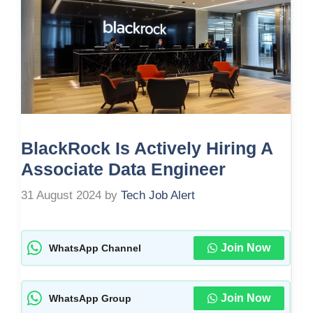
BlackRock Is Actively Hiring A
Associate Data Engineer
31 August 2024
by
Tech Job Alert
Join Now
WhatsApp Channel
Join Now
WhatsApp Group