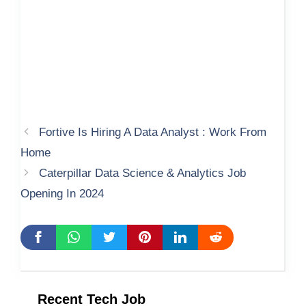
Fortive Is Hiring A Data Analyst : Work From
Home
Caterpillar Data Science & Analytics Job
Opening In 2024
Recent Tech Job