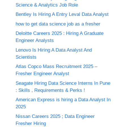
Science & Analytics Job Role
Bentley Is Hiring A Entry Leval Data Analyst
how to get data science job as a fresher
Deloitte Careers 2025 : Hiring A Graduate
Engineer Analysts
Lenovo Is Hiring A Data Analyst And
Scientists
Atlas Copco Mass Recruitment 2025 –
Fresher Engineer Analyst
Seagate Hiring Data Science Interns In Pune
: Skills , Requirements & Perks !
American Express is hiring a Data Analyst In
2025
Nissan Careers 2025 ; Data Engineer
Fresher Hiring