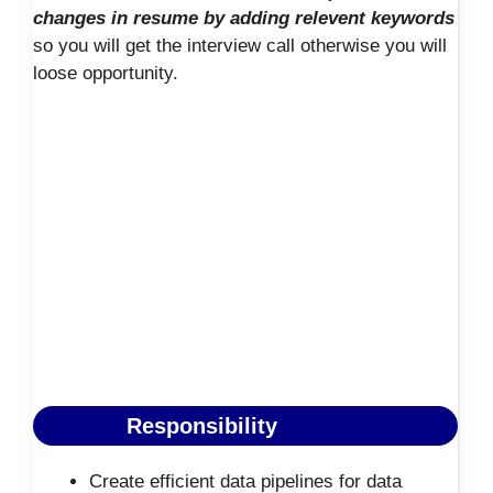
changes in resume by adding relevent keywords
so you will get the interview call otherwise you will
loose opportunity.
Responsibility
Create efficient data pipelines for data