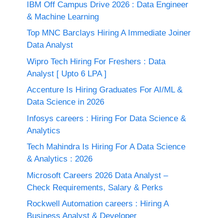
IBM Off Campus Drive 2026 : Data Engineer
& Machine Learning
Top MNC Barclays Hiring A Immediate Joiner
Data Analyst
Wipro Tech Hiring For Freshers : Data
Analyst [ Upto 6 LPA ]
Accenture Is Hiring Graduates For AI/ML &
Data Science in 2026
Infosys careers : Hiring For Data Science &
Analytics
Tech Mahindra Is Hiring For A Data Science
& Analytics : 2026
Microsoft Careers 2026 Data Analyst –
Check Requirements, Salary & Perks
Rockwell Automation careers : Hiring A
Business Analyst & Developer