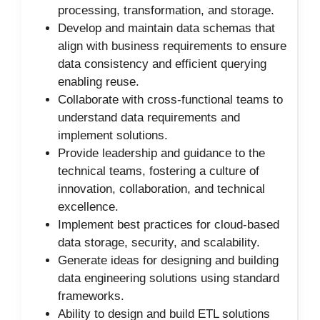
processing, transformation, and storage.
Develop and maintain data schemas that
align with business requirements to ensure
data consistency and efficient querying
enabling reuse.
Collaborate with cross-functional teams to
understand data requirements and
implement solutions.
Provide leadership and guidance to the
technical teams, fostering a culture of
innovation, collaboration, and technical
excellence.
Implement best practices for cloud-based
data storage, security, and scalability.
Generate ideas for designing and building
data engineering solutions using standard
frameworks.
Ability to design and build ETL solutions