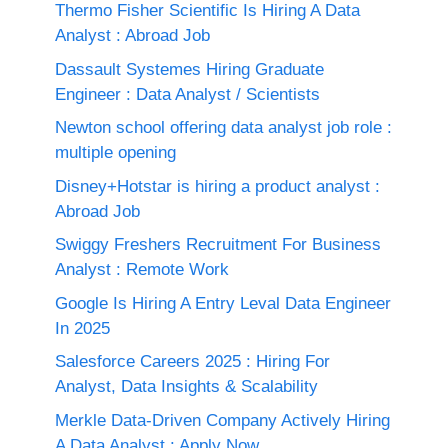
Thermo Fisher Scientific Is Hiring A Data
Analyst : Abroad Job
Dassault Systemes Hiring Graduate
Engineer : Data Analyst / Scientists
Newton school offering data analyst job role :
multiple opening
Disney+Hotstar is hiring a product analyst :
Abroad Job
Swiggy Freshers Recruitment For Business
Analyst : Remote Work
Google Is Hiring A Entry Leval Data Engineer
In 2025
Salesforce Careers 2025 : Hiring For
Analyst, Data Insights & Scalability
Merkle Data-Driven Company Actively Hiring
A Data Analyst : Apply Now