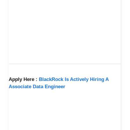
Apply Here :
BlackRock Is Actively Hiring A
Associate Data Engineer