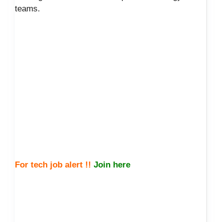
teams.
For tech job alert !!
Join here