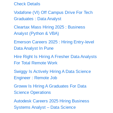
Check Details
Vodafone (VI) Off Campus Drive For Tech
Graduates : Data Analyst
Cleartax Mass Hiring 2025 : Business
Analyst (Python & VBA)
Emerson Careers 2025 : Hiring Entry-level
Data Analyst In Pune
Hire Right Is Hiring A Fresher Data Analysts
For Total Remote Work
Swiggy Is Actively Hiring A Data Science
Engineer : Remote Job
Groww Is Hiring A Graduates For Data
Science Operations
Autodesk Careers 2025 Hiring Business
Systems Analyst – Data Science