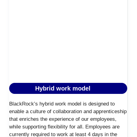
Hybrid work model
BlackRock’s hybrid work model is designed to
enable a culture of collaboration and apprenticeship
that enriches the experience of our employees,
while supporting flexibility for all. Employees are
currently required to work at least 4 days in the