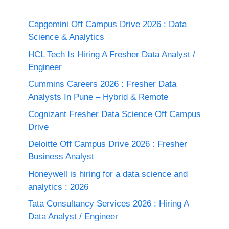
Capgemini Off Campus Drive 2026 : Data
Science & Analytics
HCL Tech Is Hiring A Fresher Data Analyst /
Engineer
Cummins Careers 2026 : Fresher Data
Analysts In Pune – Hybrid & Remote
Cognizant Fresher Data Science Off Campus
Drive
Deloitte Off Campus Drive 2026 : Fresher
Business Analyst
Honeywell is hiring for a data science and
analytics : 2026
Tata Consultancy Services 2026 : Hiring A
Data Analyst / Engineer