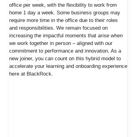
office per week, with the flexibility to work from
home 1 day a week. Some business groups may
require more time in the office due to their roles
and responsibilities. We remain focused on
increasing the impactful moments that arise when
we work together in person – aligned with our
commitment to performance and innovation. As a
new joiner, you can count on this hybrid model to
accelerate your learning and onboarding experience
here at BlackRock.