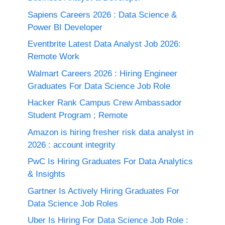
Sapiens Careers 2026 : Data Science &
Power BI Developer
Eventbrite Latest Data Analyst Job 2026:
Remote Work
Walmart Careers 2026 : Hiring Engineer
Graduates For Data Science Job Role
Hacker Rank Campus Crew Ambassador
Student Program ; Remote
Amazon is hiring fresher risk data analyst in
2026 : account integrity
PwC Is Hiring Graduates For Data Analytics
& Insights
Gartner Is Actively Hiring Graduates For
Data Science Job Roles
Uber Is Hiring For Data Science Job Role :