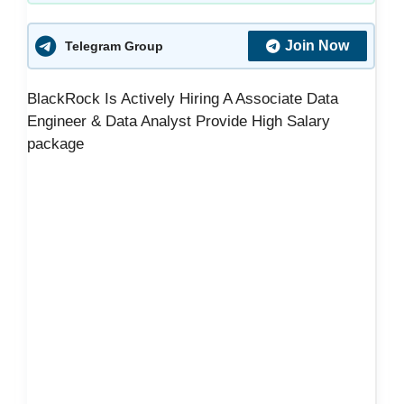
Join Now
Telegram Group
BlackRock Is Actively Hiring A Associate Data
Engineer & Data Analyst Provide High Salary
package