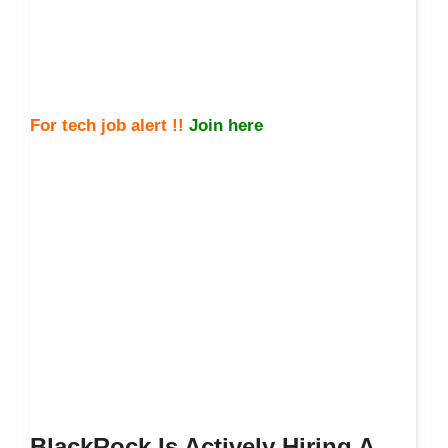
For tech job alert !!
Join here
BlackRock Is Actively Hiring A