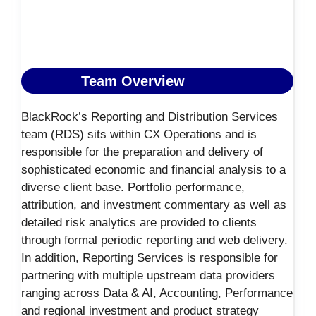
Team Overview
BlackRock’s Reporting and Distribution Services
team (RDS) sits within CX Operations and is
responsible for the preparation and delivery of
sophisticated economic and financial analysis to a
diverse client base. Portfolio performance,
attribution, and investment commentary as well as
detailed risk analytics are provided to clients
through formal periodic reporting and web delivery.
In addition, Reporting Services is responsible for
partnering with multiple upstream data providers
ranging across Data & AI, Accounting, Performance
and regional investment and product strategy