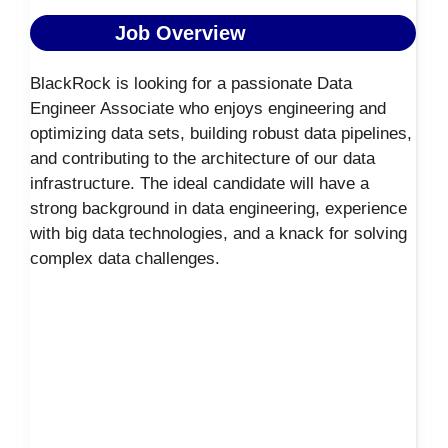
Job Overview
BlackRock is looking for a passionate Data
Engineer Associate who enjoys engineering and
optimizing data sets, building robust data pipelines,
and contributing to the architecture of our data
infrastructure. The ideal candidate will have a
strong background in data engineering, experience
with big data technologies, and a knack for solving
complex data challenges.