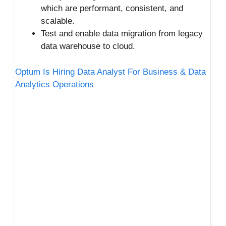
which are performant, consistent, and
scalable.
Test and enable data migration from legacy
data warehouse to cloud.
Optum Is Hiring Data Analyst For Business & Data
Analytics Operations