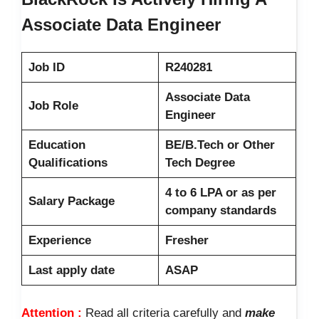
Associate Data Engineer
Job ID
R240281
Associate Data
Job Role
Engineer
Education
BE/B.Tech or Other
Qualifications
Tech Degree
4 to 6 LPA or as per
Salary Package
company standards
Experience
Fresher
Last apply date
ASAP
Attention :
Read all criteria carefully and
make