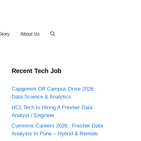
Story
About Us
Recent Tech Job
Capgemini Off Campus Drive 2026 :
Data Science & Analytics
HCL Tech Is Hiring A Fresher Data
Analyst / Engineer
Cummins Careers 2026 : Fresher Data
Analysts In Pune – Hybrid & Remote