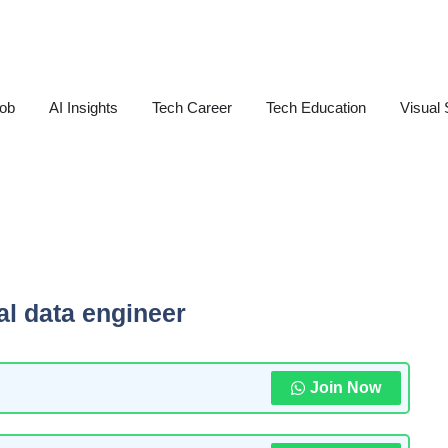
Job
AI Insights
Tech Career
Tech Education
Visual 
al data engineer
Join Now