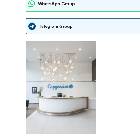
WhatsApp Group
Telegram Group