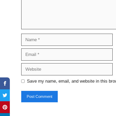
Name
Email
Website
Save my name, email, and website in this bro