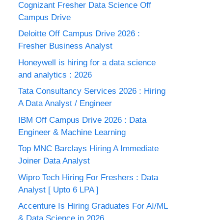
Cognizant Fresher Data Science Off
Campus Drive
Deloitte Off Campus Drive 2026 :
Fresher Business Analyst
Honeywell is hiring for a data science
and analytics : 2026
Tata Consultancy Services 2026 : Hiring
A Data Analyst / Engineer
IBM Off Campus Drive 2026 : Data
Engineer & Machine Learning
Top MNC Barclays Hiring A Immediate
Joiner Data Analyst
Wipro Tech Hiring For Freshers : Data
Analyst [ Upto 6 LPA ]
Accenture Is Hiring Graduates For AI/ML
& Data Science in 2026