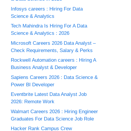
Infosys careers : Hiring For Data
Science & Analytics
Tech Mahindra Is Hiring For A Data
Science & Analytics : 2026
Microsoft Careers 2026 Data Analyst –
Check Requirements, Salary & Perks
Rockwell Automation careers : Hiring A
Business Analyst & Developer
Sapiens Careers 2026 : Data Science &
Power BI Developer
Eventbrite Latest Data Analyst Job
2026: Remote Work
Walmart Careers 2026 : Hiring Engineer
Graduates For Data Science Job Role
Hacker Rank Campus Crew