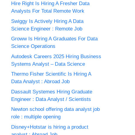
Hire Right Is Hiring A Fresher Data
Analysts For Total Remote Work
Swiggy Is Actively Hiring A Data
Science Engineer : Remote Job
Groww Is Hiring A Graduates For Data
Science Operations
Autodesk Careers 2025 Hiring Business
Systems Analyst – Data Science
Thermo Fisher Scientific Is Hiring A
Data Analyst : Abroad Job
Dassault Systemes Hiring Graduate
Engineer : Data Analyst / Scientists
Newton school offering data analyst job
role : multiple opening
Disney+Hotstar is hiring a product
analyst : Abroad Job