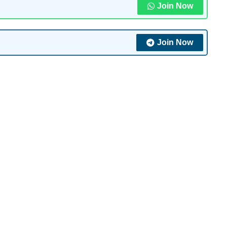
Join Now
Join Now