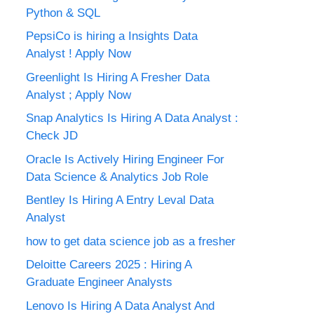
Python & SQL
PepsiCo is hiring a Insights Data
Analyst ! Apply Now
Greenlight Is Hiring A Fresher Data
Analyst ; Apply Now
Snap Analytics Is Hiring A Data Analyst :
Check JD
Oracle Is Actively Hiring Engineer For
Data Science & Analytics Job Role
Bentley Is Hiring A Entry Leval Data
Analyst
how to get data science job as a fresher
Deloitte Careers 2025 : Hiring A
Graduate Engineer Analysts
Lenovo Is Hiring A Data Analyst And