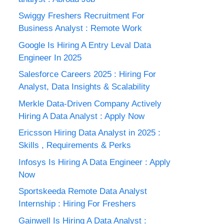
Swiggy Freshers Recruitment For
Business Analyst : Remote Work
Google Is Hiring A Entry Leval Data
Engineer In 2025
Salesforce Careers 2025 : Hiring For
Analyst, Data Insights & Scalability
Merkle Data-Driven Company Actively
Hiring A Data Analyst : Apply Now
Ericsson Hiring Data Analyst in 2025 :
Skills , Requirements & Perks
Infosys Is Hiring A Data Engineer : Apply
Now
Sportskeeda Remote Data Analyst
Internship : Hiring For Freshers
Gainwell Is Hiring A Data Analyst :