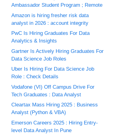
Ambassador Student Program ; Remote
Amazon is hiring fresher risk data
analyst in 2026 : account integrity
PwC Is Hiring Graduates For Data
Analytics & Insights
Gartner Is Actively Hiring Graduates For
Data Science Job Roles
Uber Is Hiring For Data Science Job
Role : Check Details
Vodafone (VI) Off Campus Drive For
Tech Graduates : Data Analyst
Cleartax Mass Hiring 2025 : Business
Analyst (Python & VBA)
Emerson Careers 2025 : Hiring Entry-
level Data Analyst In Pune