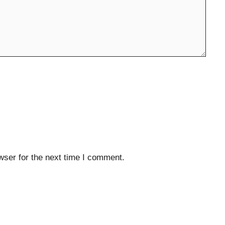
wser for the next time I comment.