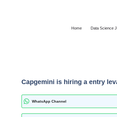
Skip
to
content
Home
Data Science 
Capgemini is hiring a entry lev
WhatsApp Channel