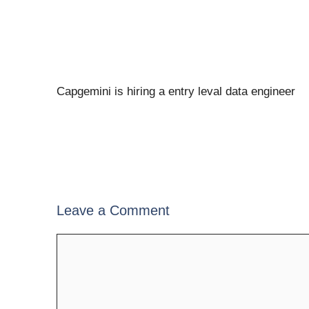
Capgemini is hiring a entry leval data engineer
Leave a Comment
Comment