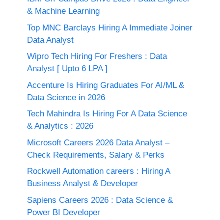
& Machine Learning
Top MNC Barclays Hiring A Immediate Joiner
Data Analyst
Wipro Tech Hiring For Freshers : Data
Analyst [ Upto 6 LPA ]
Accenture Is Hiring Graduates For AI/ML &
Data Science in 2026
Tech Mahindra Is Hiring For A Data Science
& Analytics : 2026
Microsoft Careers 2026 Data Analyst –
Check Requirements, Salary & Perks
Rockwell Automation careers : Hiring A
Business Analyst & Developer
Sapiens Careers 2026 : Data Science &
Power BI Developer