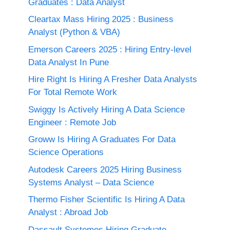
Graduates : Data Analyst
Cleartax Mass Hiring 2025 : Business
Analyst (Python & VBA)
Emerson Careers 2025 : Hiring Entry-level
Data Analyst In Pune
Hire Right Is Hiring A Fresher Data Analysts
For Total Remote Work
Swiggy Is Actively Hiring A Data Science
Engineer : Remote Job
Groww Is Hiring A Graduates For Data
Science Operations
Autodesk Careers 2025 Hiring Business
Systems Analyst – Data Science
Thermo Fisher Scientific Is Hiring A Data
Analyst : Abroad Job
Dassault Systemes Hiring Graduate