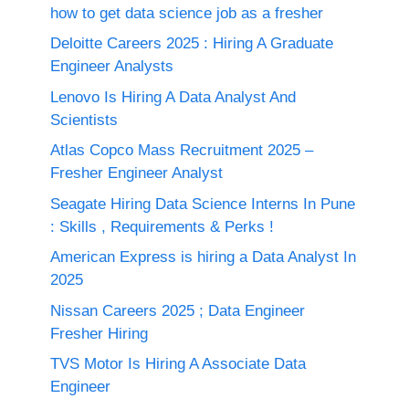
how to get data science job as a fresher
Deloitte Careers 2025 : Hiring A Graduate
Engineer Analysts
Lenovo Is Hiring A Data Analyst And
Scientists
Atlas Copco Mass Recruitment 2025 –
Fresher Engineer Analyst
Seagate Hiring Data Science Interns In Pune
: Skills , Requirements & Perks !
American Express is hiring a Data Analyst In
2025
Nissan Careers 2025 ; Data Engineer
Fresher Hiring
TVS Motor Is Hiring A Associate Data
Engineer