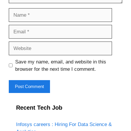
Name
Email
Website
Save my name, email, and website in this
browser for the next time I comment.
Recent Tech Job
Infosys careers : Hiring For Data Science &