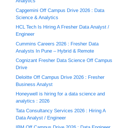
Analytics
Capgemini Off Campus Drive 2026 : Data
Science & Analytics
HCL Tech Is Hiring A Fresher Data Analyst /
Engineer
Cummins Careers 2026 : Fresher Data
Analysts In Pune – Hybrid & Remote
Cognizant Fresher Data Science Off Campus
Drive
Deloitte Off Campus Drive 2026 : Fresher
Business Analyst
Honeywell is hiring for a data science and
analytics : 2026
Tata Consultancy Services 2026 : Hiring A
Data Analyst / Engineer
IBM Off Campus Drive 2026 : Data Engineer