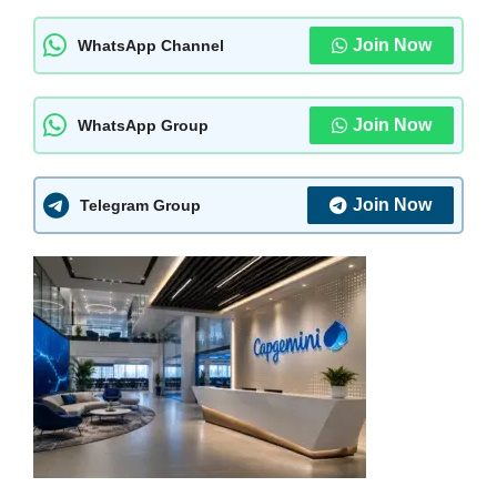
Join Now
WhatsApp Channel
Join Now
WhatsApp Group
Join Now
Telegram Group