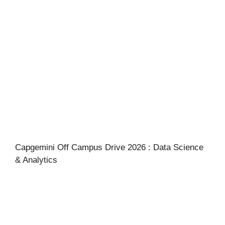
Capgemini Off Campus Drive 2026 : Data Science
& Analytics