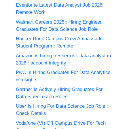
Eventbrite Latest Data Analyst Job 2026:
Remote Work
Walmart Careers 2026 : Hiring Engineer
Graduates For Data Science Job Role
Hacker Rank Campus Crew Ambassador
Student Program ; Remote
Amazon is hiring fresher risk data analyst in
2026 : account integrity
PwC Is Hiring Graduates For Data Analytics
& Insights
Gartner Is Actively Hiring Graduates For
Data Science Job Roles
Uber Is Hiring For Data Science Job Role :
Check Details
Vodafone (VI) Off Campus Drive For Tech