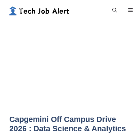
Skip
Me
to
content
Capgemini Off Campus Drive
2026 : Data Science & Analytics