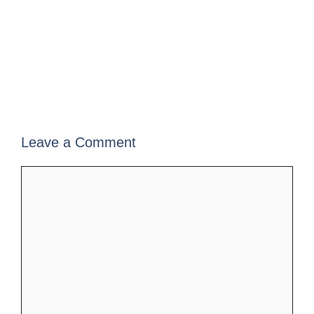
Leave a Comment
Comment