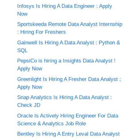
Infosys Is Hiring A Data Engineer : Apply
Now
Sportskeeda Remote Data Analyst Internship
: Hiring For Freshers
Gainwell Is Hiring A Data Analyst : Python &
SQL
PepsiCo is hiring a Insights Data Analyst !
Apply Now
Greenlight Is Hiring A Fresher Data Analyst ;
Apply Now
Snap Analytics Is Hiring A Data Analyst :
Check JD
Oracle Is Actively Hiring Engineer For Data
Science & Analytics Job Role
Bentley Is Hiring A Entry Leval Data Analyst