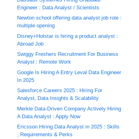
Engineer : Data Analyst / Scientists
Newton school offering data analyst job role :
multiple opening
Disney+Hotstar is hiring a product analyst :
Abroad Job
Swiggy Freshers Recruitment For Business
Analyst : Remote Work
Google Is Hiring A Entry Leval Data Engineer
In 2025
Salesforce Careers 2025 : Hiring For
Analyst, Data Insights & Scalability
Merkle Data-Driven Company Actively Hiring
A Data Analyst : Apply Now
Ericsson Hiring Data Analyst in 2025 : Skills
, Requirements & Perks