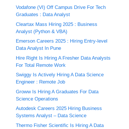
Vodafone (VI) Off Campus Drive For Tech
Graduates : Data Analyst
Cleartax Mass Hiring 2025 : Business
Analyst (Python & VBA)
Emerson Careers 2025 : Hiring Entry-level
Data Analyst In Pune
Hire Right Is Hiring A Fresher Data Analysts
For Total Remote Work
Swiggy Is Actively Hiring A Data Science
Engineer : Remote Job
Groww Is Hiring A Graduates For Data
Science Operations
Autodesk Careers 2025 Hiring Business
Systems Analyst – Data Science
Thermo Fisher Scientific Is Hiring A Data