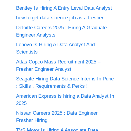
Bentley Is Hiring A Entry Leval Data Analyst
how to get data science job as a fresher
Deloitte Careers 2025 : Hiring A Graduate
Engineer Analysts
Lenovo Is Hiring A Data Analyst And
Scientists
Atlas Copco Mass Recruitment 2025 –
Fresher Engineer Analyst
Seagate Hiring Data Science Interns In Pune
: Skills , Requirements & Perks !
American Express is hiring a Data Analyst In
2025
Nissan Careers 2025 ; Data Engineer
Fresher Hiring
TVS Motor Is Hiring A Associate Data