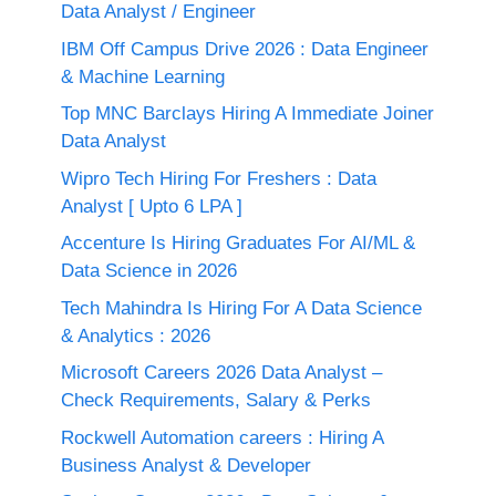
Data Analyst / Engineer
IBM Off Campus Drive 2026 : Data Engineer
& Machine Learning
Top MNC Barclays Hiring A Immediate Joiner
Data Analyst
Wipro Tech Hiring For Freshers : Data
Analyst [ Upto 6 LPA ]
Accenture Is Hiring Graduates For AI/ML &
Data Science in 2026
Tech Mahindra Is Hiring For A Data Science
& Analytics : 2026
Microsoft Careers 2026 Data Analyst –
Check Requirements, Salary & Perks
Rockwell Automation careers : Hiring A
Business Analyst & Developer