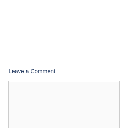
Leave a Comment
Comment