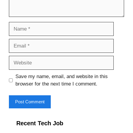
Name
Email
Website
Save my name, email, and website in this
browser for the next time I comment.
Recent Tech Job