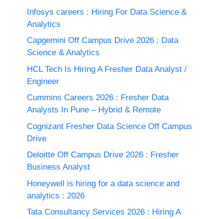
Infosys careers : Hiring For Data Science &
Analytics
Capgemini Off Campus Drive 2026 : Data
Science & Analytics
HCL Tech Is Hiring A Fresher Data Analyst /
Engineer
Cummins Careers 2026 : Fresher Data
Analysts In Pune – Hybrid & Remote
Cognizant Fresher Data Science Off Campus
Drive
Deloitte Off Campus Drive 2026 : Fresher
Business Analyst
Honeywell is hiring for a data science and
analytics : 2026
Tata Consultancy Services 2026 : Hiring A