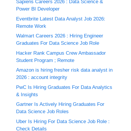
Sapiens Careers 2026 : Data Science &
Power BI Developer
Eventbrite Latest Data Analyst Job 2026:
Remote Work
Walmart Careers 2026 : Hiring Engineer
Graduates For Data Science Job Role
Hacker Rank Campus Crew Ambassador
Student Program ; Remote
Amazon is hiring fresher risk data analyst in
2026 : account integrity
PwC Is Hiring Graduates For Data Analytics
& Insights
Gartner Is Actively Hiring Graduates For
Data Science Job Roles
Uber Is Hiring For Data Science Job Role :
Check Details