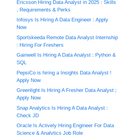
Ericsson Hiring Data Analyst in 2025 : Skills
, Requirements & Perks
Infosys Is Hiring A Data Engineer : Apply
Now
Sportskeeda Remote Data Analyst Internship
: Hiring For Freshers
Gainwell Is Hiring A Data Analyst : Python &
SQL
PepsiCo is hiring a Insights Data Analyst !
Apply Now
Greenlight Is Hiring A Fresher Data Analyst ;
Apply Now
Snap Analytics Is Hiring A Data Analyst :
Check JD
Oracle Is Actively Hiring Engineer For Data
Science & Analytics Job Role