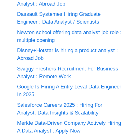
Analyst : Abroad Job
Dassault Systemes Hiring Graduate
Engineer : Data Analyst / Scientists
Newton school offering data analyst job role :
multiple opening
Disney+Hotstar is hiring a product analyst :
Abroad Job
Swiggy Freshers Recruitment For Business
Analyst : Remote Work
Google Is Hiring A Entry Leval Data Engineer
In 2025
Salesforce Careers 2025 : Hiring For
Analyst, Data Insights & Scalability
Merkle Data-Driven Company Actively Hiring
A Data Analyst : Apply Now