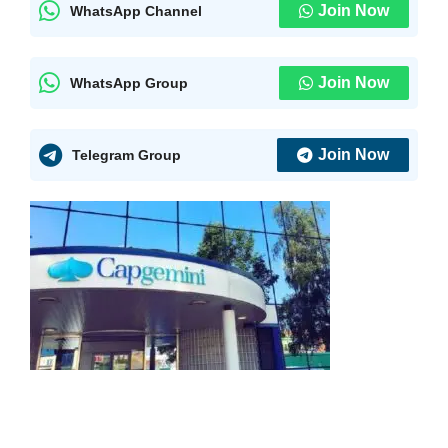
Join Now
WhatsApp Channel
Join Now
WhatsApp Group
Join Now
Telegram Group