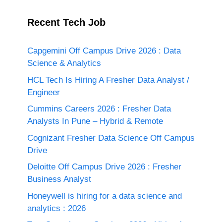
Recent Tech Job
Capgemini Off Campus Drive 2026 : Data
Science & Analytics
HCL Tech Is Hiring A Fresher Data Analyst /
Engineer
Cummins Careers 2026 : Fresher Data
Analysts In Pune – Hybrid & Remote
Cognizant Fresher Data Science Off Campus
Drive
Deloitte Off Campus Drive 2026 : Fresher
Business Analyst
Honeywell is hiring for a data science and
analytics : 2026