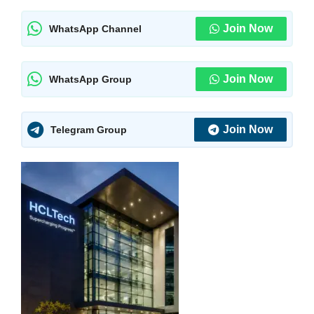
Join Now
WhatsApp Channel
Join Now
WhatsApp Group
Join Now
Telegram Group