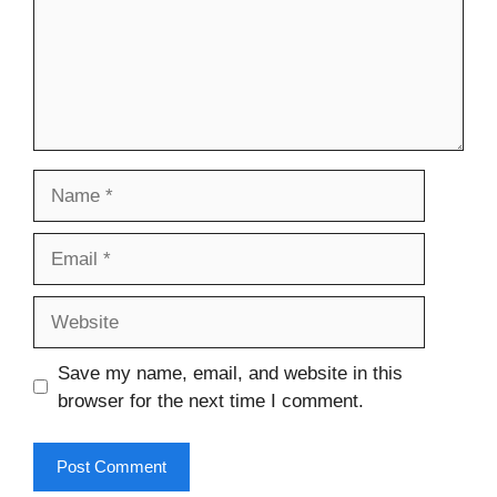
Name
Email
Website
Save my name, email, and website in this
browser for the next time I comment.