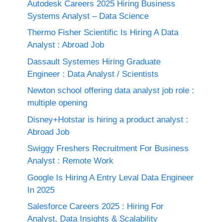
Autodesk Careers 2025 Hiring Business
Systems Analyst – Data Science
Thermo Fisher Scientific Is Hiring A Data
Analyst : Abroad Job
Dassault Systemes Hiring Graduate
Engineer : Data Analyst / Scientists
Newton school offering data analyst job role :
multiple opening
Disney+Hotstar is hiring a product analyst :
Abroad Job
Swiggy Freshers Recruitment For Business
Analyst : Remote Work
Google Is Hiring A Entry Leval Data Engineer
In 2025
Salesforce Careers 2025 : Hiring For
Analyst, Data Insights & Scalability