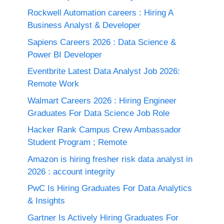
Rockwell Automation careers : Hiring A
Business Analyst & Developer
Sapiens Careers 2026 : Data Science &
Power BI Developer
Eventbrite Latest Data Analyst Job 2026:
Remote Work
Walmart Careers 2026 : Hiring Engineer
Graduates For Data Science Job Role
Hacker Rank Campus Crew Ambassador
Student Program ; Remote
Amazon is hiring fresher risk data analyst in
2026 : account integrity
PwC Is Hiring Graduates For Data Analytics
& Insights
Gartner Is Actively Hiring Graduates For