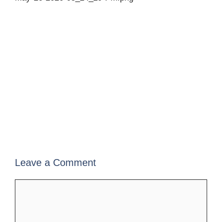
Leave a Comment
Comment