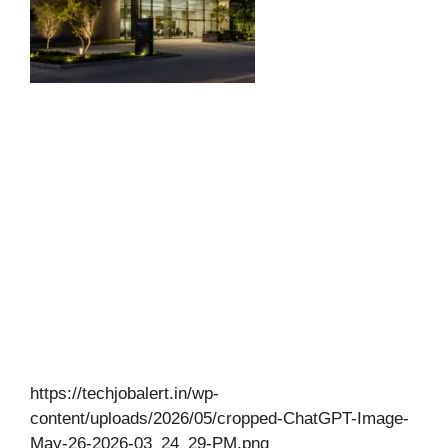
https://techjobalert.in/wp-
content/uploads/2026/05/cropped-ChatGPT-Image-
May-26-2026-03_24_29-PM.png