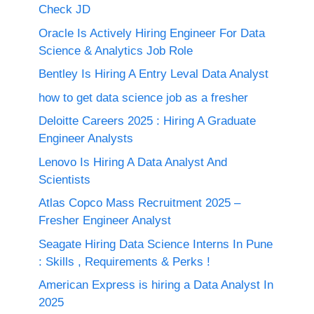
Check JD
Oracle Is Actively Hiring Engineer For Data
Science & Analytics Job Role
Bentley Is Hiring A Entry Leval Data Analyst
how to get data science job as a fresher
Deloitte Careers 2025 : Hiring A Graduate
Engineer Analysts
Lenovo Is Hiring A Data Analyst And
Scientists
Atlas Copco Mass Recruitment 2025 –
Fresher Engineer Analyst
Seagate Hiring Data Science Interns In Pune
: Skills , Requirements & Perks !
American Express is hiring a Data Analyst In
2025