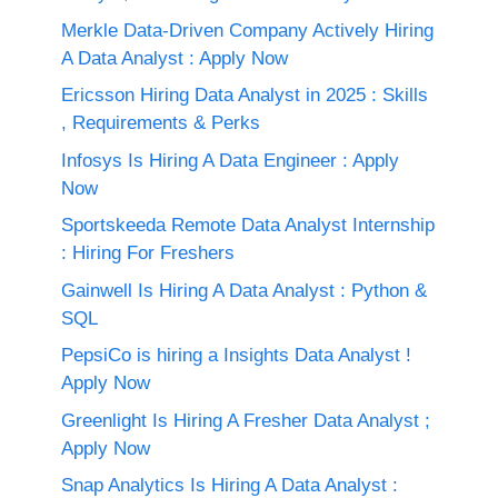
Merkle Data-Driven Company Actively Hiring
A Data Analyst : Apply Now
Ericsson Hiring Data Analyst in 2025 : Skills
, Requirements & Perks
Infosys Is Hiring A Data Engineer : Apply
Now
Sportskeeda Remote Data Analyst Internship
: Hiring For Freshers
Gainwell Is Hiring A Data Analyst : Python &
SQL
PepsiCo is hiring a Insights Data Analyst !
Apply Now
Greenlight Is Hiring A Fresher Data Analyst ;
Apply Now
Snap Analytics Is Hiring A Data Analyst :