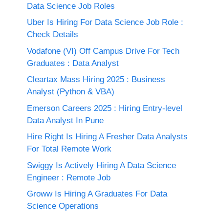
Data Science Job Roles
Uber Is Hiring For Data Science Job Role :
Check Details
Vodafone (VI) Off Campus Drive For Tech
Graduates : Data Analyst
Cleartax Mass Hiring 2025 : Business
Analyst (Python & VBA)
Emerson Careers 2025 : Hiring Entry-level
Data Analyst In Pune
Hire Right Is Hiring A Fresher Data Analysts
For Total Remote Work
Swiggy Is Actively Hiring A Data Science
Engineer : Remote Job
Groww Is Hiring A Graduates For Data
Science Operations