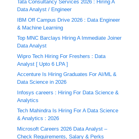
Tata Consultancy Services 2026 : Hiring A
Data Analyst / Engineer
IBM Off Campus Drive 2026 : Data Engineer
& Machine Learning
Top MNC Barclays Hiring A Immediate Joiner
Data Analyst
Wipro Tech Hiring For Freshers : Data
Analyst [ Upto 6 LPA ]
Accenture Is Hiring Graduates For AI/ML &
Data Science in 2026
Infosys careers : Hiring For Data Science &
Analytics
Tech Mahindra Is Hiring For A Data Science
& Analytics : 2026
Microsoft Careers 2026 Data Analyst –
Check Requirements, Salary & Perks