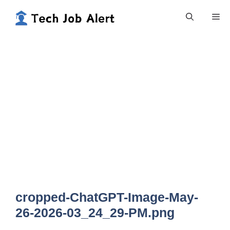
Skip
Me
to
content
cropped-ChatGPT-Image-May-
26-2026-03_24_29-PM.png