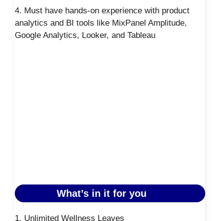
4. Must have hands-on experience with product
analytics and BI tools like MixPanel Amplitude,
Google Analytics, Looker, and Tableau
What’s in it for you
1. Unlimited Wellness Leaves