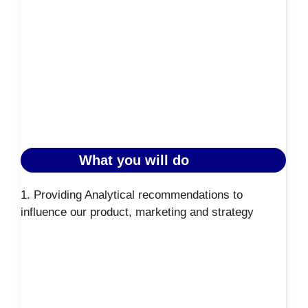
What you will do
1. Providing Analytical recommendations to
influence our product, marketing and strategy