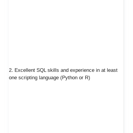
2. Excellent SQL skills and experience in at least
one scripting language (Python or R)