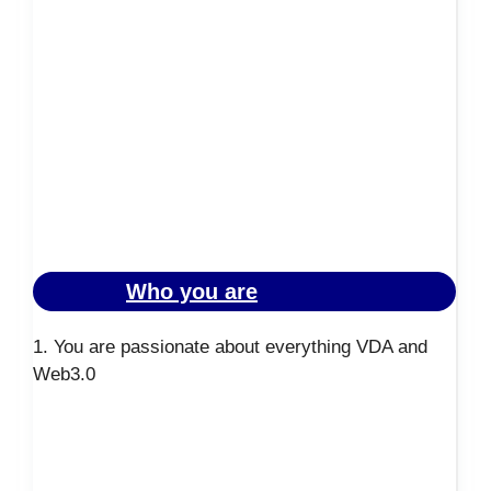
Who you are
1. You are passionate about everything VDA and
Web3.0