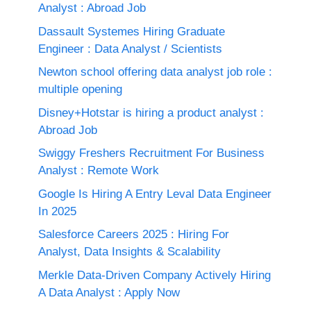
Analyst : Abroad Job
Dassault Systemes Hiring Graduate
Engineer : Data Analyst / Scientists
Newton school offering data analyst job role :
multiple opening
Disney+Hotstar is hiring a product analyst :
Abroad Job
Swiggy Freshers Recruitment For Business
Analyst : Remote Work
Google Is Hiring A Entry Leval Data Engineer
In 2025
Salesforce Careers 2025 : Hiring For
Analyst, Data Insights & Scalability
Merkle Data-Driven Company Actively Hiring
A Data Analyst : Apply Now