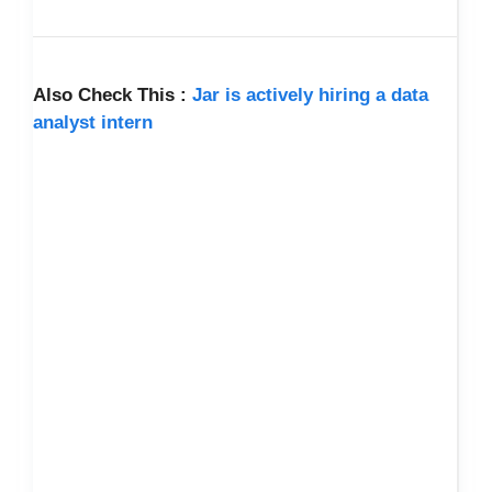
Also Check This :
Jar is actively hiring a data
analyst intern