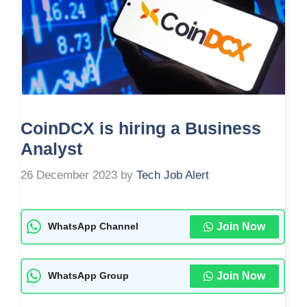
CoinDCX is hiring a Business
Analyst
26 December 2023
by
Tech Job Alert
Join Now
WhatsApp Channel
Join Now
WhatsApp Group