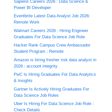
Sapiens Careers 2026 : Data Science &
Power BI Developer
Eventbrite Latest Data Analyst Job 2026:
Remote Work
Walmart Careers 2026 : Hiring Engineer
Graduates For Data Science Job Role
Hacker Rank Campus Crew Ambassador
Student Program ; Remote
Amazon is hiring fresher risk data analyst in
2026 : account integrity
PwC Is Hiring Graduates For Data Analytics
& Insights
Gartner Is Actively Hiring Graduates For
Data Science Job Roles
Uber Is Hiring For Data Science Job Role :
Check Details