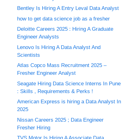
Bentley Is Hiring A Entry Leval Data Analyst
how to get data science job as a fresher
Deloitte Careers 2025 : Hiring A Graduate
Engineer Analysts
Lenovo Is Hiring A Data Analyst And
Scientists
Atlas Copco Mass Recruitment 2025 –
Fresher Engineer Analyst
Seagate Hiring Data Science Interns In Pune
: Skills , Requirements & Perks !
American Express is hiring a Data Analyst In
2025
Nissan Careers 2025 ; Data Engineer
Fresher Hiring
TVS Motor Is Hiring A Associate Data