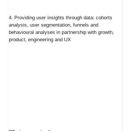
4. Providing user insights through data: cohorts
analysis, user segmentation, funnels and
behavioural analyses in partnership with growth,
product, engineering and UX