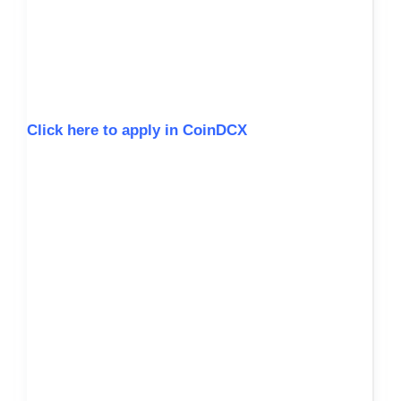
Click here to apply in CoinDCX