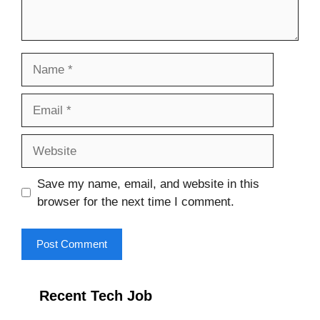
Name
Email
Website
Save my name, email, and website in this
browser for the next time I comment.
Recent Tech Job