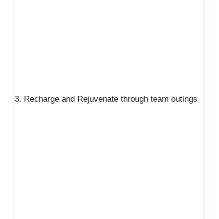
3. Recharge and Rejuvenate through team outings