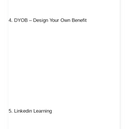
4. DYOB – Design Your Own Benefit
5. Linkedin Learning