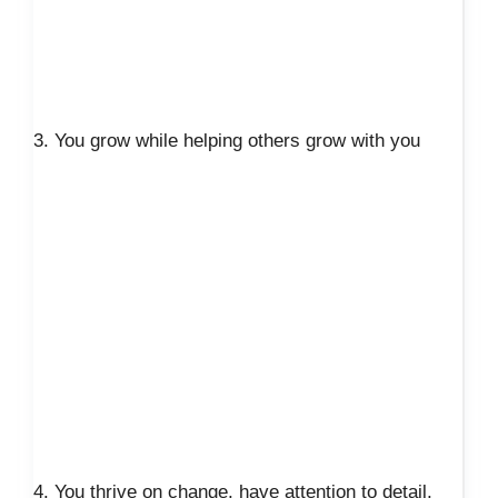
3. You grow while helping others grow with you
4. You thrive on change, have attention to detail,