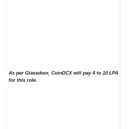
As per Glassdoor, CoinDCX will pay 4 to 10 LPA
for this role.