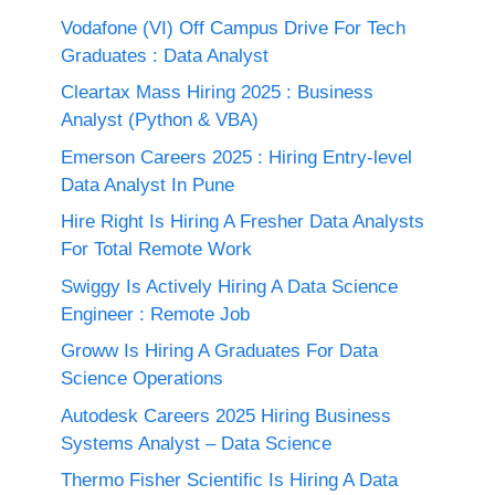
Vodafone (VI) Off Campus Drive For Tech
Graduates : Data Analyst
Cleartax Mass Hiring 2025 : Business
Analyst (Python & VBA)
Emerson Careers 2025 : Hiring Entry-level
Data Analyst In Pune
Hire Right Is Hiring A Fresher Data Analysts
For Total Remote Work
Swiggy Is Actively Hiring A Data Science
Engineer : Remote Job
Groww Is Hiring A Graduates For Data
Science Operations
Autodesk Careers 2025 Hiring Business
Systems Analyst – Data Science
Thermo Fisher Scientific Is Hiring A Data