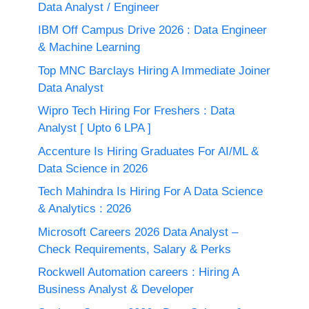
Data Analyst / Engineer
IBM Off Campus Drive 2026 : Data Engineer
& Machine Learning
Top MNC Barclays Hiring A Immediate Joiner
Data Analyst
Wipro Tech Hiring For Freshers : Data
Analyst [ Upto 6 LPA ]
Accenture Is Hiring Graduates For AI/ML &
Data Science in 2026
Tech Mahindra Is Hiring For A Data Science
& Analytics : 2026
Microsoft Careers 2026 Data Analyst –
Check Requirements, Salary & Perks
Rockwell Automation careers : Hiring A
Business Analyst & Developer