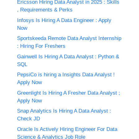
Ericsson Hiring Data Analyst in 2025 : Skills
, Requirements & Perks
Infosys Is Hiring A Data Engineer : Apply
Now
Sportskeeda Remote Data Analyst Internship
: Hiring For Freshers
Gainwell Is Hiring A Data Analyst : Python &
SQL
PepsiCo is hiring a Insights Data Analyst !
Apply Now
Greenlight Is Hiring A Fresher Data Analyst ;
Apply Now
Snap Analytics Is Hiring A Data Analyst :
Check JD
Oracle Is Actively Hiring Engineer For Data
Science & Analytics Job Role