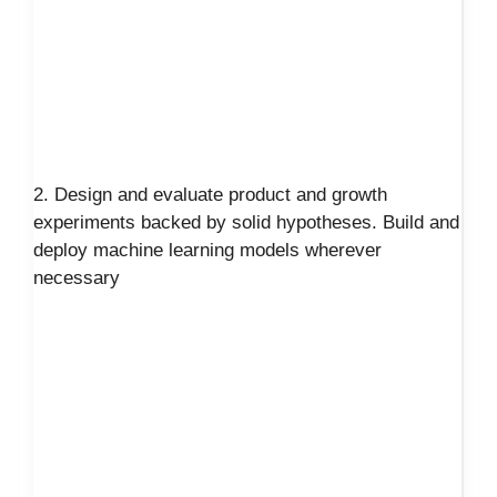
2. Design and evaluate product and growth
experiments backed by solid hypotheses. Build and
deploy machine learning models wherever
necessary