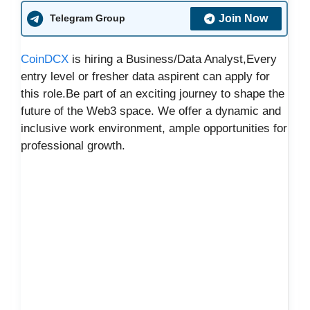
Join Now
Telegram Group
CoinDCX
is hiring a Business/Data Analyst,Every
entry level or fresher data aspirent can apply for
this role.Be part of an exciting journey to shape the
future of the Web3 space. We offer a dynamic and
inclusive work environment, ample opportunities for
professional growth.