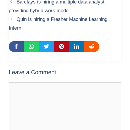
Barclays is hiring a multiple data analyst
providing hybrid work model
Quin is hiring a Fresher Machine Learning
Intern
Leave a Comment
Comment