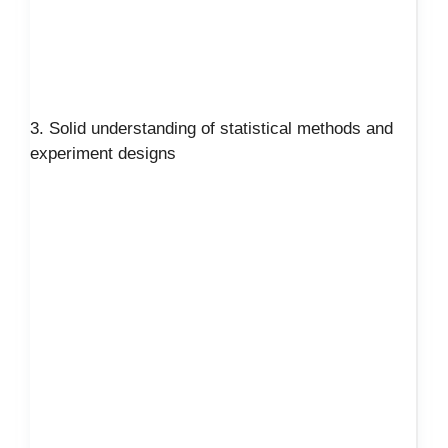
3. Solid understanding of statistical methods and
experiment designs