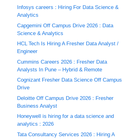
Infosys careers : Hiring For Data Science &
Analytics
Capgemini Off Campus Drive 2026 : Data
Science & Analytics
HCL Tech Is Hiring A Fresher Data Analyst /
Engineer
Cummins Careers 2026 : Fresher Data
Analysts In Pune – Hybrid & Remote
Cognizant Fresher Data Science Off Campus
Drive
Deloitte Off Campus Drive 2026 : Fresher
Business Analyst
Honeywell is hiring for a data science and
analytics : 2026
Tata Consultancy Services 2026 : Hiring A