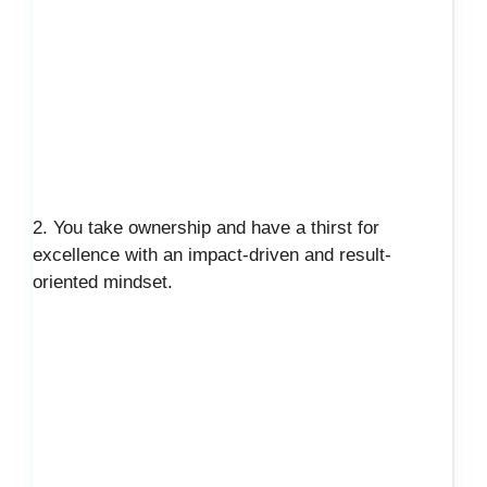
2. You take ownership and have a thirst for
excellence with an impact-driven and result-
oriented mindset.