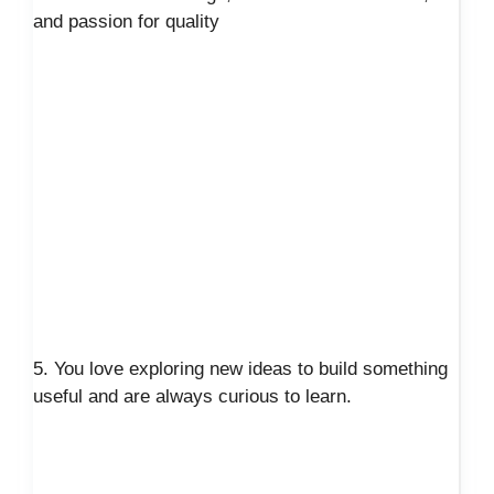
and passion for quality
5. You love exploring new ideas to build something
useful and are always curious to learn.