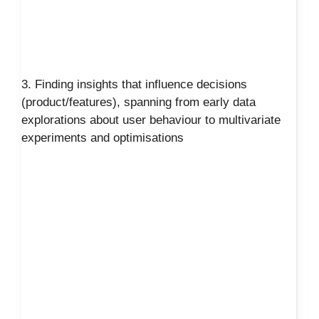
3. Finding insights that influence decisions
(product/features), spanning from early data
explorations about user behaviour to multivariate
experiments and optimisations