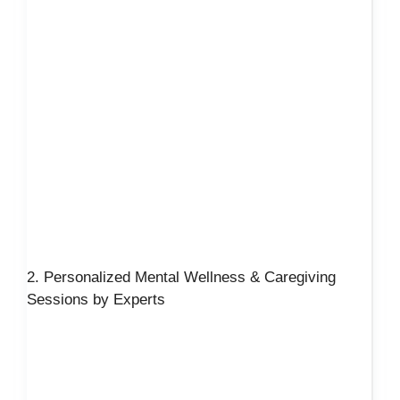
2. Personalized Mental Wellness & Caregiving
Sessions by Experts