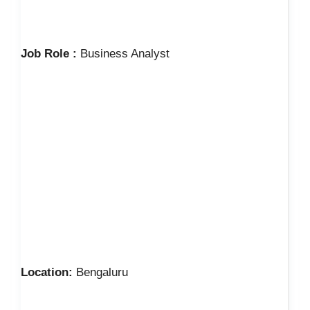
Job Role :
Business Analyst
Location:
Bengaluru