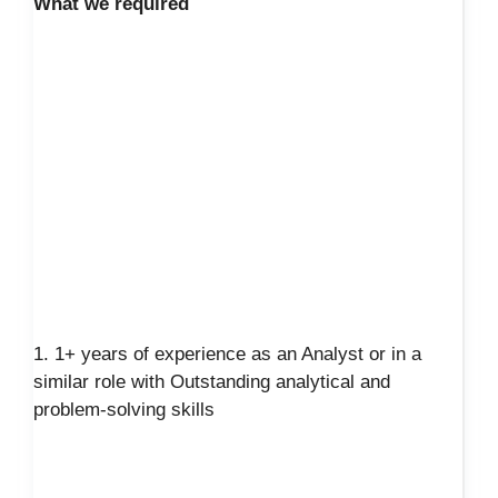
What we required
1. 1+ years of experience as an Analyst or in a
similar role with Outstanding analytical and
problem-solving skills