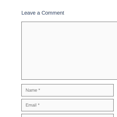
Leave a Comment
Comment
Name
Email
Website