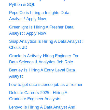
Python & SQL
PepsiCo is hiring a Insights Data
Analyst ! Apply Now
Greenlight Is Hiring A Fresher Data
Analyst ; Apply Now
Snap Analytics Is Hiring A Data Analyst :
Check JD
Oracle Is Actively Hiring Engineer For
Data Science & Analytics Job Role
Bentley Is Hiring A Entry Leval Data
Analyst
how to get data science job as a fresher
Deloitte Careers 2025 : Hiring A
Graduate Engineer Analysts
Lenovo Is Hiring A Data Analyst And