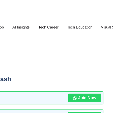
Job
AI Insights
Tech Career
Tech Education
Visual 
lash
Join Now