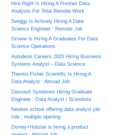
Hire Right Is Hiring A Fresher Data
Analysts For Total Remote Work
Swiggy Is Actively Hiring A Data
Science Engineer : Remote Job
Groww Is Hiring A Graduates For Data
Science Operations
Autodesk Careers 2025 Hiring Business
Systems Analyst – Data Science
Thermo Fisher Scientific Is Hiring A
Data Analyst : Abroad Job
Dassault Systemes Hiring Graduate
Engineer : Data Analyst / Scientists
Newton school offering data analyst job
role : multiple opening
Disney+Hotstar is hiring a product
analyst : Abroad Job