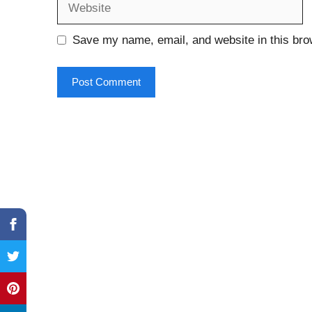
Save my name, email, and website in this bro