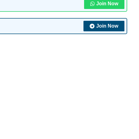
Join Now
Join Now