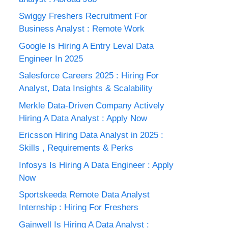
Swiggy Freshers Recruitment For
Business Analyst : Remote Work
Google Is Hiring A Entry Leval Data
Engineer In 2025
Salesforce Careers 2025 : Hiring For
Analyst, Data Insights & Scalability
Merkle Data-Driven Company Actively
Hiring A Data Analyst : Apply Now
Ericsson Hiring Data Analyst in 2025 :
Skills , Requirements & Perks
Infosys Is Hiring A Data Engineer : Apply
Now
Sportskeeda Remote Data Analyst
Internship : Hiring For Freshers
Gainwell Is Hiring A Data Analyst :