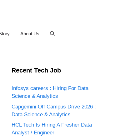
Story
About Us
Recent Tech Job
Infosys careers : Hiring For Data
Science & Analytics
Capgemini Off Campus Drive 2026 :
Data Science & Analytics
HCL Tech Is Hiring A Fresher Data
Analyst / Engineer