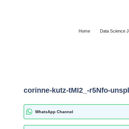
Skip
to
content
Home
Data Science 
corinne-kutz-tMI2_-r5Nfo-unsp
WhatsApp Channel