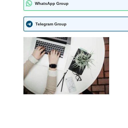
WhatsApp Group
Telegram Group