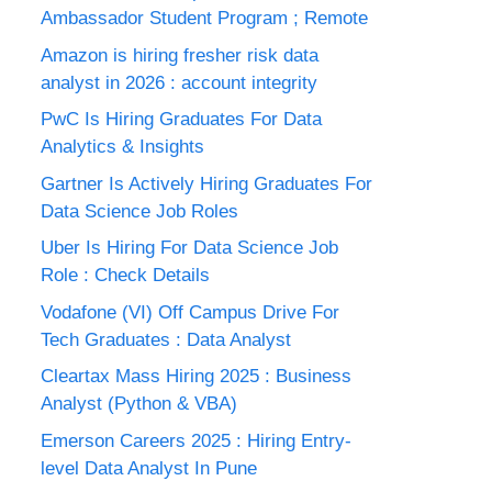
Ambassador Student Program ; Remote
Amazon is hiring fresher risk data
analyst in 2026 : account integrity
PwC Is Hiring Graduates For Data
Analytics & Insights
Gartner Is Actively Hiring Graduates For
Data Science Job Roles
Uber Is Hiring For Data Science Job
Role : Check Details
Vodafone (VI) Off Campus Drive For
Tech Graduates : Data Analyst
Cleartax Mass Hiring 2025 : Business
Analyst (Python & VBA)
Emerson Careers 2025 : Hiring Entry-
level Data Analyst In Pune