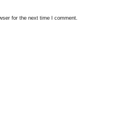
wser for the next time I comment.