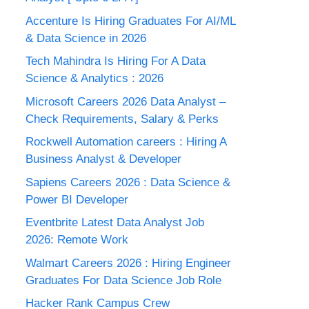
Accenture Is Hiring Graduates For AI/ML
& Data Science in 2026
Tech Mahindra Is Hiring For A Data
Science & Analytics : 2026
Microsoft Careers 2026 Data Analyst –
Check Requirements, Salary & Perks
Rockwell Automation careers : Hiring A
Business Analyst & Developer
Sapiens Careers 2026 : Data Science &
Power BI Developer
Eventbrite Latest Data Analyst Job
2026: Remote Work
Walmart Careers 2026 : Hiring Engineer
Graduates For Data Science Job Role
Hacker Rank Campus Crew