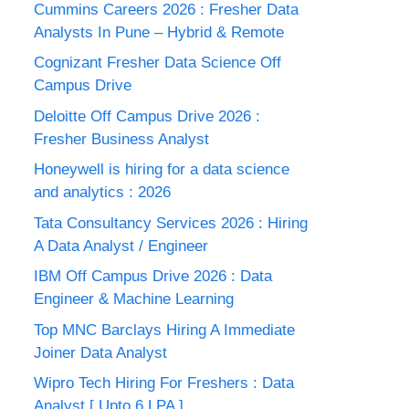
Cummins Careers 2026 : Fresher Data
Analysts In Pune – Hybrid & Remote
Cognizant Fresher Data Science Off
Campus Drive
Deloitte Off Campus Drive 2026 :
Fresher Business Analyst
Honeywell is hiring for a data science
and analytics : 2026
Tata Consultancy Services 2026 : Hiring
A Data Analyst / Engineer
IBM Off Campus Drive 2026 : Data
Engineer & Machine Learning
Top MNC Barclays Hiring A Immediate
Joiner Data Analyst
Wipro Tech Hiring For Freshers : Data
Analyst [ Upto 6 LPA ]