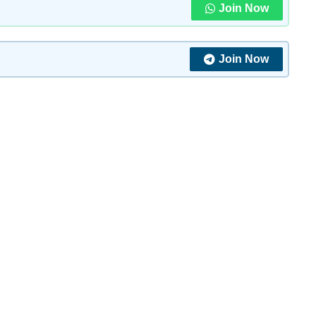
Join Now
Join Now