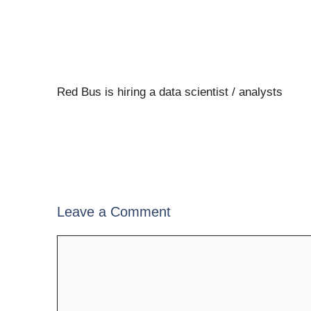
Red Bus is hiring a data scientist / analysts
Leave a Comment
Comment