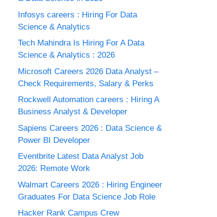
Infosys careers : Hiring For Data
Science & Analytics
Tech Mahindra Is Hiring For A Data
Science & Analytics : 2026
Microsoft Careers 2026 Data Analyst –
Check Requirements, Salary & Perks
Rockwell Automation careers : Hiring A
Business Analyst & Developer
Sapiens Careers 2026 : Data Science &
Power BI Developer
Eventbrite Latest Data Analyst Job
2026: Remote Work
Walmart Careers 2026 : Hiring Engineer
Graduates For Data Science Job Role
Hacker Rank Campus Crew