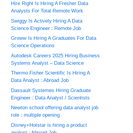
Hire Right Is Hiring A Fresher Data
Analysts For Total Remote Work
Swiggy Is Actively Hiring A Data
Science Engineer : Remote Job
Groww Is Hiring A Graduates For Data
Science Operations
Autodesk Careers 2025 Hiring Business
Systems Analyst – Data Science
Thermo Fisher Scientific Is Hiring A
Data Analyst : Abroad Job
Dassault Systemes Hiring Graduate
Engineer : Data Analyst / Scientists
Newton school offering data analyst job
role : multiple opening
Disney+Hotstar is hiring a product
analyst : Abroad Job