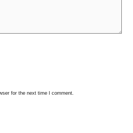
wser for the next time I comment.