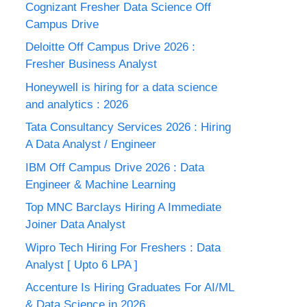
Cognizant Fresher Data Science Off
Campus Drive
Deloitte Off Campus Drive 2026 :
Fresher Business Analyst
Honeywell is hiring for a data science
and analytics : 2026
Tata Consultancy Services 2026 : Hiring
A Data Analyst / Engineer
IBM Off Campus Drive 2026 : Data
Engineer & Machine Learning
Top MNC Barclays Hiring A Immediate
Joiner Data Analyst
Wipro Tech Hiring For Freshers : Data
Analyst [ Upto 6 LPA ]
Accenture Is Hiring Graduates For AI/ML
& Data Science in 2026