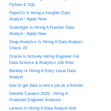
Python & SQL
PepsiCo is hiring a Insights Data
Analyst ! Apply Now
Greenlight Is Hiring A Fresher Data
Analyst ; Apply Now
Snap Analytics Is Hiring A Data Analyst :
Check JD
Oracle Is Actively Hiring Engineer For
Data Science & Analytics Job Role
Bentley Is Hiring A Entry Leval Data
Analyst
how to get data science job as a fresher
Deloitte Careers 2025 : Hiring A
Graduate Engineer Analysts
Lenovo Is Hiring A Data Analyst And