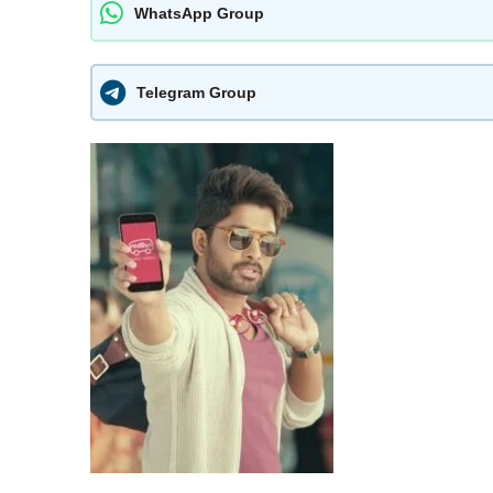
WhatsApp Group
Telegram Group