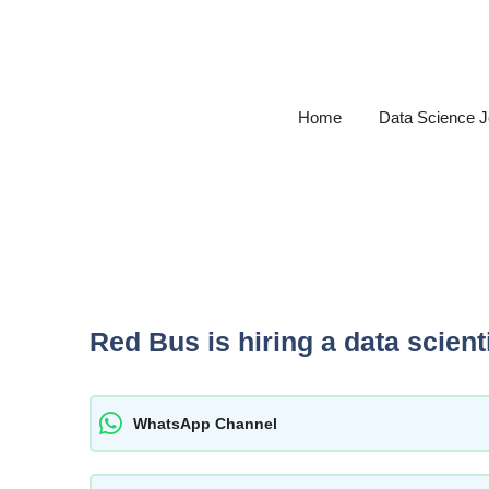
Skip
to
content
Home
Data Science 
Red Bus is hiring a data scienti
WhatsApp Channel