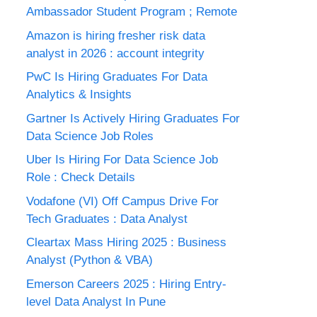
Ambassador Student Program ; Remote
Amazon is hiring fresher risk data
analyst in 2026 : account integrity
PwC Is Hiring Graduates For Data
Analytics & Insights
Gartner Is Actively Hiring Graduates For
Data Science Job Roles
Uber Is Hiring For Data Science Job
Role : Check Details
Vodafone (VI) Off Campus Drive For
Tech Graduates : Data Analyst
Cleartax Mass Hiring 2025 : Business
Analyst (Python & VBA)
Emerson Careers 2025 : Hiring Entry-
level Data Analyst In Pune