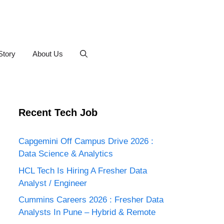
Story
About Us
Recent Tech Job
Capgemini Off Campus Drive 2026 :
Data Science & Analytics
HCL Tech Is Hiring A Fresher Data
Analyst / Engineer
Cummins Careers 2026 : Fresher Data
Analysts In Pune – Hybrid & Remote