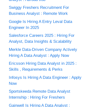
Swiggy Freshers Recruitment For
Business Analyst : Remote Work
Google Is Hiring A Entry Leval Data
Engineer In 2025
Salesforce Careers 2025 : Hiring For
Analyst, Data Insights & Scalability
Merkle Data-Driven Company Actively
Hiring A Data Analyst : Apply Now
Ericsson Hiring Data Analyst in 2025 :
Skills , Requirements & Perks
Infosys Is Hiring A Data Engineer : Apply
Now
Sportskeeda Remote Data Analyst
Internship : Hiring For Freshers
Gainwell Is Hiring A Data Analyst :