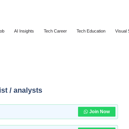
Job
AI Insights
Tech Career
Tech Education
Visual 
st / analysts
Join Now