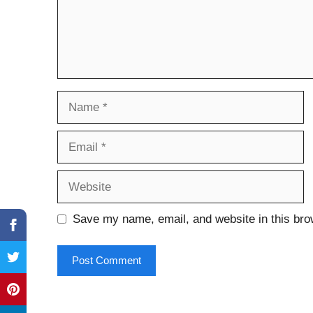
Name
Email
Website
Save my name, email, and website in this bro