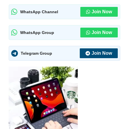
Join Now
WhatsApp Channel
Join Now
WhatsApp Group
Join Now
Telegram Group