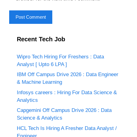
Recent Tech Job
Wipro Tech Hiring For Freshers : Data
Analyst [ Upto 6 LPA ]
IBM Off Campus Drive 2026 : Data Engineer
& Machine Learning
Infosys careers : Hiring For Data Science &
Analytics
Capgemini Off Campus Drive 2026 : Data
Science & Analytics
HCL Tech Is Hiring A Fresher Data Analyst /
Engineer