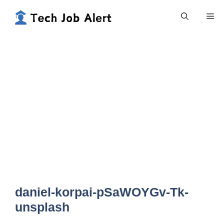
Skip
Me
to
content
daniel-korpai-pSaWOYGv-Tk-
unsplash