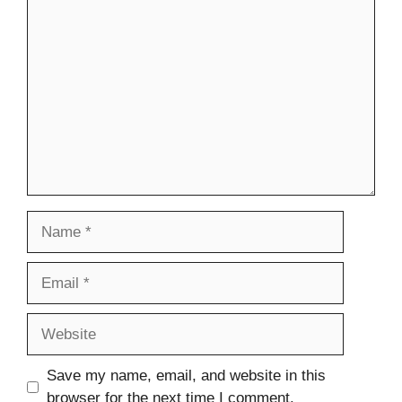
Comment
Name
Email
Website
Save my name, email, and website in this
browser for the next time I comment.