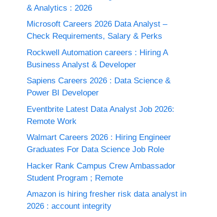
& Analytics : 2026
Microsoft Careers 2026 Data Analyst –
Check Requirements, Salary & Perks
Rockwell Automation careers : Hiring A
Business Analyst & Developer
Sapiens Careers 2026 : Data Science &
Power BI Developer
Eventbrite Latest Data Analyst Job 2026:
Remote Work
Walmart Careers 2026 : Hiring Engineer
Graduates For Data Science Job Role
Hacker Rank Campus Crew Ambassador
Student Program ; Remote
Amazon is hiring fresher risk data analyst in
2026 : account integrity