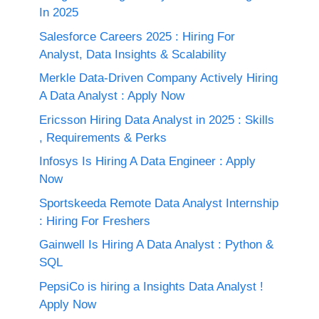
In 2025
Salesforce Careers 2025 : Hiring For
Analyst, Data Insights & Scalability
Merkle Data-Driven Company Actively Hiring
A Data Analyst : Apply Now
Ericsson Hiring Data Analyst in 2025 : Skills
, Requirements & Perks
Infosys Is Hiring A Data Engineer : Apply
Now
Sportskeeda Remote Data Analyst Internship
: Hiring For Freshers
Gainwell Is Hiring A Data Analyst : Python &
SQL
PepsiCo is hiring a Insights Data Analyst !
Apply Now