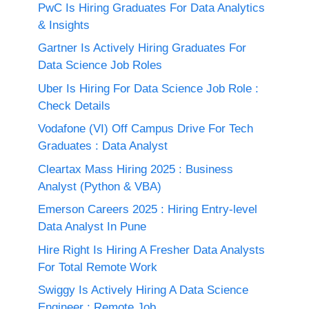
PwC Is Hiring Graduates For Data Analytics
& Insights
Gartner Is Actively Hiring Graduates For
Data Science Job Roles
Uber Is Hiring For Data Science Job Role :
Check Details
Vodafone (VI) Off Campus Drive For Tech
Graduates : Data Analyst
Cleartax Mass Hiring 2025 : Business
Analyst (Python & VBA)
Emerson Careers 2025 : Hiring Entry-level
Data Analyst In Pune
Hire Right Is Hiring A Fresher Data Analysts
For Total Remote Work
Swiggy Is Actively Hiring A Data Science
Engineer : Remote Job