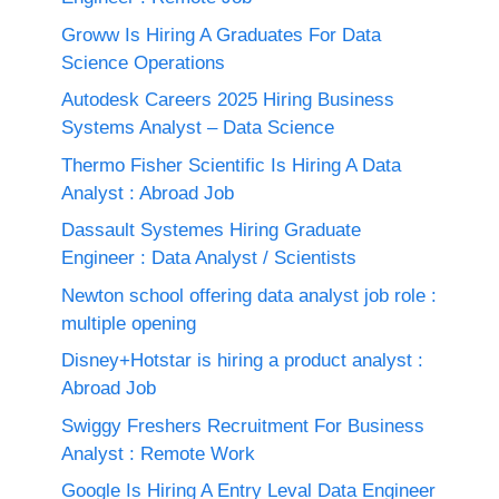
Groww Is Hiring A Graduates For Data
Science Operations
Autodesk Careers 2025 Hiring Business
Systems Analyst – Data Science
Thermo Fisher Scientific Is Hiring A Data
Analyst : Abroad Job
Dassault Systemes Hiring Graduate
Engineer : Data Analyst / Scientists
Newton school offering data analyst job role :
multiple opening
Disney+Hotstar is hiring a product analyst :
Abroad Job
Swiggy Freshers Recruitment For Business
Analyst : Remote Work
Google Is Hiring A Entry Leval Data Engineer