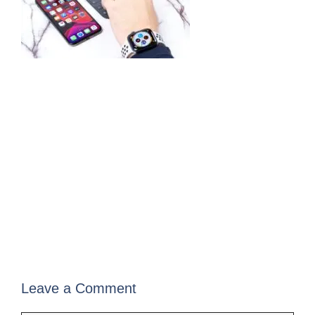
Leave a Comment