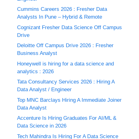
Cummins Careers 2026 : Fresher Data
Analysts In Pune – Hybrid & Remote
Cognizant Fresher Data Science Off Campus
Drive
Deloitte Off Campus Drive 2026 : Fresher
Business Analyst
Honeywell is hiring for a data science and
analytics : 2026
Tata Consultancy Services 2026 : Hiring A
Data Analyst / Engineer
Top MNC Barclays Hiring A Immediate Joiner
Data Analyst
Accenture Is Hiring Graduates For AI/ML &
Data Science in 2026
Tech Mahindra Is Hiring For A Data Science