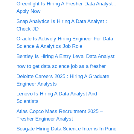
Greenlight Is Hiring A Fresher Data Analyst ;
Apply Now
Snap Analytics Is Hiring A Data Analyst :
Check JD
Oracle Is Actively Hiring Engineer For Data
Science & Analytics Job Role
Bentley Is Hiring A Entry Leval Data Analyst
how to get data science job as a fresher
Deloitte Careers 2025 : Hiring A Graduate
Engineer Analysts
Lenovo Is Hiring A Data Analyst And
Scientists
Atlas Copco Mass Recruitment 2025 –
Fresher Engineer Analyst
Seagate Hiring Data Science Interns In Pune