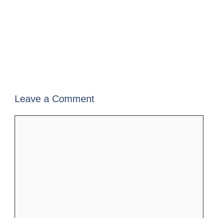
Leave a Comment
Comment