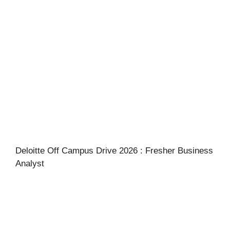
Deloitte Off Campus Drive 2026 : Fresher Business
Analyst