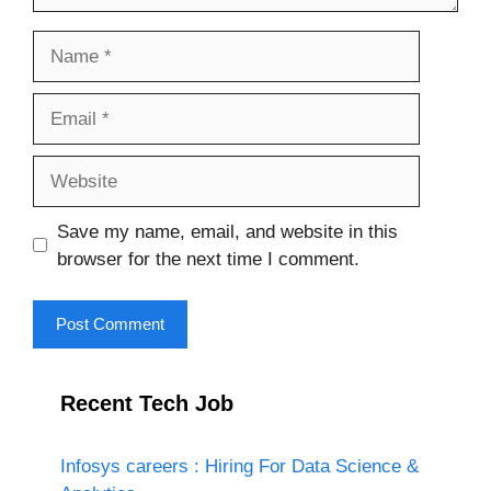
Name
Email
Website
Save my name, email, and website in this
browser for the next time I comment.
Recent Tech Job
Infosys careers : Hiring For Data Science &