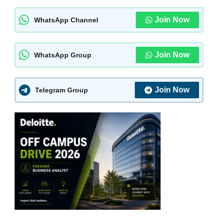
Join Now
WhatsApp Channel
Join Now
WhatsApp Group
Join Now
Telegram Group