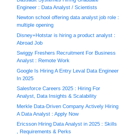
Engineer : Data Analyst / Scientists
Newton school offering data analyst job role :
multiple opening
Disney+Hotstar is hiring a product analyst :
Abroad Job
Swiggy Freshers Recruitment For Business
Analyst : Remote Work
Google Is Hiring A Entry Leval Data Engineer
In 2025
Salesforce Careers 2025 : Hiring For
Analyst, Data Insights & Scalability
Merkle Data-Driven Company Actively Hiring
A Data Analyst : Apply Now
Ericsson Hiring Data Analyst in 2025 : Skills
, Requirements & Perks