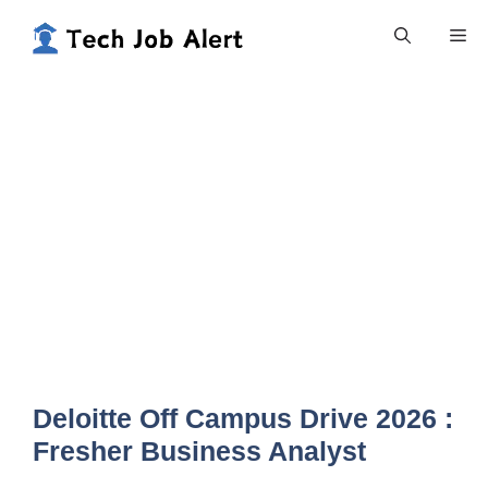
Skip
Me
to
content
Deloitte Off Campus Drive 2026 :
Fresher Business Analyst