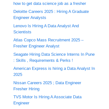
how to get data science job as a fresher
Deloitte Careers 2025 : Hiring A Graduate
Engineer Analysts
Lenovo Is Hiring A Data Analyst And
Scientists
Atlas Copco Mass Recruitment 2025 –
Fresher Engineer Analyst
Seagate Hiring Data Science Interns In Pune
: Skills , Requirements & Perks !
American Express is hiring a Data Analyst In
2025
Nissan Careers 2025 ; Data Engineer
Fresher Hiring
TVS Motor Is Hiring A Associate Data
Engineer