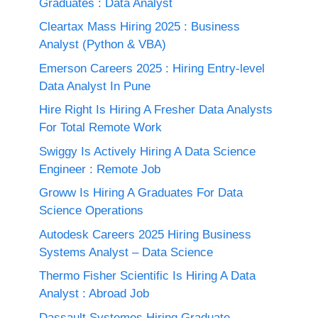
Graduates : Data Analyst
Cleartax Mass Hiring 2025 : Business
Analyst (Python & VBA)
Emerson Careers 2025 : Hiring Entry-level
Data Analyst In Pune
Hire Right Is Hiring A Fresher Data Analysts
For Total Remote Work
Swiggy Is Actively Hiring A Data Science
Engineer : Remote Job
Groww Is Hiring A Graduates For Data
Science Operations
Autodesk Careers 2025 Hiring Business
Systems Analyst – Data Science
Thermo Fisher Scientific Is Hiring A Data
Analyst : Abroad Job
Dassault Systemes Hiring Graduate