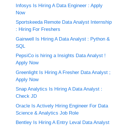
Infosys Is Hiring A Data Engineer : Apply
Now
Sportskeeda Remote Data Analyst Internship
: Hiring For Freshers
Gainwell Is Hiring A Data Analyst : Python &
SQL
PepsiCo is hiring a Insights Data Analyst !
Apply Now
Greenlight Is Hiring A Fresher Data Analyst ;
Apply Now
Snap Analytics Is Hiring A Data Analyst :
Check JD
Oracle Is Actively Hiring Engineer For Data
Science & Analytics Job Role
Bentley Is Hiring A Entry Leval Data Analyst