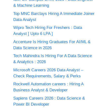
& Machine Learning
Top MNC Barclays Hiring A Immediate Joiner
Data Analyst
Wipro Tech Hiring For Freshers : Data
Analyst [ Upto 6 LPA ]
Accenture Is Hiring Graduates For AI/ML &
Data Science in 2026
Tech Mahindra Is Hiring For A Data Science
& Analytics : 2026
Microsoft Careers 2026 Data Analyst –
Check Requirements, Salary & Perks
Rockwell Automation careers : Hiring A
Business Analyst & Developer
Sapiens Careers 2026 : Data Science &
Power BI Developer