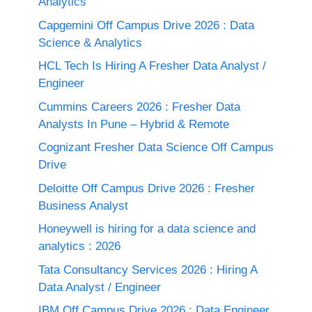
Analytics
Capgemini Off Campus Drive 2026 : Data
Science & Analytics
HCL Tech Is Hiring A Fresher Data Analyst /
Engineer
Cummins Careers 2026 : Fresher Data
Analysts In Pune – Hybrid & Remote
Cognizant Fresher Data Science Off Campus
Drive
Deloitte Off Campus Drive 2026 : Fresher
Business Analyst
Honeywell is hiring for a data science and
analytics : 2026
Tata Consultancy Services 2026 : Hiring A
Data Analyst / Engineer
IBM Off Campus Drive 2026 : Data Engineer