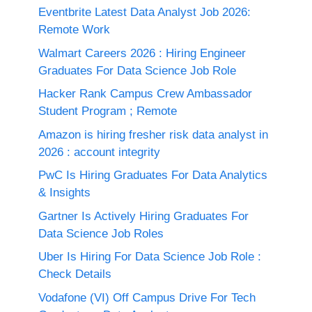
Eventbrite Latest Data Analyst Job 2026:
Remote Work
Walmart Careers 2026 : Hiring Engineer
Graduates For Data Science Job Role
Hacker Rank Campus Crew Ambassador
Student Program ; Remote
Amazon is hiring fresher risk data analyst in
2026 : account integrity
PwC Is Hiring Graduates For Data Analytics
& Insights
Gartner Is Actively Hiring Graduates For
Data Science Job Roles
Uber Is Hiring For Data Science Job Role :
Check Details
Vodafone (VI) Off Campus Drive For Tech