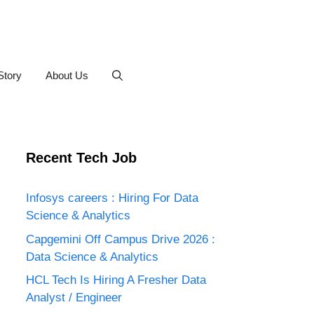
Story
About Us
Recent Tech Job
Infosys careers : Hiring For Data
Science & Analytics
Capgemini Off Campus Drive 2026 :
Data Science & Analytics
HCL Tech Is Hiring A Fresher Data
Analyst / Engineer