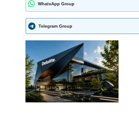
WhatsApp Group
Telegram Group