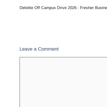
Deloitte Off Campus Drive 2026 : Fresher Busin
Leave a Comment
Comment