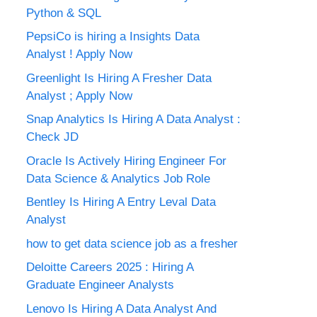
Python & SQL
PepsiCo is hiring a Insights Data
Analyst ! Apply Now
Greenlight Is Hiring A Fresher Data
Analyst ; Apply Now
Snap Analytics Is Hiring A Data Analyst :
Check JD
Oracle Is Actively Hiring Engineer For
Data Science & Analytics Job Role
Bentley Is Hiring A Entry Leval Data
Analyst
how to get data science job as a fresher
Deloitte Careers 2025 : Hiring A
Graduate Engineer Analysts
Lenovo Is Hiring A Data Analyst And