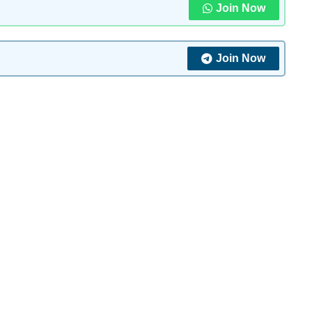
Join Now
Join Now