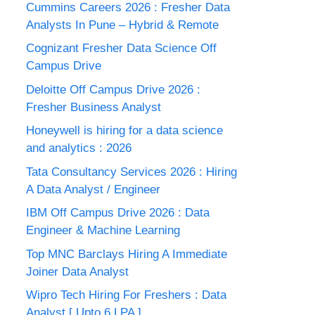
Cummins Careers 2026 : Fresher Data
Analysts In Pune – Hybrid & Remote
Cognizant Fresher Data Science Off
Campus Drive
Deloitte Off Campus Drive 2026 :
Fresher Business Analyst
Honeywell is hiring for a data science
and analytics : 2026
Tata Consultancy Services 2026 : Hiring
A Data Analyst / Engineer
IBM Off Campus Drive 2026 : Data
Engineer & Machine Learning
Top MNC Barclays Hiring A Immediate
Joiner Data Analyst
Wipro Tech Hiring For Freshers : Data
Analyst [ Upto 6 LPA ]