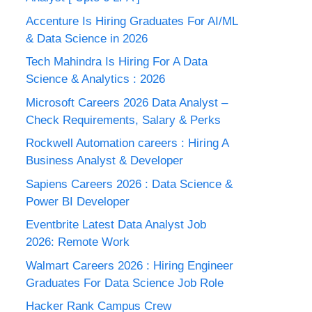
Accenture Is Hiring Graduates For AI/ML
& Data Science in 2026
Tech Mahindra Is Hiring For A Data
Science & Analytics : 2026
Microsoft Careers 2026 Data Analyst –
Check Requirements, Salary & Perks
Rockwell Automation careers : Hiring A
Business Analyst & Developer
Sapiens Careers 2026 : Data Science &
Power BI Developer
Eventbrite Latest Data Analyst Job
2026: Remote Work
Walmart Careers 2026 : Hiring Engineer
Graduates For Data Science Job Role
Hacker Rank Campus Crew