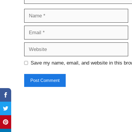
Name
Email
Website
Save my name, email, and website in this bro