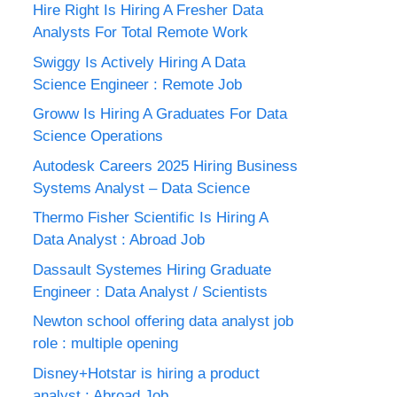
Hire Right Is Hiring A Fresher Data
Analysts For Total Remote Work
Swiggy Is Actively Hiring A Data
Science Engineer : Remote Job
Groww Is Hiring A Graduates For Data
Science Operations
Autodesk Careers 2025 Hiring Business
Systems Analyst – Data Science
Thermo Fisher Scientific Is Hiring A
Data Analyst : Abroad Job
Dassault Systemes Hiring Graduate
Engineer : Data Analyst / Scientists
Newton school offering data analyst job
role : multiple opening
Disney+Hotstar is hiring a product
analyst : Abroad Job