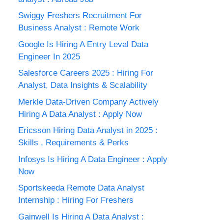
Swiggy Freshers Recruitment For
Business Analyst : Remote Work
Google Is Hiring A Entry Leval Data
Engineer In 2025
Salesforce Careers 2025 : Hiring For
Analyst, Data Insights & Scalability
Merkle Data-Driven Company Actively
Hiring A Data Analyst : Apply Now
Ericsson Hiring Data Analyst in 2025 :
Skills , Requirements & Perks
Infosys Is Hiring A Data Engineer : Apply
Now
Sportskeeda Remote Data Analyst
Internship : Hiring For Freshers
Gainwell Is Hiring A Data Analyst :