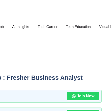
Job
AI Insights
Tech Career
Tech Education
Visual 
6 : Fresher Business Analyst
Join Now