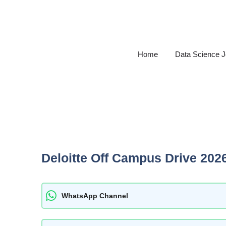
Skip
to
content
Home
Data Science 
Deloitte Off Campus Drive 202
WhatsApp Channel