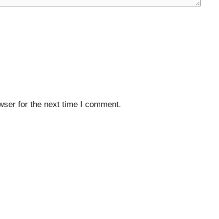
wser for the next time I comment.