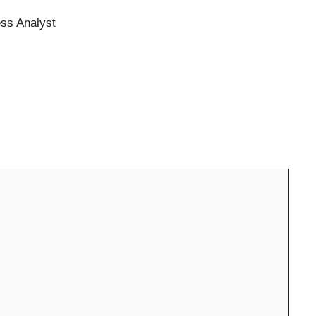
ess Analyst