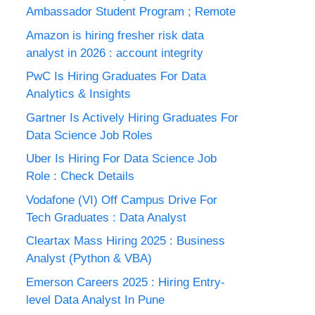
Ambassador Student Program ; Remote
Amazon is hiring fresher risk data
analyst in 2026 : account integrity
PwC Is Hiring Graduates For Data
Analytics & Insights
Gartner Is Actively Hiring Graduates For
Data Science Job Roles
Uber Is Hiring For Data Science Job
Role : Check Details
Vodafone (VI) Off Campus Drive For
Tech Graduates : Data Analyst
Cleartax Mass Hiring 2025 : Business
Analyst (Python & VBA)
Emerson Careers 2025 : Hiring Entry-
level Data Analyst In Pune