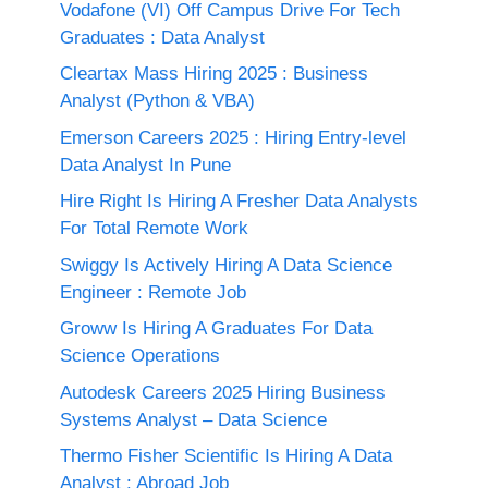
Vodafone (VI) Off Campus Drive For Tech
Graduates : Data Analyst
Cleartax Mass Hiring 2025 : Business
Analyst (Python & VBA)
Emerson Careers 2025 : Hiring Entry-level
Data Analyst In Pune
Hire Right Is Hiring A Fresher Data Analysts
For Total Remote Work
Swiggy Is Actively Hiring A Data Science
Engineer : Remote Job
Groww Is Hiring A Graduates For Data
Science Operations
Autodesk Careers 2025 Hiring Business
Systems Analyst – Data Science
Thermo Fisher Scientific Is Hiring A Data
Analyst : Abroad Job