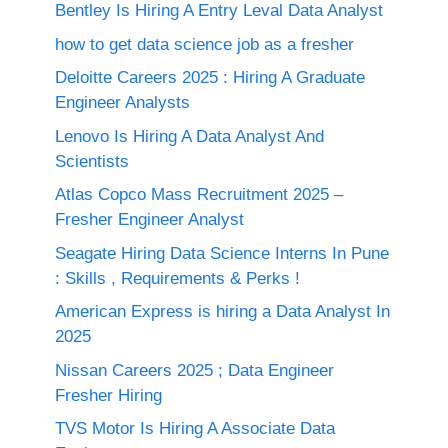
Bentley Is Hiring A Entry Leval Data Analyst
how to get data science job as a fresher
Deloitte Careers 2025 : Hiring A Graduate
Engineer Analysts
Lenovo Is Hiring A Data Analyst And
Scientists
Atlas Copco Mass Recruitment 2025 –
Fresher Engineer Analyst
Seagate Hiring Data Science Interns In Pune
: Skills , Requirements & Perks !
American Express is hiring a Data Analyst In
2025
Nissan Careers 2025 ; Data Engineer
Fresher Hiring
TVS Motor Is Hiring A Associate Data