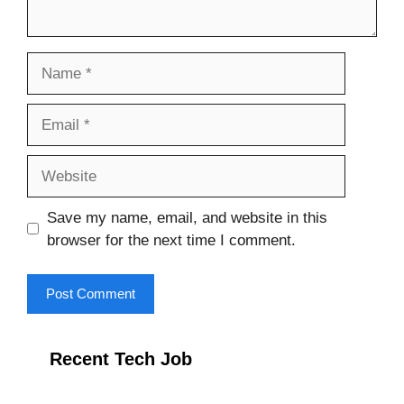
Name
Email
Website
Save my name, email, and website in this
browser for the next time I comment.
Recent Tech Job