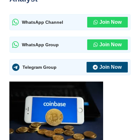
Join Now
WhatsApp Channel
Join Now
WhatsApp Group
Join Now
Telegram Group