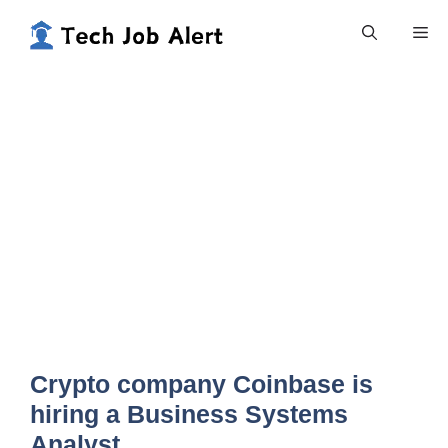
Skip
Me
to
content
Crypto company Coinbase is
hiring a Business Systems
Analyst