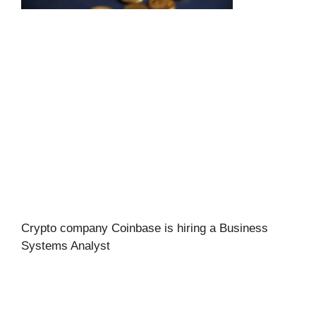
Crypto company Coinbase is hiring a Business
Systems Analyst