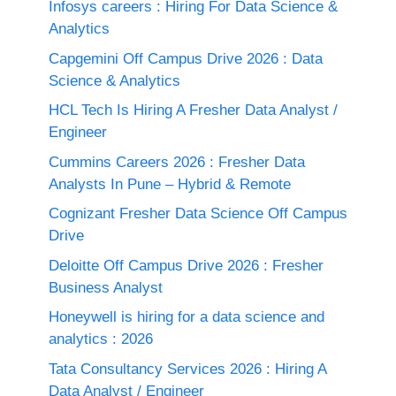
Infosys careers : Hiring For Data Science &
Analytics
Capgemini Off Campus Drive 2026 : Data
Science & Analytics
HCL Tech Is Hiring A Fresher Data Analyst /
Engineer
Cummins Careers 2026 : Fresher Data
Analysts In Pune – Hybrid & Remote
Cognizant Fresher Data Science Off Campus
Drive
Deloitte Off Campus Drive 2026 : Fresher
Business Analyst
Honeywell is hiring for a data science and
analytics : 2026
Tata Consultancy Services 2026 : Hiring A
Data Analyst / Engineer