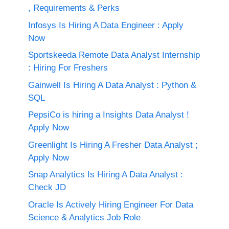
, Requirements & Perks
Infosys Is Hiring A Data Engineer : Apply
Now
Sportskeeda Remote Data Analyst Internship
: Hiring For Freshers
Gainwell Is Hiring A Data Analyst : Python &
SQL
PepsiCo is hiring a Insights Data Analyst !
Apply Now
Greenlight Is Hiring A Fresher Data Analyst ;
Apply Now
Snap Analytics Is Hiring A Data Analyst :
Check JD
Oracle Is Actively Hiring Engineer For Data
Science & Analytics Job Role