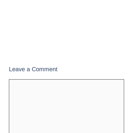
Leave a Comment
Comment