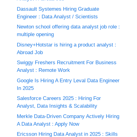
Dassault Systemes Hiring Graduate
Engineer : Data Analyst / Scientists
Newton school offering data analyst job role :
multiple opening
Disney+Hotstar is hiring a product analyst :
Abroad Job
Swiggy Freshers Recruitment For Business
Analyst : Remote Work
Google Is Hiring A Entry Leval Data Engineer
In 2025
Salesforce Careers 2025 : Hiring For
Analyst, Data Insights & Scalability
Merkle Data-Driven Company Actively Hiring
A Data Analyst : Apply Now
Ericsson Hiring Data Analyst in 2025 : Skills