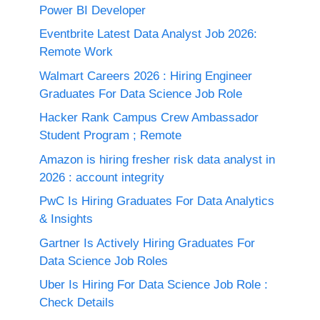
Power BI Developer
Eventbrite Latest Data Analyst Job 2026:
Remote Work
Walmart Careers 2026 : Hiring Engineer
Graduates For Data Science Job Role
Hacker Rank Campus Crew Ambassador
Student Program ; Remote
Amazon is hiring fresher risk data analyst in
2026 : account integrity
PwC Is Hiring Graduates For Data Analytics
& Insights
Gartner Is Actively Hiring Graduates For
Data Science Job Roles
Uber Is Hiring For Data Science Job Role :
Check Details