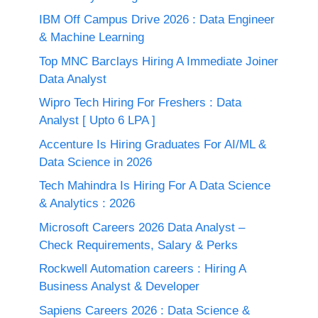
IBM Off Campus Drive 2026 : Data Engineer
& Machine Learning
Top MNC Barclays Hiring A Immediate Joiner
Data Analyst
Wipro Tech Hiring For Freshers : Data
Analyst [ Upto 6 LPA ]
Accenture Is Hiring Graduates For AI/ML &
Data Science in 2026
Tech Mahindra Is Hiring For A Data Science
& Analytics : 2026
Microsoft Careers 2026 Data Analyst –
Check Requirements, Salary & Perks
Rockwell Automation careers : Hiring A
Business Analyst & Developer
Sapiens Careers 2026 : Data Science &