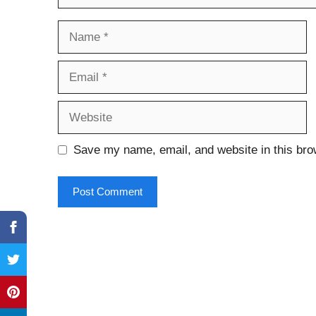
Name
Email
Website
Save my name, email, and website in this bro