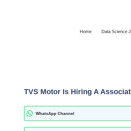
Skip
to
content
Home
Data Science 
TVS Motor Is Hiring A Associa
WhatsApp Channel