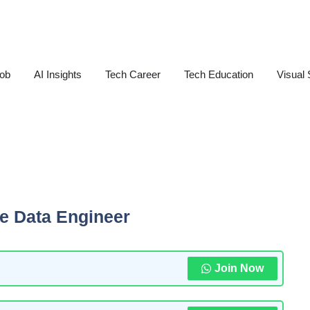
Job
AI Insights
Tech Career
Tech Education
Visual 
te Data Engineer
Join Now