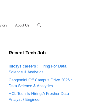
Story
About Us
Recent Tech Job
Infosys careers : Hiring For Data
Science & Analytics
Capgemini Off Campus Drive 2026 :
Data Science & Analytics
HCL Tech Is Hiring A Fresher Data
Analyst / Engineer