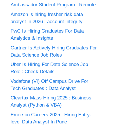
Ambassador Student Program ; Remote
Amazon is hiring fresher risk data
analyst in 2026 : account integrity
PwC Is Hiring Graduates For Data
Analytics & Insights
Gartner Is Actively Hiring Graduates For
Data Science Job Roles
Uber Is Hiring For Data Science Job
Role : Check Details
Vodafone (VI) Off Campus Drive For
Tech Graduates : Data Analyst
Cleartax Mass Hiring 2025 : Business
Analyst (Python & VBA)
Emerson Careers 2025 : Hiring Entry-
level Data Analyst In Pune