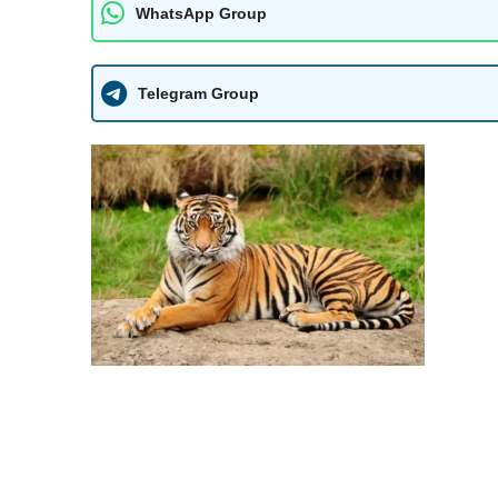
WhatsApp Group
Telegram Group