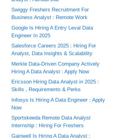
Swiggy Freshers Recruitment For
Business Analyst : Remote Work
Google Is Hiring A Entry Leval Data
Engineer In 2025
Salesforce Careers 2025 : Hiring For
Analyst, Data Insights & Scalability
Merkle Data-Driven Company Actively
Hiring A Data Analyst : Apply Now
Ericsson Hiring Data Analyst in 2025 :
Skills , Requirements & Perks
Infosys Is Hiring A Data Engineer : Apply
Now
Sportskeeda Remote Data Analyst
Internship : Hiring For Freshers
Gainwell Is Hiring A Data Analyst :