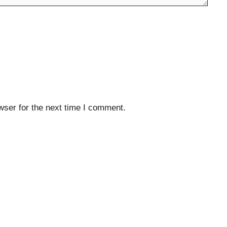
wser for the next time I comment.