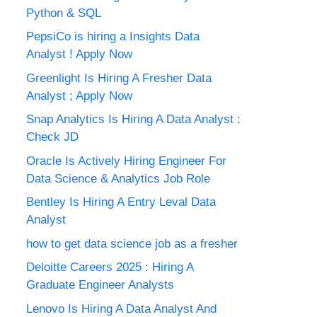
Python & SQL
PepsiCo is hiring a Insights Data
Analyst ! Apply Now
Greenlight Is Hiring A Fresher Data
Analyst ; Apply Now
Snap Analytics Is Hiring A Data Analyst :
Check JD
Oracle Is Actively Hiring Engineer For
Data Science & Analytics Job Role
Bentley Is Hiring A Entry Leval Data
Analyst
how to get data science job as a fresher
Deloitte Careers 2025 : Hiring A
Graduate Engineer Analysts
Lenovo Is Hiring A Data Analyst And