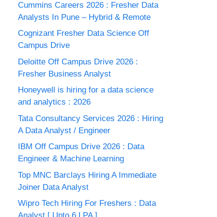
Cummins Careers 2026 : Fresher Data
Analysts In Pune – Hybrid & Remote
Cognizant Fresher Data Science Off
Campus Drive
Deloitte Off Campus Drive 2026 :
Fresher Business Analyst
Honeywell is hiring for a data science
and analytics : 2026
Tata Consultancy Services 2026 : Hiring
A Data Analyst / Engineer
IBM Off Campus Drive 2026 : Data
Engineer & Machine Learning
Top MNC Barclays Hiring A Immediate
Joiner Data Analyst
Wipro Tech Hiring For Freshers : Data
Analyst [ Upto 6 LPA ]