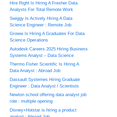
Hire Right Is Hiring A Fresher Data
Analysts For Total Remote Work
Swiggy Is Actively Hiring A Data
Science Engineer : Remote Job
Groww Is Hiring A Graduates For Data
Science Operations
Autodesk Careers 2025 Hiring Business
Systems Analyst – Data Science
Thermo Fisher Scientific Is Hiring A
Data Analyst : Abroad Job
Dassault Systemes Hiring Graduate
Engineer : Data Analyst / Scientists
Newton school offering data analyst job
role : multiple opening
Disney+Hotstar is hiring a product
analyst : Abroad Job