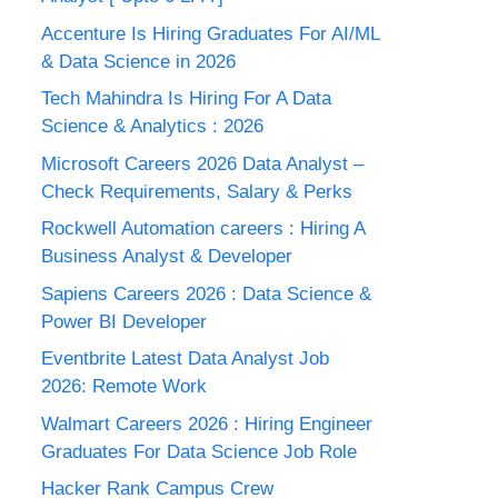
Accenture Is Hiring Graduates For AI/ML
& Data Science in 2026
Tech Mahindra Is Hiring For A Data
Science & Analytics : 2026
Microsoft Careers 2026 Data Analyst –
Check Requirements, Salary & Perks
Rockwell Automation careers : Hiring A
Business Analyst & Developer
Sapiens Careers 2026 : Data Science &
Power BI Developer
Eventbrite Latest Data Analyst Job
2026: Remote Work
Walmart Careers 2026 : Hiring Engineer
Graduates For Data Science Job Role
Hacker Rank Campus Crew