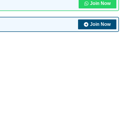
Join Now
Join Now