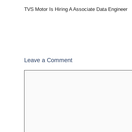
TVS Motor Is Hiring A Associate Data Engineer
Leave a Comment
Comment