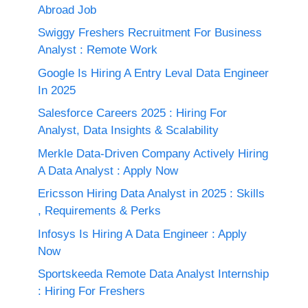
Abroad Job
Swiggy Freshers Recruitment For Business
Analyst : Remote Work
Google Is Hiring A Entry Leval Data Engineer
In 2025
Salesforce Careers 2025 : Hiring For
Analyst, Data Insights & Scalability
Merkle Data-Driven Company Actively Hiring
A Data Analyst : Apply Now
Ericsson Hiring Data Analyst in 2025 : Skills
, Requirements & Perks
Infosys Is Hiring A Data Engineer : Apply
Now
Sportskeeda Remote Data Analyst Internship
: Hiring For Freshers