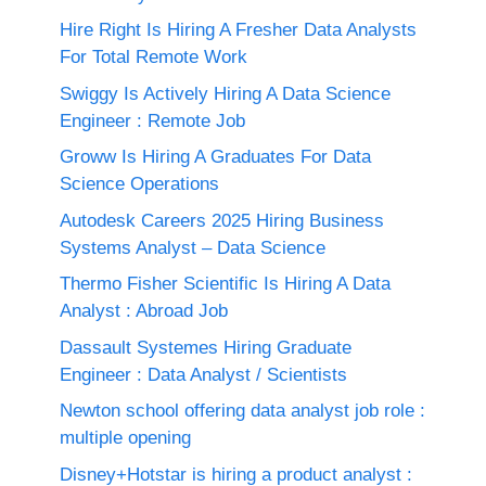
Hire Right Is Hiring A Fresher Data Analysts
For Total Remote Work
Swiggy Is Actively Hiring A Data Science
Engineer : Remote Job
Groww Is Hiring A Graduates For Data
Science Operations
Autodesk Careers 2025 Hiring Business
Systems Analyst – Data Science
Thermo Fisher Scientific Is Hiring A Data
Analyst : Abroad Job
Dassault Systemes Hiring Graduate
Engineer : Data Analyst / Scientists
Newton school offering data analyst job role :
multiple opening
Disney+Hotstar is hiring a product analyst :