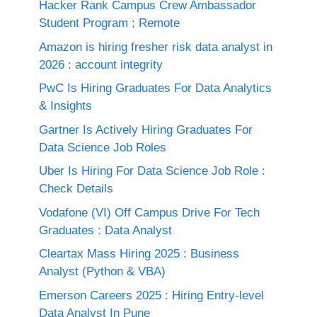
Hacker Rank Campus Crew Ambassador
Student Program ; Remote
Amazon is hiring fresher risk data analyst in
2026 : account integrity
PwC Is Hiring Graduates For Data Analytics
& Insights
Gartner Is Actively Hiring Graduates For
Data Science Job Roles
Uber Is Hiring For Data Science Job Role :
Check Details
Vodafone (VI) Off Campus Drive For Tech
Graduates : Data Analyst
Cleartax Mass Hiring 2025 : Business
Analyst (Python & VBA)
Emerson Careers 2025 : Hiring Entry-level
Data Analyst In Pune