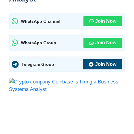
Join Now
WhatsApp Channel
Join Now
WhatsApp Group
Join Now
Telegram Group