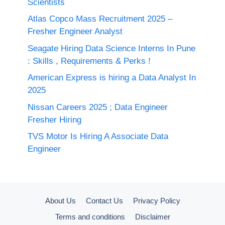
Scientists
Atlas Copco Mass Recruitment 2025 –
Fresher Engineer Analyst
Seagate Hiring Data Science Interns In Pune
: Skills , Requirements & Perks !
American Express is hiring a Data Analyst In
2025
Nissan Careers 2025 ; Data Engineer
Fresher Hiring
TVS Motor Is Hiring A Associate Data
Engineer
About Us
Contact Us
Privacy Policy
Terms and conditions
Disclaimer