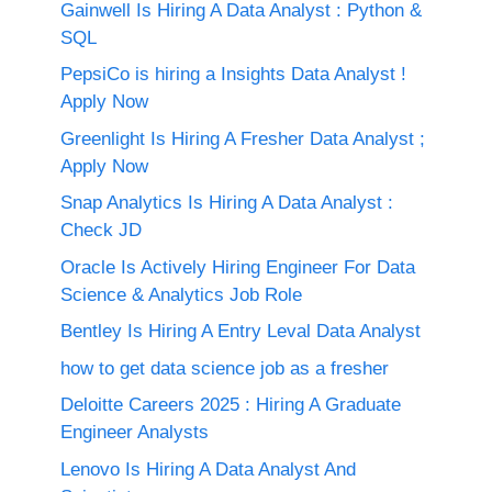
Gainwell Is Hiring A Data Analyst : Python &
SQL
PepsiCo is hiring a Insights Data Analyst !
Apply Now
Greenlight Is Hiring A Fresher Data Analyst ;
Apply Now
Snap Analytics Is Hiring A Data Analyst :
Check JD
Oracle Is Actively Hiring Engineer For Data
Science & Analytics Job Role
Bentley Is Hiring A Entry Leval Data Analyst
how to get data science job as a fresher
Deloitte Careers 2025 : Hiring A Graduate
Engineer Analysts
Lenovo Is Hiring A Data Analyst And