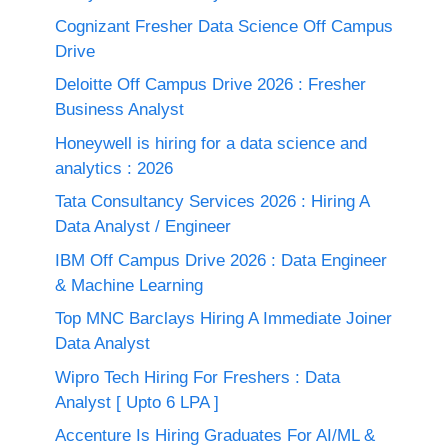
Cognizant Fresher Data Science Off Campus
Drive
Deloitte Off Campus Drive 2026 : Fresher
Business Analyst
Honeywell is hiring for a data science and
analytics : 2026
Tata Consultancy Services 2026 : Hiring A
Data Analyst / Engineer
IBM Off Campus Drive 2026 : Data Engineer
& Machine Learning
Top MNC Barclays Hiring A Immediate Joiner
Data Analyst
Wipro Tech Hiring For Freshers : Data
Analyst [ Upto 6 LPA ]
Accenture Is Hiring Graduates For AI/ML &