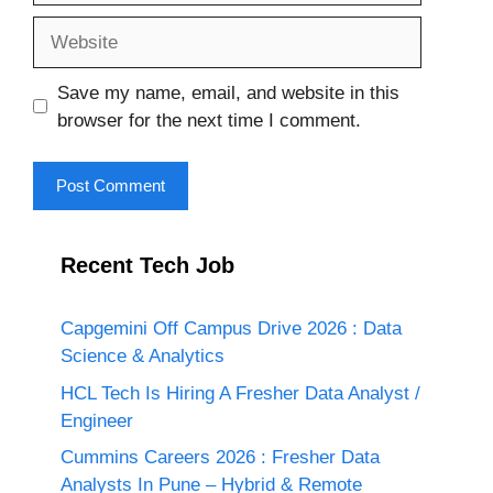
Website
Save my name, email, and website in this
browser for the next time I comment.
Recent Tech Job
Capgemini Off Campus Drive 2026 : Data
Science & Analytics
HCL Tech Is Hiring A Fresher Data Analyst /
Engineer
Cummins Careers 2026 : Fresher Data
Analysts In Pune – Hybrid & Remote