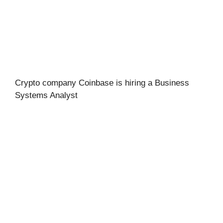
Crypto company Coinbase is hiring a Business
Systems Analyst