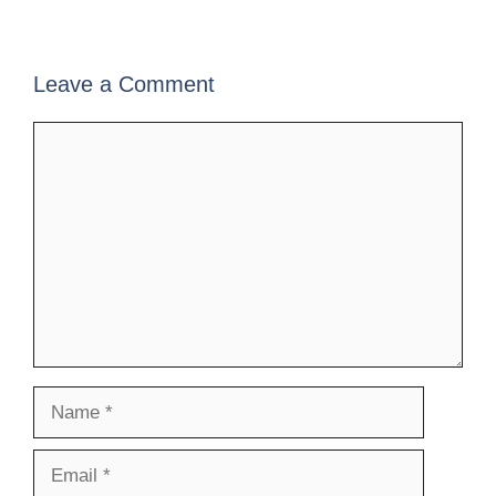
Leave a Comment
Comment
Name
Email