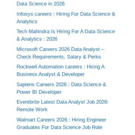
Data Science in 2026
Infosys careers : Hiring For Data Science &
Analytics
Tech Mahindra Is Hiring For A Data Science
& Analytics : 2026
Microsoft Careers 2026 Data Analyst –
Check Requirements, Salary & Perks
Rockwell Automation careers : Hiring A
Business Analyst & Developer
Sapiens Careers 2026 : Data Science &
Power BI Developer
Eventbrite Latest Data Analyst Job 2026:
Remote Work
Walmart Careers 2026 : Hiring Engineer
Graduates For Data Science Job Role