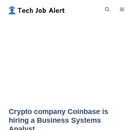
Skip
Me
to
content
Crypto company Coinbase is
hiring a Business Systems
Analyst