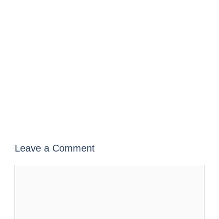
Leave a Comment
Comment