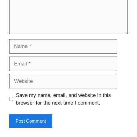
Name
Email
Website
Save my name, email, and website in this
browser for the next time I comment.