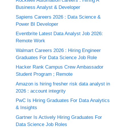
Rockwell Automation careers : Hiring A
Business Analyst & Developer
Sapiens Careers 2026 : Data Science &
Power BI Developer
Eventbrite Latest Data Analyst Job 2026:
Remote Work
Walmart Careers 2026 : Hiring Engineer
Graduates For Data Science Job Role
Hacker Rank Campus Crew Ambassador
Student Program ; Remote
Amazon is hiring fresher risk data analyst in
2026 : account integrity
PwC Is Hiring Graduates For Data Analytics
& Insights
Gartner Is Actively Hiring Graduates For
Data Science Job Roles