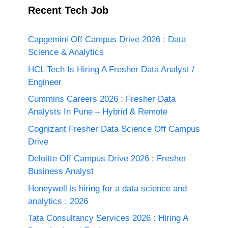
Recent Tech Job
Capgemini Off Campus Drive 2026 : Data
Science & Analytics
HCL Tech Is Hiring A Fresher Data Analyst /
Engineer
Cummins Careers 2026 : Fresher Data
Analysts In Pune – Hybrid & Remote
Cognizant Fresher Data Science Off Campus
Drive
Deloitte Off Campus Drive 2026 : Fresher
Business Analyst
Honeywell is hiring for a data science and
analytics : 2026
Tata Consultancy Services 2026 : Hiring A