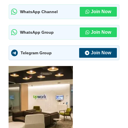
Join Now
WhatsApp Channel
Join Now
WhatsApp Group
Join Now
Telegram Group