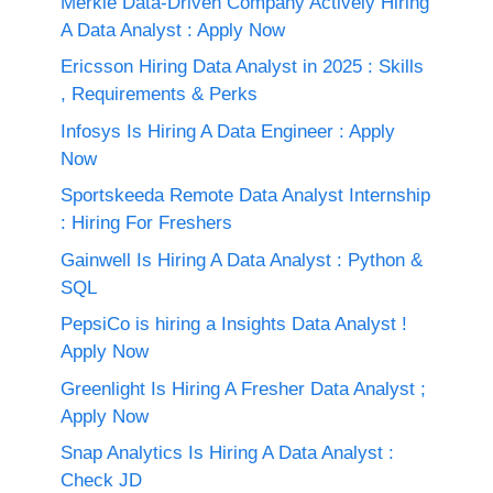
Merkle Data-Driven Company Actively Hiring
A Data Analyst : Apply Now
Ericsson Hiring Data Analyst in 2025 : Skills
, Requirements & Perks
Infosys Is Hiring A Data Engineer : Apply
Now
Sportskeeda Remote Data Analyst Internship
: Hiring For Freshers
Gainwell Is Hiring A Data Analyst : Python &
SQL
PepsiCo is hiring a Insights Data Analyst !
Apply Now
Greenlight Is Hiring A Fresher Data Analyst ;
Apply Now
Snap Analytics Is Hiring A Data Analyst :
Check JD