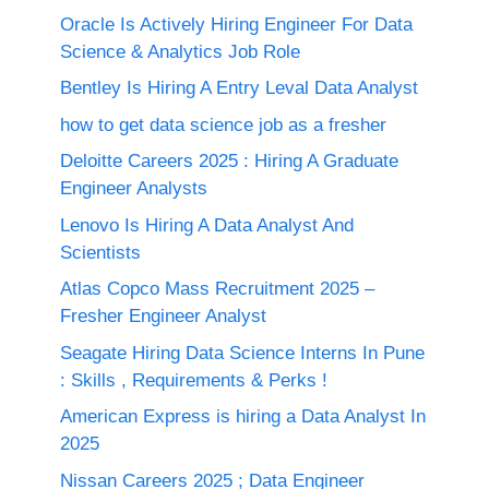
Oracle Is Actively Hiring Engineer For Data
Science & Analytics Job Role
Bentley Is Hiring A Entry Leval Data Analyst
how to get data science job as a fresher
Deloitte Careers 2025 : Hiring A Graduate
Engineer Analysts
Lenovo Is Hiring A Data Analyst And
Scientists
Atlas Copco Mass Recruitment 2025 –
Fresher Engineer Analyst
Seagate Hiring Data Science Interns In Pune
: Skills , Requirements & Perks !
American Express is hiring a Data Analyst In
2025
Nissan Careers 2025 ; Data Engineer