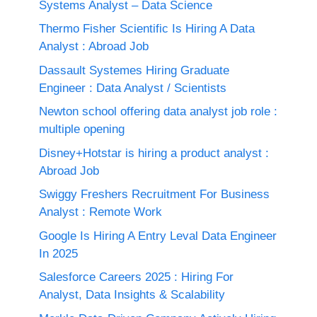
Systems Analyst – Data Science
Thermo Fisher Scientific Is Hiring A Data
Analyst : Abroad Job
Dassault Systemes Hiring Graduate
Engineer : Data Analyst / Scientists
Newton school offering data analyst job role :
multiple opening
Disney+Hotstar is hiring a product analyst :
Abroad Job
Swiggy Freshers Recruitment For Business
Analyst : Remote Work
Google Is Hiring A Entry Leval Data Engineer
In 2025
Salesforce Careers 2025 : Hiring For
Analyst, Data Insights & Scalability