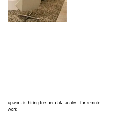
upwork is hiring fresher data analyst for remote
work