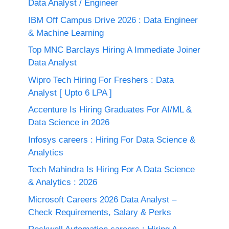
Data Analyst / Engineer
IBM Off Campus Drive 2026 : Data Engineer
& Machine Learning
Top MNC Barclays Hiring A Immediate Joiner
Data Analyst
Wipro Tech Hiring For Freshers : Data
Analyst [ Upto 6 LPA ]
Accenture Is Hiring Graduates For AI/ML &
Data Science in 2026
Infosys careers : Hiring For Data Science &
Analytics
Tech Mahindra Is Hiring For A Data Science
& Analytics : 2026
Microsoft Careers 2026 Data Analyst –
Check Requirements, Salary & Perks