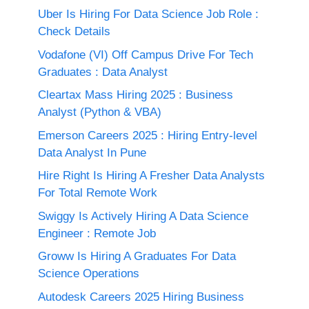
Uber Is Hiring For Data Science Job Role :
Check Details
Vodafone (VI) Off Campus Drive For Tech
Graduates : Data Analyst
Cleartax Mass Hiring 2025 : Business
Analyst (Python & VBA)
Emerson Careers 2025 : Hiring Entry-level
Data Analyst In Pune
Hire Right Is Hiring A Fresher Data Analysts
For Total Remote Work
Swiggy Is Actively Hiring A Data Science
Engineer : Remote Job
Groww Is Hiring A Graduates For Data
Science Operations
Autodesk Careers 2025 Hiring Business