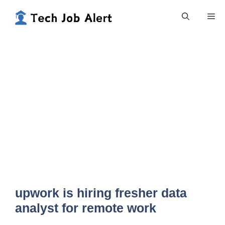
Skip
Me
to
content
upwork is hiring fresher data
analyst for remote work