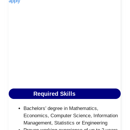
apply
Required Skills
Bachelors’ degree in Mathematics,
Economics, Computer Science, Information
Management, Statistics or Engineering