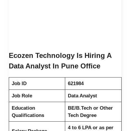
Ecozen Technology Is Hiring A
Data Analyst In Pune Office
Job ID
621984
Job Role
Data Analyst
Education
BE/B.Tech or Other
Qualifications
Tech Degree
4 to 6 LPA or as per