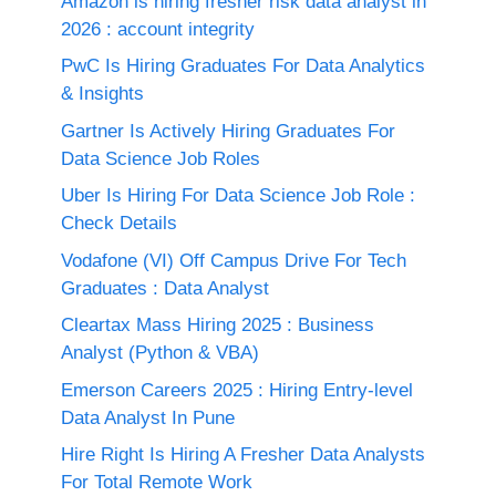
Amazon is hiring fresher risk data analyst in
2026 : account integrity
PwC Is Hiring Graduates For Data Analytics
& Insights
Gartner Is Actively Hiring Graduates For
Data Science Job Roles
Uber Is Hiring For Data Science Job Role :
Check Details
Vodafone (VI) Off Campus Drive For Tech
Graduates : Data Analyst
Cleartax Mass Hiring 2025 : Business
Analyst (Python & VBA)
Emerson Careers 2025 : Hiring Entry-level
Data Analyst In Pune
Hire Right Is Hiring A Fresher Data Analysts
For Total Remote Work