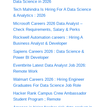
Data Science in 2026
Tech Mahindra Is Hiring For A Data Science
& Analytics : 2026
Microsoft Careers 2026 Data Analyst –
Check Requirements, Salary & Perks
Rockwell Automation careers : Hiring A
Business Analyst & Developer
Sapiens Careers 2026 : Data Science &
Power BI Developer
Eventbrite Latest Data Analyst Job 2026:
Remote Work
Walmart Careers 2026 : Hiring Engineer
Graduates For Data Science Job Role
Hacker Rank Campus Crew Ambassador
Student Program ; Remote