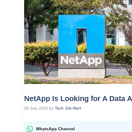
NetApp Is Looking for A Data 
20 July 2024
by
Tech Job Alert
WhatsApp Channel