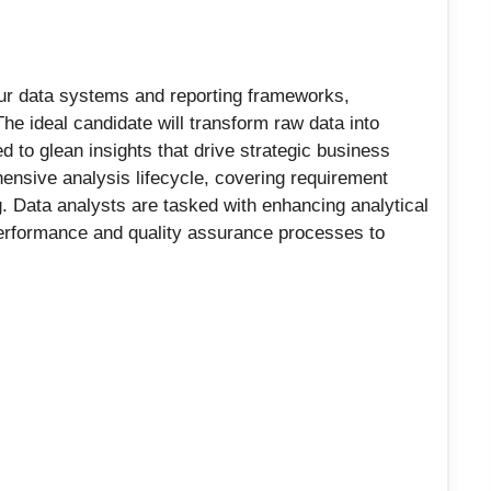
our data systems and reporting frameworks,
The ideal candidate will transform raw data into
d to glean insights that drive strategic business
nsive analysis lifecycle, covering requirement
g. Data analysts are tasked with enhancing analytical
 performance and quality assurance processes to