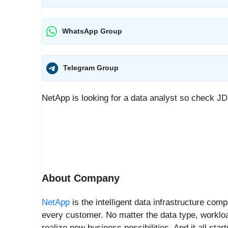
WhatsApp Group
Telegram Group
NetApp is looking for a data analyst so check J
About Company
NetApp
is the intelligent data infrastructure comp
every customer. No matter the data type, worklo
realize new business possibilities. And it all star