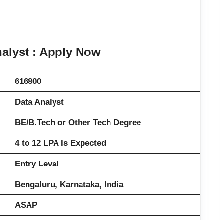
nalyst : Apply Now
616800
Data Analyst
BE/B.Tech or Other Tech Degree
4 to 12 LPA Is Expected
Entry Leval
Bengaluru, Karnataka, India
ASAP