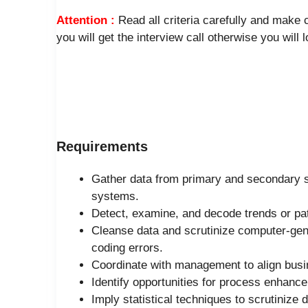
Attention :
Read all criteria carefully and make
you will get the interview call otherwise you will 
Requirements
Gather data from primary and secondary s
systems.
Detect, examine, and decode trends or patt
Cleanse data and scrutinize computer-gener
coding errors.
Coordinate with management to align busin
Identify opportunities for process enhanc
Imply statistical techniques to scrutinize