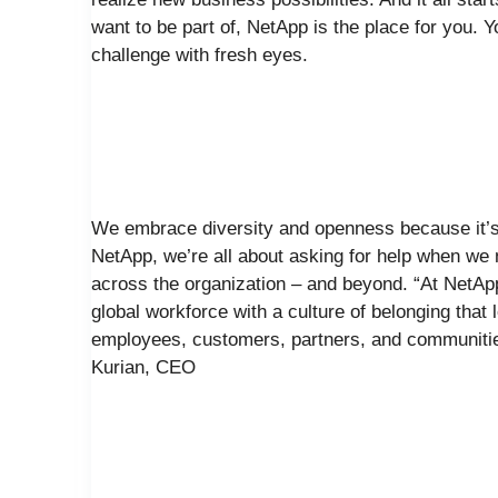
want to be part of, NetApp is the place for you. 
challenge with fresh eyes.
We embrace diversity and openness because it’s 
NetApp, we’re all about asking for help when we n
across the organization – and beyond. “At NetAp
global workforce with a culture of belonging that
employees, customers, partners, and communities
Kurian, CEO