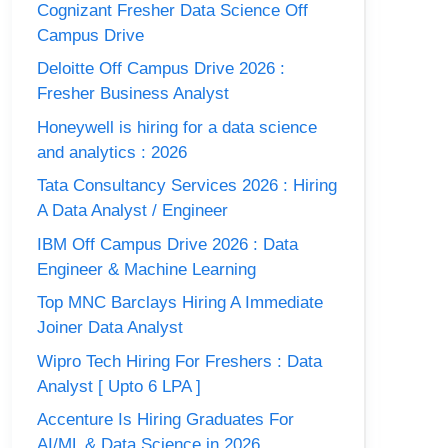
Cognizant Fresher Data Science Off
Campus Drive
Deloitte Off Campus Drive 2026 :
Fresher Business Analyst
Honeywell is hiring for a data science
and analytics : 2026
Tata Consultancy Services 2026 : Hiring
A Data Analyst / Engineer
IBM Off Campus Drive 2026 : Data
Engineer & Machine Learning
Top MNC Barclays Hiring A Immediate
Joiner Data Analyst
Wipro Tech Hiring For Freshers : Data
Analyst [ Upto 6 LPA ]
Accenture Is Hiring Graduates For
AI/ML & Data Science in 2026