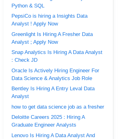
Python & SQL
PepsiCo is hiring a Insights Data
Analyst ! Apply Now
Greenlight Is Hiring A Fresher Data
Analyst ; Apply Now
Snap Analytics Is Hiring A Data Analyst
: Check JD
Oracle Is Actively Hiring Engineer For
Data Science & Analytics Job Role
Bentley Is Hiring A Entry Leval Data
Analyst
how to get data science job as a fresher
Deloitte Careers 2025 : Hiring A
Graduate Engineer Analysts
Lenovo Is Hiring A Data Analyst And