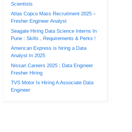
Scientists
Atlas Copco Mass Recruitment 2025 –
Fresher Engineer Analyst
Seagate Hiring Data Science Interns In
Pune : Skills , Requirements & Perks !
American Express is hiring a Data
Analyst In 2025
Nissan Careers 2025 ; Data Engineer
Fresher Hiring
TVS Motor Is Hiring A Associate Data
Engineer