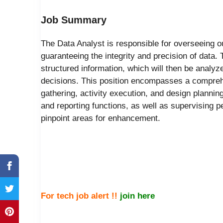
Job Summary
The Data Analyst is responsible for overseeing 
guaranteeing the integrity and precision of data. 
structured information, which will then be analyze
decisions. This position encompasses a comprehe
gathering, activity execution, and design plannin
and reporting functions, as well as supervising
pinpoint areas for enhancement.
For tech job alert !!
join here