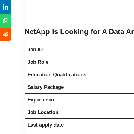
NetApp Is Looking for A Data A
Job ID
Job Role
Education Qualifications
Salary Package
Experience
Job Location
Last apply date