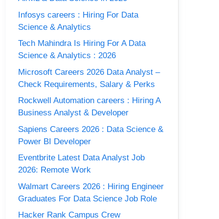
Infosys careers : Hiring For Data
Science & Analytics
Tech Mahindra Is Hiring For A Data
Science & Analytics : 2026
Microsoft Careers 2026 Data Analyst –
Check Requirements, Salary & Perks
Rockwell Automation careers : Hiring A
Business Analyst & Developer
Sapiens Careers 2026 : Data Science &
Power BI Developer
Eventbrite Latest Data Analyst Job
2026: Remote Work
Walmart Careers 2026 : Hiring Engineer
Graduates For Data Science Job Role
Hacker Rank Campus Crew