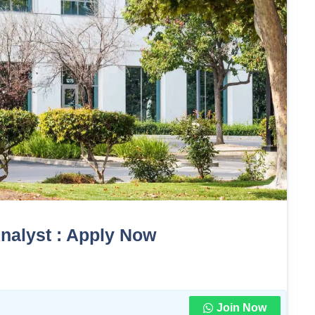
Analyst : Apply Now
Join Now