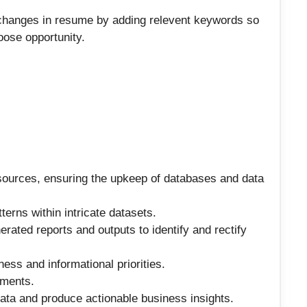
 changes in resume by adding relevent keywords so
loose opportunity.
ources, ensuring the upkeep of databases and data
erns within intricate datasets.
ated reports and outputs to identify and rectify
ess and informational priorities.
ements.
 data and produce actionable business insights.