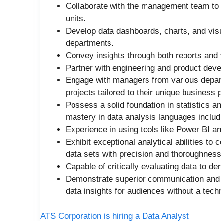
Collaborate with the management team to 
units.
Develop data dashboards, charts, and vis
departments.
Convey insights through both reports and 
Partner with engineering and product dev
Engage with managers from various depart
projects tailored to their unique business
Possess a solid foundation in statistics 
mastery in data analysis languages inclu
Experience in using tools like Power BI a
Exhibit exceptional analytical abilities to
data sets with precision and thoroughness
Capable of critically evaluating data to de
Demonstrate superior communication and pr
data insights for audiences without a tech
ATS Corporation is hiring a Data Analyst