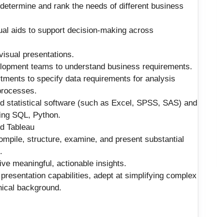
determine and rank the needs of different business
ual aids to support decision-making across
visual presentations.
elopment teams to understand business requirements.
ments to specify data requirements for analysis
 processes.
and statistical software (such as Excel, SPSS, SAS) and
ding SQL, Python.
nd Tableau
 compile, structure, examine, and present substantial
.
rive meaningful, actionable insights.
esentation capabilities, adept at simplifying complex
nical background.