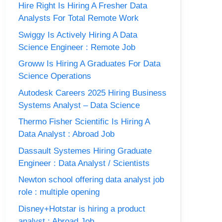
Hire Right Is Hiring A Fresher Data
Analysts For Total Remote Work
Swiggy Is Actively Hiring A Data
Science Engineer : Remote Job
Groww Is Hiring A Graduates For Data
Science Operations
Autodesk Careers 2025 Hiring Business
Systems Analyst – Data Science
Thermo Fisher Scientific Is Hiring A
Data Analyst : Abroad Job
Dassault Systemes Hiring Graduate
Engineer : Data Analyst / Scientists
Newton school offering data analyst job
role : multiple opening
Disney+Hotstar is hiring a product
analyst : Abroad Job