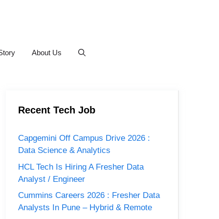
Story
About Us
Recent Tech Job
Capgemini Off Campus Drive 2026 :
Data Science & Analytics
HCL Tech Is Hiring A Fresher Data
Analyst / Engineer
Cummins Careers 2026 : Fresher Data
Analysts In Pune – Hybrid & Remote