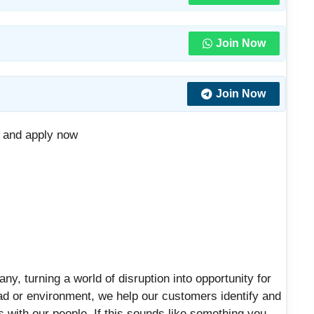
Join Now
Join Now
D and apply now
any, turning a world of disruption into opportunity for
ad or environment, we help our customers identify and
ts with our people. If this sounds like something you