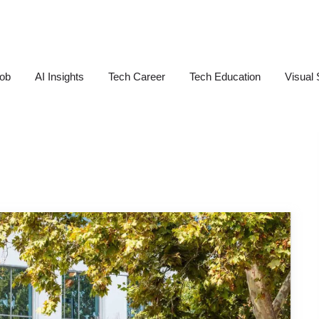
Job
AI Insights
Tech Career
Tech Education
Visual 