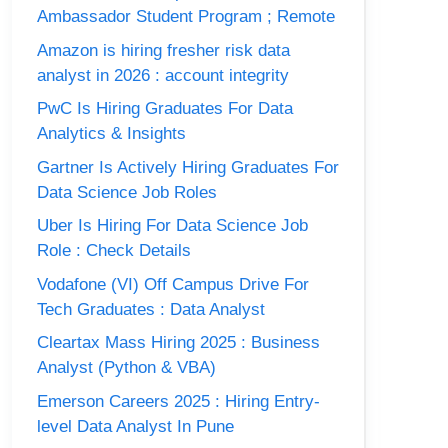
Ambassador Student Program ; Remote
Amazon is hiring fresher risk data
analyst in 2026 : account integrity
PwC Is Hiring Graduates For Data
Analytics & Insights
Gartner Is Actively Hiring Graduates For
Data Science Job Roles
Uber Is Hiring For Data Science Job
Role : Check Details
Vodafone (VI) Off Campus Drive For
Tech Graduates : Data Analyst
Cleartax Mass Hiring 2025 : Business
Analyst (Python & VBA)
Emerson Careers 2025 : Hiring Entry-
level Data Analyst In Pune