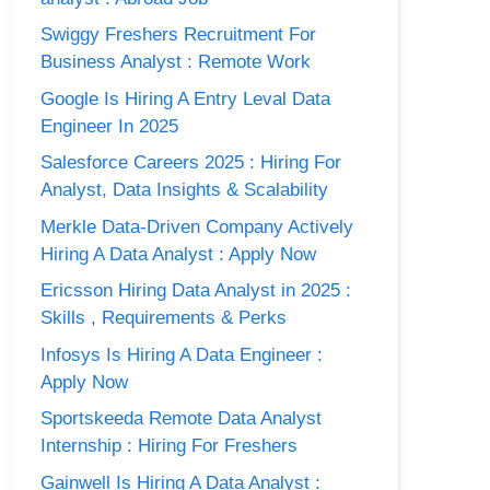
Swiggy Freshers Recruitment For
Business Analyst : Remote Work
Google Is Hiring A Entry Leval Data
Engineer In 2025
Salesforce Careers 2025 : Hiring For
Analyst, Data Insights & Scalability
Merkle Data-Driven Company Actively
Hiring A Data Analyst : Apply Now
Ericsson Hiring Data Analyst in 2025 :
Skills , Requirements & Perks
Infosys Is Hiring A Data Engineer :
Apply Now
Sportskeeda Remote Data Analyst
Internship : Hiring For Freshers
Gainwell Is Hiring A Data Analyst :