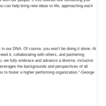
You can help bring new ideas to life, approaching each
in our DNA. Of course, you won’t be doing it alone. At
eed it, collaborating with others, and partnering
p, we fully embrace and advance a diverse, inclusive
 leverages the backgrounds and perspectives of all
 to foster a higher performing organization.”-George