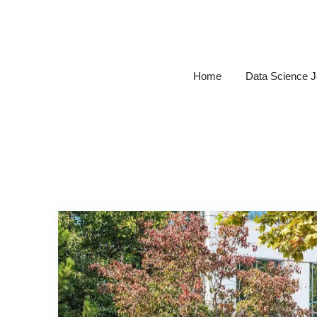
Skip
to
content
Home
Data Science 