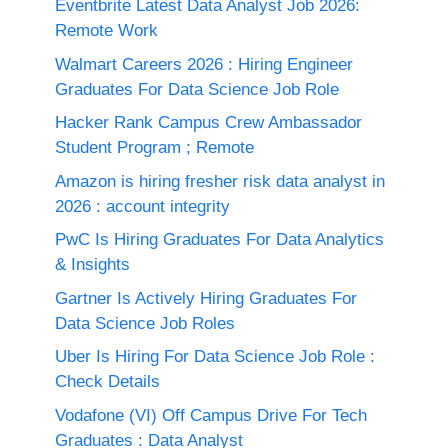
Eventbrite Latest Data Analyst Job 2026:
Remote Work
Walmart Careers 2026 : Hiring Engineer
Graduates For Data Science Job Role
Hacker Rank Campus Crew Ambassador
Student Program ; Remote
Amazon is hiring fresher risk data analyst in
2026 : account integrity
PwC Is Hiring Graduates For Data Analytics
& Insights
Gartner Is Actively Hiring Graduates For
Data Science Job Roles
Uber Is Hiring For Data Science Job Role :
Check Details
Vodafone (VI) Off Campus Drive For Tech
Graduates : Data Analyst