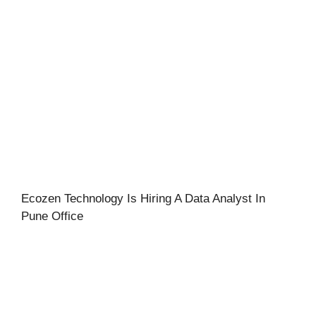
Ecozen Technology Is Hiring A Data Analyst In
Pune Office