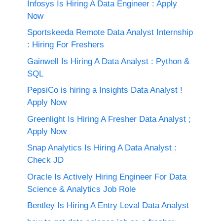
Infosys Is Hiring A Data Engineer : Apply
Now
Sportskeeda Remote Data Analyst Internship
: Hiring For Freshers
Gainwell Is Hiring A Data Analyst : Python &
SQL
PepsiCo is hiring a Insights Data Analyst !
Apply Now
Greenlight Is Hiring A Fresher Data Analyst ;
Apply Now
Snap Analytics Is Hiring A Data Analyst :
Check JD
Oracle Is Actively Hiring Engineer For Data
Science & Analytics Job Role
Bentley Is Hiring A Entry Leval Data Analyst