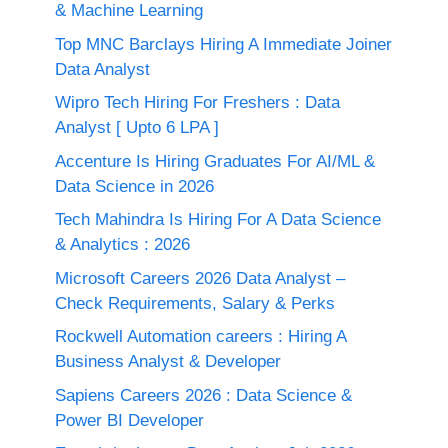
& Machine Learning
Top MNC Barclays Hiring A Immediate Joiner
Data Analyst
Wipro Tech Hiring For Freshers : Data
Analyst [ Upto 6 LPA ]
Accenture Is Hiring Graduates For AI/ML &
Data Science in 2026
Tech Mahindra Is Hiring For A Data Science
& Analytics : 2026
Microsoft Careers 2026 Data Analyst –
Check Requirements, Salary & Perks
Rockwell Automation careers : Hiring A
Business Analyst & Developer
Sapiens Careers 2026 : Data Science &
Power BI Developer