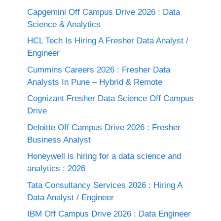
Capgemini Off Campus Drive 2026 : Data
Science & Analytics
HCL Tech Is Hiring A Fresher Data Analyst /
Engineer
Cummins Careers 2026 : Fresher Data
Analysts In Pune – Hybrid & Remote
Cognizant Fresher Data Science Off Campus
Drive
Deloitte Off Campus Drive 2026 : Fresher
Business Analyst
Honeywell is hiring for a data science and
analytics : 2026
Tata Consultancy Services 2026 : Hiring A
Data Analyst / Engineer
IBM Off Campus Drive 2026 : Data Engineer