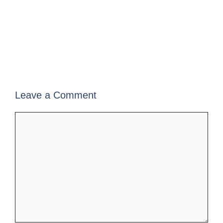
Leave a Comment
Comment