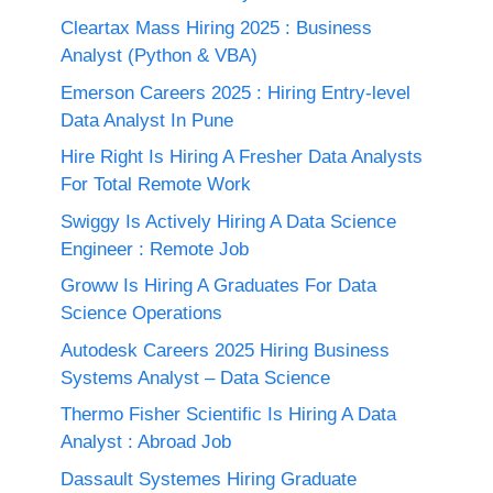
Cleartax Mass Hiring 2025 : Business
Analyst (Python & VBA)
Emerson Careers 2025 : Hiring Entry-level
Data Analyst In Pune
Hire Right Is Hiring A Fresher Data Analysts
For Total Remote Work
Swiggy Is Actively Hiring A Data Science
Engineer : Remote Job
Groww Is Hiring A Graduates For Data
Science Operations
Autodesk Careers 2025 Hiring Business
Systems Analyst – Data Science
Thermo Fisher Scientific Is Hiring A Data
Analyst : Abroad Job
Dassault Systemes Hiring Graduate