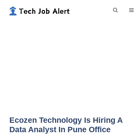
Skip
Me
to
content
Ecozen Technology Is Hiring A
Data Analyst In Pune Office