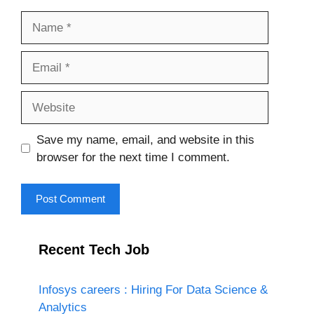
Name
Email
Website
Save my name, email, and website in this
browser for the next time I comment.
Recent Tech Job
Infosys careers : Hiring For Data Science &
Analytics