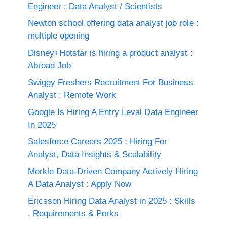
Engineer : Data Analyst / Scientists
Newton school offering data analyst job role :
multiple opening
Disney+Hotstar is hiring a product analyst :
Abroad Job
Swiggy Freshers Recruitment For Business
Analyst : Remote Work
Google Is Hiring A Entry Leval Data Engineer
In 2025
Salesforce Careers 2025 : Hiring For
Analyst, Data Insights & Scalability
Merkle Data-Driven Company Actively Hiring
A Data Analyst : Apply Now
Ericsson Hiring Data Analyst in 2025 : Skills
, Requirements & Perks