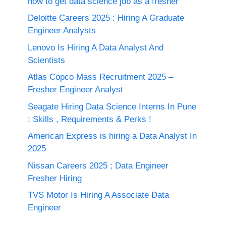
how to get data science job as a fresher
Deloitte Careers 2025 : Hiring A Graduate
Engineer Analysts
Lenovo Is Hiring A Data Analyst And
Scientists
Atlas Copco Mass Recruitment 2025 –
Fresher Engineer Analyst
Seagate Hiring Data Science Interns In Pune
: Skills , Requirements & Perks !
American Express is hiring a Data Analyst In
2025
Nissan Careers 2025 ; Data Engineer
Fresher Hiring
TVS Motor Is Hiring A Associate Data
Engineer