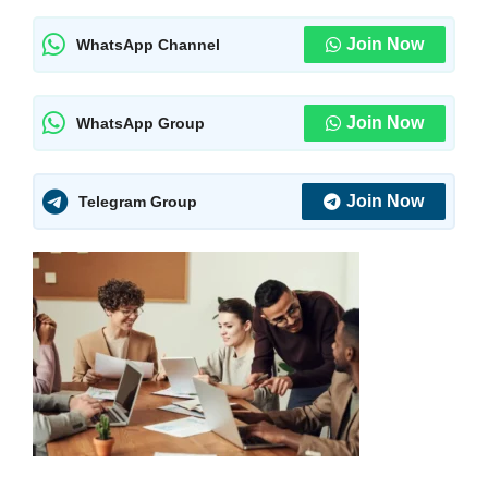
Join Now
WhatsApp Channel
Join Now
WhatsApp Group
Join Now
Telegram Group