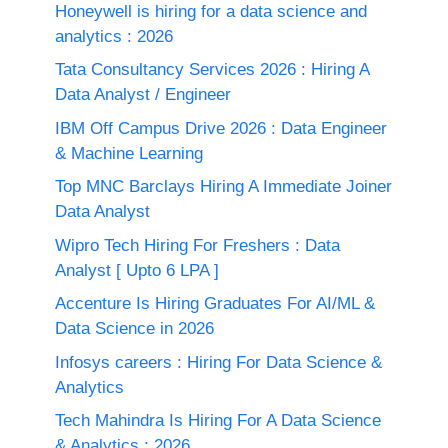
Honeywell is hiring for a data science and
analytics : 2026
Tata Consultancy Services 2026 : Hiring A
Data Analyst / Engineer
IBM Off Campus Drive 2026 : Data Engineer
& Machine Learning
Top MNC Barclays Hiring A Immediate Joiner
Data Analyst
Wipro Tech Hiring For Freshers : Data
Analyst [ Upto 6 LPA ]
Accenture Is Hiring Graduates For AI/ML &
Data Science in 2026
Infosys careers : Hiring For Data Science &
Analytics
Tech Mahindra Is Hiring For A Data Science
& Analytics : 2026