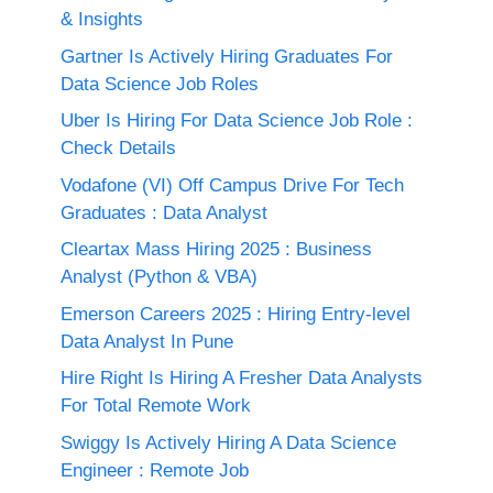
& Insights
Gartner Is Actively Hiring Graduates For
Data Science Job Roles
Uber Is Hiring For Data Science Job Role :
Check Details
Vodafone (VI) Off Campus Drive For Tech
Graduates : Data Analyst
Cleartax Mass Hiring 2025 : Business
Analyst (Python & VBA)
Emerson Careers 2025 : Hiring Entry-level
Data Analyst In Pune
Hire Right Is Hiring A Fresher Data Analysts
For Total Remote Work
Swiggy Is Actively Hiring A Data Science
Engineer : Remote Job