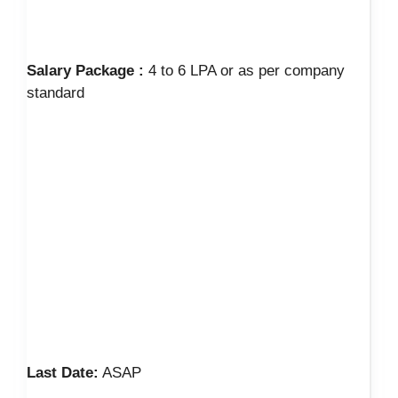
Salary Package :
4 to 6 LPA or as per company
standard
Last Date:
ASAP