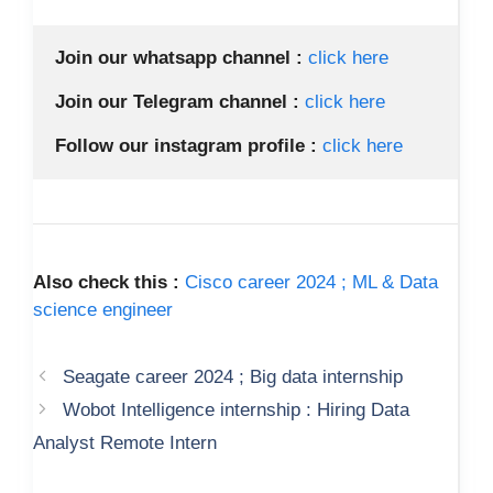
Join our whatsapp channel :
 click here 
Join our Telegram channel :
click here 
Follow our instagram profile :
click here 
Also check this :
Cisco career 2024 ; ML & Data
science engineer
Seagate career 2024 ; Big data internship
Wobot Intelligence internship : Hiring Data
Analyst Remote Intern