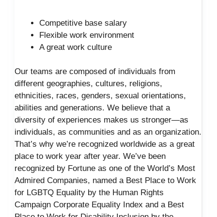
Competitive base salary
Flexible work environment
A great work culture
Our teams are composed of individuals from
different geographies, cultures, religions,
ethnicities, races, genders, sexual orientations,
abilities and generations. We believe that a
diversity of experiences makes us stronger—as
individuals, as communities and as an organization.
That’s why we’re recognized worldwide as a great
place to work year after year. We’ve been
recognized by Fortune as one of the World’s Most
Admired Companies, named a Best Place to Work
for LGBTQ Equality by the Human Rights
Campaign Corporate Equality Index and a Best
Place to Work for Disability Inclusion by the