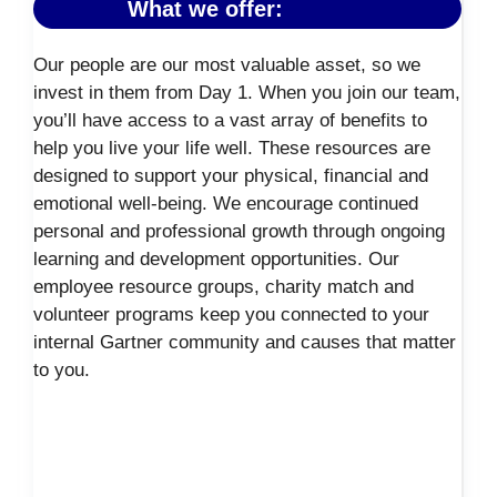
What we offer:
Our people are our most valuable asset, so we
invest in them from Day 1. When you join our team,
you’ll have access to a vast array of benefits to
help you live your life well. These resources are
designed to support your physical, financial and
emotional well-being. We encourage continued
personal and professional growth through ongoing
learning and development opportunities. Our
employee resource groups, charity match and
volunteer programs keep you connected to your
internal Gartner community and causes that matter
to you.