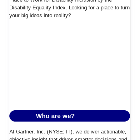
Disability Equality Index. Looking for a place to turn
your big ideas into reality?
Who are we?
At Gartner, Inc. (NYSE: IT), we deliver actionable,
objective insight that drives smarter decisions and