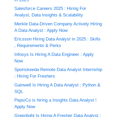
Salesforce Careers 2025 : Hiring For
Analyst, Data Insights & Scalability
Merkle Data-Driven Company Actively Hiring
A Data Analyst : Apply Now
Ericsson Hiring Data Analyst in 2025 : Skills
, Requirements & Perks
Infosys Is Hiring A Data Engineer : Apply
Now
Sportskeeda Remote Data Analyst Internship
: Hiring For Freshers
Gainwell Is Hiring A Data Analyst : Python &
SQL
PepsiCo is hiring a Insights Data Analyst !
Apply Now
Greenlight Is Hiring A Fresher Data Analyst ;