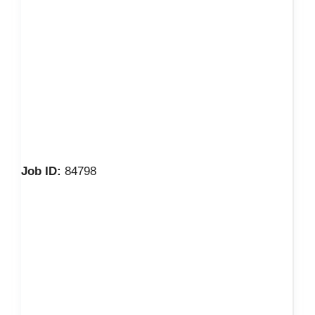
Job ID:
84798