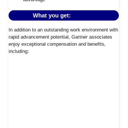
What you get:
In addition to an outstanding work environment with
rapid advancement potential, Gartner associates
enjoy exceptional compensation and benefits,
including: