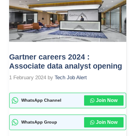
Gartner careers 2024 :
Associate data analyst opening
1 February 2024
by
Tech Job Alert
Join Now
WhatsApp Channel
Join Now
WhatsApp Group