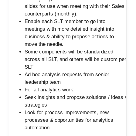
slides for use when meeting with their Sales
counterparts (monthly).
Enable each SLT member to go into
meetings with more detailed insight into
business & ability to propose actions to
move the needle.
Some components will be standardized
across all SLT, and others will be custom per
SLT
Ad hoc analysis requests from senior
leadership team
For all analytics work:
Seek insights and propose solutions / ideas /
strategies
Look for process improvements, new
processes & opportunities for analytics
automation.