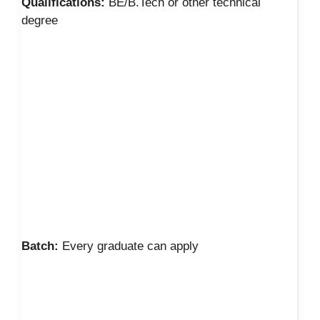
Qualifications:
BE/B.Tech or other technical
degree
Batch:
Every graduate can apply