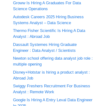
Groww Is Hiring A Graduates For Data
Science Operations
Autodesk Careers 2025 Hiring Business
Systems Analyst – Data Science
Thermo Fisher Scientific Is Hiring A Data
Analyst : Abroad Job
Dassault Systemes Hiring Graduate
Engineer : Data Analyst / Scientists
Newton school offering data analyst job role :
multiple opening
Disney+Hotstar is hiring a product analyst :
Abroad Job
Swiggy Freshers Recruitment For Business
Analyst : Remote Work
Google Is Hiring A Entry Leval Data Engineer
In 2025