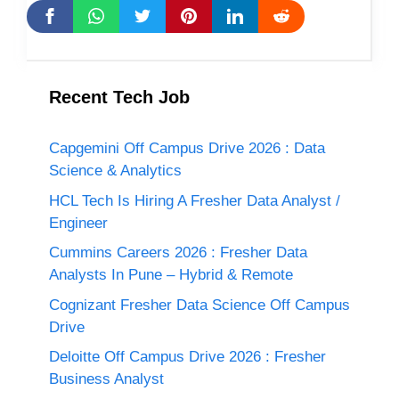
Recent Tech Job
Capgemini Off Campus Drive 2026 : Data
Science & Analytics
HCL Tech Is Hiring A Fresher Data Analyst /
Engineer
Cummins Careers 2026 : Fresher Data
Analysts In Pune – Hybrid & Remote
Cognizant Fresher Data Science Off Campus
Drive
Deloitte Off Campus Drive 2026 : Fresher
Business Analyst