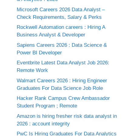
Microsoft Careers 2026 Data Analyst –
Check Requirements, Salary & Perks
Rockwell Automation careers : Hiring A
Business Analyst & Developer
Sapiens Careers 2026 : Data Science &
Power BI Developer
Eventbrite Latest Data Analyst Job 2026:
Remote Work
Walmart Careers 2026 : Hiring Engineer
Graduates For Data Science Job Role
Hacker Rank Campus Crew Ambassador
Student Program ; Remote
Amazon is hiring fresher risk data analyst in
2026 : account integrity
PwC Is Hiring Graduates For Data Analytics