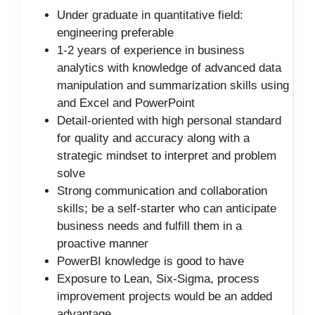
Under graduate in quantitative field:
engineering preferable
1-2 years of experience in business
analytics with knowledge of advanced data
manipulation and summarization skills using
and Excel and PowerPoint
Detail-oriented with high personal standard
for quality and accuracy along with a
strategic mindset to interpret and problem
solve
Strong communication and collaboration
skills; be a self-starter who can anticipate
business needs and fulfill them in a
proactive manner
PowerBI knowledge is good to have
Exposure to Lean, Six-Sigma, process
improvement projects would be an added
advantage