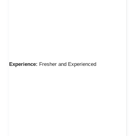
Experience:
Fresher and Experienced