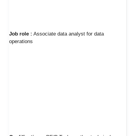
Job role :
Associate data analyst for data
operations