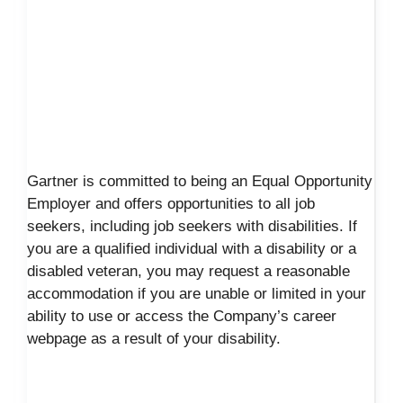
Gartner is committed to being an Equal Opportunity
Employer and offers opportunities to all job
seekers, including job seekers with disabilities. If
you are a qualified individual with a disability or a
disabled veteran, you may request a reasonable
accommodation if you are unable or limited in your
ability to use or access the Company’s career
webpage as a result of your disability.