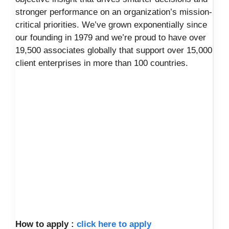
stronger performance on an organization’s mission-
critical priorities. We’ve grown exponentially since
our founding in 1979 and we’re proud to have over
19,500 associates globally that support over 15,000
client enterprises in more than 100 countries.
How to apply :
click here to apply