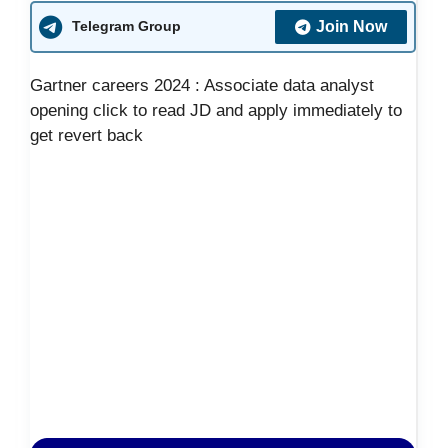
Join Now
Telegram Group
Gartner careers 2024 : Associate data analyst
opening click to read JD and apply immediately to
get revert back