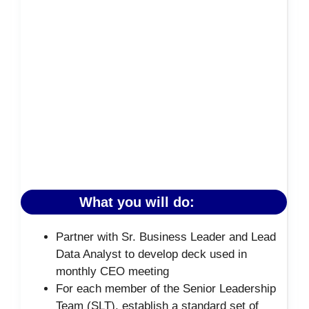
What you will do:
Partner with Sr. Business Leader and Lead
Data Analyst to develop deck used in
monthly CEO meeting
For each member of the Senior Leadership
Team (SLT), establish a standard set of