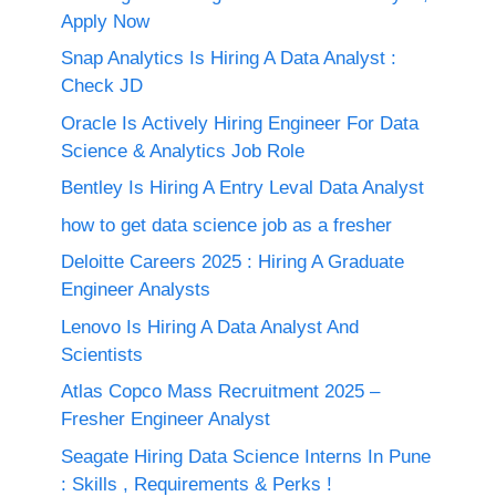
Apply Now
Snap Analytics Is Hiring A Data Analyst :
Check JD
Oracle Is Actively Hiring Engineer For Data
Science & Analytics Job Role
Bentley Is Hiring A Entry Leval Data Analyst
how to get data science job as a fresher
Deloitte Careers 2025 : Hiring A Graduate
Engineer Analysts
Lenovo Is Hiring A Data Analyst And
Scientists
Atlas Copco Mass Recruitment 2025 –
Fresher Engineer Analyst
Seagate Hiring Data Science Interns In Pune
: Skills , Requirements & Perks !