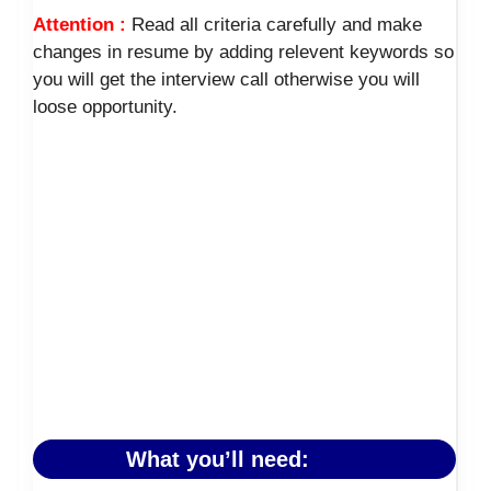
Attention :
Read all criteria carefully and make
changes in resume by adding relevent keywords so
you will get the interview call otherwise you will
loose opportunity.
What you’ll need: