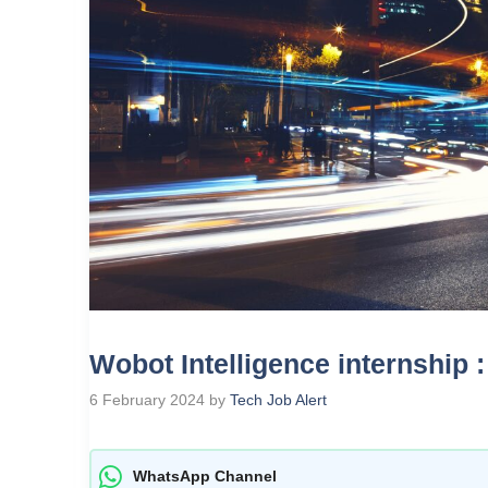
Wobot Intelligence internship 
6 February 2024
by
Tech Job Alert
WhatsApp Channel