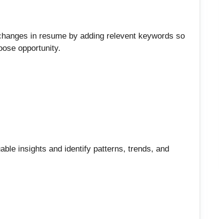
 changes in resume by adding relevent keywords so
loose opportunity.
able insights and identify patterns, trends, and