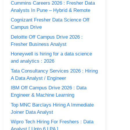
Cummins Careers 2026 : Fresher Data
Analysts In Pune – Hybrid & Remote
Cognizant Fresher Data Science Off
Campus Drive
Deloitte Off Campus Drive 2026 :
Fresher Business Analyst
Honeywell is hiring for a data science
and analytics : 2026
Tata Consultancy Services 2026 : Hiring
A Data Analyst / Engineer
IBM Off Campus Drive 2026 : Data
Engineer & Machine Learning
Top MNC Barclays Hiring A Immediate
Joiner Data Analyst
Wipro Tech Hiring For Freshers : Data
Analyst [ Upto 6 LPA ]