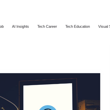
Job
AI Insights
Tech Career
Tech Education
Visual 