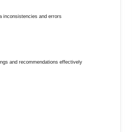
ata inconsistencies and errors
dings and recommendations effectively