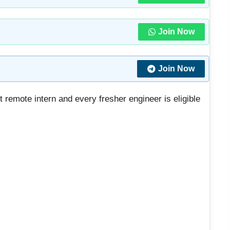
Join Now
Join Now
t remote intern and every fresher engineer is eligible