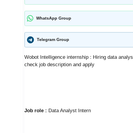
WhatsApp Group
Telegram Group
Wobot Intelligence internship : Hiring data analys
check job description and apply
Job role :
Data Analyst Intern