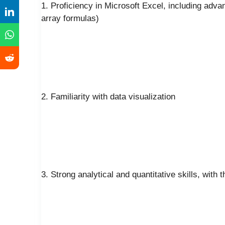
1. Proficiency in Microsoft Excel, including adva
array formulas)
2. Familiarity with data visualization
3. Strong analytical and quantitative skills, with 