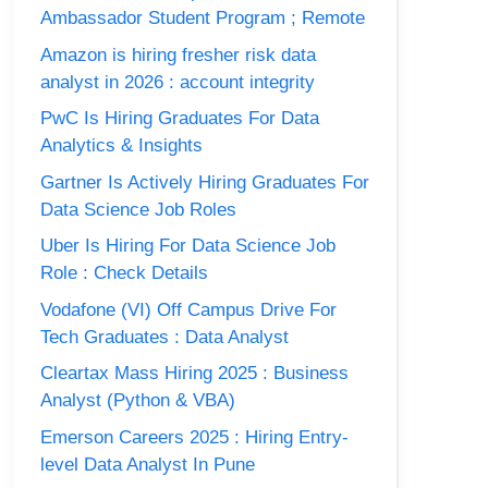
Ambassador Student Program ; Remote
Amazon is hiring fresher risk data
analyst in 2026 : account integrity
PwC Is Hiring Graduates For Data
Analytics & Insights
Gartner Is Actively Hiring Graduates For
Data Science Job Roles
Uber Is Hiring For Data Science Job
Role : Check Details
Vodafone (VI) Off Campus Drive For
Tech Graduates : Data Analyst
Cleartax Mass Hiring 2025 : Business
Analyst (Python & VBA)
Emerson Careers 2025 : Hiring Entry-
level Data Analyst In Pune