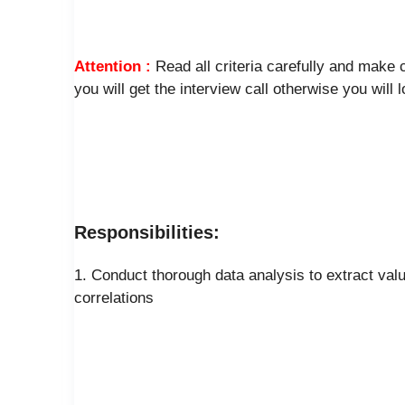
Attention :
Read all criteria carefully and make
you will get the interview call otherwise you will 
Responsibilities:
1. Conduct thorough data analysis to extract valu
correlations