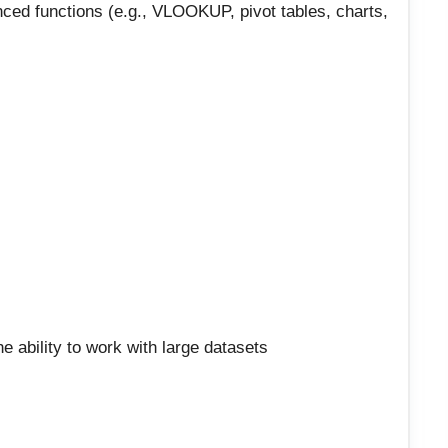
nced functions (e.g., VLOOKUP, pivot tables, charts,
the ability to work with large datasets