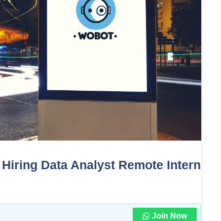
: Hiring Data Analyst Remote Intern
Join Now