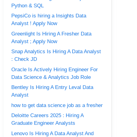
Python & SQL
PepsiCo is hiring a Insights Data
Analyst ! Apply Now
Greenlight Is Hiring A Fresher Data
Analyst ; Apply Now
Snap Analytics Is Hiring A Data Analyst
: Check JD
Oracle Is Actively Hiring Engineer For
Data Science & Analytics Job Role
Bentley Is Hiring A Entry Leval Data
Analyst
how to get data science job as a fresher
Deloitte Careers 2025 : Hiring A
Graduate Engineer Analysts
Lenovo Is Hiring A Data Analyst And