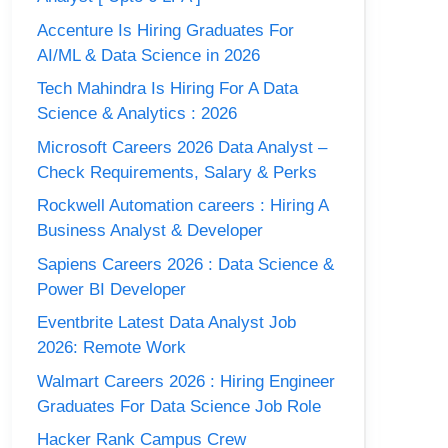
Accenture Is Hiring Graduates For
AI/ML & Data Science in 2026
Tech Mahindra Is Hiring For A Data
Science & Analytics : 2026
Microsoft Careers 2026 Data Analyst –
Check Requirements, Salary & Perks
Rockwell Automation careers : Hiring A
Business Analyst & Developer
Sapiens Careers 2026 : Data Science &
Power BI Developer
Eventbrite Latest Data Analyst Job
2026: Remote Work
Walmart Careers 2026 : Hiring Engineer
Graduates For Data Science Job Role
Hacker Rank Campus Crew