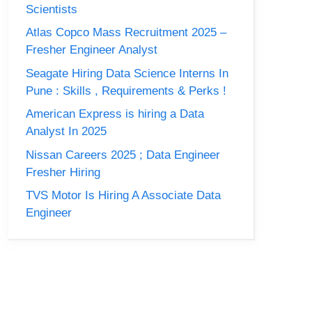
Scientists
Atlas Copco Mass Recruitment 2025 –
Fresher Engineer Analyst
Seagate Hiring Data Science Interns In
Pune : Skills , Requirements & Perks !
American Express is hiring a Data
Analyst In 2025
Nissan Careers 2025 ; Data Engineer
Fresher Hiring
TVS Motor Is Hiring A Associate Data
Engineer