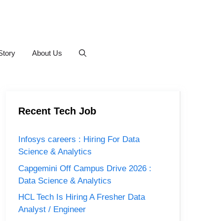
Story
About Us
Recent Tech Job
Infosys careers : Hiring For Data
Science & Analytics
Capgemini Off Campus Drive 2026 :
Data Science & Analytics
HCL Tech Is Hiring A Fresher Data
Analyst / Engineer