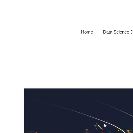
Skip
to
content
Home
Data Science 