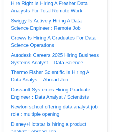
Hire Right Is Hiring A Fresher Data
Analysts For Total Remote Work
Swiggy Is Actively Hiring A Data
Science Engineer : Remote Job
Groww Is Hiring A Graduates For Data
Science Operations
Autodesk Careers 2025 Hiring Business
Systems Analyst – Data Science
Thermo Fisher Scientific Is Hiring A
Data Analyst : Abroad Job
Dassault Systemes Hiring Graduate
Engineer : Data Analyst / Scientists
Newton school offering data analyst job
role : multiple opening
Disney+Hotstar is hiring a product
analyst : Abroad Job