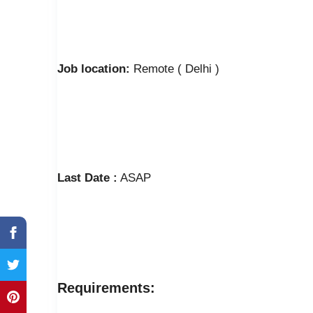
Job location:
Remote ( Delhi )
Last Date :
ASAP
Requirements: