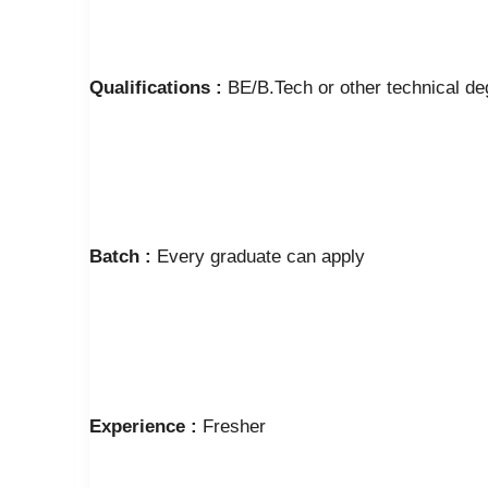
Qualifications :
BE/B.Tech or other technical de
Batch :
Every graduate can apply
Experience :
Fresher