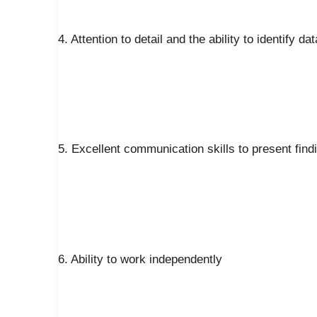
4. Attention to detail and the ability to identify d
5. Excellent communication skills to present fin
6. Ability to work independently