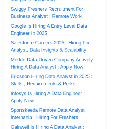
Swiggy Freshers Recruitment For
Business Analyst : Remote Work
Google Is Hiring A Entry Leval Data
Engineer In 2025
Salesforce Careers 2025 : Hiring For
Analyst, Data Insights & Scalability
Merkle Data-Driven Company Actively
Hiring A Data Analyst : Apply Now
Ericsson Hiring Data Analyst in 2025 :
Skills , Requirements & Perks
Infosys Is Hiring A Data Engineer :
Apply Now
Sportskeeda Remote Data Analyst
Internship : Hiring For Freshers
Gainwell Is Hiring A Data Analyst :