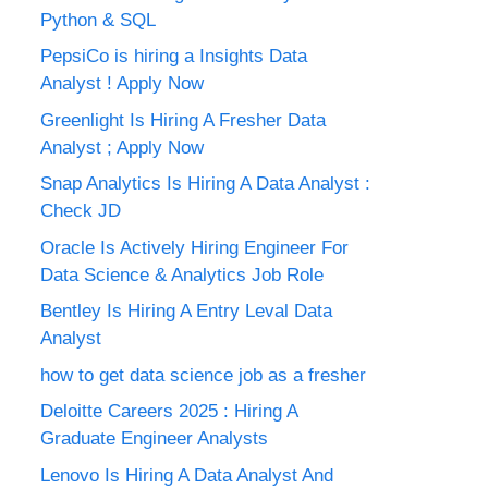
Python & SQL
PepsiCo is hiring a Insights Data
Analyst ! Apply Now
Greenlight Is Hiring A Fresher Data
Analyst ; Apply Now
Snap Analytics Is Hiring A Data Analyst :
Check JD
Oracle Is Actively Hiring Engineer For
Data Science & Analytics Job Role
Bentley Is Hiring A Entry Leval Data
Analyst
how to get data science job as a fresher
Deloitte Careers 2025 : Hiring A
Graduate Engineer Analysts
Lenovo Is Hiring A Data Analyst And