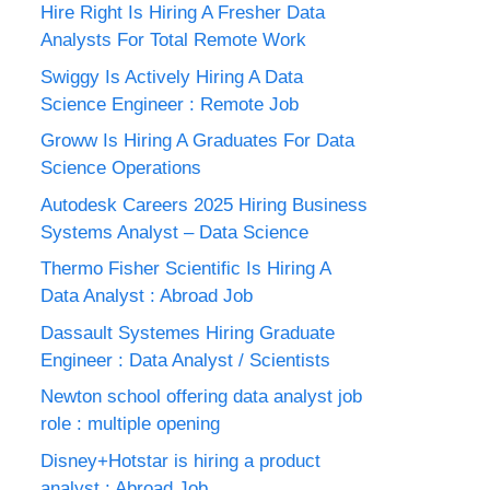
Hire Right Is Hiring A Fresher Data
Analysts For Total Remote Work
Swiggy Is Actively Hiring A Data
Science Engineer : Remote Job
Groww Is Hiring A Graduates For Data
Science Operations
Autodesk Careers 2025 Hiring Business
Systems Analyst – Data Science
Thermo Fisher Scientific Is Hiring A
Data Analyst : Abroad Job
Dassault Systemes Hiring Graduate
Engineer : Data Analyst / Scientists
Newton school offering data analyst job
role : multiple opening
Disney+Hotstar is hiring a product
analyst : Abroad Job