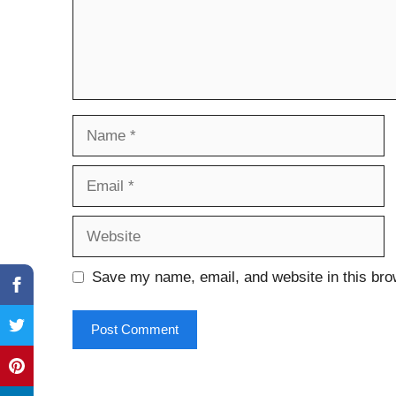
Name
Email
Website
Save my name, email, and website in this bro