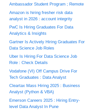
Ambassador Student Program ; Remote
Amazon is hiring fresher risk data
analyst in 2026 : account integrity
PwC Is Hiring Graduates For Data
Analytics & Insights
Gartner Is Actively Hiring Graduates For
Data Science Job Roles
Uber Is Hiring For Data Science Job
Role : Check Details
Vodafone (VI) Off Campus Drive For
Tech Graduates : Data Analyst
Cleartax Mass Hiring 2025 : Business
Analyst (Python & VBA)
Emerson Careers 2025 : Hiring Entry-
level Data Analyst In Pune