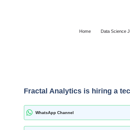
Skip
to
content
Home
Data Science 
Fractal Analytics is hiring a t
WhatsApp Channel