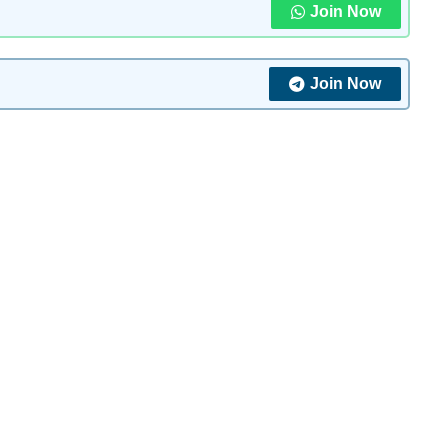
Join Now
Join Now