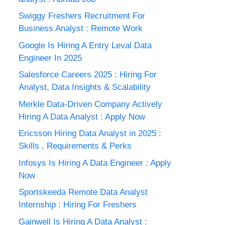
Swiggy Freshers Recruitment For
Business Analyst : Remote Work
Google Is Hiring A Entry Leval Data
Engineer In 2025
Salesforce Careers 2025 : Hiring For
Analyst, Data Insights & Scalability
Merkle Data-Driven Company Actively
Hiring A Data Analyst : Apply Now
Ericsson Hiring Data Analyst in 2025 :
Skills , Requirements & Perks
Infosys Is Hiring A Data Engineer : Apply
Now
Sportskeeda Remote Data Analyst
Internship : Hiring For Freshers
Gainwell Is Hiring A Data Analyst :