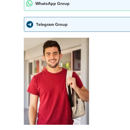
WhatsApp Group
Telegram Group