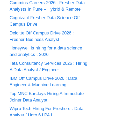
Cummins Careers 2026 : Fresher Data
Analysts In Pune – Hybrid & Remote
Cognizant Fresher Data Science Off
Campus Drive
Deloitte Off Campus Drive 2026 :
Fresher Business Analyst
Honeywell is hiring for a data science
and analytics : 2026
Tata Consultancy Services 2026 : Hiring
A Data Analyst / Engineer
IBM Off Campus Drive 2026 : Data
Engineer & Machine Learning
Top MNC Barclays Hiring A Immediate
Joiner Data Analyst
Wipro Tech Hiring For Freshers : Data
Analyst [ Upto 6 LPA ]