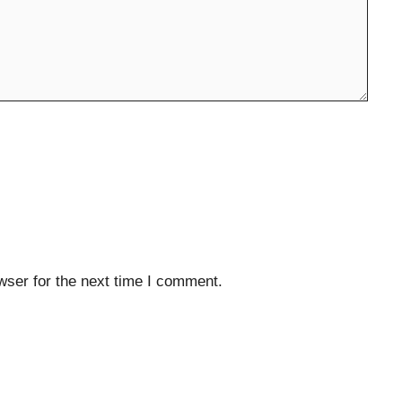
wser for the next time I comment.