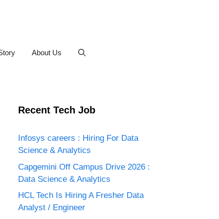
Story
About Us
Recent Tech Job
Infosys careers : Hiring For Data
Science & Analytics
Capgemini Off Campus Drive 2026 :
Data Science & Analytics
HCL Tech Is Hiring A Fresher Data
Analyst / Engineer