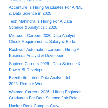
Accenture Is Hiring Graduates For AI/ML
& Data Science in 2026
Tech Mahindra Is Hiring For A Data
Science & Analytics : 2026
Microsoft Careers 2026 Data Analyst –
Check Requirements, Salary & Perks
Rockwell Automation careers : Hiring A
Business Analyst & Developer
Sapiens Careers 2026 : Data Science &
Power BI Developer
Eventbrite Latest Data Analyst Job
2026: Remote Work
Walmart Careers 2026 : Hiring Engineer
Graduates For Data Science Job Role
Hacker Rank Campus Crew