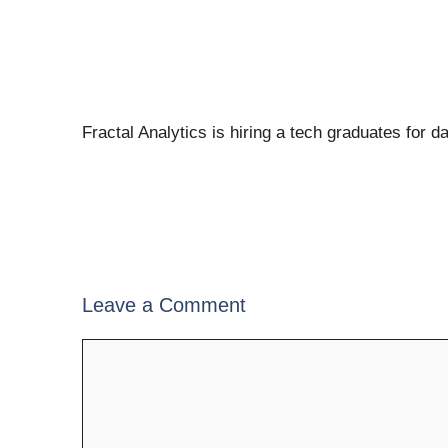
Fractal Analytics is hiring a tech graduates for d
Leave a Comment
Comment