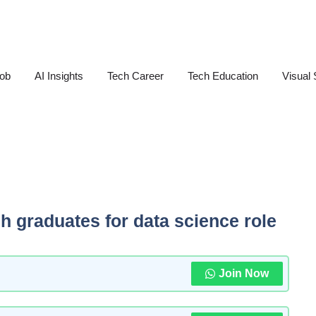
Job
AI Insights
Tech Career
Tech Education
Visual 
ech graduates for data science role
Join Now