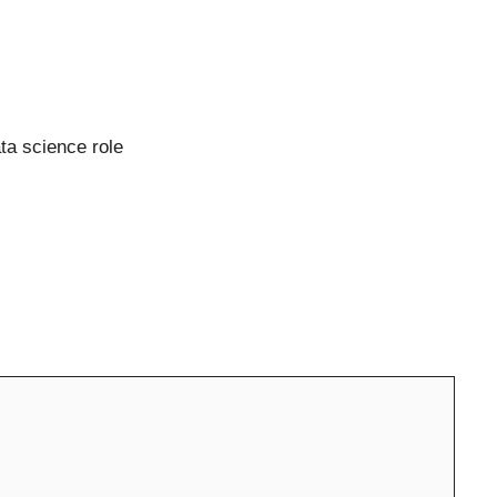
ata science role