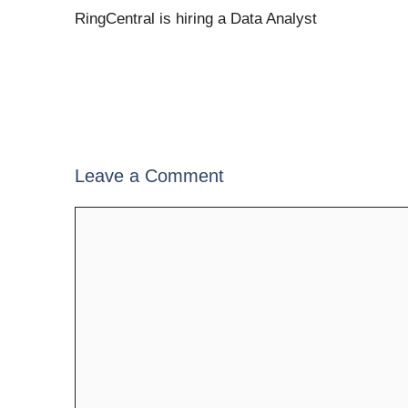
RingCentral is hiring a Data Analyst
Leave a Comment
Comment