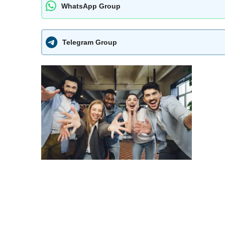
WhatsApp Group
Telegram Group