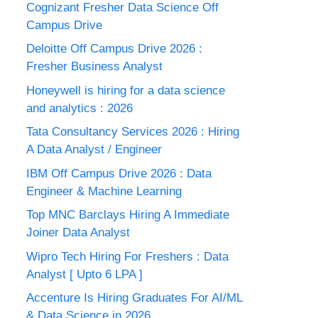
Cognizant Fresher Data Science Off
Campus Drive
Deloitte Off Campus Drive 2026 :
Fresher Business Analyst
Honeywell is hiring for a data science
and analytics : 2026
Tata Consultancy Services 2026 : Hiring
A Data Analyst / Engineer
IBM Off Campus Drive 2026 : Data
Engineer & Machine Learning
Top MNC Barclays Hiring A Immediate
Joiner Data Analyst
Wipro Tech Hiring For Freshers : Data
Analyst [ Upto 6 LPA ]
Accenture Is Hiring Graduates For AI/ML
& Data Science in 2026