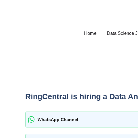
Skip
to
content
Home
Data Science 
RingCentral is hiring a Data An
WhatsApp Channel