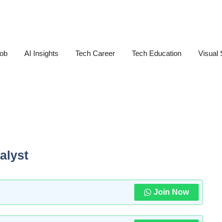
Job
AI Insights
Tech Career
Tech Education
Visual 
alyst
Join Now