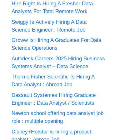
Hire Right Is Hiring A Fresher Data
Analysts For Total Remote Work
Swiggy Is Actively Hiring A Data
Science Engineer : Remote Job
Groww Is Hiring A Graduates For Data
Science Operations
Autodesk Careers 2025 Hiring Business
Systems Analyst – Data Science
Thermo Fisher Scientific Is Hiring A
Data Analyst : Abroad Job
Dassault Systemes Hiring Graduate
Engineer : Data Analyst / Scientists
Newton school offering data analyst job
role : multiple opening
Disney+Hotstar is hiring a product
analyst : Abroad Job