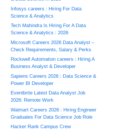
Infosys careers : Hiring For Data
Science & Analytics
Tech Mahindra Is Hiring For A Data
Science & Analytics : 2026
Microsoft Careers 2026 Data Analyst –
Check Requirements, Salary & Perks
Rockwell Automation careers : Hiring A
Business Analyst & Developer
Sapiens Careers 2026 : Data Science &
Power BI Developer
Eventbrite Latest Data Analyst Job
2026: Remote Work
Walmart Careers 2026 : Hiring Engineer
Graduates For Data Science Job Role
Hacker Rank Campus Crew