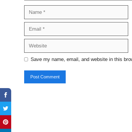
Name
Email
Website
Save my name, email, and website in this bro