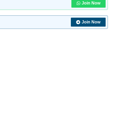
Join Now
Join Now