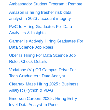
Ambassador Student Program ; Remote
Amazon is hiring fresher risk data
analyst in 2026 : account integrity
PwC Is Hiring Graduates For Data
Analytics & Insights
Gartner Is Actively Hiring Graduates For
Data Science Job Roles
Uber Is Hiring For Data Science Job
Role : Check Details
Vodafone (VI) Off Campus Drive For
Tech Graduates : Data Analyst
Cleartax Mass Hiring 2025 : Business
Analyst (Python & VBA)
Emerson Careers 2025 : Hiring Entry-
level Data Analyst In Pune