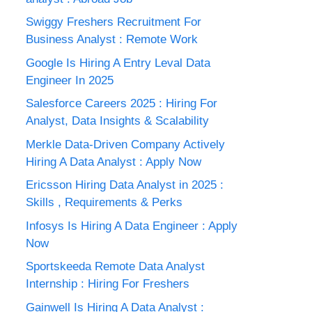
Swiggy Freshers Recruitment For
Business Analyst : Remote Work
Google Is Hiring A Entry Leval Data
Engineer In 2025
Salesforce Careers 2025 : Hiring For
Analyst, Data Insights & Scalability
Merkle Data-Driven Company Actively
Hiring A Data Analyst : Apply Now
Ericsson Hiring Data Analyst in 2025 :
Skills , Requirements & Perks
Infosys Is Hiring A Data Engineer : Apply
Now
Sportskeeda Remote Data Analyst
Internship : Hiring For Freshers
Gainwell Is Hiring A Data Analyst :