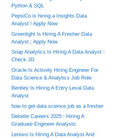
Python & SQL
PepsiCo is hiring a Insights Data
Analyst ! Apply Now
Greenlight Is Hiring A Fresher Data
Analyst ; Apply Now
Snap Analytics Is Hiring A Data Analyst :
Check JD
Oracle Is Actively Hiring Engineer For
Data Science & Analytics Job Role
Bentley Is Hiring A Entry Leval Data
Analyst
how to get data science job as a fresher
Deloitte Careers 2025 : Hiring A
Graduate Engineer Analysts
Lenovo Is Hiring A Data Analyst And