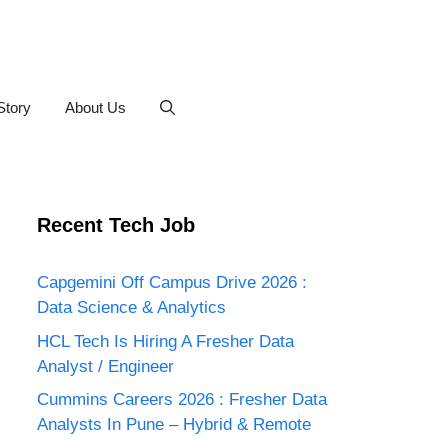
Story
About Us
Recent Tech Job
Capgemini Off Campus Drive 2026 :
Data Science & Analytics
HCL Tech Is Hiring A Fresher Data
Analyst / Engineer
Cummins Careers 2026 : Fresher Data
Analysts In Pune – Hybrid & Remote