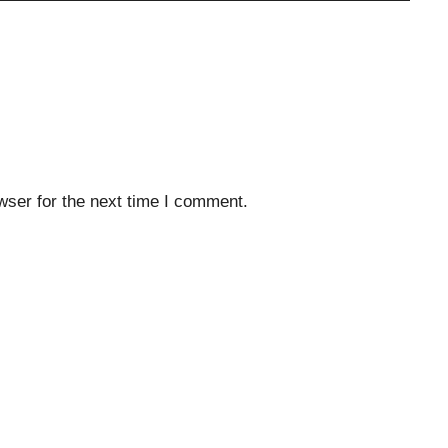
wser for the next time I comment.