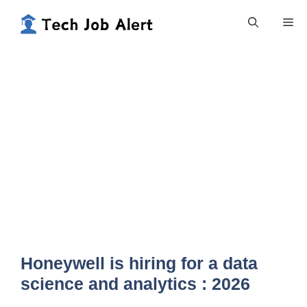
Skip
Me
to
content
Honeywell is hiring for a data
science and analytics : 2026