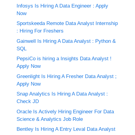
Infosys Is Hiring A Data Engineer : Apply
Now
Sportskeeda Remote Data Analyst Internship
: Hiring For Freshers
Gainwell Is Hiring A Data Analyst : Python &
SQL
PepsiCo is hiring a Insights Data Analyst !
Apply Now
Greenlight Is Hiring A Fresher Data Analyst ;
Apply Now
Snap Analytics Is Hiring A Data Analyst :
Check JD
Oracle Is Actively Hiring Engineer For Data
Science & Analytics Job Role
Bentley Is Hiring A Entry Leval Data Analyst