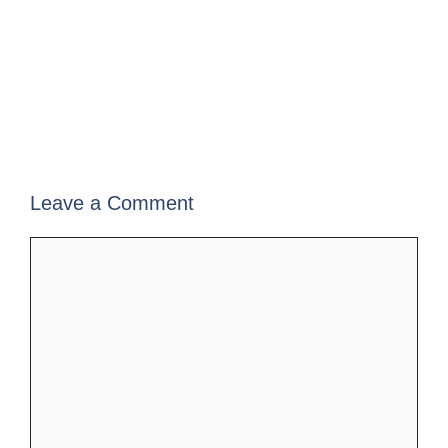
Leave a Comment
Comment