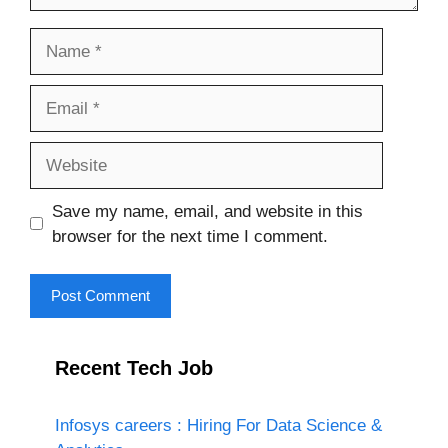
Name
Email
Website
Save my name, email, and website in this
browser for the next time I comment.
Recent Tech Job
Infosys careers : Hiring For Data Science &