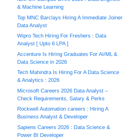
& Machine Learning
Top MNC Barclays Hiring A Immediate Joiner
Data Analyst
Wipro Tech Hiring For Freshers : Data
Analyst [ Upto 6 LPA ]
Accenture Is Hiring Graduates For AI/ML &
Data Science in 2026
Tech Mahindra Is Hiring For A Data Science
& Analytics : 2026
Microsoft Careers 2026 Data Analyst –
Check Requirements, Salary & Perks
Rockwell Automation careers : Hiring A
Business Analyst & Developer
Sapiens Careers 2026 : Data Science &
Power BI Developer