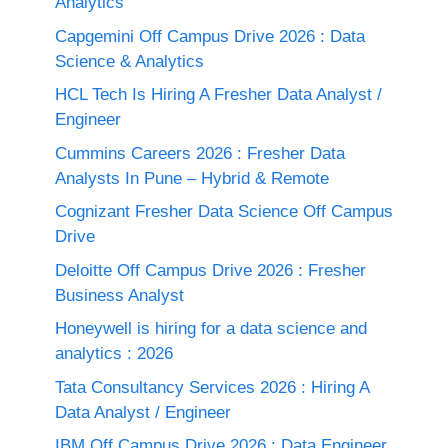
Analytics
Capgemini Off Campus Drive 2026 : Data
Science & Analytics
HCL Tech Is Hiring A Fresher Data Analyst /
Engineer
Cummins Careers 2026 : Fresher Data
Analysts In Pune – Hybrid & Remote
Cognizant Fresher Data Science Off Campus
Drive
Deloitte Off Campus Drive 2026 : Fresher
Business Analyst
Honeywell is hiring for a data science and
analytics : 2026
Tata Consultancy Services 2026 : Hiring A
Data Analyst / Engineer
IBM Off Campus Drive 2026 : Data Engineer