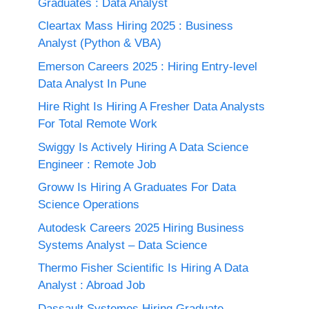
Graduates : Data Analyst
Cleartax Mass Hiring 2025 : Business
Analyst (Python & VBA)
Emerson Careers 2025 : Hiring Entry-level
Data Analyst In Pune
Hire Right Is Hiring A Fresher Data Analysts
For Total Remote Work
Swiggy Is Actively Hiring A Data Science
Engineer : Remote Job
Groww Is Hiring A Graduates For Data
Science Operations
Autodesk Careers 2025 Hiring Business
Systems Analyst – Data Science
Thermo Fisher Scientific Is Hiring A Data
Analyst : Abroad Job
Dassault Systemes Hiring Graduate