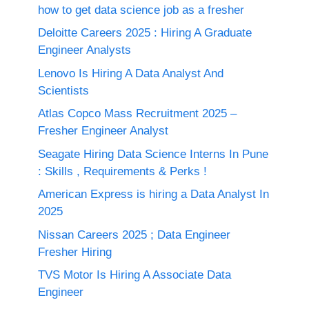
how to get data science job as a fresher
Deloitte Careers 2025 : Hiring A Graduate
Engineer Analysts
Lenovo Is Hiring A Data Analyst And
Scientists
Atlas Copco Mass Recruitment 2025 –
Fresher Engineer Analyst
Seagate Hiring Data Science Interns In Pune
: Skills , Requirements & Perks !
American Express is hiring a Data Analyst In
2025
Nissan Careers 2025 ; Data Engineer
Fresher Hiring
TVS Motor Is Hiring A Associate Data
Engineer