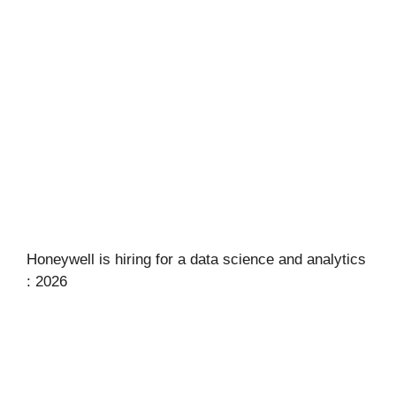
Honeywell is hiring for a data science and analytics
: 2026