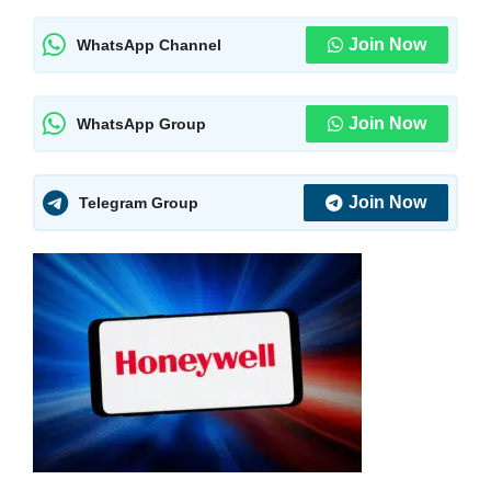
Join Now
WhatsApp Channel
Join Now
WhatsApp Group
Join Now
Telegram Group