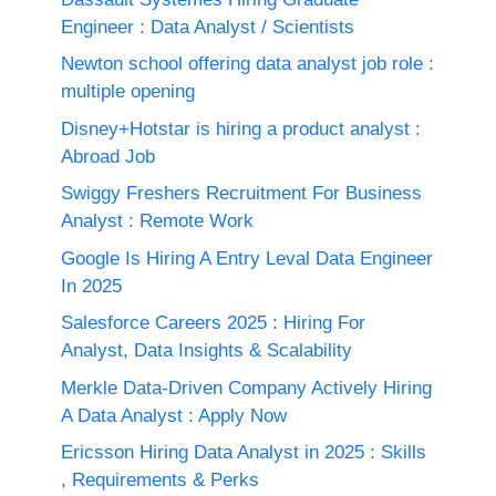
Engineer : Data Analyst / Scientists
Newton school offering data analyst job role :
multiple opening
Disney+Hotstar is hiring a product analyst :
Abroad Job
Swiggy Freshers Recruitment For Business
Analyst : Remote Work
Google Is Hiring A Entry Leval Data Engineer
In 2025
Salesforce Careers 2025 : Hiring For
Analyst, Data Insights & Scalability
Merkle Data-Driven Company Actively Hiring
A Data Analyst : Apply Now
Ericsson Hiring Data Analyst in 2025 : Skills
, Requirements & Perks