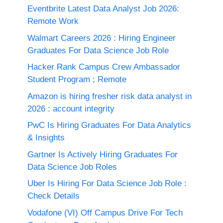
Eventbrite Latest Data Analyst Job 2026:
Remote Work
Walmart Careers 2026 : Hiring Engineer
Graduates For Data Science Job Role
Hacker Rank Campus Crew Ambassador
Student Program ; Remote
Amazon is hiring fresher risk data analyst in
2026 : account integrity
PwC Is Hiring Graduates For Data Analytics
& Insights
Gartner Is Actively Hiring Graduates For
Data Science Job Roles
Uber Is Hiring For Data Science Job Role :
Check Details
Vodafone (VI) Off Campus Drive For Tech