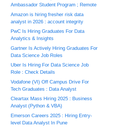
Ambassador Student Program ; Remote
Amazon is hiring fresher risk data
analyst in 2026 : account integrity
PwC Is Hiring Graduates For Data
Analytics & Insights
Gartner Is Actively Hiring Graduates For
Data Science Job Roles
Uber Is Hiring For Data Science Job
Role : Check Details
Vodafone (VI) Off Campus Drive For
Tech Graduates : Data Analyst
Cleartax Mass Hiring 2025 : Business
Analyst (Python & VBA)
Emerson Careers 2025 : Hiring Entry-
level Data Analyst In Pune