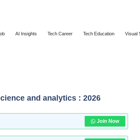
Job
AI Insights
Tech Career
Tech Education
Visual 
science and analytics : 2026
Join Now