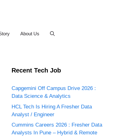
Story
About Us
Recent Tech Job
Capgemini Off Campus Drive 2026 :
Data Science & Analytics
HCL Tech Is Hiring A Fresher Data
Analyst / Engineer
Cummins Careers 2026 : Fresher Data
Analysts In Pune – Hybrid & Remote