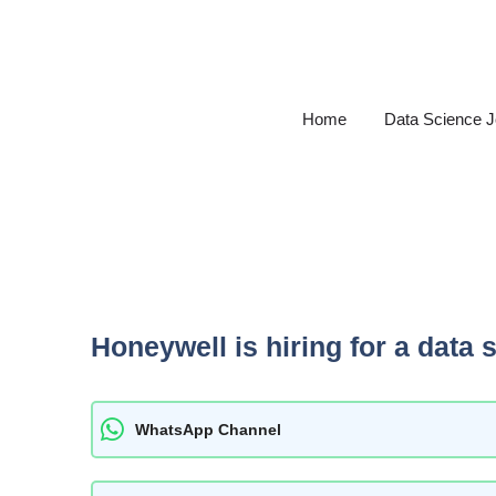
Skip
to
content
Home
Data Science 
Honeywell is hiring for a data 
WhatsApp Channel