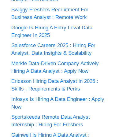
Swiggy Freshers Recruitment For
Business Analyst : Remote Work
Google Is Hiring A Entry Leval Data
Engineer In 2025
Salesforce Careers 2025 : Hiring For
Analyst, Data Insights & Scalability
Merkle Data-Driven Company Actively
Hiring A Data Analyst : Apply Now
Ericsson Hiring Data Analyst in 2025 :
Skills , Requirements & Perks
Infosys Is Hiring A Data Engineer : Apply
Now
Sportskeeda Remote Data Analyst
Internship : Hiring For Freshers
Gainwell Is Hiring A Data Analyst :