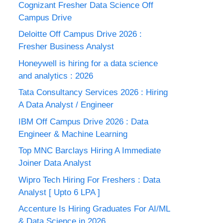
Cognizant Fresher Data Science Off
Campus Drive
Deloitte Off Campus Drive 2026 :
Fresher Business Analyst
Honeywell is hiring for a data science
and analytics : 2026
Tata Consultancy Services 2026 : Hiring
A Data Analyst / Engineer
IBM Off Campus Drive 2026 : Data
Engineer & Machine Learning
Top MNC Barclays Hiring A Immediate
Joiner Data Analyst
Wipro Tech Hiring For Freshers : Data
Analyst [ Upto 6 LPA ]
Accenture Is Hiring Graduates For AI/ML
& Data Science in 2026