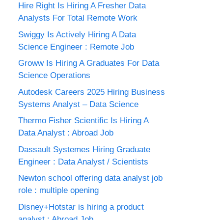
Hire Right Is Hiring A Fresher Data
Analysts For Total Remote Work
Swiggy Is Actively Hiring A Data
Science Engineer : Remote Job
Groww Is Hiring A Graduates For Data
Science Operations
Autodesk Careers 2025 Hiring Business
Systems Analyst – Data Science
Thermo Fisher Scientific Is Hiring A
Data Analyst : Abroad Job
Dassault Systemes Hiring Graduate
Engineer : Data Analyst / Scientists
Newton school offering data analyst job
role : multiple opening
Disney+Hotstar is hiring a product
analyst : Abroad Job