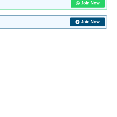
Join Now
Join Now