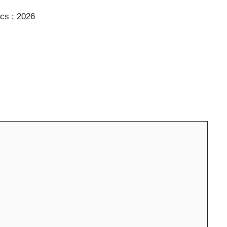
ics : 2026