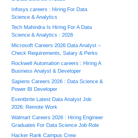
Infosys careers : Hiring For Data
Science & Analytics
Tech Mahindra Is Hiring For A Data
Science & Analytics : 2026
Microsoft Careers 2026 Data Analyst –
Check Requirements, Salary & Perks
Rockwell Automation careers : Hiring A
Business Analyst & Developer
Sapiens Careers 2026 : Data Science &
Power BI Developer
Eventbrite Latest Data Analyst Job
2026: Remote Work
Walmart Careers 2026 : Hiring Engineer
Graduates For Data Science Job Role
Hacker Rank Campus Crew