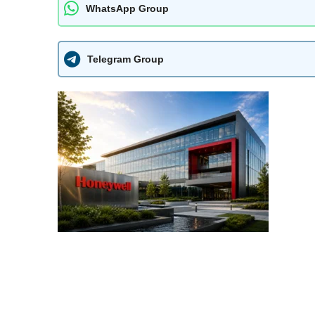
WhatsApp Group
Telegram Group