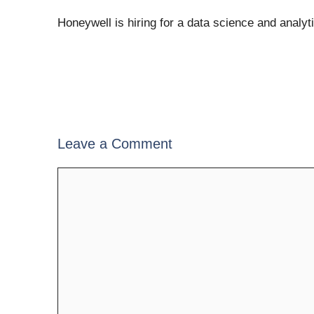
Honeywell is hiring for a data science and analyt
Leave a Comment
Comment