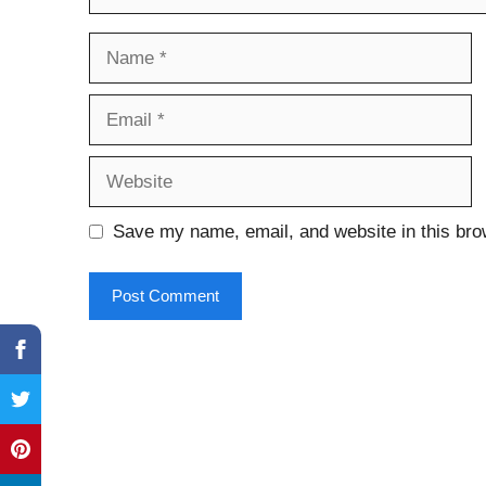
Name
Email
Website
Save my name, email, and website in this bro