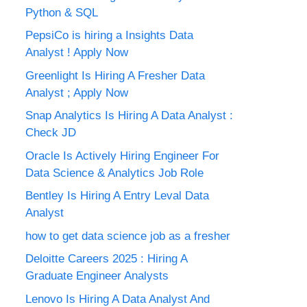
Python & SQL
PepsiCo is hiring a Insights Data
Analyst ! Apply Now
Greenlight Is Hiring A Fresher Data
Analyst ; Apply Now
Snap Analytics Is Hiring A Data Analyst :
Check JD
Oracle Is Actively Hiring Engineer For
Data Science & Analytics Job Role
Bentley Is Hiring A Entry Leval Data
Analyst
how to get data science job as a fresher
Deloitte Careers 2025 : Hiring A
Graduate Engineer Analysts
Lenovo Is Hiring A Data Analyst And