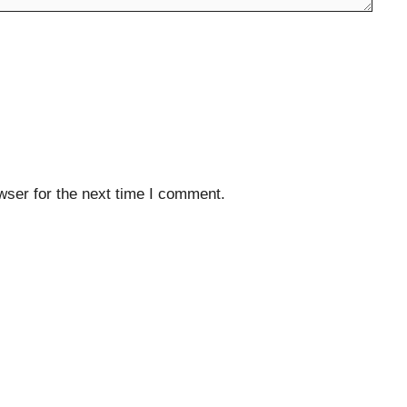
wser for the next time I comment.