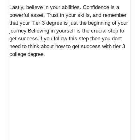
Lastly, believe in your abilities. Confidence is a
powerful asset. Trust in your skills, and remember
that your Tier 3 degree is just the beginning of your
journey.Believing in yourself is the crucial step to
get success.if you follow this step then you dont
need to think about how to get success with tier 3
college degree.