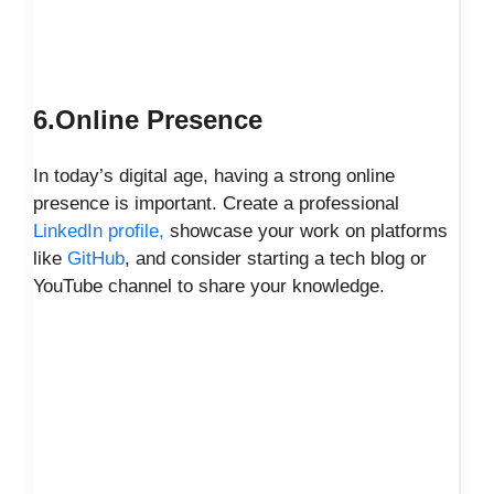
6.Online Presence
In today’s digital age, having a strong online
presence is important. Create a professional
LinkedIn profile,
showcase your work on platforms
like
GitHub
, and consider starting a tech blog or
YouTube channel to share your knowledge.