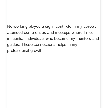
Networking played a significant role in my career. I
attended conferences and meetups where I met
influential individuals who became my mentors and
guides. These connections helps in my
professional growth.