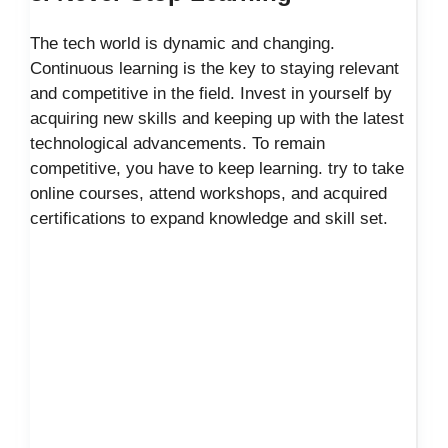
The tech world is dynamic and changing.
Continuous learning is the key to staying relevant
and competitive in the field. Invest in yourself by
acquiring new skills and keeping up with the latest
technological advancements. To remain
competitive, you have to keep learning. try to take
online courses, attend workshops, and acquired
certifications to expand knowledge and skill set.