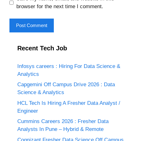
browser for the next time I comment.
Recent Tech Job
Infosys careers : Hiring For Data Science &
Analytics
Capgemini Off Campus Drive 2026 : Data
Science & Analytics
HCL Tech Is Hiring A Fresher Data Analyst /
Engineer
Cummins Careers 2026 : Fresher Data
Analysts In Pune – Hybrid & Remote
Cognizant Fresher Data Science Off Campus