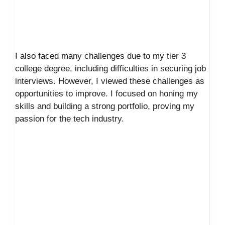
I also faced many challenges due to my tier 3
college degree, including difficulties in securing job
interviews. However, I viewed these challenges as
opportunities to improve. I focused on honing my
skills and building a strong portfolio, proving my
passion for the tech industry.