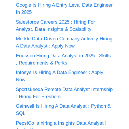
Google Is Hiring A Entry Leval Data Engineer
In 2025
Salesforce Careers 2025 : Hiring For
Analyst, Data Insights & Scalability
Merkle Data-Driven Company Actively Hiring
A Data Analyst : Apply Now
Ericsson Hiring Data Analyst in 2025 : Skills
, Requirements & Perks
Infosys Is Hiring A Data Engineer : Apply
Now
Sportskeeda Remote Data Analyst Internship
: Hiring For Freshers
Gainwell Is Hiring A Data Analyst : Python &
SQL
PepsiCo is hiring a Insights Data Analyst !