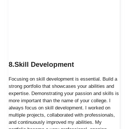
8.Skill Development
Focusing on skill development is essential. Build a
strong portfolio that showcases your abilities and
expertise. Demonstrating your passion and skills is
more important than the name of your college. I
always focus on skill development. I worked on
multiple projects, collaborated with professionals,
and continuously improved my abilities. My