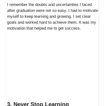
I remember the doubts and uncertainties I faced
after graduation were not so easy. I had to motivate
myself to keep learning and growing. I set clear
goals and worked hard to achieve them. It was my
motivation that helped me to get success.
3. Never Stop Learning