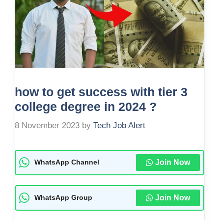
how to get success with tier 3
college degree in 2024 ?
8 November 2023
by
Tech Job Alert
Join Now
WhatsApp Channel
Join Now
WhatsApp Group