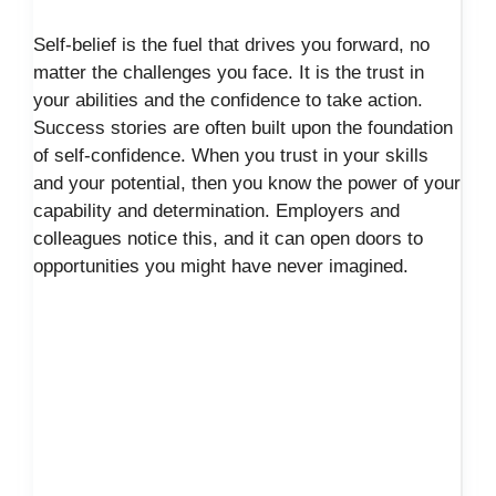
Self-belief is the fuel that drives you forward, no
matter the challenges you face. It is the trust in
your abilities and the confidence to take action.
Success stories are often built upon the foundation
of self-confidence. When you trust in your skills
and your potential, then you know the power of your
capability and determination. Employers and
colleagues notice this, and it can open doors to
opportunities you might have never imagined.