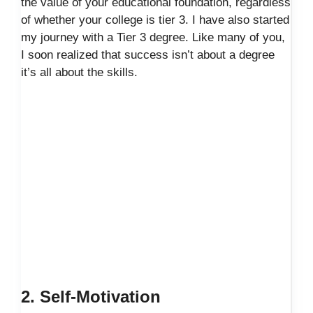
the value of your educational foundation, regardless
of whether your college is tier 3. I have also started
my journey with a Tier 3 degree. Like many of you,
I soon realized that success isn’t about a degree
it’s all about the skills.
2. Self-Motivation