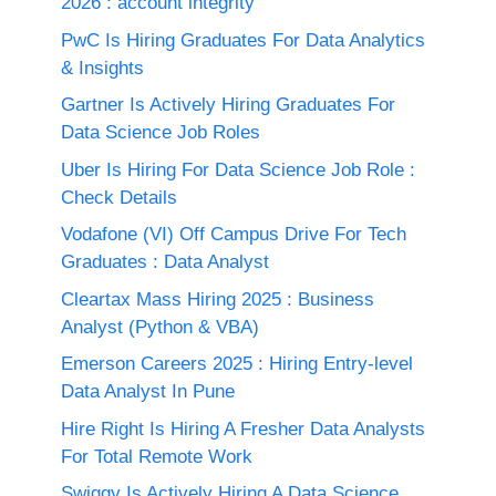
2026 : account integrity
PwC Is Hiring Graduates For Data Analytics
& Insights
Gartner Is Actively Hiring Graduates For
Data Science Job Roles
Uber Is Hiring For Data Science Job Role :
Check Details
Vodafone (VI) Off Campus Drive For Tech
Graduates : Data Analyst
Cleartax Mass Hiring 2025 : Business
Analyst (Python & VBA)
Emerson Careers 2025 : Hiring Entry-level
Data Analyst In Pune
Hire Right Is Hiring A Fresher Data Analysts
For Total Remote Work
Swiggy Is Actively Hiring A Data Science