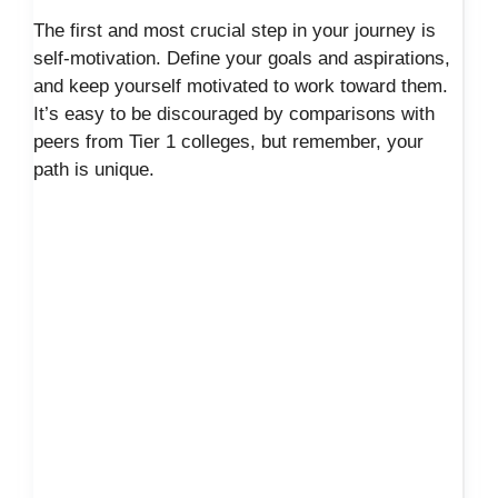
The first and most crucial step in your journey is
self-motivation. Define your goals and aspirations,
and keep yourself motivated to work toward them.
It’s easy to be discouraged by comparisons with
peers from Tier 1 colleges, but remember, your
path is unique.