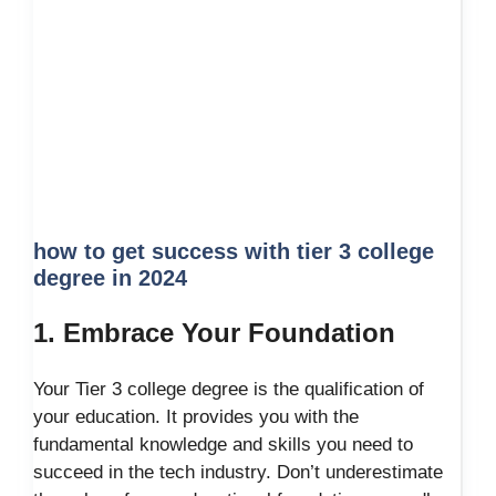
how to get success with tier 3 college
degree in 2024
1. Embrace Your Foundation
Your Tier 3 college degree is the qualification of
your education. It provides you with the
fundamental knowledge and skills you need to
succeed in the tech industry. Don’t underestimate