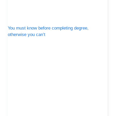
You must know before completing degree,
otherwise you can’t