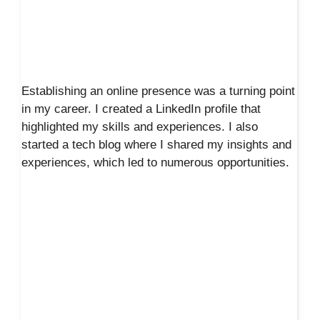
Establishing an online presence was a turning point
in my career. I created a LinkedIn profile that
highlighted my skills and experiences. I also
started a tech blog where I shared my insights and
experiences, which led to numerous opportunities.