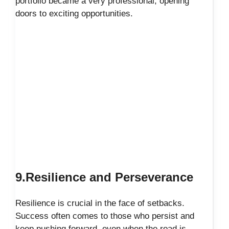
portfolio became a very professional, opening
doors to exciting opportunities.
9.Resilience and Perseverance
Resilience is crucial in the face of setbacks.
Success often comes to those who persist and
keep pushing forward, even when the road is