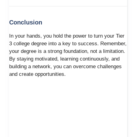
Conclusion
In your hands, you hold the power to turn your Tier
3 college degree into a key to success. Remember,
your degree is a strong foundation, not a limitation.
By staying motivated, learning continuously, and
building a network, you can overcome challenges
and create opportunities.