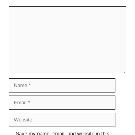
Comment
Name
Email
Website
Save my name, email, and website in this