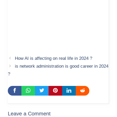
How AI is affecting on real life in 2024 ?
is network administration is good career in 2024
?
Leave a Comment