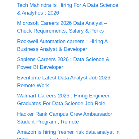
Tech Mahindra Is Hiring For A Data Science
& Analytics : 2026
Microsoft Careers 2026 Data Analyst –
Check Requirements, Salary & Perks
Rockwell Automation careers : Hiring A
Business Analyst & Developer
Sapiens Careers 2026 : Data Science &
Power BI Developer
Eventbrite Latest Data Analyst Job 2026:
Remote Work
Walmart Careers 2026 : Hiring Engineer
Graduates For Data Science Job Role
Hacker Rank Campus Crew Ambassador
Student Program ; Remote
Amazon is hiring fresher risk data analyst in