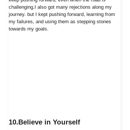
challenging.I also got many rejections along my
journey. but I kept pushing forward, learning from
my failures, and using them as stepping stones
towards my goals.
10.Believe in Yourself