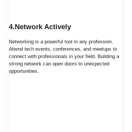
4.Network Actively
Networking is a powerful tool in any profession.
Attend tech events, conferences, and meetups to
connect with professionals in your field. Building a
strong network can open doors to unexpected
opportunities.