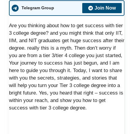
Join Now
Telegram Group
Are you thinking about how to get success with tier
3 college degree? and you might think that only IIT,
IIM, and NIT graduates get huge success after their
degree. really this is a myth. Then don’t worry if
you are from a tier 3/tier 4 college you just started,
Your journey to success has just begun, and I am
here to guide you through it. Today, I want to share
with you the secrets, strategies, and stories that
will help you turn your Tier 3 college degree into a
bright future. Yes, you heard that right – success is
within your reach, and show you how to get
success with tier 3 college degree.