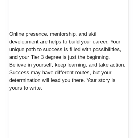
Online presence, mentorship, and skill
development are helps to build your career. Your
unique path to success is filled with possibilities,
and your Tier 3 degree is just the beginning.
Believe in yourself, keep learning, and take action.
Success may have different routes, but your
determination will lead you there. Your story is
yours to write.