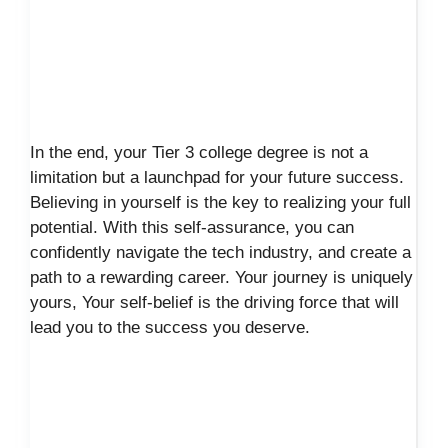
In the end, your Tier 3 college degree is not a
limitation but a launchpad for your future success.
Believing in yourself is the key to realizing your full
potential. With this self-assurance, you can
confidently navigate the tech industry, and create a
path to a rewarding career. Your journey is uniquely
yours, Your self-belief is the driving force that will
lead you to the success you deserve.