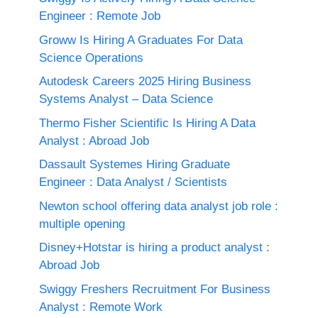
Engineer : Remote Job
Groww Is Hiring A Graduates For Data
Science Operations
Autodesk Careers 2025 Hiring Business
Systems Analyst – Data Science
Thermo Fisher Scientific Is Hiring A Data
Analyst : Abroad Job
Dassault Systemes Hiring Graduate
Engineer : Data Analyst / Scientists
Newton school offering data analyst job role :
multiple opening
Disney+Hotstar is hiring a product analyst :
Abroad Job
Swiggy Freshers Recruitment For Business
Analyst : Remote Work