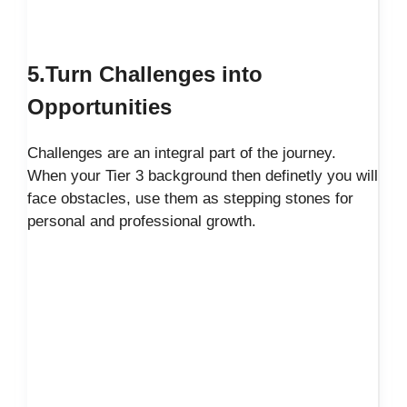
5.Turn Challenges into
Opportunities
Challenges are an integral part of the journey.
When your Tier 3 background then definetly you will
face obstacles, use them as stepping stones for
personal and professional growth.