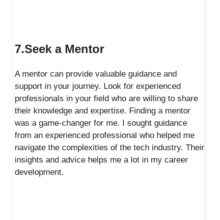
7.Seek a Mentor
A mentor can provide valuable guidance and
support in your journey. Look for experienced
professionals in your field who are willing to share
their knowledge and expertise. Finding a mentor
was a game-changer for me. I sought guidance
from an experienced professional who helped me
navigate the complexities of the tech industry. Their
insights and advice helps me a lot in my career
development.