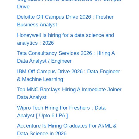
Drive
Deloitte Off Campus Drive 2026 : Fresher
Business Analyst
Honeywell is hiring for a data science and
analytics : 2026
Tata Consultancy Services 2026 : Hiring A
Data Analyst / Engineer
IBM Off Campus Drive 2026 : Data Engineer
& Machine Learning
Top MNC Barclays Hiring A Immediate Joiner
Data Analyst
Wipro Tech Hiring For Freshers : Data
Analyst [ Upto 6 LPA ]
Accenture Is Hiring Graduates For AI/ML &
Data Science in 2026