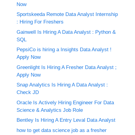
Now
Sportskeeda Remote Data Analyst Internship
: Hiring For Freshers
Gainwell Is Hiring A Data Analyst : Python &
SQL
PepsiCo is hiring a Insights Data Analyst !
Apply Now
Greenlight Is Hiring A Fresher Data Analyst ;
Apply Now
Snap Analytics Is Hiring A Data Analyst :
Check JD
Oracle Is Actively Hiring Engineer For Data
Science & Analytics Job Role
Bentley Is Hiring A Entry Leval Data Analyst
how to get data science job as a fresher