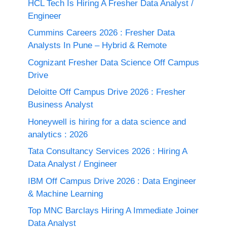
HCL Tech Is Hiring A Fresher Data Analyst /
Engineer
Cummins Careers 2026 : Fresher Data
Analysts In Pune – Hybrid & Remote
Cognizant Fresher Data Science Off Campus
Drive
Deloitte Off Campus Drive 2026 : Fresher
Business Analyst
Honeywell is hiring for a data science and
analytics : 2026
Tata Consultancy Services 2026 : Hiring A
Data Analyst / Engineer
IBM Off Campus Drive 2026 : Data Engineer
& Machine Learning
Top MNC Barclays Hiring A Immediate Joiner
Data Analyst