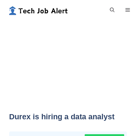
Skip
Me
to
content
Durex is hiring a data analyst