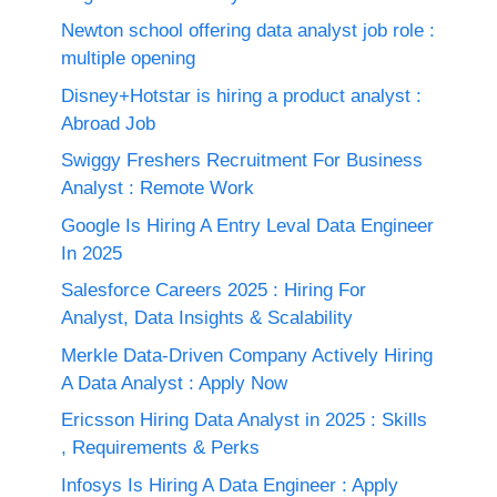
Newton school offering data analyst job role :
multiple opening
Disney+Hotstar is hiring a product analyst :
Abroad Job
Swiggy Freshers Recruitment For Business
Analyst : Remote Work
Google Is Hiring A Entry Leval Data Engineer
In 2025
Salesforce Careers 2025 : Hiring For
Analyst, Data Insights & Scalability
Merkle Data-Driven Company Actively Hiring
A Data Analyst : Apply Now
Ericsson Hiring Data Analyst in 2025 : Skills
, Requirements & Perks
Infosys Is Hiring A Data Engineer : Apply