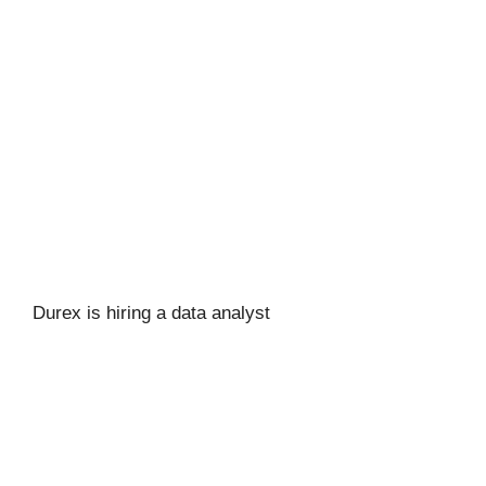
Durex is hiring a data analyst