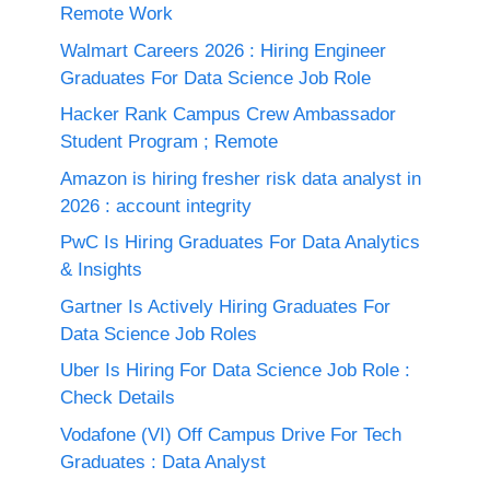
Remote Work
Walmart Careers 2026 : Hiring Engineer
Graduates For Data Science Job Role
Hacker Rank Campus Crew Ambassador
Student Program ; Remote
Amazon is hiring fresher risk data analyst in
2026 : account integrity
PwC Is Hiring Graduates For Data Analytics
& Insights
Gartner Is Actively Hiring Graduates For
Data Science Job Roles
Uber Is Hiring For Data Science Job Role :
Check Details
Vodafone (VI) Off Campus Drive For Tech
Graduates : Data Analyst