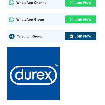
Join Now
WhatsApp Channel
Join Now
WhatsApp Group
Join Now
Telegram Group