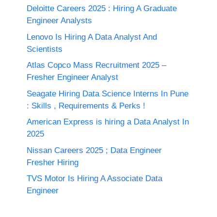
Deloitte Careers 2025 : Hiring A Graduate
Engineer Analysts
Lenovo Is Hiring A Data Analyst And
Scientists
Atlas Copco Mass Recruitment 2025 –
Fresher Engineer Analyst
Seagate Hiring Data Science Interns In Pune
: Skills , Requirements & Perks !
American Express is hiring a Data Analyst In
2025
Nissan Careers 2025 ; Data Engineer
Fresher Hiring
TVS Motor Is Hiring A Associate Data
Engineer