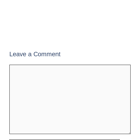
Leave a Comment
Comment