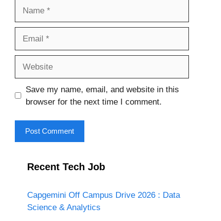
Name
Email
Website
Save my name, email, and website in this
browser for the next time I comment.
Recent Tech Job
Capgemini Off Campus Drive 2026 : Data
Science & Analytics