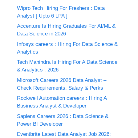
Wipro Tech Hiring For Freshers : Data
Analyst [ Upto 6 LPA ]
Accenture Is Hiring Graduates For AI/ML &
Data Science in 2026
Infosys careers : Hiring For Data Science &
Analytics
Tech Mahindra Is Hiring For A Data Science
& Analytics : 2026
Microsoft Careers 2026 Data Analyst –
Check Requirements, Salary & Perks
Rockwell Automation careers : Hiring A
Business Analyst & Developer
Sapiens Careers 2026 : Data Science &
Power BI Developer
Eventbrite Latest Data Analyst Job 2026: