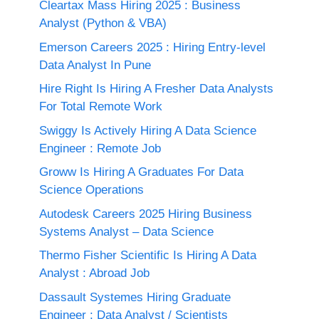
Cleartax Mass Hiring 2025 : Business
Analyst (Python & VBA)
Emerson Careers 2025 : Hiring Entry-level
Data Analyst In Pune
Hire Right Is Hiring A Fresher Data Analysts
For Total Remote Work
Swiggy Is Actively Hiring A Data Science
Engineer : Remote Job
Groww Is Hiring A Graduates For Data
Science Operations
Autodesk Careers 2025 Hiring Business
Systems Analyst – Data Science
Thermo Fisher Scientific Is Hiring A Data
Analyst : Abroad Job
Dassault Systemes Hiring Graduate
Engineer : Data Analyst / Scientists