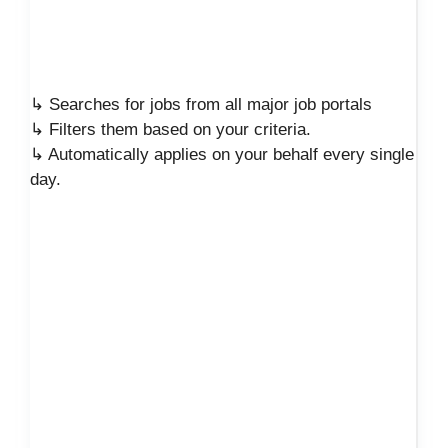
↳ Searches for jobs from all major job portals
↳ Filters them based on your criteria.
↳ Automatically applies on your behalf every single
day.