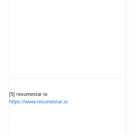
[5] resumestar io
https://www.resumestar.io