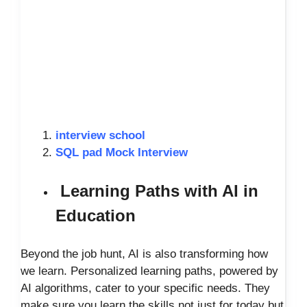
interview school
SQL pad Mock Interview
Learning Paths with AI in
Education
Beyond the job hunt, AI is also transforming how
we learn. Personalized learning paths, powered by
AI algorithms, cater to your specific needs. They
make sure you learn the skills not just for today but