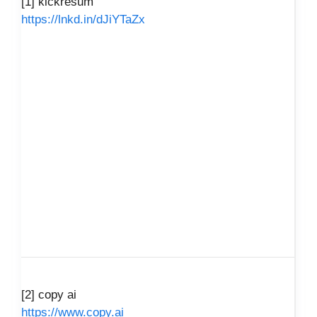
[1] kickresum
https://lnkd.in/dJiYTaZx
[2] copy ai
https://www.copy.ai