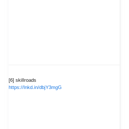
[6] skillroads
https://lnkd.in/dbjY3mgG