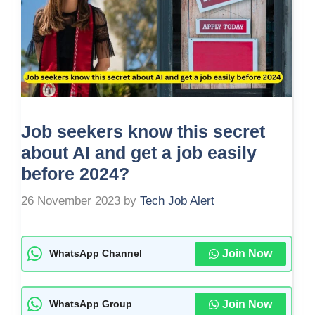
Job seekers know this secret
about AI and get a job easily
before 2024?
26 November 2023
by
Tech Job Alert
Join Now
WhatsApp Channel
Join Now
WhatsApp Group