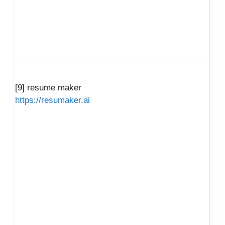
[9] resume maker
https://resumaker.ai