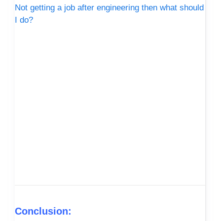
Not getting a job after engineering then what should
I do?
Conclusion: