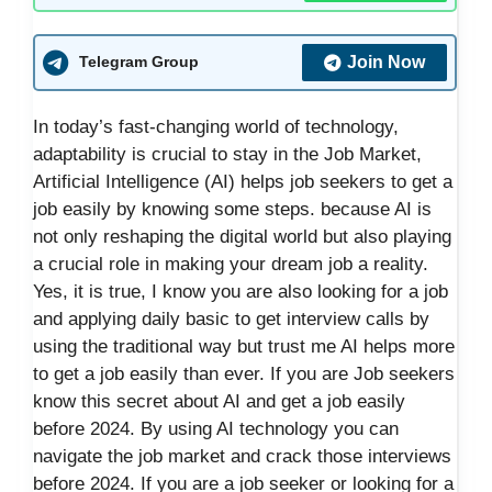
Join Now
Telegram Group
In today’s fast-changing world of technology,
adaptability is crucial to stay in the Job Market,
Artificial Intelligence (AI) helps job seekers to get a
job easily by knowing some steps. because AI is
not only reshaping the digital world but also playing
a crucial role in making your dream job a reality.
Yes, it is true, I know you are also looking for a job
and applying daily basic to get interview calls by
using the traditional way but trust me AI helps more
to get a job easily than ever. If you are Job seekers
know this secret about AI and get a job easily
before 2024. By using AI technology you can
navigate the job market and crack those interviews
before 2024. If you are a job seeker or looking for a