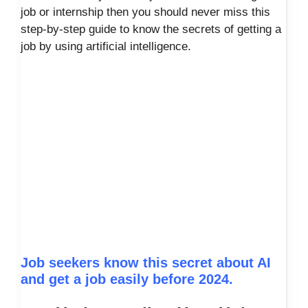
job or internship then you should never miss this
step-by-step guide to know the secrets of getting a
job by using artificial intelligence.
Job seekers know this secret about AI
and get a job easily before 2024.