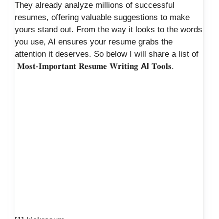
They already analyze millions of successful
resumes, offering valuable suggestions to make
yours stand out. From the way it looks to the words
you use, AI ensures your resume grabs the
attention it deserves. So below I will share a list of
𝐌𝐨𝐬𝐭-𝐈𝐦𝐩𝐨𝐫𝐭𝐚𝐧𝐭 𝐑𝐞𝐬𝐮𝐦𝐞 𝐖𝐫𝐢𝐭𝐢𝐧𝐠
AI
𝐓𝐨𝐨𝐥𝐬.