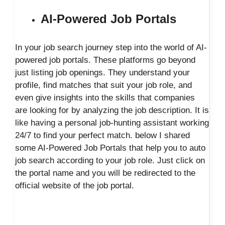
AI-Powered Job Portals
In your job search journey step into the world of AI-
powered job portals. These platforms go beyond
just listing job openings. They understand your
profile, find matches that suit your job role, and
even give insights into the skills that companies
are looking for by analyzing the job description. It is
like having a personal job-hunting assistant working
24/7 to find your perfect match. below I shared
some AI-Powered Job Portals that help you to auto
job search according to your job role. Just click on
the portal name and you will be redirected to the
official website of the job portal.