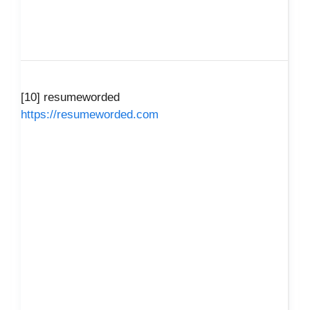
[10] resumeworded
https://resumeworded.com