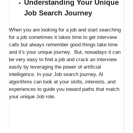
Understanding Your Unique
Job Search Journey
When you are looking for a job and start searching
for a job sometimes it takes time to get interview
calls but always remember good things take time
and it’s your unique journey. But, nowadays it can
be very easy to find a job and crack an interview
easily by leveraging the power of artificial
intelligence. In your Job search journey, AI
algorithms can look at your skills, interests, and
experiences to guide you toward paths that match
your unique Job role.