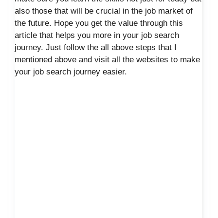
also those that will be crucial in the job market of
the future. Hope you get the value through this
article that helps you more in your job search
journey. Just follow the all above steps that I
mentioned above and visit all the websites to make
your job search journey easier.