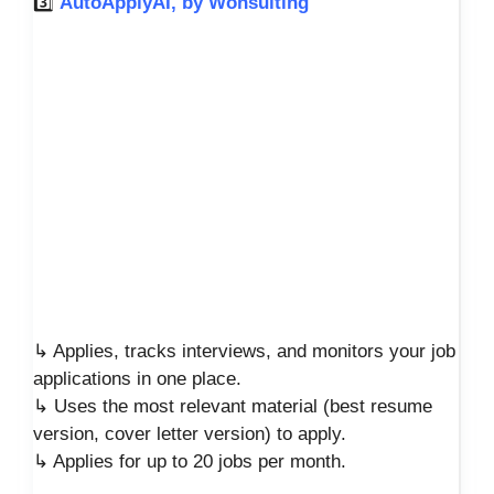
3️⃣
AutoApplyAI, by Wonsulting
↳ Applies, tracks interviews, and monitors your job
applications in one place.
↳ Uses the most relevant material (best resume
version, cover letter version) to apply.
↳ Applies for up to 20 jobs per month.