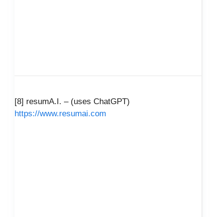
[8] resumA.I. – (uses ChatGPT)
https://www.resumai.com