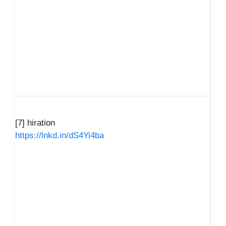
[7] hiration
https://lnkd.in/dS4Yi4ba