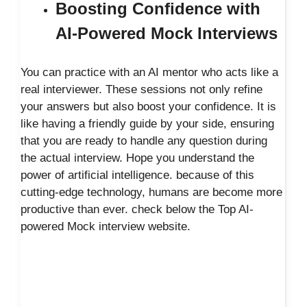
Boosting Confidence with
AI-Powered Mock Interviews
You can practice with an AI mentor who acts like a
real interviewer. These sessions not only refine
your answers but also boost your confidence. It is
like having a friendly guide by your side, ensuring
that you are ready to handle any question during
the actual interview. Hope you understand the
power of artificial intelligence. because of this
cutting-edge technology, humans are become more
productive than ever. check below the Top AI-
powered Mock interview website.