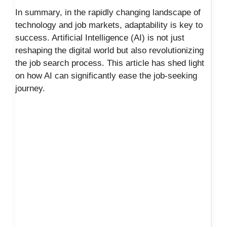
In summary, in the rapidly changing landscape of
technology and job markets, adaptability is key to
success. Artificial Intelligence (AI) is not just
reshaping the digital world but also revolutionizing
the job search process. This article has shed light
on how AI can significantly ease the job-seeking
journey.