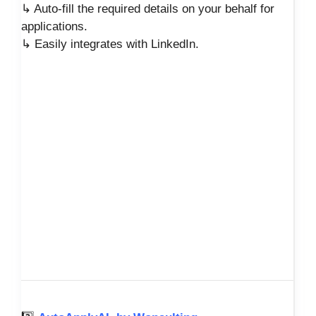
↳ Auto-fill the required details on your behalf for
applications.
↳ Easily integrates with LinkedIn.