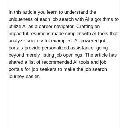
In this article you learn to understand the
uniqueness of each job search with AI algorithms to
utilize AI as a career navigator, Crafting an
impactful resume is made simpler with AI tools that
analyze successful examples. AI-powered job
portals provide personalized assistance, going
beyond merely listing job openings. The article has
shared a list of recommended AI tools and job
portals for job seekers to make the job search
journey easier.