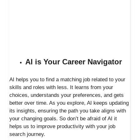
AI is Your Career Navigator
AI helps you to find a matching job related to your
skills and roles with less. It learns from your
choices, understands your preferences, and gets
better over time. As you explore, AI keeps updating
its insights, ensuring the path you take aligns with
your changing goals. So don’t be afraid of AI it
helps us to improve productivity with your job
search journey.