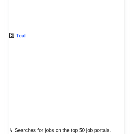
2️⃣
Teal
↳ Searches for jobs on the top 50 job portals.