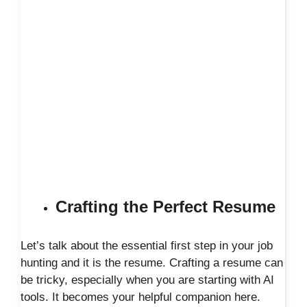
Crafting the Perfect Resume
Let’s talk about the essential first step in your job
hunting and it is the resume. Crafting a resume can
be tricky, especially when you are starting with AI
tools. It becomes your helpful companion here.