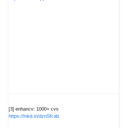
[3] enhancv: 1000+ cvs
https://lnkd.in/dznSfcab