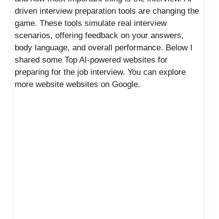
driven interview preparation tools are changing the
game. These tools simulate real interview
scenarios, offering feedback on your answers,
body language, and overall performance. Below I
shared some Top AI-powered websites for
preparing for the job interview. You can explore
more website websites on Google.