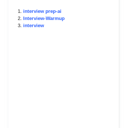
interview prep-ai
Interview-Warmup
interview