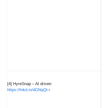
[4] HyreSnap – AI driven
https://lnkd.in/dGNqQt-r