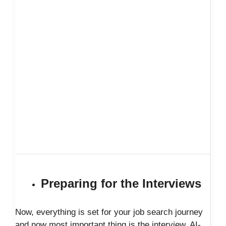
Preparing for the Interviews
Now, everything is set for your job search journey
and now most important thing is the interview. AI-