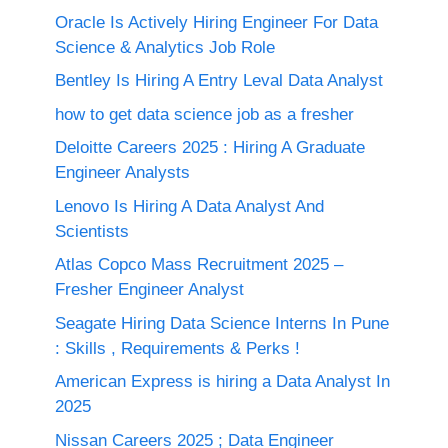
Oracle Is Actively Hiring Engineer For Data
Science & Analytics Job Role
Bentley Is Hiring A Entry Leval Data Analyst
how to get data science job as a fresher
Deloitte Careers 2025 : Hiring A Graduate
Engineer Analysts
Lenovo Is Hiring A Data Analyst And
Scientists
Atlas Copco Mass Recruitment 2025 –
Fresher Engineer Analyst
Seagate Hiring Data Science Interns In Pune
: Skills , Requirements & Perks !
American Express is hiring a Data Analyst In
2025
Nissan Careers 2025 ; Data Engineer