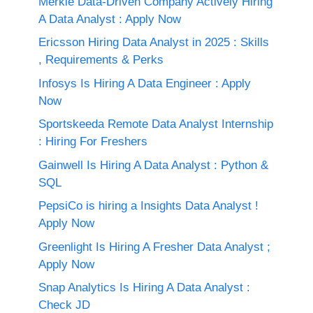
Merkle Data-Driven Company Actively Hiring
A Data Analyst : Apply Now
Ericsson Hiring Data Analyst in 2025 : Skills
, Requirements & Perks
Infosys Is Hiring A Data Engineer : Apply
Now
Sportskeeda Remote Data Analyst Internship
: Hiring For Freshers
Gainwell Is Hiring A Data Analyst : Python &
SQL
PepsiCo is hiring a Insights Data Analyst !
Apply Now
Greenlight Is Hiring A Fresher Data Analyst ;
Apply Now
Snap Analytics Is Hiring A Data Analyst :
Check JD