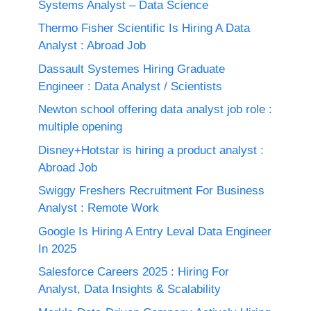
Systems Analyst – Data Science
Thermo Fisher Scientific Is Hiring A Data
Analyst : Abroad Job
Dassault Systemes Hiring Graduate
Engineer : Data Analyst / Scientists
Newton school offering data analyst job role :
multiple opening
Disney+Hotstar is hiring a product analyst :
Abroad Job
Swiggy Freshers Recruitment For Business
Analyst : Remote Work
Google Is Hiring A Entry Leval Data Engineer
In 2025
Salesforce Careers 2025 : Hiring For
Analyst, Data Insights & Scalability