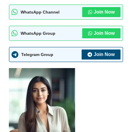
Join Now
WhatsApp Channel
Join Now
WhatsApp Group
Join Now
Telegram Group