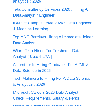
analytics : 2026
Tata Consultancy Services 2026 : Hiring A
Data Analyst / Engineer
IBM Off Campus Drive 2026 : Data Engineer
& Machine Learning
Top MNC Barclays Hiring A Immediate Joiner
Data Analyst
Wipro Tech Hiring For Freshers : Data
Analyst [ Upto 6 LPA ]
Accenture Is Hiring Graduates For AI/ML &
Data Science in 2026
Tech Mahindra Is Hiring For A Data Science
& Analytics : 2026
Microsoft Careers 2026 Data Analyst –
Check Requirements, Salary & Perks