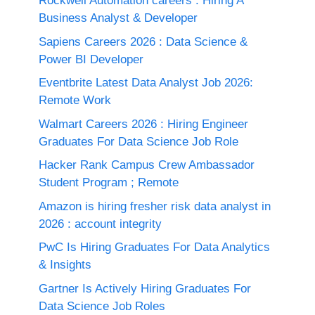
Rockwell Automation careers : Hiring A
Business Analyst & Developer
Sapiens Careers 2026 : Data Science &
Power BI Developer
Eventbrite Latest Data Analyst Job 2026:
Remote Work
Walmart Careers 2026 : Hiring Engineer
Graduates For Data Science Job Role
Hacker Rank Campus Crew Ambassador
Student Program ; Remote
Amazon is hiring fresher risk data analyst in
2026 : account integrity
PwC Is Hiring Graduates For Data Analytics
& Insights
Gartner Is Actively Hiring Graduates For
Data Science Job Roles