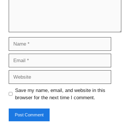
Name
Email
Website
Save my name, email, and website in this
browser for the next time I comment.