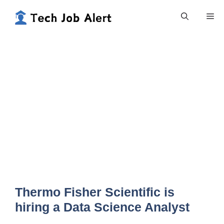
Skip
Me
to
content
Thermo Fisher Scientific is
hiring a Data Science Analyst