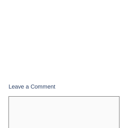
Leave a Comment
Comment