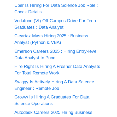
Uber Is Hiring For Data Science Job Role :
Check Details
Vodafone (VI) Off Campus Drive For Tech
Graduates : Data Analyst
Cleartax Mass Hiring 2025 : Business
Analyst (Python & VBA)
Emerson Careers 2025 : Hiring Entry-level
Data Analyst In Pune
Hire Right Is Hiring A Fresher Data Analysts
For Total Remote Work
Swiggy Is Actively Hiring A Data Science
Engineer : Remote Job
Groww Is Hiring A Graduates For Data
Science Operations
Autodesk Careers 2025 Hiring Business