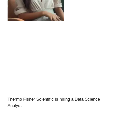
Thermo Fisher Scientific is hiring a Data Science
Analyst