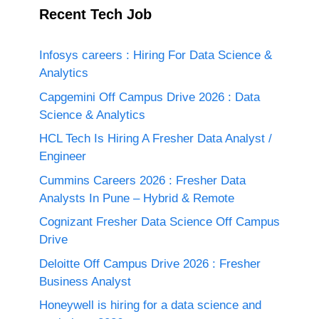
Recent Tech Job
Infosys careers : Hiring For Data Science &
Analytics
Capgemini Off Campus Drive 2026 : Data
Science & Analytics
HCL Tech Is Hiring A Fresher Data Analyst /
Engineer
Cummins Careers 2026 : Fresher Data
Analysts In Pune – Hybrid & Remote
Cognizant Fresher Data Science Off Campus
Drive
Deloitte Off Campus Drive 2026 : Fresher
Business Analyst
Honeywell is hiring for a data science and