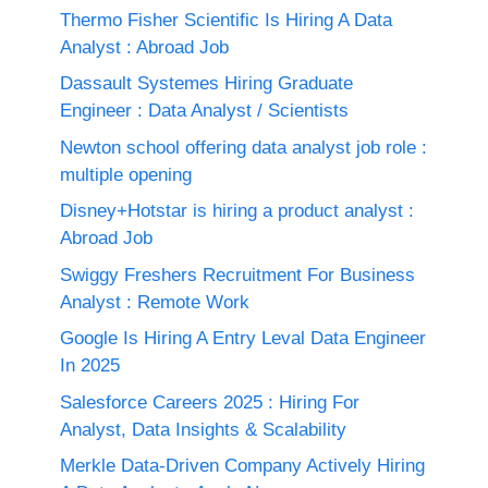
Thermo Fisher Scientific Is Hiring A Data
Analyst : Abroad Job
Dassault Systemes Hiring Graduate
Engineer : Data Analyst / Scientists
Newton school offering data analyst job role :
multiple opening
Disney+Hotstar is hiring a product analyst :
Abroad Job
Swiggy Freshers Recruitment For Business
Analyst : Remote Work
Google Is Hiring A Entry Leval Data Engineer
In 2025
Salesforce Careers 2025 : Hiring For
Analyst, Data Insights & Scalability
Merkle Data-Driven Company Actively Hiring