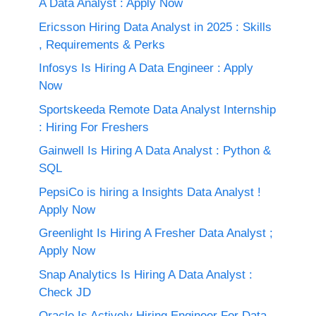
A Data Analyst : Apply Now
Ericsson Hiring Data Analyst in 2025 : Skills
, Requirements & Perks
Infosys Is Hiring A Data Engineer : Apply
Now
Sportskeeda Remote Data Analyst Internship
: Hiring For Freshers
Gainwell Is Hiring A Data Analyst : Python &
SQL
PepsiCo is hiring a Insights Data Analyst !
Apply Now
Greenlight Is Hiring A Fresher Data Analyst ;
Apply Now
Snap Analytics Is Hiring A Data Analyst :
Check JD
Oracle Is Actively Hiring Engineer For Data