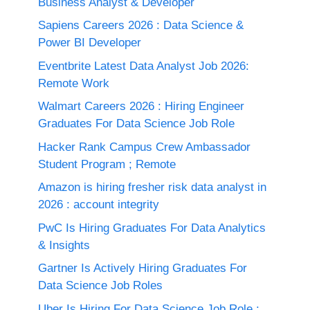
Business Analyst & Developer
Sapiens Careers 2026 : Data Science &
Power BI Developer
Eventbrite Latest Data Analyst Job 2026:
Remote Work
Walmart Careers 2026 : Hiring Engineer
Graduates For Data Science Job Role
Hacker Rank Campus Crew Ambassador
Student Program ; Remote
Amazon is hiring fresher risk data analyst in
2026 : account integrity
PwC Is Hiring Graduates For Data Analytics
& Insights
Gartner Is Actively Hiring Graduates For
Data Science Job Roles
Uber Is Hiring For Data Science Job Role :