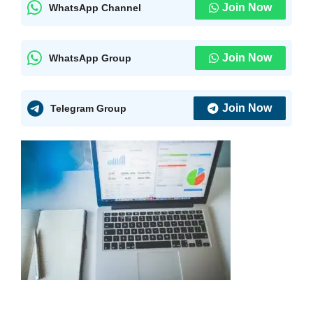
Join Now
WhatsApp Channel
Join Now
WhatsApp Group
Join Now
Telegram Group