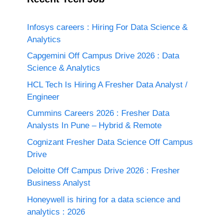
Infosys careers : Hiring For Data Science &
Analytics
Capgemini Off Campus Drive 2026 : Data
Science & Analytics
HCL Tech Is Hiring A Fresher Data Analyst /
Engineer
Cummins Careers 2026 : Fresher Data
Analysts In Pune – Hybrid & Remote
Cognizant Fresher Data Science Off Campus
Drive
Deloitte Off Campus Drive 2026 : Fresher
Business Analyst
Honeywell is hiring for a data science and
analytics : 2026