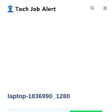
Skip
Me
to
content
laptop-1836990_1280