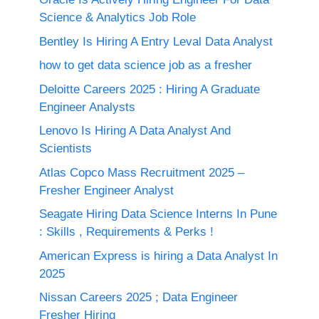
Science & Analytics Job Role
Bentley Is Hiring A Entry Leval Data Analyst
how to get data science job as a fresher
Deloitte Careers 2025 : Hiring A Graduate
Engineer Analysts
Lenovo Is Hiring A Data Analyst And
Scientists
Atlas Copco Mass Recruitment 2025 –
Fresher Engineer Analyst
Seagate Hiring Data Science Interns In Pune
: Skills , Requirements & Perks !
American Express is hiring a Data Analyst In
2025
Nissan Careers 2025 ; Data Engineer
Fresher Hiring