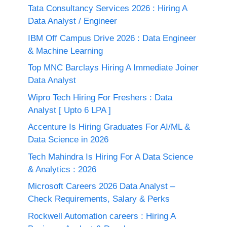
Tata Consultancy Services 2026 : Hiring A
Data Analyst / Engineer
IBM Off Campus Drive 2026 : Data Engineer
& Machine Learning
Top MNC Barclays Hiring A Immediate Joiner
Data Analyst
Wipro Tech Hiring For Freshers : Data
Analyst [ Upto 6 LPA ]
Accenture Is Hiring Graduates For AI/ML &
Data Science in 2026
Tech Mahindra Is Hiring For A Data Science
& Analytics : 2026
Microsoft Careers 2026 Data Analyst –
Check Requirements, Salary & Perks
Rockwell Automation careers : Hiring A