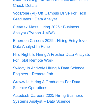
Check Details
Vodafone (VI) Off Campus Drive For Tech
Graduates : Data Analyst
Cleartax Mass Hiring 2025 : Business
Analyst (Python & VBA)
Emerson Careers 2025 : Hiring Entry-level
Data Analyst In Pune
Hire Right Is Hiring A Fresher Data Analysts
For Total Remote Work
Swiggy Is Actively Hiring A Data Science
Engineer : Remote Job
Groww Is Hiring A Graduates For Data
Science Operations
Autodesk Careers 2025 Hiring Business
Systems Analyst – Data Science