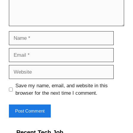
Name
Email
Website
Save my name, email, and website in this
browser for the next time I comment.
Recent Tech Job