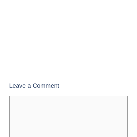
Leave a Comment
Comment