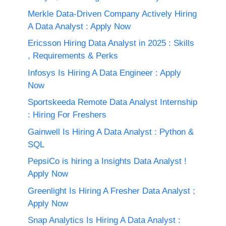
Merkle Data-Driven Company Actively Hiring
A Data Analyst : Apply Now
Ericsson Hiring Data Analyst in 2025 : Skills
, Requirements & Perks
Infosys Is Hiring A Data Engineer : Apply
Now
Sportskeeda Remote Data Analyst Internship
: Hiring For Freshers
Gainwell Is Hiring A Data Analyst : Python &
SQL
PepsiCo is hiring a Insights Data Analyst !
Apply Now
Greenlight Is Hiring A Fresher Data Analyst ;
Apply Now
Snap Analytics Is Hiring A Data Analyst :