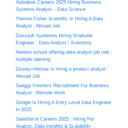
Autodesk Careers 2025 Hiring Business
Systems Analyst – Data Science
Thermo Fisher Scientific Is Hiring A Data
Analyst : Abroad Job
Dassault Systemes Hiring Graduate
Engineer : Data Analyst / Scientists
Newton school offering data analyst job role :
multiple opening
Disney+Hotstar is hiring a product analyst :
Abroad Job
Swiggy Freshers Recruitment For Business
Analyst : Remote Work
Google Is Hiring A Entry Leval Data Engineer
In 2025
Salesforce Careers 2025 : Hiring For
Analyst, Data Insights & Scalability