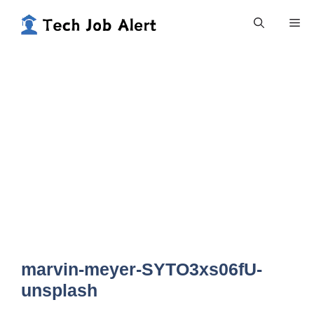
Skip
Me
to
content
marvin-meyer-SYTO3xs06fU-
unsplash