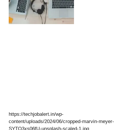
https://techjobalert.in/wp-
content/uploads/2024/06/cropped-marvin-meyer-
SYTO3xs06fU-unsplash-scaled-1.jpg