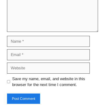
Name
Email
Website
Save my name, email, and website in this
browser for the next time I comment.