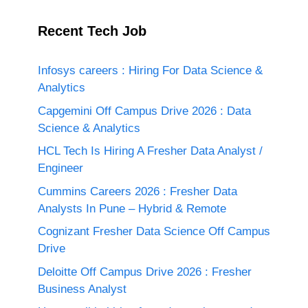
Recent Tech Job
Infosys careers : Hiring For Data Science &
Analytics
Capgemini Off Campus Drive 2026 : Data
Science & Analytics
HCL Tech Is Hiring A Fresher Data Analyst /
Engineer
Cummins Careers 2026 : Fresher Data
Analysts In Pune – Hybrid & Remote
Cognizant Fresher Data Science Off Campus
Drive
Deloitte Off Campus Drive 2026 : Fresher
Business Analyst