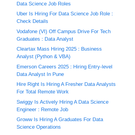
Data Science Job Roles
Uber Is Hiring For Data Science Job Role :
Check Details
Vodafone (VI) Off Campus Drive For Tech
Graduates : Data Analyst
Cleartax Mass Hiring 2025 : Business
Analyst (Python & VBA)
Emerson Careers 2025 : Hiring Entry-level
Data Analyst In Pune
Hire Right Is Hiring A Fresher Data Analysts
For Total Remote Work
Swiggy Is Actively Hiring A Data Science
Engineer : Remote Job
Groww Is Hiring A Graduates For Data
Science Operations