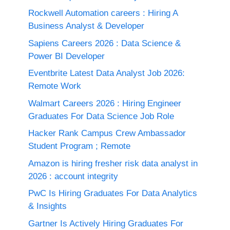
Rockwell Automation careers : Hiring A
Business Analyst & Developer
Sapiens Careers 2026 : Data Science &
Power BI Developer
Eventbrite Latest Data Analyst Job 2026:
Remote Work
Walmart Careers 2026 : Hiring Engineer
Graduates For Data Science Job Role
Hacker Rank Campus Crew Ambassador
Student Program ; Remote
Amazon is hiring fresher risk data analyst in
2026 : account integrity
PwC Is Hiring Graduates For Data Analytics
& Insights
Gartner Is Actively Hiring Graduates For