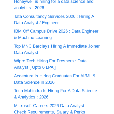
Honeywell is hiring for a data science and
analytics : 2026
Tata Consultancy Services 2026 : Hiring A
Data Analyst / Engineer
IBM Off Campus Drive 2026 : Data Engineer
& Machine Learning
Top MNC Barclays Hiring A Immediate Joiner
Data Analyst
Wipro Tech Hiring For Freshers : Data
Analyst [ Upto 6 LPA ]
Accenture Is Hiring Graduates For AI/ML &
Data Science in 2026
Tech Mahindra Is Hiring For A Data Science
& Analytics : 2026
Microsoft Careers 2026 Data Analyst –
Check Requirements, Salary & Perks