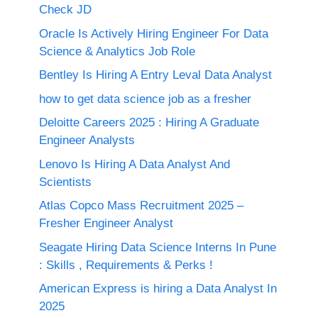
Check JD
Oracle Is Actively Hiring Engineer For Data
Science & Analytics Job Role
Bentley Is Hiring A Entry Leval Data Analyst
how to get data science job as a fresher
Deloitte Careers 2025 : Hiring A Graduate
Engineer Analysts
Lenovo Is Hiring A Data Analyst And
Scientists
Atlas Copco Mass Recruitment 2025 –
Fresher Engineer Analyst
Seagate Hiring Data Science Interns In Pune
: Skills , Requirements & Perks !
American Express is hiring a Data Analyst In
2025