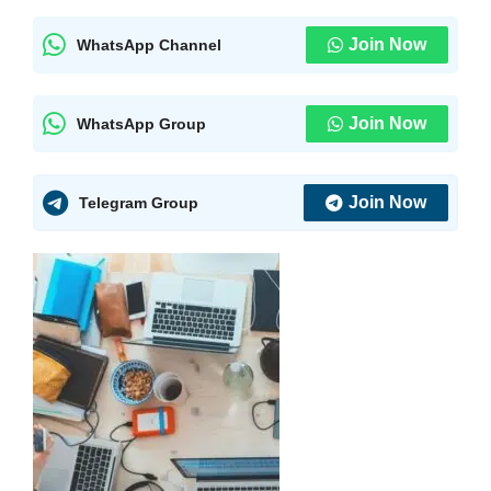
Join Now
WhatsApp Channel
Join Now
WhatsApp Group
Join Now
Telegram Group