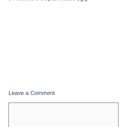
Leave a Comment
Comment