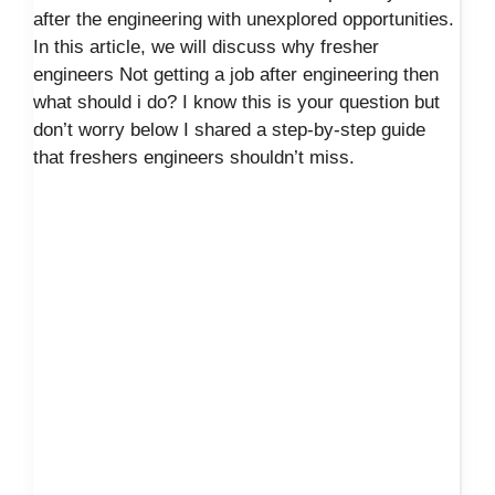
after the engineering with unexplored opportunities.
In this article, we will discuss why fresher
engineers Not getting a job after engineering then
what should i do? I know this is your question but
don’t worry below I shared a step-by-step guide
that freshers engineers shouldn’t miss.