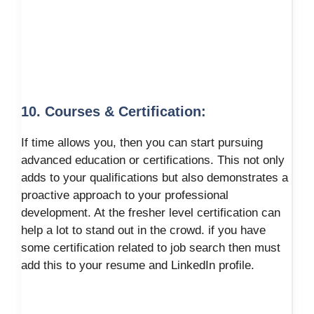
10. Courses & Certification:
If time allows you, then you can start pursuing
advanced education or certifications. This not only
adds to your qualifications but also demonstrates a
proactive approach to your professional
development. At the fresher level certification can
help a lot to stand out in the crowd. if you have
some certification related to job search then must
add this to your resume and LinkedIn profile.