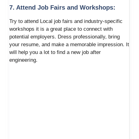
7. Attend Job Fairs and Workshops:
Try to attend Local job fairs and industry-specific
workshops it is a great place to connect with
potential employers. Dress professionally, bring
your resume, and make a memorable impression. It
will help you a lot to find a new job after
engineering.