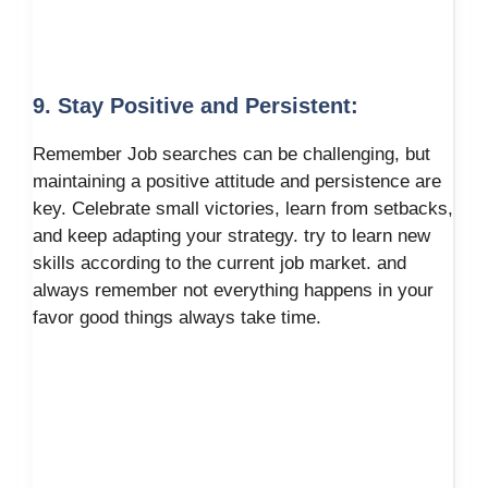
9. Stay Positive and Persistent:
Remember Job searches can be challenging, but
maintaining a positive attitude and persistence are
key. Celebrate small victories, learn from setbacks,
and keep adapting your strategy. try to learn new
skills according to the current job market. and
always remember not everything happens in your
favor good things always take time.