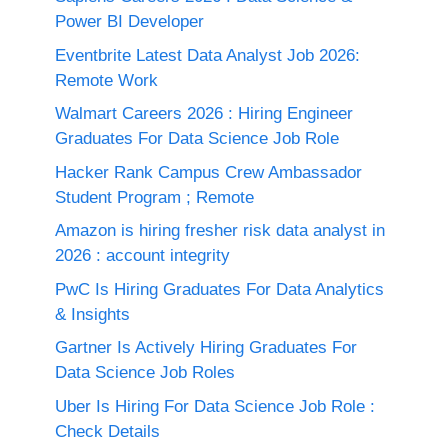
Power BI Developer
Eventbrite Latest Data Analyst Job 2026:
Remote Work
Walmart Careers 2026 : Hiring Engineer
Graduates For Data Science Job Role
Hacker Rank Campus Crew Ambassador
Student Program ; Remote
Amazon is hiring fresher risk data analyst in
2026 : account integrity
PwC Is Hiring Graduates For Data Analytics
& Insights
Gartner Is Actively Hiring Graduates For
Data Science Job Roles
Uber Is Hiring For Data Science Job Role :
Check Details