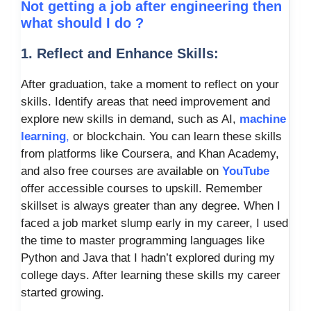
Not getting a job after engineering then
what should I do ?
1. Reflect and Enhance Skills:
After graduation, take a moment to reflect on your
skills. Identify areas that need improvement and
explore new skills in demand, such as AI,
machine
learning
,
or blockchain. You can learn these skills
from platforms like Coursera, and Khan Academy,
and also free courses are available on
YouTube
offer accessible courses to upskill. Remember
skillset is always greater than any degree. When I
faced a job market slump early in my career, I used
the time to master programming languages like
Python and Java that I hadn’t explored during my
college days. After learning these skills my career
started growing.