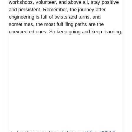
workshops, volunteer, and above all, stay positive
and persistent. Remember, the journey after
engineering is full of twists and turns, and
sometimes, the most fulfilling paths are the
unexpected ones. So keep going and keep learning.