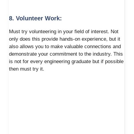
8. Volunteer Work:
Must try volunteering in your field of interest. Not
only does this provide hands-on experience, but it
also allows you to make valuable connections and
demonstrate your commitment to the industry. This
is not for every engineering graduate but if possible
then must try it.