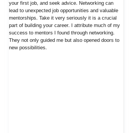
your first job, and seek advice. Networking can
lead to unexpected job opportunities and valuable
mentorships. Take it very seriously it is a crucial
part of building your career. I attribute much of my
success to mentors I found through networking.
They not only guided me but also opened doors to
new possibilities.