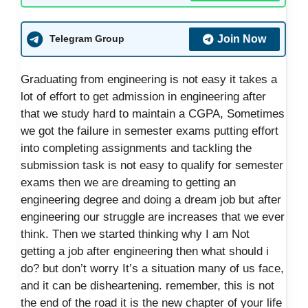
Join Now
Telegram Group
Graduating from engineering is not easy it takes a
lot of effort to get admission in engineering after
that we study hard to maintain a CGPA, Sometimes
we got the failure in semester exams putting effort
into completing assignments and tackling the
submission task is not easy to qualify for semester
exams then we are dreaming to getting an
engineering degree and doing a dream job but after
engineering our struggle are increases that we ever
think. Then we started thinking why I am Not
getting a job after engineering then what should i
do? but don’t worry It’s a situation many of us face,
and it can be disheartening. remember, this is not
the end of the road it is the new chapter of your life