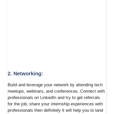
2. Networking:
Build and leverage your network by attending tech
meetups, webinars, and conferences. Connect with
professionals on LinkedIn and try to get referrals
for the job, share your internship experiences with
professionals then definitely it will help you to land