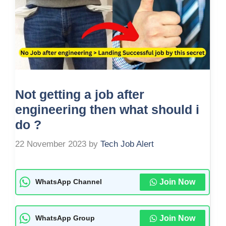
Not getting a job after
engineering then what should i
do ?
22 November 2023
by
Tech Job Alert
Join Now
WhatsApp Channel
Join Now
WhatsApp Group