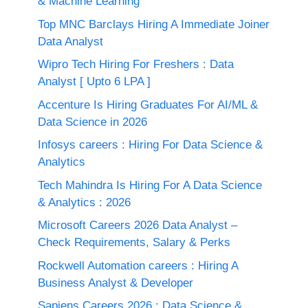
& Machine Learning
Top MNC Barclays Hiring A Immediate Joiner
Data Analyst
Wipro Tech Hiring For Freshers : Data
Analyst [ Upto 6 LPA ]
Accenture Is Hiring Graduates For AI/ML &
Data Science in 2026
Infosys careers : Hiring For Data Science &
Analytics
Tech Mahindra Is Hiring For A Data Science
& Analytics : 2026
Microsoft Careers 2026 Data Analyst –
Check Requirements, Salary & Perks
Rockwell Automation careers : Hiring A
Business Analyst & Developer
Sapiens Careers 2026 : Data Science &