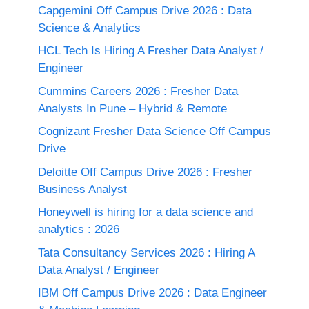
Capgemini Off Campus Drive 2026 : Data
Science & Analytics
HCL Tech Is Hiring A Fresher Data Analyst /
Engineer
Cummins Careers 2026 : Fresher Data
Analysts In Pune – Hybrid & Remote
Cognizant Fresher Data Science Off Campus
Drive
Deloitte Off Campus Drive 2026 : Fresher
Business Analyst
Honeywell is hiring for a data science and
analytics : 2026
Tata Consultancy Services 2026 : Hiring A
Data Analyst / Engineer
IBM Off Campus Drive 2026 : Data Engineer