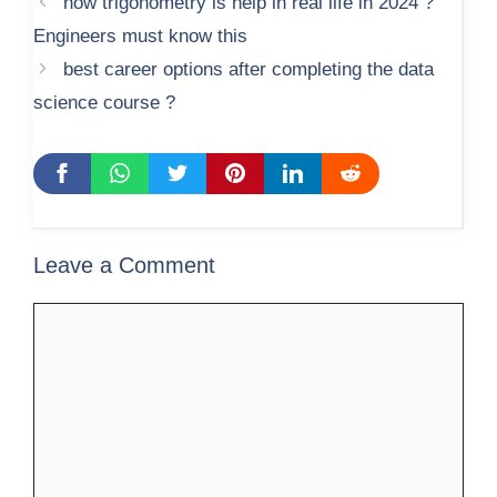
how trigonometry is help in real life in 2024 ?
Engineers must know this
best career options after completing the data
science course ?
Leave a Comment
Comment