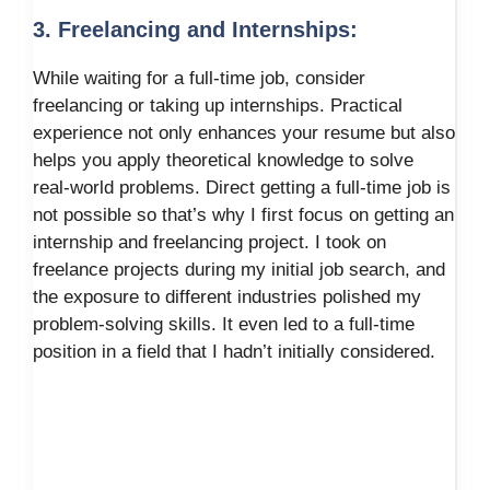
3. Freelancing and Internships:
While waiting for a full-time job, consider
freelancing or taking up internships. Practical
experience not only enhances your resume but also
helps you apply theoretical knowledge to solve
real-world problems. Direct getting a full-time job is
not possible so that’s why I first focus on getting an
internship and freelancing project. I took on
freelance projects during my initial job search, and
the exposure to different industries polished my
problem-solving skills. It even led to a full-time
position in a field that I hadn’t initially considered.