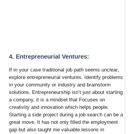
4. Entrepreneurial Ventures:
If in your case traditional job path seems unclear,
explore entrepreneurial ventures. Identify problems
in your community or industry and brainstorm
solutions. Entrepreneurship isn’t just about starting
a company, it is a mindset that Focuses on
creativity and innovation which helps people.
Starting a side project during a job search can be a
great move. It has not only filled the employment
gap but also taught me valuable lessons in