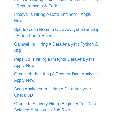
, Requirements & Perks
Infosys Is Hiring A Data Engineer : Apply
Now
Sportskeeda Remote Data Analyst Internship
: Hiring For Freshers
Gainwell Is Hiring A Data Analyst : Python &
SQL
PepsiCo is hiring a Insights Data Analyst !
Apply Now
Greenlight Is Hiring A Fresher Data Analyst ;
Apply Now
Snap Analytics Is Hiring A Data Analyst :
Check JD
Oracle Is Actively Hiring Engineer For Data
Science & Analytics Job Role