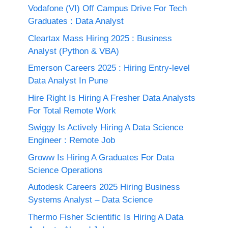
Vodafone (VI) Off Campus Drive For Tech
Graduates : Data Analyst
Cleartax Mass Hiring 2025 : Business
Analyst (Python & VBA)
Emerson Careers 2025 : Hiring Entry-level
Data Analyst In Pune
Hire Right Is Hiring A Fresher Data Analysts
For Total Remote Work
Swiggy Is Actively Hiring A Data Science
Engineer : Remote Job
Groww Is Hiring A Graduates For Data
Science Operations
Autodesk Careers 2025 Hiring Business
Systems Analyst – Data Science
Thermo Fisher Scientific Is Hiring A Data