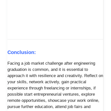
Conclusion:
Facing a job market challenge after engineering
graduation is common, and it is essential to
approach it with resilience and creativity. Reflect on
your skills, network actively, gain practical
experience through freelancing or internships, if
possible start entrepreneurial ventures, explore
remote opportunities, showcase your work online,
pursue further education, attend job fairs and