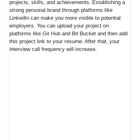
projects, skills, and achievements. Establishing a
strong personal brand through platforms like
LinkedIn can make you more visible to potential
employers. You can upload your project on
platforms like Git Hub and Bit Bucket and then add
this project link to your resume. After that, your
interview call frequency will increase.