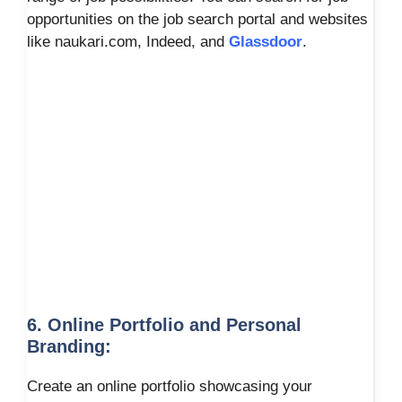
opportunities on the job search portal and websites
like naukari.com, Indeed, and
Glassdoor
.
6. Online Portfolio and Personal
Branding:
Create an online portfolio showcasing your