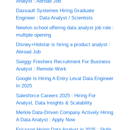
Analyst : Abroad Job
Dassault Systemes Hiring Graduate
Engineer : Data Analyst / Scientists
Newton school offering data analyst job role :
multiple opening
Disney+Hotstar is hiring a product analyst :
Abroad Job
Swiggy Freshers Recruitment For Business
Analyst : Remote Work
Google Is Hiring A Entry Leval Data Engineer
In 2025
Salesforce Careers 2025 : Hiring For
Analyst, Data Insights & Scalability
Merkle Data-Driven Company Actively Hiring
A Data Analyst : Apply Now
Ericsson Hiring Data Analyst in 2025 : Skills