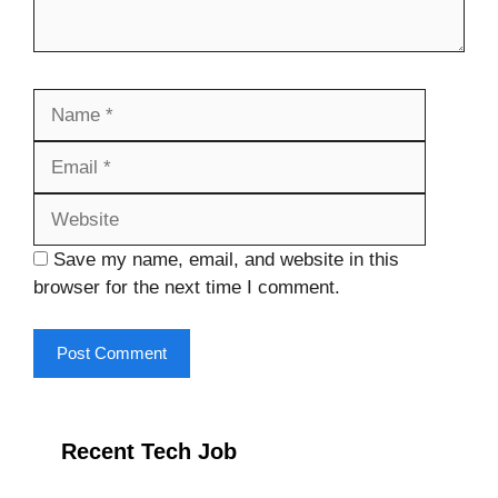
Name
Email
Website
Save my name, email, and website in this
browser for the next time I comment.
Recent Tech Job