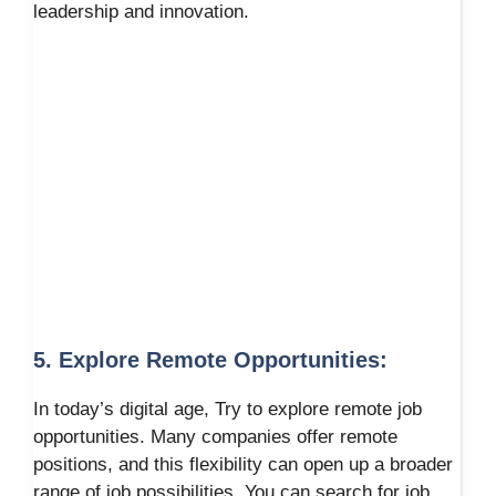
leadership and innovation.
5. Explore Remote Opportunities:
In today’s digital age, Try to explore remote job
opportunities. Many companies offer remote
positions, and this flexibility can open up a broader
range of job possibilities. You can search for job