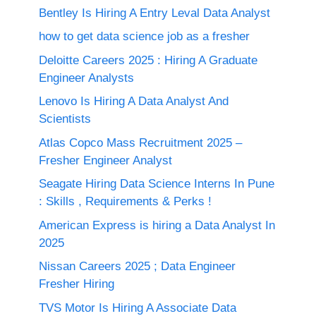
Bentley Is Hiring A Entry Leval Data Analyst
how to get data science job as a fresher
Deloitte Careers 2025 : Hiring A Graduate
Engineer Analysts
Lenovo Is Hiring A Data Analyst And
Scientists
Atlas Copco Mass Recruitment 2025 –
Fresher Engineer Analyst
Seagate Hiring Data Science Interns In Pune
: Skills , Requirements & Perks !
American Express is hiring a Data Analyst In
2025
Nissan Careers 2025 ; Data Engineer
Fresher Hiring
TVS Motor Is Hiring A Associate Data