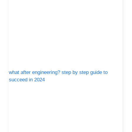
what after engineering? step by step guide to
succeed in 2024