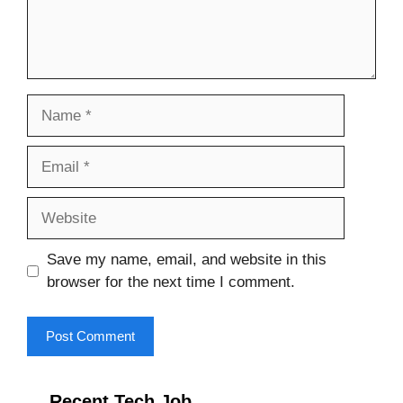
Name
Email
Website
Save my name, email, and website in this
browser for the next time I comment.
Recent Tech Job