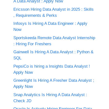
A Data Analyst : Apply Now
Ericsson Hiring Data Analyst in 2025 : Skills
, Requirements & Perks
Infosys Is Hiring A Data Engineer : Apply
Now
Sportskeeda Remote Data Analyst Internship
: Hiring For Freshers
Gainwell Is Hiring A Data Analyst : Python &
SQL
PepsiCo is hiring a Insights Data Analyst !
Apply Now
Greenlight Is Hiring A Fresher Data Analyst ;
Apply Now
Snap Analytics Is Hiring A Data Analyst :
Check JD
Oracle Is Actively Hiring Engineer For Data