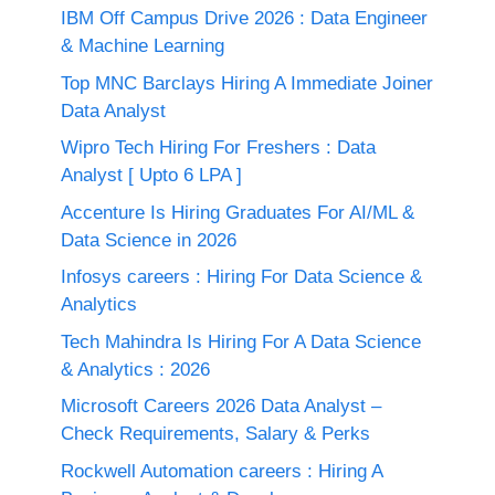
IBM Off Campus Drive 2026 : Data Engineer
& Machine Learning
Top MNC Barclays Hiring A Immediate Joiner
Data Analyst
Wipro Tech Hiring For Freshers : Data
Analyst [ Upto 6 LPA ]
Accenture Is Hiring Graduates For AI/ML &
Data Science in 2026
Infosys careers : Hiring For Data Science &
Analytics
Tech Mahindra Is Hiring For A Data Science
& Analytics : 2026
Microsoft Careers 2026 Data Analyst –
Check Requirements, Salary & Perks
Rockwell Automation careers : Hiring A