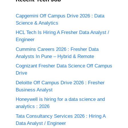
Capgemini Off Campus Drive 2026 : Data
Science & Analytics
HCL Tech Is Hiring A Fresher Data Analyst /
Engineer
Cummins Careers 2026 : Fresher Data
Analysts In Pune – Hybrid & Remote
Cognizant Fresher Data Science Off Campus
Drive
Deloitte Off Campus Drive 2026 : Fresher
Business Analyst
Honeywell is hiring for a data science and
analytics : 2026
Tata Consultancy Services 2026 : Hiring A
Data Analyst / Engineer