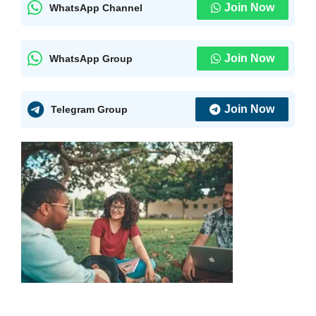
Join Now
WhatsApp Channel
Join Now
WhatsApp Group
Join Now
Telegram Group