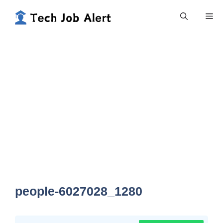
Skip
Me
to
content
people-6027028_1280