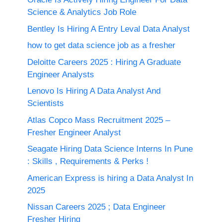
Science & Analytics Job Role
Bentley Is Hiring A Entry Leval Data Analyst
how to get data science job as a fresher
Deloitte Careers 2025 : Hiring A Graduate
Engineer Analysts
Lenovo Is Hiring A Data Analyst And
Scientists
Atlas Copco Mass Recruitment 2025 –
Fresher Engineer Analyst
Seagate Hiring Data Science Interns In Pune
: Skills , Requirements & Perks !
American Express is hiring a Data Analyst In
2025
Nissan Careers 2025 ; Data Engineer
Fresher Hiring