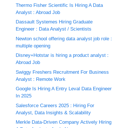
Thermo Fisher Scientific Is Hiring A Data
Analyst : Abroad Job
Dassault Systemes Hiring Graduate
Engineer : Data Analyst / Scientists
Newton school offering data analyst job role :
multiple opening
Disney+Hotstar is hiring a product analyst :
Abroad Job
Swiggy Freshers Recruitment For Business
Analyst : Remote Work
Google Is Hiring A Entry Leval Data Engineer
In 2025
Salesforce Careers 2025 : Hiring For
Analyst, Data Insights & Scalability
Merkle Data-Driven Company Actively Hiring