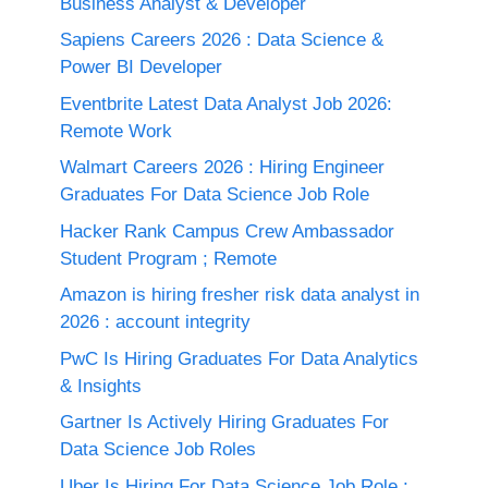
Business Analyst & Developer
Sapiens Careers 2026 : Data Science &
Power BI Developer
Eventbrite Latest Data Analyst Job 2026:
Remote Work
Walmart Careers 2026 : Hiring Engineer
Graduates For Data Science Job Role
Hacker Rank Campus Crew Ambassador
Student Program ; Remote
Amazon is hiring fresher risk data analyst in
2026 : account integrity
PwC Is Hiring Graduates For Data Analytics
& Insights
Gartner Is Actively Hiring Graduates For
Data Science Job Roles
Uber Is Hiring For Data Science Job Role :