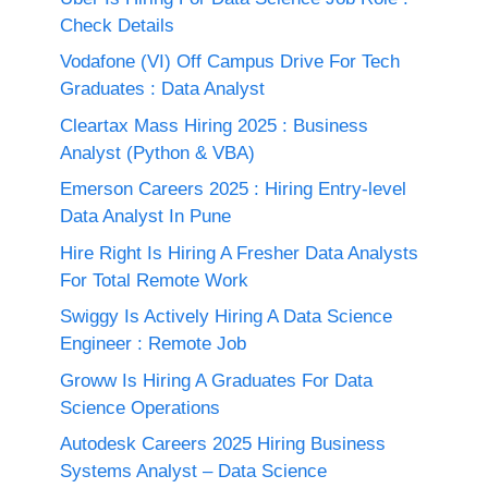
Check Details
Vodafone (VI) Off Campus Drive For Tech
Graduates : Data Analyst
Cleartax Mass Hiring 2025 : Business
Analyst (Python & VBA)
Emerson Careers 2025 : Hiring Entry-level
Data Analyst In Pune
Hire Right Is Hiring A Fresher Data Analysts
For Total Remote Work
Swiggy Is Actively Hiring A Data Science
Engineer : Remote Job
Groww Is Hiring A Graduates For Data
Science Operations
Autodesk Careers 2025 Hiring Business
Systems Analyst – Data Science