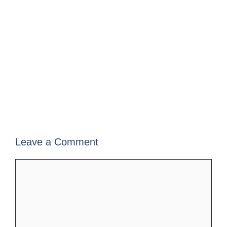
Leave a Comment
Comment