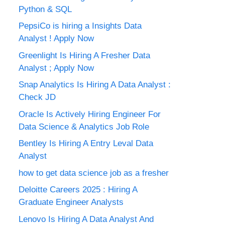
Python & SQL
PepsiCo is hiring a Insights Data
Analyst ! Apply Now
Greenlight Is Hiring A Fresher Data
Analyst ; Apply Now
Snap Analytics Is Hiring A Data Analyst :
Check JD
Oracle Is Actively Hiring Engineer For
Data Science & Analytics Job Role
Bentley Is Hiring A Entry Leval Data
Analyst
how to get data science job as a fresher
Deloitte Careers 2025 : Hiring A
Graduate Engineer Analysts
Lenovo Is Hiring A Data Analyst And