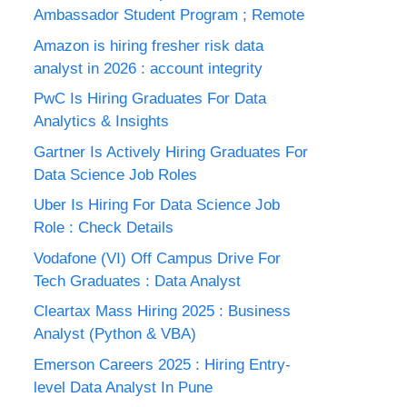
Ambassador Student Program ; Remote
Amazon is hiring fresher risk data
analyst in 2026 : account integrity
PwC Is Hiring Graduates For Data
Analytics & Insights
Gartner Is Actively Hiring Graduates For
Data Science Job Roles
Uber Is Hiring For Data Science Job
Role : Check Details
Vodafone (VI) Off Campus Drive For
Tech Graduates : Data Analyst
Cleartax Mass Hiring 2025 : Business
Analyst (Python & VBA)
Emerson Careers 2025 : Hiring Entry-
level Data Analyst In Pune