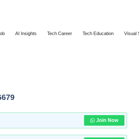
Job
AI Insights
Tech Career
Tech Education
Visual 
6679
Join Now