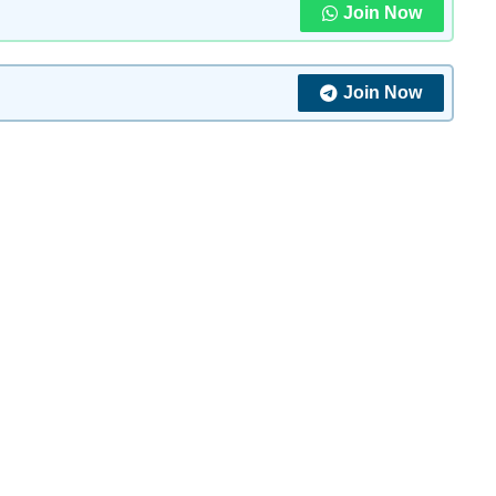
Join Now
Join Now