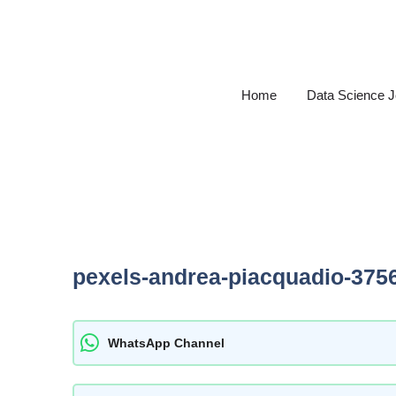
Skip
to
content
Home
Data Science 
pexels-andrea-piacquadio-375
WhatsApp Channel