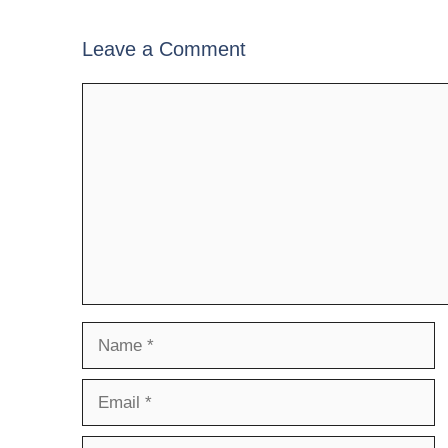
Leave a Comment
Comment
Name
Email
Website