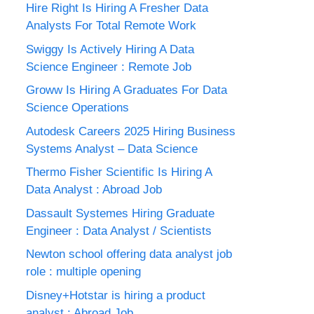
Hire Right Is Hiring A Fresher Data
Analysts For Total Remote Work
Swiggy Is Actively Hiring A Data
Science Engineer : Remote Job
Groww Is Hiring A Graduates For Data
Science Operations
Autodesk Careers 2025 Hiring Business
Systems Analyst – Data Science
Thermo Fisher Scientific Is Hiring A
Data Analyst : Abroad Job
Dassault Systemes Hiring Graduate
Engineer : Data Analyst / Scientists
Newton school offering data analyst job
role : multiple opening
Disney+Hotstar is hiring a product
analyst : Abroad Job