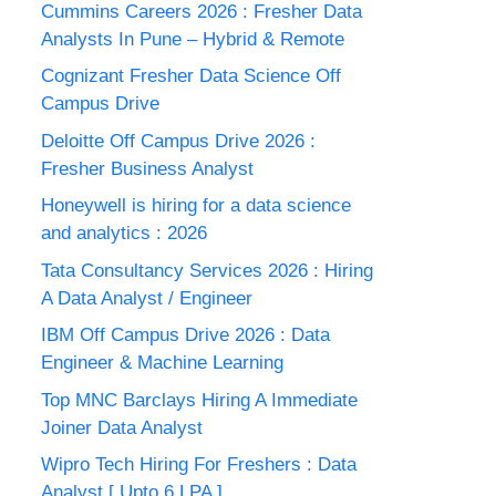
Cummins Careers 2026 : Fresher Data
Analysts In Pune – Hybrid & Remote
Cognizant Fresher Data Science Off
Campus Drive
Deloitte Off Campus Drive 2026 :
Fresher Business Analyst
Honeywell is hiring for a data science
and analytics : 2026
Tata Consultancy Services 2026 : Hiring
A Data Analyst / Engineer
IBM Off Campus Drive 2026 : Data
Engineer & Machine Learning
Top MNC Barclays Hiring A Immediate
Joiner Data Analyst
Wipro Tech Hiring For Freshers : Data
Analyst [ Upto 6 LPA ]