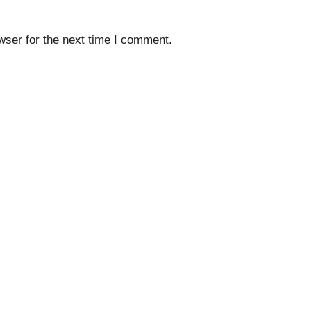
wser for the next time I comment.