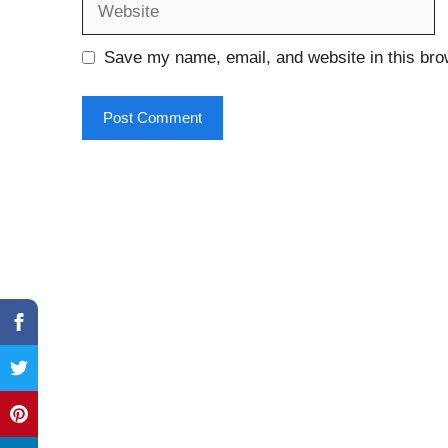
Save my name, email, and website in this bro