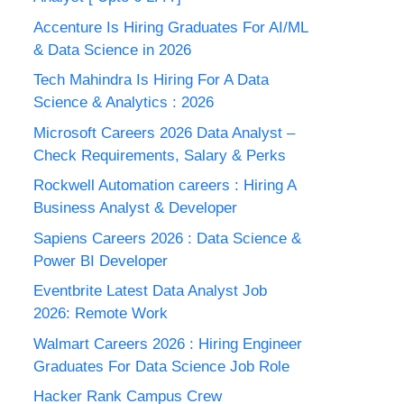
Accenture Is Hiring Graduates For AI/ML
& Data Science in 2026
Tech Mahindra Is Hiring For A Data
Science & Analytics : 2026
Microsoft Careers 2026 Data Analyst –
Check Requirements, Salary & Perks
Rockwell Automation careers : Hiring A
Business Analyst & Developer
Sapiens Careers 2026 : Data Science &
Power BI Developer
Eventbrite Latest Data Analyst Job
2026: Remote Work
Walmart Careers 2026 : Hiring Engineer
Graduates For Data Science Job Role
Hacker Rank Campus Crew