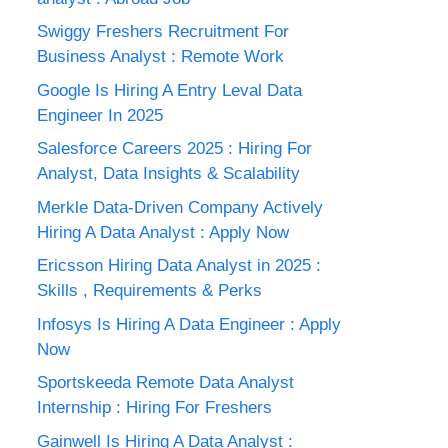
Swiggy Freshers Recruitment For
Business Analyst : Remote Work
Google Is Hiring A Entry Leval Data
Engineer In 2025
Salesforce Careers 2025 : Hiring For
Analyst, Data Insights & Scalability
Merkle Data-Driven Company Actively
Hiring A Data Analyst : Apply Now
Ericsson Hiring Data Analyst in 2025 :
Skills , Requirements & Perks
Infosys Is Hiring A Data Engineer : Apply
Now
Sportskeeda Remote Data Analyst
Internship : Hiring For Freshers
Gainwell Is Hiring A Data Analyst :