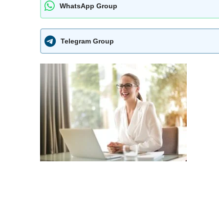
WhatsApp Group
Telegram Group