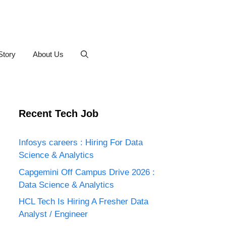
Story
About Us
Recent Tech Job
Infosys careers : Hiring For Data
Science & Analytics
Capgemini Off Campus Drive 2026 :
Data Science & Analytics
HCL Tech Is Hiring A Fresher Data
Analyst / Engineer